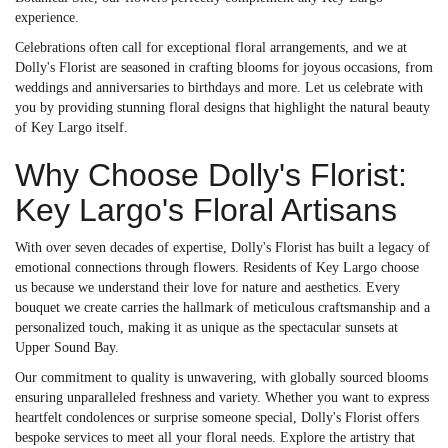
experience.
Celebrations often call for exceptional floral arrangements, and we at
Dolly's Florist are seasoned in crafting blooms for joyous occasions, from
weddings and anniversaries to birthdays and more. Let us celebrate with
you by providing stunning floral designs that highlight the natural beauty
of Key Largo itself.
Why Choose Dolly's Florist:
Key Largo's Floral Artisans
With over seven decades of expertise, Dolly's Florist has built a legacy of
emotional connections through flowers. Residents of Key Largo choose
us because we understand their love for nature and aesthetics. Every
bouquet we create carries the hallmark of meticulous craftsmanship and a
personalized touch, making it as unique as the spectacular sunsets at
Upper Sound Bay.
Our commitment to quality is unwavering, with globally sourced blooms
ensuring unparalleled freshness and variety. Whether you want to express
heartfelt condolences or surprise someone special, Dolly's Florist offers
bespoke services to meet all your floral needs. Explore the artistry that