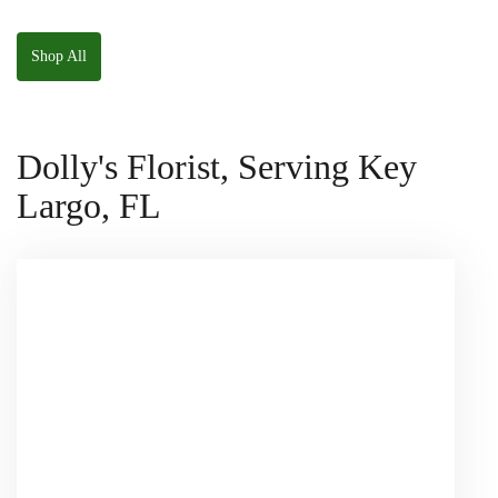
The Panda
W/ Anoushka The
Squishmallow
Parakeet Squishmallow
Shop All
Dolly's Florist, Serving Key
Largo, FL