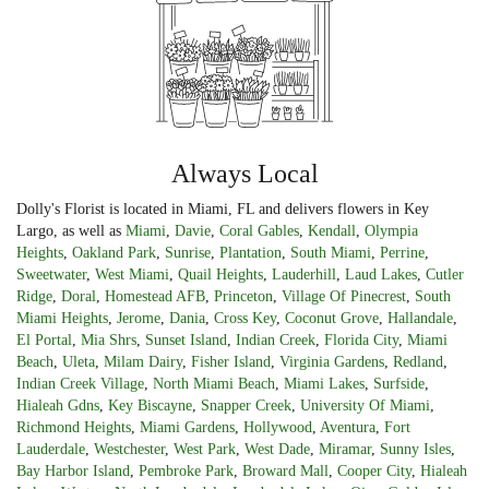
Always Local
Dolly's Florist is located in Miami, FL and delivers flowers in Key
Largo, as well as
Miami
,
Davie
,
Coral Gables
,
Kendall
,
Olympia
Heights
,
Oakland Park
,
Sunrise
,
Plantation
,
South Miami
,
Perrine
,
Sweetwater
,
West Miami
,
Quail Heights
,
Lauderhill
,
Laud Lakes
,
Cutler
Ridge
,
Doral
,
Homestead AFB
,
Princeton
,
Village Of Pinecrest
,
South
Miami Heights
,
Jerome
,
Dania
,
Cross Key
,
Coconut Grove
,
Hallandale
,
El Portal
,
Mia Shrs
,
Sunset Island
,
Indian Creek
,
Florida City
,
Miami
Beach
,
Uleta
,
Milam Dairy
,
Fisher Island
,
Virginia Gardens
,
Redland
,
Indian Creek Village
,
North Miami Beach
,
Miami Lakes
,
Surfside
,
Hialeah Gdns
,
Key Biscayne
,
Snapper Creek
,
University Of Miami
,
Richmond Heights
,
Miami Gardens
,
Hollywood
,
Aventura
,
Fort
Lauderdale
,
Westchester
,
West Park
,
West Dade
,
Miramar
,
Sunny Isles
,
Bay Harbor Island
,
Pembroke Park
,
Broward Mall
,
Cooper City
,
Hialeah