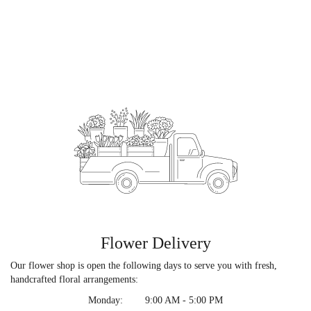
Flower Delivery
Our flower shop is open the following days to serve you with fresh,
handcrafted floral arrangements:
Monday:
9:00 AM - 5:00 PM