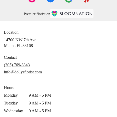
Premier florist on
Location
14700 NW 7th Ave
(link
Miami, FL 33168
opens
in
Contact
a
(305) 769-3843
new
info@dollysflorist.com
window)
Hours
Monday
9 AM - 5 PM
Tuesday
9 AM - 5 PM
Wednesday
9 AM - 5 PM