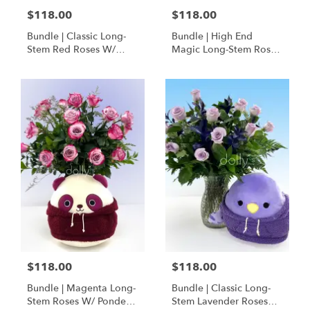
$118.00
$118.00
Bundle | Classic Long-
Bundle | High End
Stem Red Roses W/
Magic Long-Stem Roses
Ponder The Panda
W/ Ponder The Panda
Squishmallow
$118.00
$118.00
Bundle | Magenta Long-
Bundle | Classic Long-
Stem Roses W/ Ponder
Stem Lavender Roses