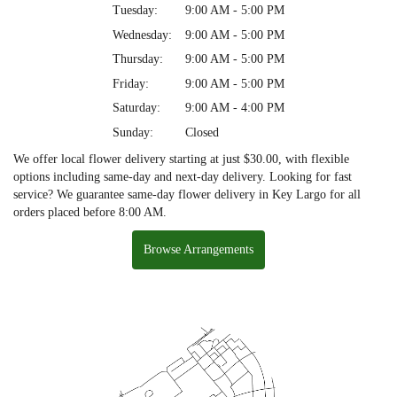
Tuesday:
9:00 AM - 5:00 PM
Wednesday:
9:00 AM - 5:00 PM
Thursday:
9:00 AM - 5:00 PM
Friday:
9:00 AM - 5:00 PM
Saturday:
9:00 AM - 4:00 PM
Sunday:
Closed
We offer local flower delivery starting at just $30.00, with flexible
options including same-day and next-day delivery. Looking for fast
service? We guarantee same-day flower delivery in Key Largo for all
orders placed before 8:00 AM.
Browse Arrangements