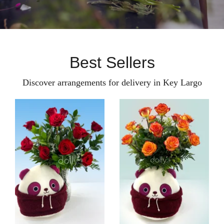
Best Sellers
Discover arrangements for delivery in Key Largo