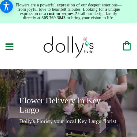
Flowers are a powerful expression of our deepest emotions—
from joyful love to heartfelt tributes. Looking for a unique
expression or a
custom request?
Call our design family
directly at
305.769.3843
to bring your vision to life.
Flower Delivery In Key
Largo
Dolly's Florist, your local Key Largo florist