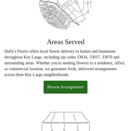
Areas Served
Dolly's Florist offers local flower delivery to homes and businesses
throughout Key Largo, including zip codes 33034, 33037, 33070 and
surrounding areas. Whether you're sending flowers to a residence, office,
or commercial location, we guarantee fresh, delivered arrangements
across these Key Largo neighborhoods.
Browse Arrangements