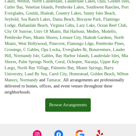
Lakes
,
Weston
,
North Lauderdale
,
Lauderdale Lakes
,
Ojus
,
Golden Isles
,
Cutler Bay
,
Venetian Islands
,
Pembroke Lakes
,
Southwest Ranches
,
Port
Everglades
,
Goulds
,
Hialeah
,
Country Lakes
,
Sunny Isles Beach
,
Seybold
,
Sea Ranch Lakes
,
Dania Beach
,
Biscayne Park
,
Flamingo
Lodge
,
Hallandale Beach
,
Virginia Gdns
,
Lazy Lake
,
Ocean Reef Club
,
City Of Sunrise
,
Univ Of Miami
,
Bal Harbour
,
Medley
,
Modello
,
Pembroke Pnes
,
Miami Shores
,
Leisure City
,
Hialeah Gardens
,
North
Miami
,
West Hollywood
,
Pinecrest
,
Flamingo Ldge
,
Pembroke Pines
,
Crossings
,
C Gables
,
Opa Locka
,
Everglades Br
,
Bonaventure
,
Lauder
Hill
,
Normandy Isle
,
Gables
,
Bay Harbor Islands
,
Lauderdale Isles
,
Mia
Shores
,
Palm Springs North
,
Coral
,
Ochopee
,
Naranja
,
Upper Key
Largo
,
North Bay Village
,
Palmetto Bay
,
Miami Springs
,
Barry
University
,
Laud By Sea
,
Carol City
,
Homestead
,
Golden Beach
,
Wilton
Manors
,
Normandy
and
Tamarac
. All arrangements are professionally
delivered to homes, offices, and event venues throughout these
neighborhoods.
Browse Arrangements