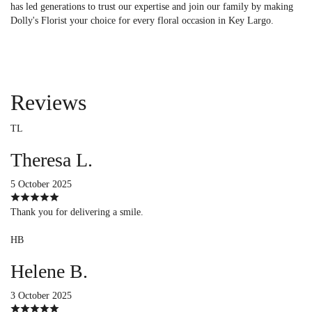
has led generations to trust our expertise and join our family by making
Dolly's Florist your choice for every floral occasion in Key Largo.
Reviews
TL
Theresa L.
5 October 2025
Thank you for delivering a smile.
HB
Helene B.
3 October 2025