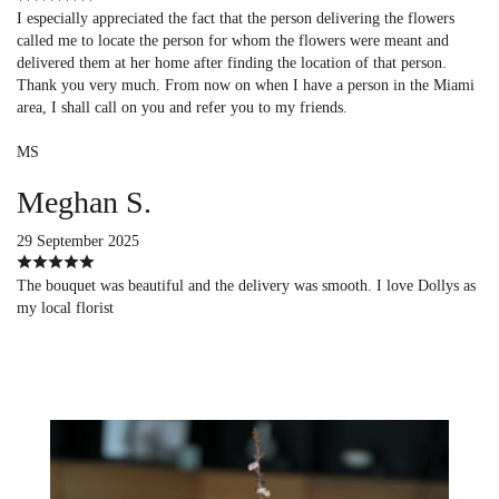
I especially appreciated the fact that the person delivering the flowers
called me to locate the person for whom the flowers were meant and
delivered them at her home after finding the location of that person.
Thank you very much. From now on when I have a person in the Miami
area, I shall call on you and refer you to my friends.
MS
Meghan S.
29 September 2025
The bouquet was beautiful and the delivery was smooth. I love Dollys as
my local florist