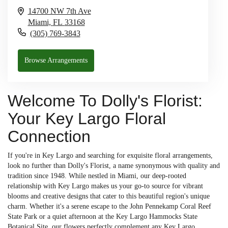
14700 NW 7th Ave
Miami,
FL
33168
(305) 769-3843
Browse Arrangements
Welcome To Dolly's Florist:
Your Key Largo Floral
Connection
If you're in Key Largo and searching for exquisite floral arrangements,
look no further than Dolly's Florist, a name synonymous with quality and
tradition since 1948. While nestled in Miami, our deep-rooted
relationship with Key Largo makes us your go-to source for vibrant
blooms and creative designs that cater to this beautiful region's unique
charm. Whether it's a serene escape to the John Pennekamp Coral Reef
State Park or a quiet afternoon at the Key Largo Hammocks State
Botanical Site, our flowers perfectly complement any Key Largo