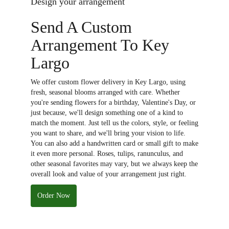
Design your arrangement
Send A Custom
Arrangement To Key
Largo
We offer custom flower delivery in Key Largo, using
fresh, seasonal blooms arranged with care. Whether
you're sending flowers for a birthday, Valentine's Day, or
just because, we'll design something one of a kind to
match the moment. Just tell us the colors, style, or feeling
you want to share, and we'll bring your vision to life.
You can also add a handwritten card or small gift to make
it even more personal. Roses, tulips, ranunculus, and
other seasonal favorites may vary, but we always keep the
overall look and value of your arrangement just right.
Order Now