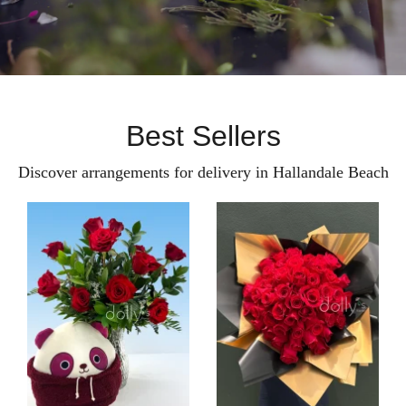
Best Sellers
Discover arrangements for delivery in Hallandale Beach