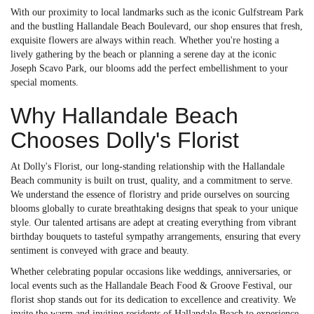
With our proximity to local landmarks such as the iconic Gulfstream Park
and the bustling Hallandale Beach Boulevard, our shop ensures that fresh,
exquisite flowers are always within reach. Whether you're hosting a
lively gathering by the beach or planning a serene day at the iconic
Joseph Scavo Park, our blooms add the perfect embellishment to your
special moments.
Why Hallandale Beach
Chooses Dolly's Florist
At Dolly's Florist, our long-standing relationship with the Hallandale
Beach community is built on trust, quality, and a commitment to serve.
We understand the essence of floristry and pride ourselves on sourcing
blooms globally to curate breathtaking designs that speak to your unique
style. Our talented artisans are adept at creating everything from vibrant
birthday bouquets to tasteful sympathy arrangements, ensuring that every
sentiment is conveyed with grace and beauty.
Whether celebrating popular occasions like weddings, anniversaries, or
local events such as the Hallandale Beach Food & Groove Festival, our
florist shop stands out for its dedication to excellence and creativity. We
invite the warm and inviting residents of Hallandale Beach to experience