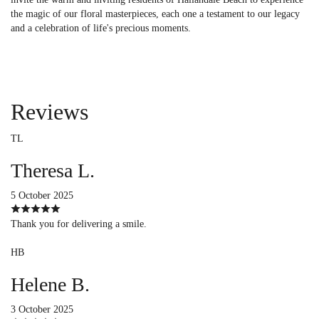
the magic of our floral masterpieces, each one a testament to our legacy
and a celebration of life's precious moments.
Reviews
TL
Theresa L.
5 October 2025
Thank you for delivering a smile.
HB
Helene B.
3 October 2025