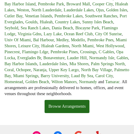
Bay Harbor Island
,
Pembroke Park
,
Broward Mall
,
Cooper City
,
Hialeah
Lakes
,
Weston
,
North Lauderdale
,
Lauderdale Lakes
,
Ojus
,
Golden Isles
,
Cutler Bay
,
Venetian Islands
,
Pembroke Lakes
,
Southwest Ranches
,
Port
Everglades
,
Goulds
,
Hialeah
,
Country Lakes
,
Sunny Isles Beach
,
Seybold
,
Sea Ranch Lakes
,
Dania Beach
,
Biscayne Park
,
Flamingo
Lodge
,
Virginia Gdns
,
Lazy Lake
,
Ocean Reef Club
,
City Of Sunrise
,
Univ Of Miami
,
Bal Harbour
,
Medley
,
Modello
,
Pembroke Pnes
,
Miami
Shores
,
Leisure City
,
Hialeah Gardens
,
North Miami
,
West Hollywood
,
Pinecrest
,
Flamingo Ldge
,
Pembroke Pines
,
Crossings
,
C Gables
,
Opa
Locka
,
Everglades Br
,
Bonaventure
,
Lauder Hill
,
Normandy Isle
,
Gables
,
Bay Harbor Islands
,
Lauderdale Isles
,
Mia Shores
,
Palm Springs North
,
Coral
,
Ochopee
,
Naranja
,
Upper Key Largo
,
North Bay Village
,
Palmetto
Bay
,
Miami Springs
,
Barry University
,
Laud By Sea
,
Carol City
,
Homestead
,
Golden Beach
,
Wilton Manors
,
Normandy
and
Tamarac
. All
arrangements are professionally delivered to homes, offices, and event
venues throughout these neighborhoods.
Browse Arrangements