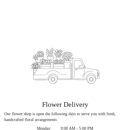
Flower Delivery
Our flower shop is open the following days to serve you with fresh,
handcrafted floral arrangements:
Monday:
9:00 AM - 5:00 PM