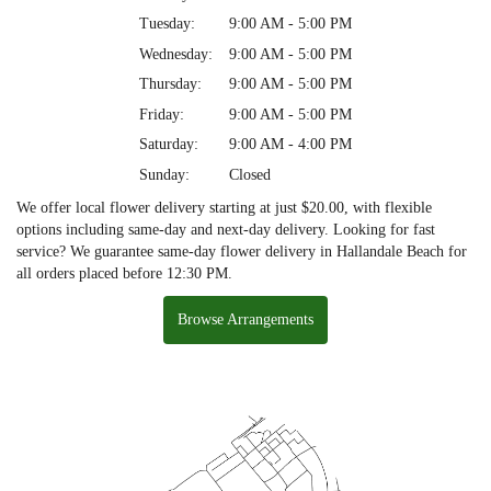
Tuesday:
9:00 AM - 5:00 PM
Wednesday:
9:00 AM - 5:00 PM
Thursday:
9:00 AM - 5:00 PM
Friday:
9:00 AM - 5:00 PM
Saturday:
9:00 AM - 4:00 PM
Sunday:
Closed
We offer local flower delivery starting at just $20.00, with flexible
options including same-day and next-day delivery. Looking for fast
service? We guarantee same-day flower delivery in Hallandale Beach for
all orders placed before 12:30 PM.
Browse Arrangements