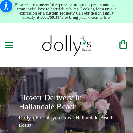
Flowers are a powerful expression of our deepest emotions—
from joyful love to heartfelt tributes. Looking for a unique
expression or a
custom request?
Call our design family
directly at
305.769.3843
to bring your vision to life.
Flower Delivery In
Hallandale Beach
Dolly's Florist, your local Hallandale Beach
florist