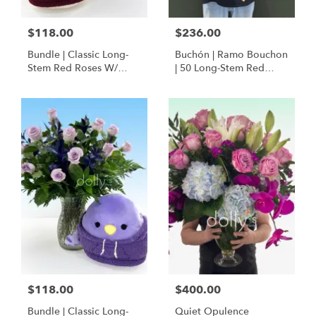
$118.00
$236.00
Bundle | Classic Long-
Buchón | Ramo Bouchon
Stem Red Roses W/
| 50 Long-Stem Red
Ponder The Panda
Roses
Squishmallow
$118.00
$400.00
Bundle | Classic Long-
Quiet Opulence