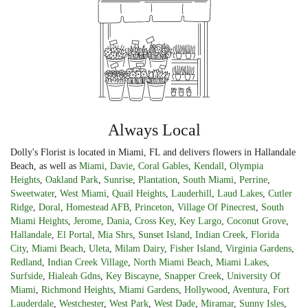
Always Local
Dolly's Florist is located in Miami, FL and delivers flowers in Hallandale
Beach, as well as
Miami
,
Davie
,
Coral Gables
,
Kendall
,
Olympia
Heights
,
Oakland Park
,
Sunrise
,
Plantation
,
South Miami
,
Perrine
,
Sweetwater
,
West Miami
,
Quail Heights
,
Lauderhill
,
Laud Lakes
,
Cutler
Ridge
,
Doral
,
Homestead AFB
,
Princeton
,
Village Of Pinecrest
,
South
Miami Heights
,
Jerome
,
Dania
,
Cross Key
,
Key Largo
,
Coconut Grove
,
Hallandale
,
El Portal
,
Mia Shrs
,
Sunset Island
,
Indian Creek
,
Florida
City
,
Miami Beach
,
Uleta
,
Milam Dairy
,
Fisher Island
,
Virginia Gardens
,
Redland
,
Indian Creek Village
,
North Miami Beach
,
Miami Lakes
,
Surfside
,
Hialeah Gdns
,
Key Biscayne
,
Snapper Creek
,
University Of
Miami
,
Richmond Heights
,
Miami Gardens
,
Hollywood
,
Aventura
,
Fort
Lauderdale
,
Westchester
,
West Park
,
West Dade
,
Miramar
,
Sunny Isles
,