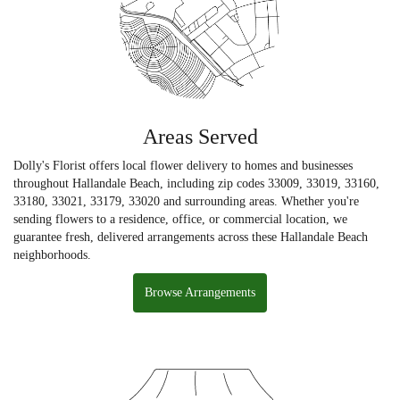
Areas Served
Dolly's Florist offers local flower delivery to homes and businesses
throughout Hallandale Beach, including zip codes 33009, 33019, 33160,
33180, 33021, 33179, 33020 and surrounding areas. Whether you're
sending flowers to a residence, office, or commercial location, we
guarantee fresh, delivered arrangements across these Hallandale Beach
neighborhoods.
Browse Arrangements