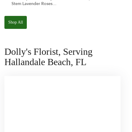
Stem Lavender Roses
W/ Anoushka The
Parakeet Squishmallow
Shop All
Dolly's Florist, Serving
Hallandale Beach, FL