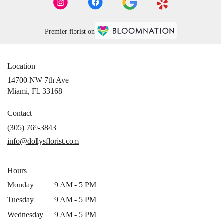
Premier florist on
Location
14700 NW 7th Ave
(link
Miami, FL 33168
opens
in
Contact
a
(305) 769-3843
new
info@dollysflorist.com
window)
Hours
Monday
9 AM - 5 PM
Tuesday
9 AM - 5 PM
Wednesday
9 AM - 5 PM