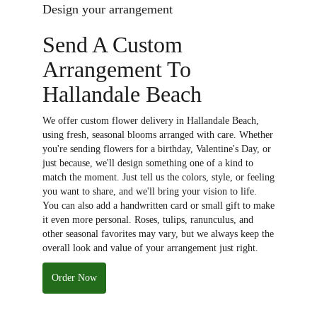
Design your arrangement
Send A Custom
Arrangement To
Hallandale Beach
We offer custom flower delivery in Hallandale Beach,
using fresh, seasonal blooms arranged with care. Whether
you're sending flowers for a birthday, Valentine's Day, or
just because, we'll design something one of a kind to
match the moment. Just tell us the colors, style, or feeling
you want to share, and we'll bring your vision to life.
You can also add a handwritten card or small gift to make
it even more personal. Roses, tulips, ranunculus, and
other seasonal favorites may vary, but we always keep the
overall look and value of your arrangement just right.
Order Now