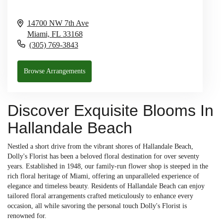
14700 NW 7th Ave
Miami,
FL
33168
(305) 769-3843
Browse Arrangements
Discover Exquisite Blooms In
Hallandale Beach
Nestled a short drive from the vibrant shores of Hallandale Beach,
Dolly's Florist has been a beloved floral destination for over seventy
years. Established in 1948, our family-run flower shop is steeped in the
rich floral heritage of Miami, offering an unparalleled experience of
elegance and timeless beauty. Residents of Hallandale Beach can enjoy
tailored floral arrangements crafted meticulously to enhance every
occasion, all while savoring the personal touch Dolly's Florist is
renowned for.