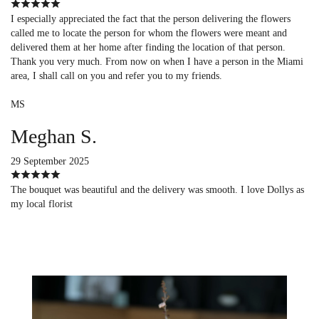
I especially appreciated the fact that the person delivering the flowers
called me to locate the person for whom the flowers were meant and
delivered them at her home after finding the location of that person.
Thank you very much. From now on when I have a person in the Miami
area, I shall call on you and refer you to my friends.
MS
Meghan S.
29 September 2025
The bouquet was beautiful and the delivery was smooth. I love Dollys as
my local florist