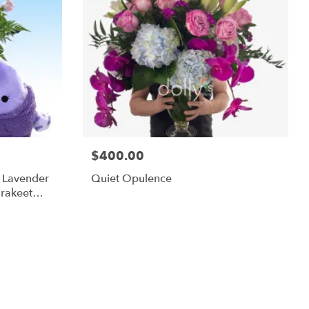
$400.00
m Lavender
Quiet Opulence
rakeet