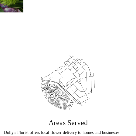
Areas Served
Dolly's Florist offers local flower delivery to homes and businesses