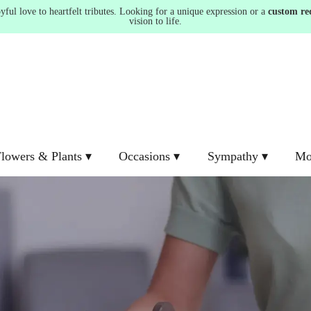
ul love to heartfelt tributes. Looking for a unique expression or a
custom re
vision to life.
lowers & Plants ▾
Occasions ▾
Sympathy ▾
Mo