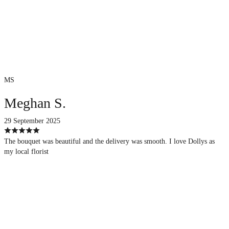
MS
Meghan S.
29 September 2025
The bouquet was beautiful and the delivery was smooth. I love Dollys as
my local florist