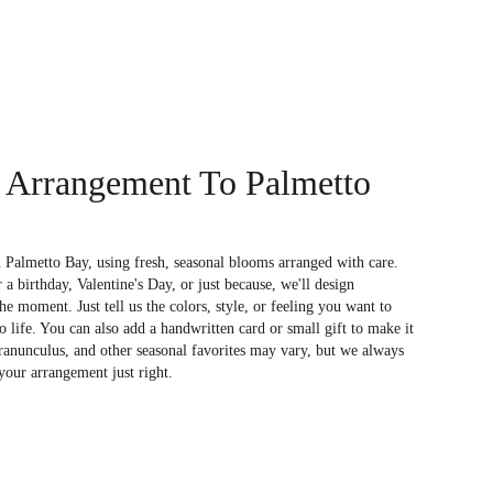
 Arrangement To Palmetto
 Palmetto Bay, using fresh, seasonal blooms arranged with care.
a birthday, Valentine's Day, or just because, we'll design
e moment. Just tell us the colors, style, or feeling you want to
to life. You can also add a handwritten card or small gift to make it
 ranunculus, and other seasonal favorites may vary, but we always
your arrangement just right.