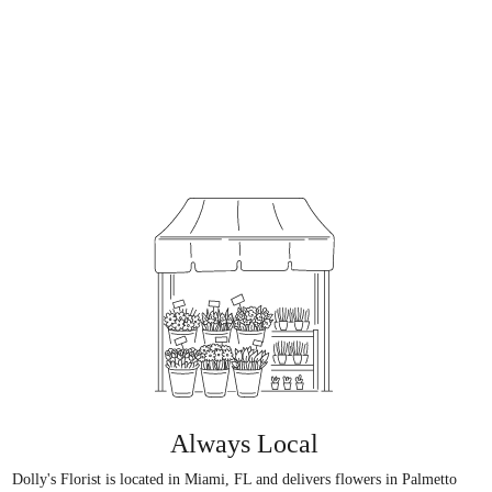
Always Local
Dolly's Florist is located in Miami, FL and delivers flowers in Palmetto