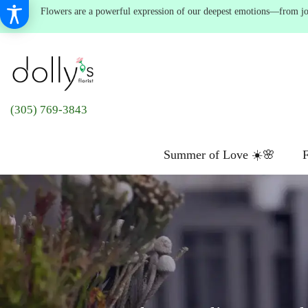
Flowers are a powerful expression of our deepest emotions—from joyf
(305) 769-3843
Summer of Love ☀️🌸
F