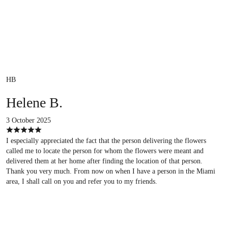
HB
Helene B.
3 October 2025
I especially appreciated the fact that the person delivering the flowers
called me to locate the person for whom the flowers were meant and
delivered them at her home after finding the location of that person.
Thank you very much. From now on when I have a person in the Miami
area, I shall call on you and refer you to my friends.