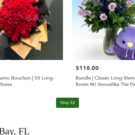
$118.00
Ramo Bouchon | 50 Long-
Bundle | Classic Long-Ste
Roses
Roses W/ Anoushka The Pa
Squishmallow
Shop All
 Bay, FL