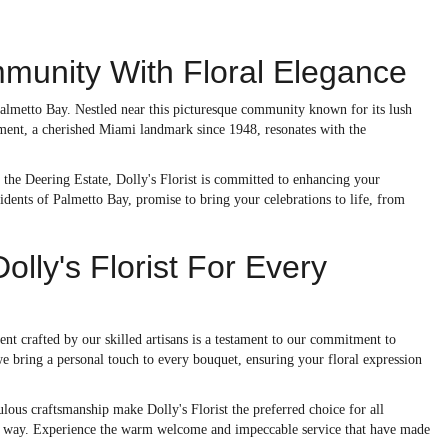
munity With Floral Elegance
 Palmetto Bay. Nestled near this picturesque community known for its lush
shment, a cherished Miami landmark since 1948, resonates with the
f the Deering Estate, Dolly's Florist is committed to enhancing your
sidents of Palmetto Bay, promise to bring your celebrations to life, from
ly's Florist For Every
ent crafted by our skilled artisans is a testament to our commitment to
we bring a personal touch to every bouquet, ensuring your floral expression
lous craftsmanship make Dolly's Florist the preferred choice for all
iful way. Experience the warm welcome and impeccable service that have made