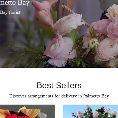
lmetto Bay
Bay florist
Best Sellers
Discover arrangements for delivery in Palmetto Bay