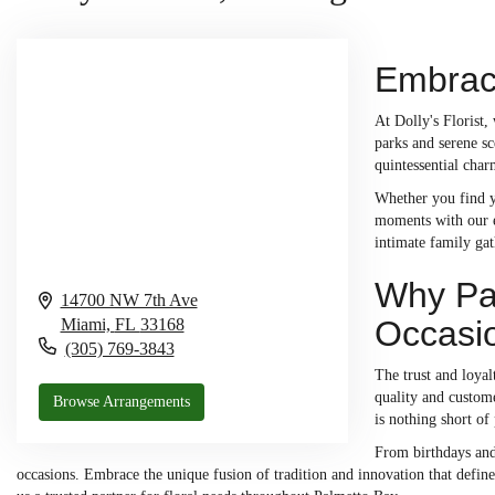
Embraci
At Dolly's Florist,
parks and serene sc
quintessential cha
Whether you find yo
moments with our ex
intimate family ga
Why Pal
14700 NW 7th Ave
Occasi
Miami,
FL
33168
(305) 769-3843
The trust and loyal
quality and custome
Browse Arrangements
is nothing short of
From birthdays and 
occasions. Embrace the unique fusion of tradition and innovation that defi