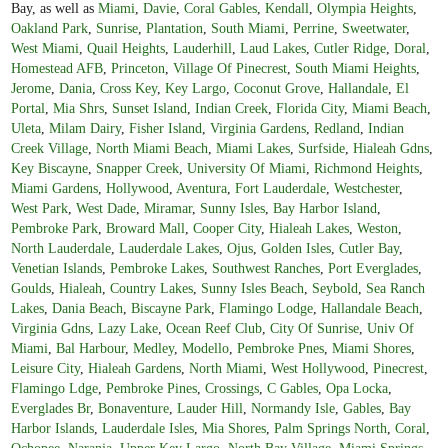
Bay, as well as
Miami
,
Davie
,
Coral Gables
,
Kendall
,
Olympia Heights
,
Oakland Park
,
Sunrise
,
Plantation
,
South Miami
,
Perrine
,
Sweetwater
,
West Miami
,
Quail Heights
,
Lauderhill
,
Laud Lakes
,
Cutler Ridge
,
Doral
,
Homestead AFB
,
Princeton
,
Village Of Pinecrest
,
South Miami Heights
,
Jerome
,
Dania
,
Cross Key
,
Key Largo
,
Coconut Grove
,
Hallandale
,
El
Portal
,
Mia Shrs
,
Sunset Island
,
Indian Creek
,
Florida City
,
Miami Beach
,
Uleta
,
Milam Dairy
,
Fisher Island
,
Virginia Gardens
,
Redland
,
Indian
Creek Village
,
North Miami Beach
,
Miami Lakes
,
Surfside
,
Hialeah Gdns
,
Key Biscayne
,
Snapper Creek
,
University Of Miami
,
Richmond Heights
,
Miami Gardens
,
Hollywood
,
Aventura
,
Fort Lauderdale
,
Westchester
,
West Park
,
West Dade
,
Miramar
,
Sunny Isles
,
Bay Harbor Island
,
Pembroke Park
,
Broward Mall
,
Cooper City
,
Hialeah Lakes
,
Weston
,
North Lauderdale
,
Lauderdale Lakes
,
Ojus
,
Golden Isles
,
Cutler Bay
,
Venetian Islands
,
Pembroke Lakes
,
Southwest Ranches
,
Port Everglades
,
Goulds
,
Hialeah
,
Country Lakes
,
Sunny Isles Beach
,
Seybold
,
Sea Ranch
Lakes
,
Dania Beach
,
Biscayne Park
,
Flamingo Lodge
,
Hallandale Beach
,
Virginia Gdns
,
Lazy Lake
,
Ocean Reef Club
,
City Of Sunrise
,
Univ Of
Miami
,
Bal Harbour
,
Medley
,
Modello
,
Pembroke Pnes
,
Miami Shores
,
Leisure City
,
Hialeah Gardens
,
North Miami
,
West Hollywood
,
Pinecrest
,
Flamingo Ldge
,
Pembroke Pines
,
Crossings
,
C Gables
,
Opa Locka
,
Everglades Br
,
Bonaventure
,
Lauder Hill
,
Normandy Isle
,
Gables
,
Bay
Harbor Islands
,
Lauderdale Isles
,
Mia Shores
,
Palm Springs North
,
Coral
,