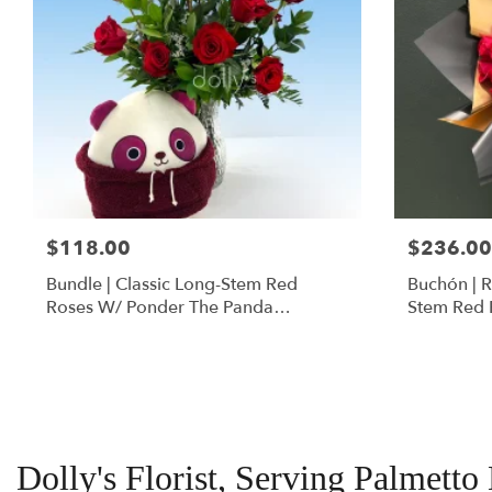
$118.00
$236.00
Bundle | Classic Long-Stem Red
Buchón | 
Roses W/ Ponder The Panda
Stem Red 
Squishmallow
Dolly's Florist, Serving Palmetto