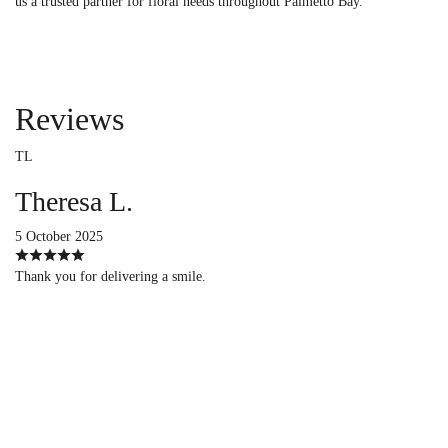
us a trusted partner for floral needs throughout Palmetto Bay.
Reviews
TL
Theresa L.
5 October 2025
Thank you for delivering a smile.