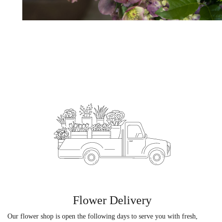
Flower Delivery
Our flower shop is open the following days to serve you with fresh,