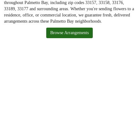
throughout Palmetto Bay, including zip codes 33157, 33158, 33176,
33189, 33177 and surrounding areas. Whether you're sending flowers to a
residence, office, or commercial location, we guarantee fresh, delivered
arrangements across these Palmetto Bay neighborhoods.
Browse Arrangements