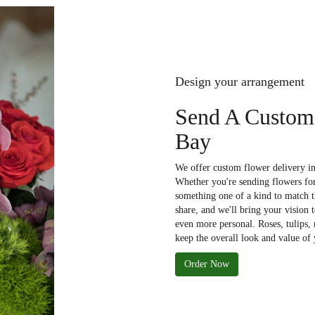
Design your arrangement
Send A Custom
Bay
We offer custom flower delivery in
Whether you're sending flowers for 
something one of a kind to match th
share, and we'll bring your vision 
even more personal. Roses, tulips,
keep the overall look and value of 
Order Now