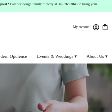
quest?
Call our design family directly at
305.769.3843
to bring your
My Account
dern Opulence
Events & Weddings ▾
About Us ▾