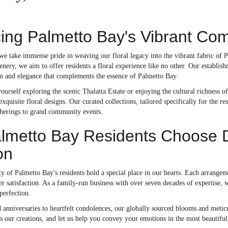
ng Palmetto Bay's Vibrant Com
 we take immense pride in weaving our floral legacy into the vibrant fabric of
enery, we aim to offer residents a floral experience like no other. Our establi
rm and elegance that complements the essence of Palmetto Bay.
urself exploring the scenic Thalatta Estate or enjoying the cultural richness o
quisite floral designs. Our curated collections, tailored specifically for the re
therings to grand community events.
metto Bay Residents Choose Dol
on
ty of Palmetto Bay's residents hold a special place in our hearts. Each arrangem
r satisfaction. As a family-run business with over seven decades of expertise, 
 perfection.
anniversaries to heartfelt condolences, our globally sourced blooms and meticu
nes our creations, and let us help you convey your emotions in the most beaut