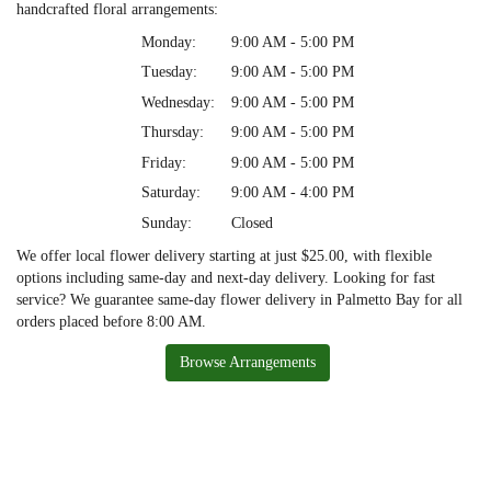
handcrafted floral arrangements:
Monday:
9:00 AM - 5:00 PM
Tuesday:
9:00 AM - 5:00 PM
Wednesday:
9:00 AM - 5:00 PM
Thursday:
9:00 AM - 5:00 PM
Friday:
9:00 AM - 5:00 PM
Saturday:
9:00 AM - 4:00 PM
Sunday:
Closed
We offer local flower delivery starting at just $25.00, with flexible
options including same-day and next-day delivery. Looking for fast
service? We guarantee same-day flower delivery in Palmetto Bay for all
orders placed before 8:00 AM.
Browse Arrangements