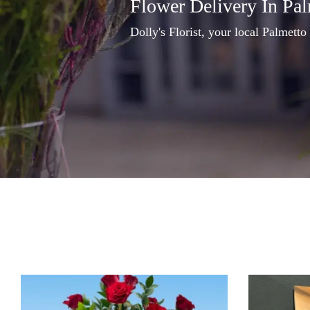
Flower Delivery In Pa
Dolly's Florist, your local Palmetto 