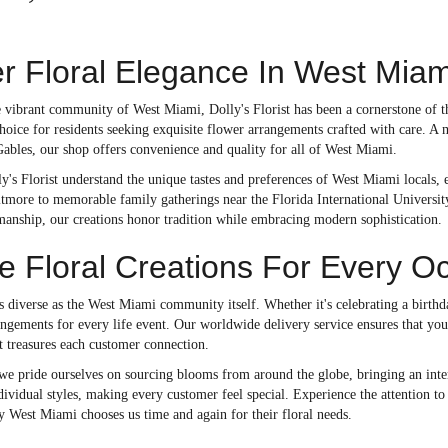
r Floral Elegance In West Miam
he vibrant community of West Miami, Dolly's Florist has been a cornerstone of
hoice for residents seeking exquisite flower arrangements crafted with care. A m
Gables, our shop offers convenience and quality for all of West Miami.
ly's Florist understand the unique tastes and preferences of West Miami locals
ltmore to memorable family gatherings near the Florida International Universit
smanship, our creations honor tradition while embracing modern sophistication.
 Floral Creations For Every O
s diverse as the West Miami community itself. Whether it's celebrating a birth
angements for every life event. Our worldwide delivery service ensures that your
t treasures each customer connection.
 we pride ourselves on sourcing blooms from around the globe, bringing an inter
ndividual styles, making every customer feel special. Experience the attention to 
y West Miami chooses us time and again for their floral needs.