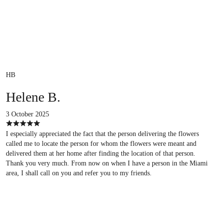
HB
Helene B.
3 October 2025
I especially appreciated the fact that the person delivering the flowers
called me to locate the person for whom the flowers were meant and
delivered them at her home after finding the location of that person.
Thank you very much. From now on when I have a person in the Miami
area, I shall call on you and refer you to my friends.