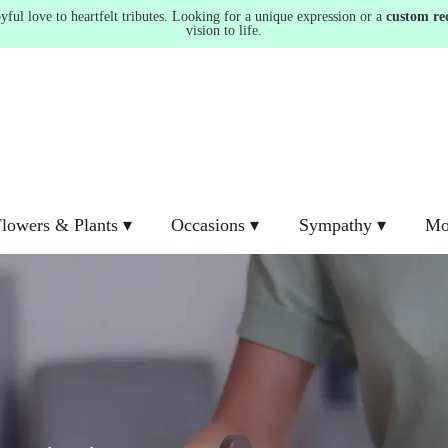
ul love to heartfelt tributes. Looking for a unique expression or a
custom re
vision to life.
lowers & Plants ▾
Occasions ▾
Sympathy ▾
Mo