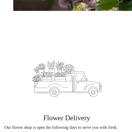
Flower Delivery
Our flower shop is open the following days to serve you with fresh,