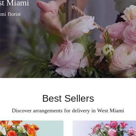
st Miami
mi florist
Best Sellers
Discover arrangements for delivery in West Miami