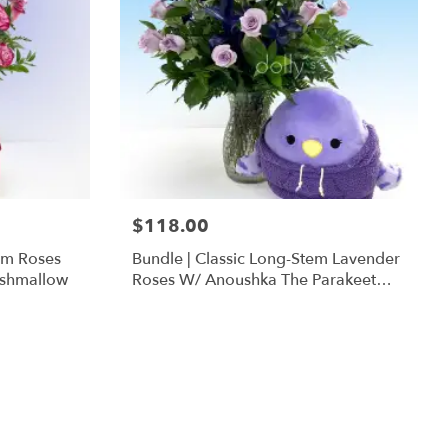
$118.00
em Roses
Bundle | Classic Long-Stem Lavender
ishmallow
Roses W/ Anoushka The Parakeet
Squishmallow