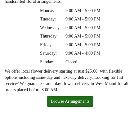
handcrafted floral arrangements:
Monday:
9:00 AM - 5:00 PM
Tuesday:
9:00 AM - 5:00 PM
Wednesday:
9:00 AM - 5:00 PM
Thursday:
9:00 AM - 5:00 PM
Friday:
9:00 AM - 5:00 PM
Saturday:
9:00 AM - 4:00 PM
Sunday:
Closed
We offer local flower delivery starting at just $25.00, with flexible
options including same-day and next-day delivery. Looking for fast
service? We guarantee same-day flower delivery in West Miami for all
orders placed before 8:00 AM.
Browse Arrangements