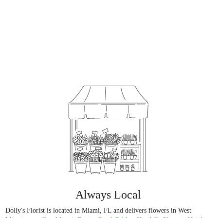
Always Local
Dolly's Florist is located in Miami, FL and delivers flowers in West