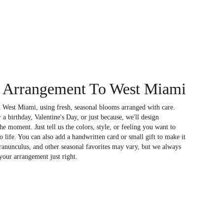
 Arrangement To West Miami
 West Miami, using fresh, seasonal blooms arranged with care.
a birthday, Valentine's Day, or just because, we'll design
e moment. Just tell us the colors, style, or feeling you want to
to life. You can also add a handwritten card or small gift to make it
 ranunculus, and other seasonal favorites may vary, but we always
your arrangement just right.