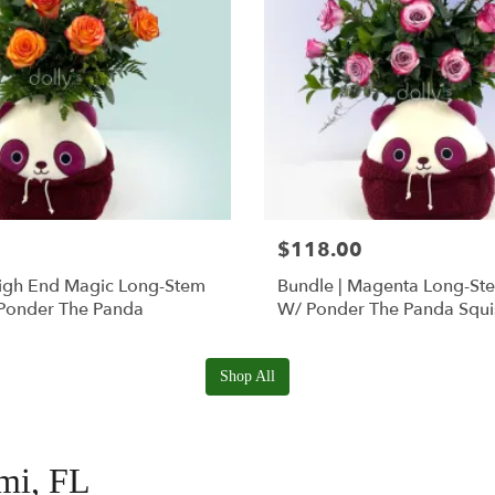
$118.00
High End Magic Long-Stem
Bundle | Magenta Long-St
Ponder The Panda
W/ Ponder The Panda Squ
Shop All
ami, FL