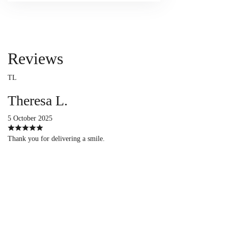
Reviews
TL
Theresa L.
5 October 2025
Thank you for delivering a smile.