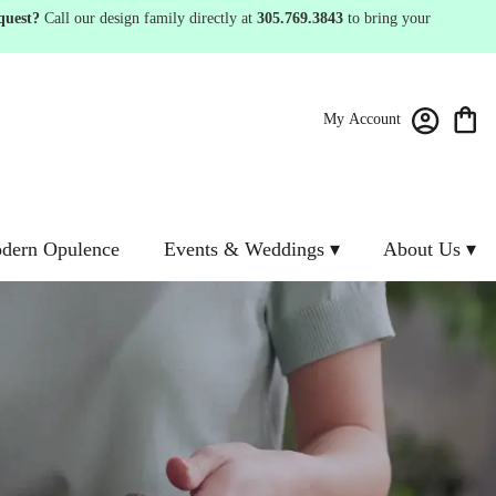
quest?
Call our design family directly at
305.769.3843
to bring your
My Account
dern Opulence
Events & Weddings ▾
About Us ▾