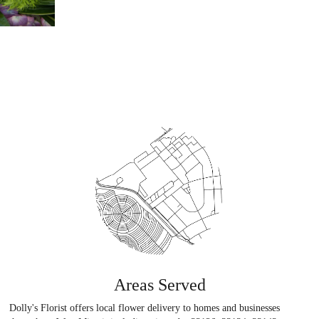
Areas Served
Dolly's Florist offers local flower delivery to homes and businesses