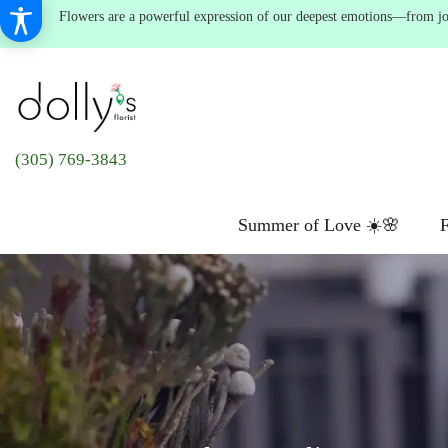
Flowers are a powerful expression of our deepest emotions—from joyf
(305) 769-3843
Summer of Love ☀️🌸
F