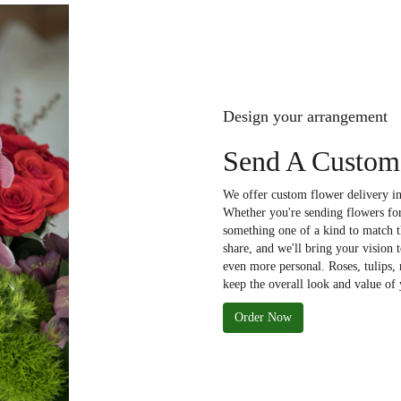
Design your arrangement
Send A Custom
We offer custom flower delivery in
Whether you're sending flowers for 
something one of a kind to match th
share, and we'll bring your vision 
even more personal. Roses, tulips,
keep the overall look and value of 
Order Now