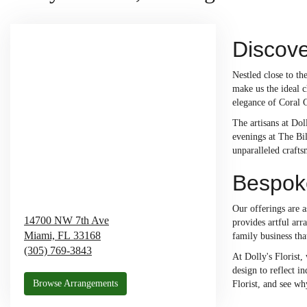
Discove
Nestled close to t
make us the ideal c
elegance of Coral 
The artisans at Dol
evenings at The Bi
unparalleled craft
Bespoke
Our offerings are a
14700 NW 7th Ave
provides artful arr
Miami,
FL
33168
family business tha
(305) 769-3843
At Dolly's Florist,
design to reflect i
Browse Arrangements
Florist, and see wh