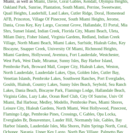
Miami, as well as
Miami
,
Davie
,
Coral Gables
,
Kendall
,
Olympia Heights
,
Oakland Park
,
Sunrise
,
Plantation
,
South Miami
,
Perrine
,
Sweetwater
,
Quail Heights
,
Lauderhill
,
Laud Lakes
,
Cutler Ridge
,
Doral
,
Homestead
AFB
,
Princeton
,
Village Of Pinecrest
,
South Miami Heights
,
Jerome
,
Dania
,
Cross Key
,
Key Largo
,
Coconut Grove
,
Hallandale
,
El Portal
,
Mia
Shrs
,
Sunset Island
,
Indian Creek
,
Florida City
,
Miami Beach
,
Uleta
,
Milam Dairy
,
Fisher Island
,
Virginia Gardens
,
Redland
,
Indian Creek
Village
,
North Miami Beach
,
Miami Lakes
,
Surfside
,
Hialeah Gdns
,
Key
Biscayne
,
Snapper Creek
,
University Of Miami
,
Richmond Heights
,
Miami Gardens
,
Hollywood
,
Aventura
,
Fort Lauderdale
,
Westchester
,
West Park
,
West Dade
,
Miramar
,
Sunny Isles
,
Bay Harbor Island
,
Pembroke Park
,
Broward Mall
,
Cooper City
,
Hialeah Lakes
,
Weston
,
North Lauderdale
,
Lauderdale Lakes
,
Ojus
,
Golden Isles
,
Cutler Bay
,
Venetian Islands
,
Pembroke Lakes
,
Southwest Ranches
,
Port Everglades
,
Goulds
,
Hialeah
,
Country Lakes
,
Sunny Isles Beach
,
Seybold
,
Sea Ranch
Lakes
,
Dania Beach
,
Biscayne Park
,
Flamingo Lodge
,
Hallandale Beach
,
Virginia Gdns
,
Lazy Lake
,
Ocean Reef Club
,
City Of Sunrise
,
Univ Of
Miami
,
Bal Harbour
,
Medley
,
Modello
,
Pembroke Pnes
,
Miami Shores
,
Leisure City
,
Hialeah Gardens
,
North Miami
,
West Hollywood
,
Pinecrest
,
Flamingo Ldge
,
Pembroke Pines
,
Crossings
,
C Gables
,
Opa Locka
,
Everglades Br
,
Bonaventure
,
Lauder Hill
,
Normandy Isle
,
Gables
,
Bay
Harbor Islands
,
Lauderdale Isles
,
Mia Shores
,
Palm Springs North
,
Coral
,
Ochopee
,
Naranja
,
Upper Key Largo
,
North Bay Village
,
Palmetto Bay
,