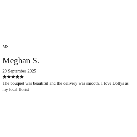
MS
Meghan S.
29 September 2025
The bouquet was beautiful and the delivery was smooth. I love Dollys as
my local florist