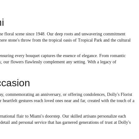
i
 the floral scene since 1948. Our deep roots and unwavering commitment
ere stone's throw from the tropical oasis of Tropical Park and the cultural
, ensuring every bouquet captures the essence of elegance. From romantic
y, our flowers flawlessly complement any setting. With a legacy of
ccasion
day, commemorating an anniversary, or offering condolences, Dolly's Florist
 heartfelt gestures reach loved ones near and far, created with the touch of a
national flair to Miami's doorstep. Our skilled artisans personalize each
detail and personal service that has garnered generations of trust at Dolly's