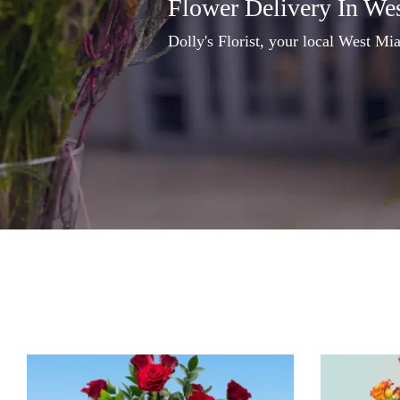
Flower Delivery In We
Dolly's Florist, your local West Mia