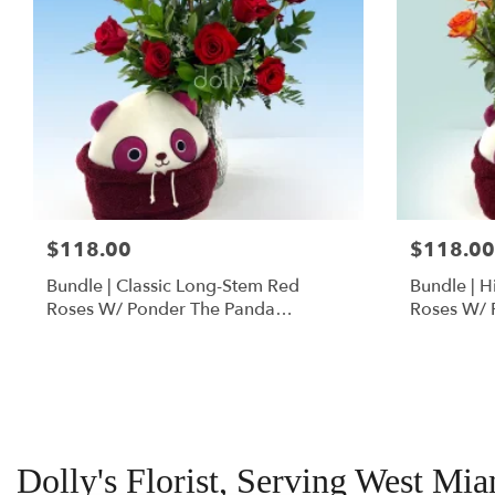
$118.00
$118.00
Bundle | Classic Long-Stem Red
Bundle | 
Roses W/ Ponder The Panda
Roses W/ 
Squishmallow
Dolly's Florist, Serving West Mi