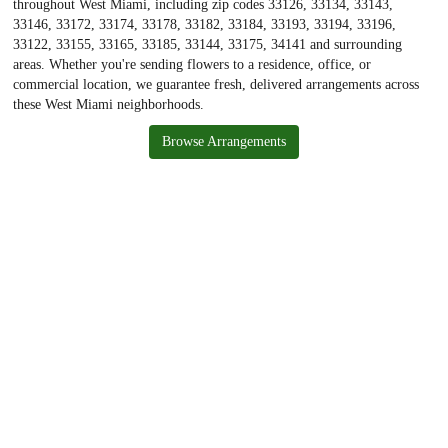
throughout West Miami, including zip codes 33126, 33134, 33143,
33146, 33172, 33174, 33178, 33182, 33184, 33193, 33194, 33196,
33122, 33155, 33165, 33185, 33144, 33175, 34141 and surrounding
areas. Whether you're sending flowers to a residence, office, or
commercial location, we guarantee fresh, delivered arrangements across
these West Miami neighborhoods.
Browse Arrangements