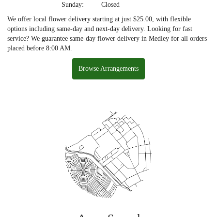
Sunday:
Closed
We offer local flower delivery starting at just $25.00, with flexible
options including same-day and next-day delivery. Looking for fast
service? We guarantee same-day flower delivery in Medley for all orders
placed before 8:00 AM.
Browse Arrangements