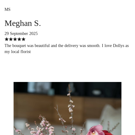
MS
Meghan S.
29 September 2025
The bouquet was beautiful and the delivery was smooth. I love Dollys as
my local florist