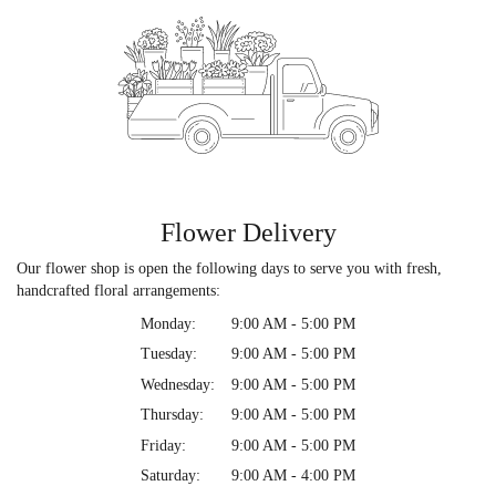
Flower Delivery
Our flower shop is open the following days to serve you with fresh,
handcrafted floral arrangements:
Monday:
9:00 AM - 5:00 PM
Tuesday:
9:00 AM - 5:00 PM
Wednesday:
9:00 AM - 5:00 PM
Thursday:
9:00 AM - 5:00 PM
Friday:
9:00 AM - 5:00 PM
Saturday:
9:00 AM - 4:00 PM