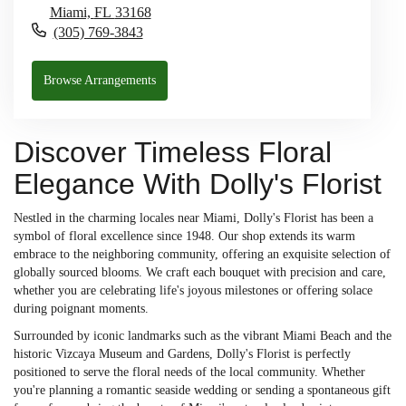
Miami,
FL
33168
(305) 769-3843
Browse Arrangements
Discover Timeless Floral
Elegance With Dolly's Florist
Nestled in the charming locales near Miami, Dolly's Florist has been a
symbol of floral excellence since 1948. Our shop extends its warm
embrace to the neighboring community, offering an exquisite selection of
globally sourced blooms. We craft each bouquet with precision and care,
whether you are celebrating life's joyous milestones or offering solace
during poignant moments.
Surrounded by iconic landmarks such as the vibrant Miami Beach and the
historic Vizcaya Museum and Gardens, Dolly's Florist is perfectly
positioned to serve the floral needs of the local community. Whether
you're planning a romantic seaside wedding or sending a spontaneous gift