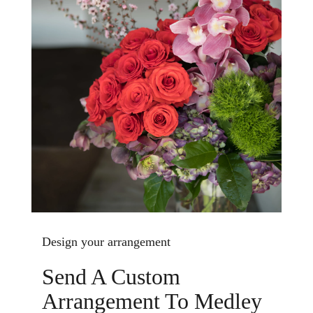
Design your arrangement
Send A Custom
Arrangement To Medley