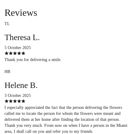
Reviews
TL
Theresa L.
5 October 2025
Thank you for delivering a smile.
HB
Helene B.
3 October 2025
I especially appreciated the fact that the person delivering the flowers
called me to locate the person for whom the flowers were meant and
delivered them at her home after finding the location of that person.
Thank you very much. From now on when I have a person in the Miami
area, I shall call on you and refer you to my friends.