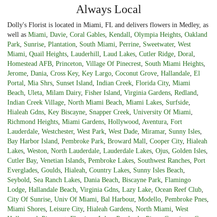
Always Local
Dolly's Florist is located in Miami, FL and delivers flowers in Medley, as
well as
Miami
,
Davie
,
Coral Gables
,
Kendall
,
Olympia Heights
,
Oakland
Park
,
Sunrise
,
Plantation
,
South Miami
,
Perrine
,
Sweetwater
,
West
Miami
,
Quail Heights
,
Lauderhill
,
Laud Lakes
,
Cutler Ridge
,
Doral
,
Homestead AFB
,
Princeton
,
Village Of Pinecrest
,
South Miami Heights
,
Jerome
,
Dania
,
Cross Key
,
Key Largo
,
Coconut Grove
,
Hallandale
,
El
Portal
,
Mia Shrs
,
Sunset Island
,
Indian Creek
,
Florida City
,
Miami
Beach
,
Uleta
,
Milam Dairy
,
Fisher Island
,
Virginia Gardens
,
Redland
,
Indian Creek Village
,
North Miami Beach
,
Miami Lakes
,
Surfside
,
Hialeah Gdns
,
Key Biscayne
,
Snapper Creek
,
University Of Miami
,
Richmond Heights
,
Miami Gardens
,
Hollywood
,
Aventura
,
Fort
Lauderdale
,
Westchester
,
West Park
,
West Dade
,
Miramar
,
Sunny Isles
,
Bay Harbor Island
,
Pembroke Park
,
Broward Mall
,
Cooper City
,
Hialeah
Lakes
,
Weston
,
North Lauderdale
,
Lauderdale Lakes
,
Ojus
,
Golden Isles
,
Cutler Bay
,
Venetian Islands
,
Pembroke Lakes
,
Southwest Ranches
,
Port
Everglades
,
Goulds
,
Hialeah
,
Country Lakes
,
Sunny Isles Beach
,
Seybold
,
Sea Ranch Lakes
,
Dania Beach
,
Biscayne Park
,
Flamingo
Lodge
,
Hallandale Beach
,
Virginia Gdns
,
Lazy Lake
,
Ocean Reef Club
,
City Of Sunrise
,
Univ Of Miami
,
Bal Harbour
,
Modello
,
Pembroke Pnes
,
Miami Shores
,
Leisure City
,
Hialeah Gardens
,
North Miami
,
West