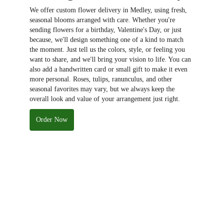
We offer custom flower delivery in Medley, using fresh,
seasonal blooms arranged with care. Whether you're
sending flowers for a birthday, Valentine's Day, or just
because, we'll design something one of a kind to match
the moment. Just tell us the colors, style, or feeling you
want to share, and we'll bring your vision to life. You can
also add a handwritten card or small gift to make it even
more personal. Roses, tulips, ranunculus, and other
seasonal favorites may vary, but we always keep the
overall look and value of your arrangement just right.
Order Now