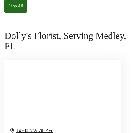
Shop All
Dolly's Florist, Serving Medley,
FL
14700 NW 7th Ave