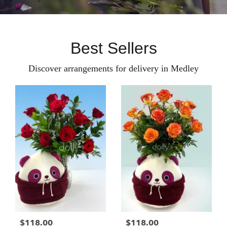
Best Sellers
Discover arrangements for delivery in Medley
$118.00
$118.00