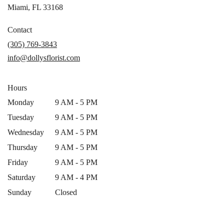
(link
Miami, FL 33168
opens
in
Contact
a
(305) 769-3843
new
info@dollysflorist.com
window)
Hours
Monday
9 AM - 5 PM
Tuesday
9 AM - 5 PM
Wednesday
9 AM - 5 PM
Thursday
9 AM - 5 PM
Friday
9 AM - 5 PM
Saturday
9 AM - 4 PM
Sunday
Closed