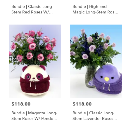
Bundle | Classic Long-
Bundle | High End
Stem Red Roses W/
Magic Long-Stem Roses
Ponder The Panda
W/ Ponder The Panda
Squishmallow
$118.00
$118.00
Bundle | Magenta Long-
Bundle | Classic Long-
Stem Roses W/ Ponder
Stem Lavender Roses
The Panda
W/ Anoushka The
Squishmallow
Parakeet Squishmallow