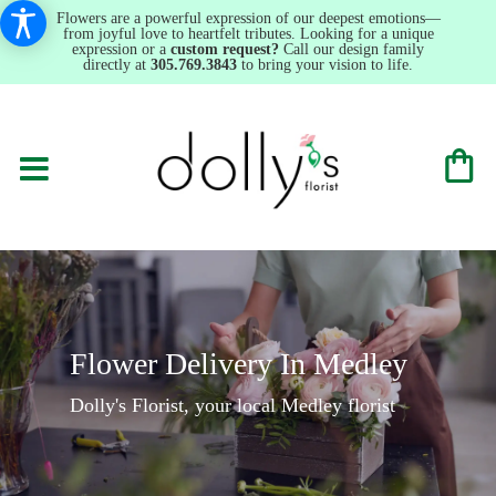
Flowers are a powerful expression of our deepest emotions—
from joyful love to heartfelt tributes. Looking for a unique
expression or a
custom request?
Call our design family
directly at
305.769.3843
to bring your vision to life.
Flower Delivery In Medley
Dolly's Florist, your local Medley florist