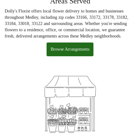
Areas Served
Dolly's Florist offers local flower delivery to homes and businesses
throughout Medley, including zip codes 33166, 33172, 33178, 33182,
33184, 33018, 33122 and surrounding areas. Whether you're sending
flowers to a residence, office, or commercial location, we guarantee
fresh, delivered arrangements across these Medley neighborhoods.
Browse Arrangements