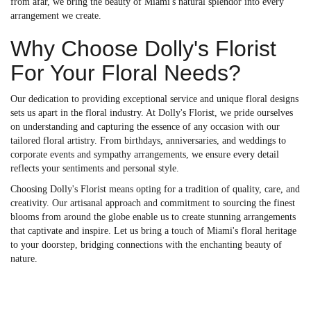
from afar, we bring the beauty of Miami's natural splendor into every
arrangement we create.
Why Choose Dolly's Florist
For Your Floral Needs?
Our dedication to providing exceptional service and unique floral designs
sets us apart in the floral industry. At Dolly's Florist, we pride ourselves
on understanding and capturing the essence of any occasion with our
tailored floral artistry. From birthdays, anniversaries, and weddings to
corporate events and sympathy arrangements, we ensure every detail
reflects your sentiments and personal style.
Choosing Dolly's Florist means opting for a tradition of quality, care, and
creativity. Our artisanal approach and commitment to sourcing the finest
blooms from around the globe enable us to create stunning arrangements
that captivate and inspire. Let us bring a touch of Miami's floral heritage
to your doorstep, bridging connections with the enchanting beauty of
nature.