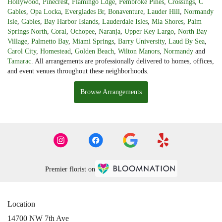
Hollywood
,
Pinecrest
,
Flamingo Ldge
,
Pembroke Pines
,
Crossings
,
C
Gables
,
Opa Locka
,
Everglades Br
,
Bonaventure
,
Lauder Hill
,
Normandy
Isle
,
Gables
,
Bay Harbor Islands
,
Lauderdale Isles
,
Mia Shores
,
Palm
Springs North
,
Coral
,
Ochopee
,
Naranja
,
Upper Key Largo
,
North Bay
Village
,
Palmetto Bay
,
Miami Springs
,
Barry University
,
Laud By Sea
,
Carol City
,
Homestead
,
Golden Beach
,
Wilton Manors
,
Normandy
and
Tamarac
. All arrangements are professionally delivered to homes, offices,
and event venues throughout these neighborhoods.
Browse Arrangements
Premier florist on
Location
14700 NW 7th Ave