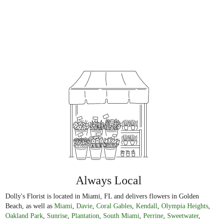
Always Local
Dolly's Florist is located in Miami, FL and delivers flowers in Golden
Beach, as well as
Miami
,
Davie
,
Coral Gables
,
Kendall
,
Olympia Heights
,
Oakland Park
,
Sunrise
,
Plantation
,
South Miami
,
Perrine
,
Sweetwater
,