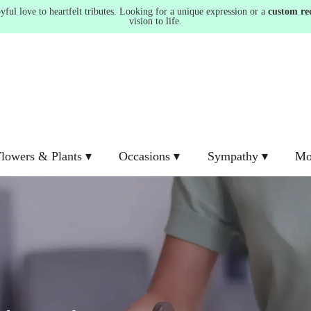
ul love to heartfelt tributes. Looking for a unique expression or a
custom re
vision to life.
lowers & Plants ▾
Occasions ▾
Sympathy ▾
Mo