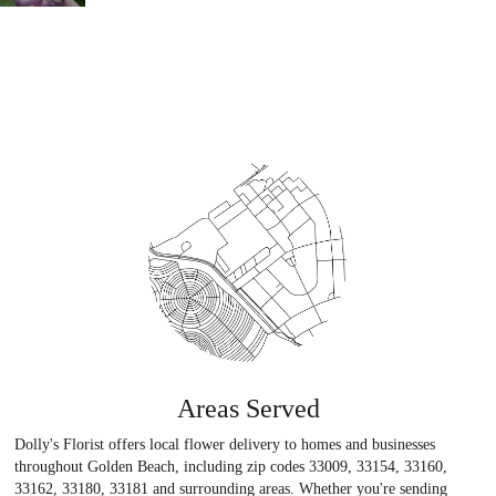
Areas Served
Dolly's Florist offers local flower delivery to homes and businesses
throughout Golden Beach, including zip codes 33009, 33154, 33160,
33162, 33180, 33181 and surrounding areas. Whether you're sending