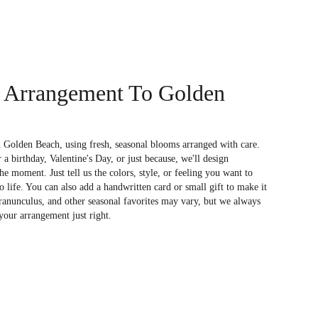
 Arrangement To Golden
 Golden Beach, using fresh, seasonal blooms arranged with care.
a birthday, Valentine's Day, or just because, we'll design
e moment. Just tell us the colors, style, or feeling you want to
to life. You can also add a handwritten card or small gift to make it
 ranunculus, and other seasonal favorites may vary, but we always
your arrangement just right.