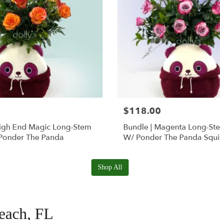
$118.00
High End Magic Long-Stem
Bundle | Magenta Long-St
Ponder The Panda
W/ Ponder The Panda Squ
Shop All
Beach, FL