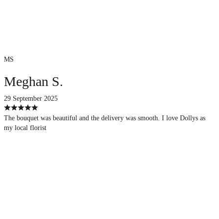
MS
Meghan S.
29 September 2025
The bouquet was beautiful and the delivery was smooth. I love Dollys as
my local florist