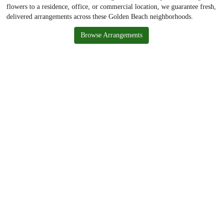
flowers to a residence, office, or commercial location, we guarantee fresh,
delivered arrangements across these Golden Beach neighborhoods.
Browse Arrangements