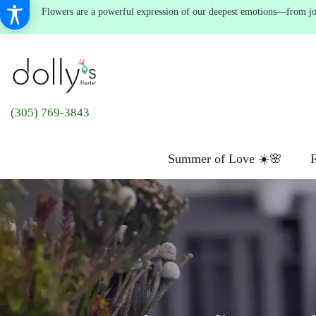
Flowers are a powerful expression of our deepest emotions—from joyf
(305) 769-3843
Summer of Love ☀️🌸
F