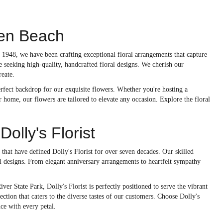
den Beach
 1948, we have been crafting exceptional floral arrangements that capture
 seeking high-quality, handcrafted floral designs. We cherish our
reate.
erfect backdrop for our exquisite flowers. Whether you're hosting a
 home, our flowers are tailored to elevate any occasion. Explore the floral
lly's Florist
 that have defined Dolly's Florist for over seven decades. Our skilled
l designs. From elegant anniversary arrangements to heartfelt sympathy
ver State Park, Dolly's Florist is perfectly positioned to serve the vibrant
ction that caters to the diverse tastes of our customers. Choose Dolly's
ce with every petal.