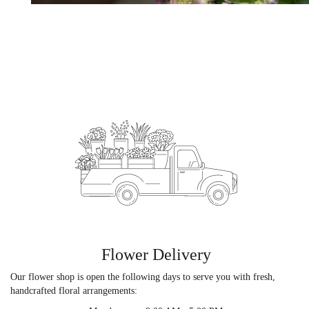
Flower Delivery
Our flower shop is open the following days to serve you with fresh,
handcrafted floral arrangements: