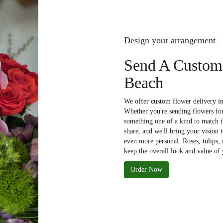
Design your arrangement
Send A Custom
Beach
We offer custom flower delivery in
Whether you're sending flowers for 
something one of a kind to match th
share, and we'll bring your vision 
even more personal. Roses, tulips,
keep the overall look and value of 
Order Now