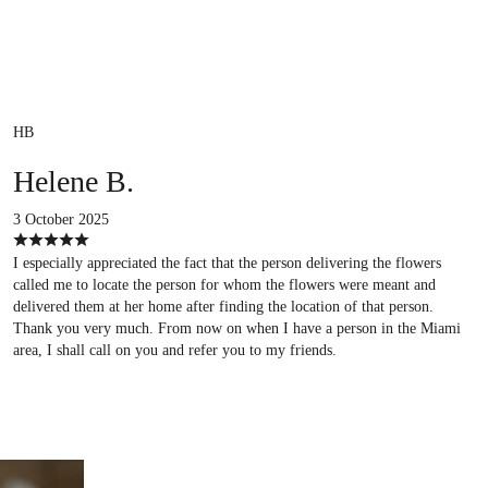
HB
Helene B.
3 October 2025
I especially appreciated the fact that the person delivering the flowers
called me to locate the person for whom the flowers were meant and
delivered them at her home after finding the location of that person.
Thank you very much. From now on when I have a person in the Miami
area, I shall call on you and refer you to my friends.