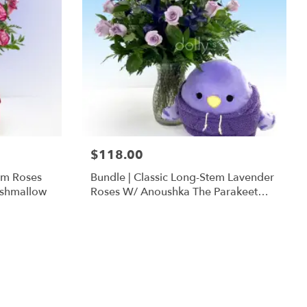
$118.00
em Roses
Bundle | Classic Long-Stem Lavender
ishmallow
Roses W/ Anoushka The Parakeet
Squishmallow