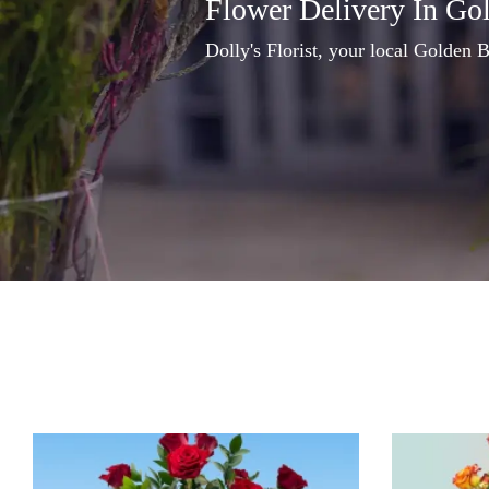
Flower Delivery In Go
Dolly's Florist, your local Golden B