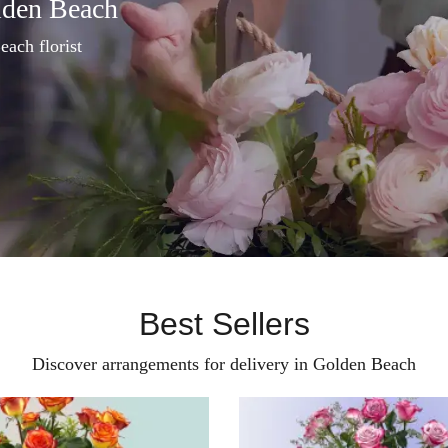
lden Beach
each florist
Best Sellers
Discover arrangements for delivery in Golden Beach