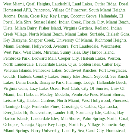
West Miami
,
Quail Heights
,
Lauderhill
,
Laud Lakes
,
Cutler Ridge
,
Doral
,
Homestead AFB
,
Princeton
,
Village Of Pinecrest
,
South Miami Heights
,
Jerome
,
Dania
,
Cross Key
,
Key Largo
,
Coconut Grove
,
Hallandale
,
El
Portal
,
Mia Shrs
,
Sunset Island
,
Indian Creek
,
Florida City
,
Miami Beach
,
Uleta
,
Milam Dairy
,
Fisher Island
,
Virginia Gardens
,
Redland
,
Indian
Creek Village
,
North Miami Beach
,
Miami Lakes
,
Surfside
,
Hialeah Gdns
,
Key Biscayne
,
Snapper Creek
,
University Of Miami
,
Richmond Heights
,
Miami Gardens
,
Hollywood
,
Aventura
,
Fort Lauderdale
,
Westchester
,
West Park
,
West Dade
,
Miramar
,
Sunny Isles
,
Bay Harbor Island
,
Pembroke Park
,
Broward Mall
,
Cooper City
,
Hialeah Lakes
,
Weston
,
North Lauderdale
,
Lauderdale Lakes
,
Ojus
,
Golden Isles
,
Cutler Bay
,
Venetian Islands
,
Pembroke Lakes
,
Southwest Ranches
,
Port Everglades
,
Goulds
,
Hialeah
,
Country Lakes
,
Sunny Isles Beach
,
Seybold
,
Sea Ranch
Lakes
,
Dania Beach
,
Biscayne Park
,
Flamingo Lodge
,
Hallandale Beach
,
Virginia Gdns
,
Lazy Lake
,
Ocean Reef Club
,
City Of Sunrise
,
Univ Of
Miami
,
Bal Harbour
,
Medley
,
Modello
,
Pembroke Pnes
,
Miami Shores
,
Leisure City
,
Hialeah Gardens
,
North Miami
,
West Hollywood
,
Pinecrest
,
Flamingo Ldge
,
Pembroke Pines
,
Crossings
,
C Gables
,
Opa Locka
,
Everglades Br
,
Bonaventure
,
Lauder Hill
,
Normandy Isle
,
Gables
,
Bay
Harbor Islands
,
Lauderdale Isles
,
Mia Shores
,
Palm Springs North
,
Coral
,
Ochopee
,
Naranja
,
Upper Key Largo
,
North Bay Village
,
Palmetto Bay
,
Miami Springs
,
Barry University
,
Laud By Sea
,
Carol City
,
Homestead
,