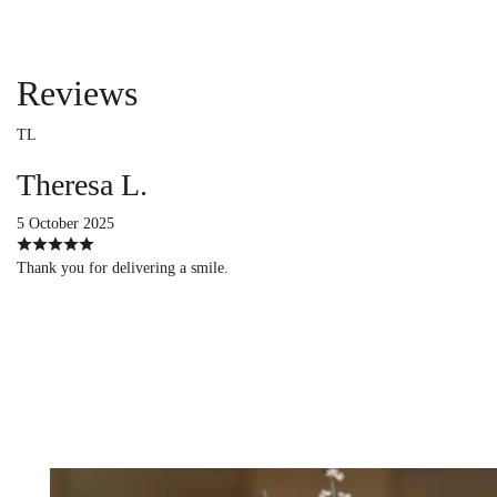
Reviews
TL
Theresa L.
5 October 2025
Thank you for delivering a smile.