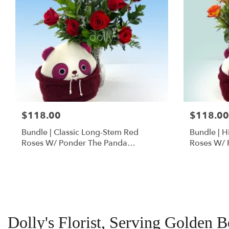
$118.00
$118.00
Bundle | Classic Long-Stem Red
Bundle | 
Roses W/ Ponder The Panda
Roses W/ 
Squishmallow
Dolly's Florist, Serving Golden 