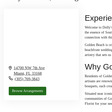
Experi
Welcome to Dolly's 
the essence of Sout
connection with thi
Golden Beach is cel
beachfront wedding,
artistry that sets 
Why Gol
14700 NW 7th Ave
Miami,
FL
33168
Residents of Golden
(305) 769-3843
artisans are renow
bouquets, each cre
Browse Arrangements
Situated near iconi
communities of Gold
Florist for your ne