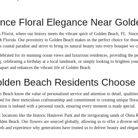
ence Floral Elegance Near Gol
Florist, where our history meets the vibrant spirit of Golden Beach, FL. Since
h Florida. Our proximity to Golden Beach makes us the perfect choice for those
s coastal paradise and strive to bring its natural beauty into every bouquet we c
ebrated for its stunning ocean views and luxurious residences, providing the p
 celebrating a birthday at a local landmark, or simply looking to brighten your
us apart and enhances the vibrant life of Golden Beach.
den Beach Residents Choose Do
 Beach know the value of personalized service and attention to detail, qualities
ned for their meticulous craftsmanship and commitment to creating unique flora
ation is imbued with a personal touch, ensuring every moment is made special.
c locations like the historic Haulover Park and the invigorating sands of Oleta Ri
en Beach. Our flowers are sourced globally, allowing us to offer a diverse sele
eds and experience why generations have trusted us to deliver beauty and elegan