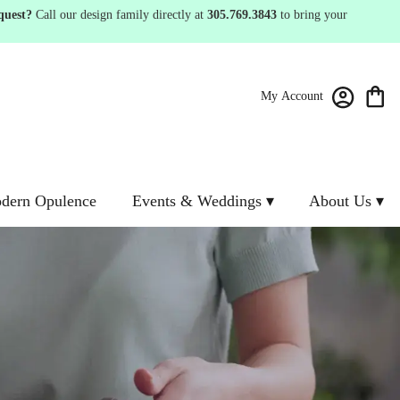
quest?
Call our design family directly at
305.769.3843
to bring your
My Account
dern Opulence
Events & Weddings ▾
About Us ▾