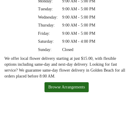
Monday:
9:00 AM - 5:00 PM
Tuesday:
9:00 AM - 5:00 PM
Wednesday:
9:00 AM - 5:00 PM
Thursday:
9:00 AM - 5:00 PM
Friday:
9:00 AM - 5:00 PM
Saturday:
9:00 AM - 4:00 PM
Sunday:
Closed
We offer local flower delivery starting at just $15.00, with flexible
options including same-day and next-day delivery. Looking for fast
service? We guarantee same-day flower delivery in Golden Beach for all
orders placed before 8:00 AM.
Browse Arrangements