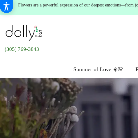
Flowers are a powerful expression of our deepest emotions—from joyf
(305) 769-3843
Summer of Love ☀️🌸
F