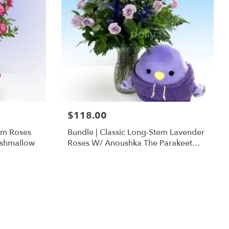
$118.00
em Roses
Bundle | Classic Long-Stem Lavender
ishmallow
Roses W/ Anoushka The Parakeet
Squishmallow