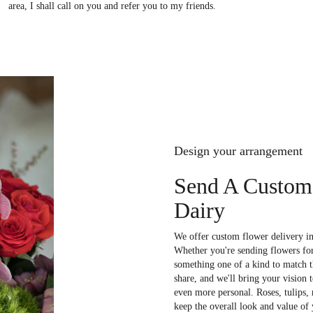
area, I shall call on you and refer you to my friends.
Design your arrangement
Send A Custom
Dairy
We offer custom flower delivery in
Whether you're sending flowers for 
something one of a kind to match th
share, and we'll bring your vision 
even more personal. Roses, tulips,
keep the overall look and value of 