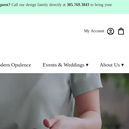
quest?
Call our design family directly at
305.769.3843
to bring your
My Account
dern Opulence
Events & Weddings ▾
About Us ▾