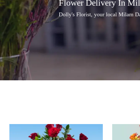
Flower Delivery In Mi
Dolly's Florist, your local Milam Da