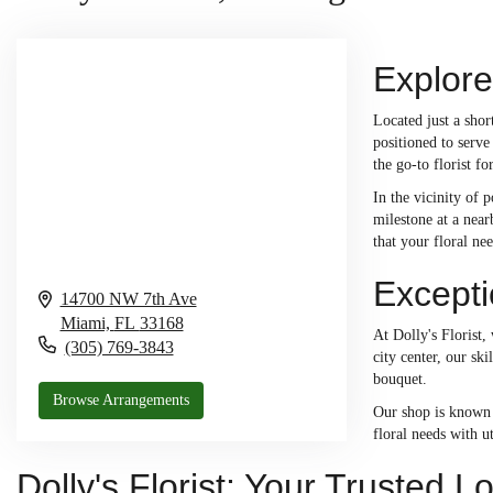
Explore
Located just a sho
positioned to serve
the go-to florist f
In the vicinity of 
milestone at a near
that your floral ne
Excepti
14700 NW 7th Ave
Miami,
FL
33168
At Dolly's Florist,
(305) 769-3843
city center, our sk
bouquet.
Browse Arrangements
Our shop is known f
floral needs with u
Dolly's Florist: Your Trusted L