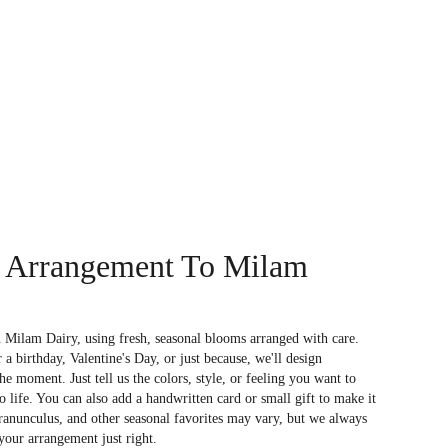
 Arrangement To Milam
 Milam Dairy, using fresh, seasonal blooms arranged with care.
a birthday, Valentine's Day, or just because, we'll design
e moment. Just tell us the colors, style, or feeling you want to
to life. You can also add a handwritten card or small gift to make it
 ranunculus, and other seasonal favorites may vary, but we always
your arrangement just right.