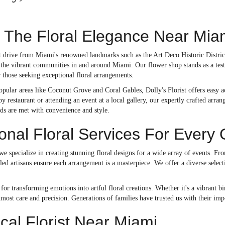
 The Floral Elegance Near Miam
rt drive from Miami's renowned landmarks such as the Art Deco Historic Distric
 the vibrant communities in and around Miami. Our flower shop stands as a test
or those seeking exceptional floral arrangements.
popular areas like Coconut Grove and Coral Gables, Dolly's Florist offers easy ac
by restaurant or attending an event at a local gallery, our expertly crafted arra
eds are met with convenience and style.
onal Floral Services For Every
 we specialize in creating stunning floral designs for a wide array of events. F
illed artisans ensure each arrangement is a masterpiece. We offer a diverse sele
or transforming emotions into artful floral creations. Whether it's a vibrant b
tmost care and precision. Generations of families have trusted us with their im
ocal Florist Near Miami