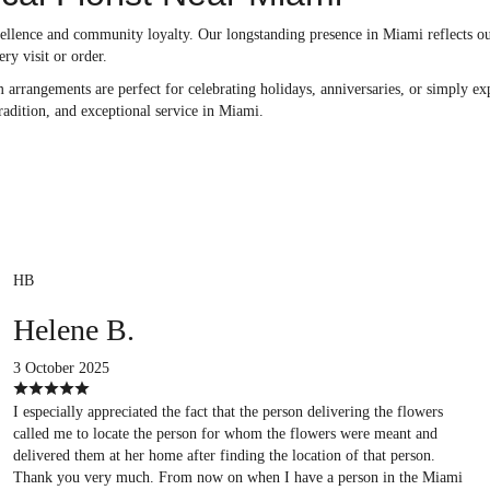
ellence and community loyalty. Our longstanding presence in Miami reflects ou
ery visit or order.
arrangements are perfect for celebrating holidays, anniversaries, or simply exp
tradition, and exceptional service in Miami.
HB
Helene B.
3 October 2025
I especially appreciated the fact that the person delivering the flowers
called me to locate the person for whom the flowers were meant and
delivered them at her home after finding the location of that person.
Thank you very much. From now on when I have a person in the Miami