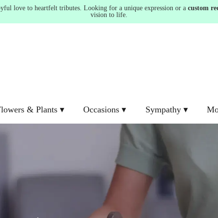
ul love to heartfelt tributes. Looking for a unique expression or a
custom re
vision to life.
lowers & Plants ▾
Occasions ▾
Sympathy ▾
Mo