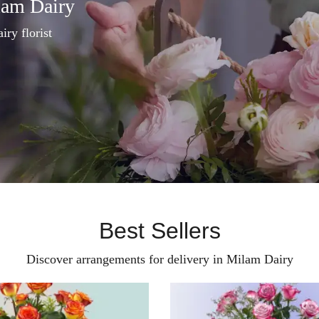
lam Dairy
iry florist
Best Sellers
Discover arrangements for delivery in Milam Dairy