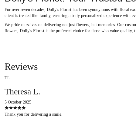
For over seven decades, Dolly's Florist has been synonymous with floral exc
client is treated like family, ensuring a truly personalized experience with ev
We pride ourselves on delivering not just flowers, but memories. Our custom 
flowers, Dolly's Florist is the preferred choice for those who value quality, 
Reviews
TL
Theresa L.
5 October 2025
Thank you for delivering a smile.