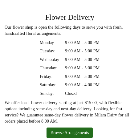
Flower Delivery
Our flower shop is open the following days to serve you with fresh,
handcrafted floral arrangements:
Monday:
9:00 AM - 5:00 PM
Tuesday:
9:00 AM - 5:00 PM
Wednesday:
9:00 AM - 5:00 PM
Thursday:
9:00 AM - 5:00 PM
Friday:
9:00 AM - 5:00 PM
Saturday:
9:00 AM - 4:00 PM
Sunday:
Closed
We offer local flower delivery starting at just $15.00, with flexible
options including same-day and next-day delivery. Looking for fast
service? We guarantee same-day flower delivery in Milam Dairy for all
orders placed before 8:00 AM.
Browse Arrangements