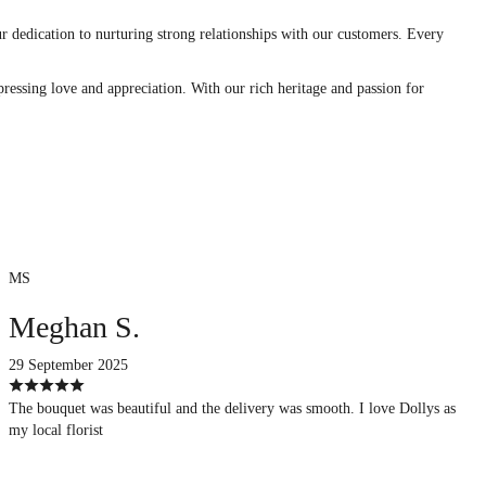
r dedication to nurturing strong relationships with our customers. Every
ressing love and appreciation. With our rich heritage and passion for
MS
Meghan S.
29 September 2025
The bouquet was beautiful and the delivery was smooth. I love Dollys as
my local florist