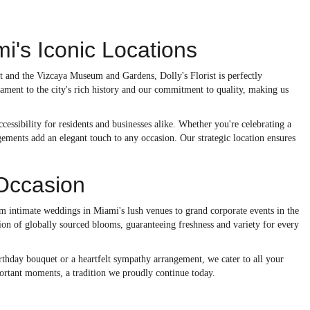
i's Iconic Locations
t and the Vizcaya Museum and Gardens, Dolly's Florist is perfectly
ament to the city's rich history and our commitment to quality, making us
cessibility for residents and businesses alike. Whether you're celebrating a
ngements add an elegant touch to any occasion. Our strategic location ensures
 Occasion
rom intimate weddings in Miami's lush venues to grand corporate events in the
ction of globally sourced blooms, guaranteeing freshness and variety for every
irthday bouquet or a heartfelt sympathy arrangement, we cater to all your
portant moments, a tradition we proudly continue today.