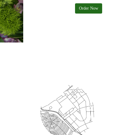
Order Now