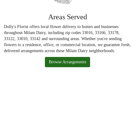
Areas Served
Dolly's Florist offers local flower delivery to homes and businesses
throughout Milam Dairy, including zip codes 33016, 33166, 33178,
33122, 33010, 33142 and surrounding areas. Whether you're sending
flowers to a residence, office, or commercial location, we guarantee fresh,
delivered arrangements across these Milam Dairy neighborhoods.
Browse Arrangements