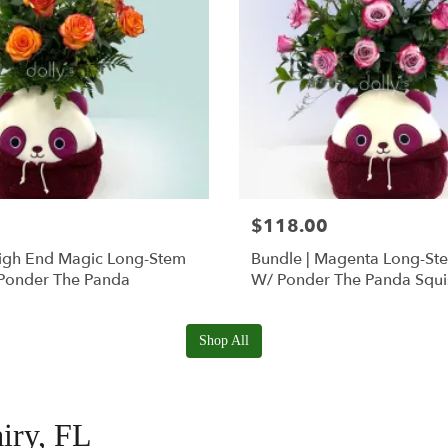
$118.00
High End Magic Long-Stem
Bundle | Magenta Long-St
Ponder The Panda
W/ Ponder The Panda Squ
Shop All
airy, FL