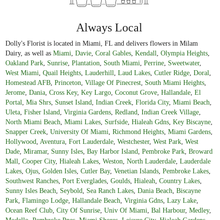
Always Local
Dolly's Florist is located in Miami, FL and delivers flowers in Milam
Dairy, as well as
Miami
,
Davie
,
Coral Gables
,
Kendall
,
Olympia Heights
,
Oakland Park
,
Sunrise
,
Plantation
,
South Miami
,
Perrine
,
Sweetwater
,
West Miami
,
Quail Heights
,
Lauderhill
,
Laud Lakes
,
Cutler Ridge
,
Doral
,
Homestead AFB
,
Princeton
,
Village Of Pinecrest
,
South Miami Heights
,
Jerome
,
Dania
,
Cross Key
,
Key Largo
,
Coconut Grove
,
Hallandale
,
El
Portal
,
Mia Shrs
,
Sunset Island
,
Indian Creek
,
Florida City
,
Miami Beach
,
Uleta
,
Fisher Island
,
Virginia Gardens
,
Redland
,
Indian Creek Village
,
North Miami Beach
,
Miami Lakes
,
Surfside
,
Hialeah Gdns
,
Key Biscayne
,
Snapper Creek
,
University Of Miami
,
Richmond Heights
,
Miami Gardens
,
Hollywood
,
Aventura
,
Fort Lauderdale
,
Westchester
,
West Park
,
West
Dade
,
Miramar
,
Sunny Isles
,
Bay Harbor Island
,
Pembroke Park
,
Broward
Mall
,
Cooper City
,
Hialeah Lakes
,
Weston
,
North Lauderdale
,
Lauderdale
Lakes
,
Ojus
,
Golden Isles
,
Cutler Bay
,
Venetian Islands
,
Pembroke Lakes
,
Southwest Ranches
,
Port Everglades
,
Goulds
,
Hialeah
,
Country Lakes
,
Sunny Isles Beach
,
Seybold
,
Sea Ranch Lakes
,
Dania Beach
,
Biscayne
Park
,
Flamingo Lodge
,
Hallandale Beach
,
Virginia Gdns
,
Lazy Lake
,
Ocean Reef Club
,
City Of Sunrise
,
Univ Of Miami
,
Bal Harbour
,
Medley
,