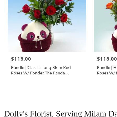
$118.00
$118.00
Bundle | Classic Long-Stem Red
Bundle | 
Roses W/ Ponder The Panda
Roses W/ 
Squishmallow
Dolly's Florist, Serving Milam D