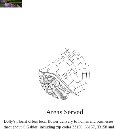
Areas Served
Dolly's Florist offers local flower delivery to homes and businesses
throughout C Gables, including zip codes 33156, 33157, 33158 and