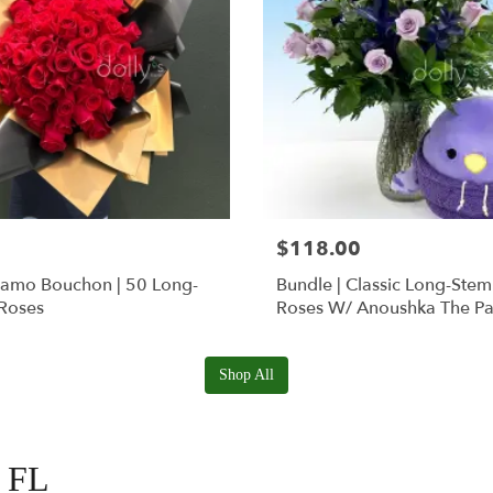
$118.00
Ramo Bouchon | 50 Long-
Bundle | Classic Long-Ste
Roses
Roses W/ Anoushka The Pa
Squishmallow
Shop All
, FL