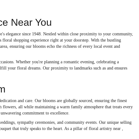
nce Near You
re's elegance since 1948. Nestled within close proximity to your community,
ss floral shopping experience right at your doorstep. With the bustling
area, ensuring our blooms echo the richness of every local event and
 occasions. Whether you're planning a romantic evening, celebrating a
ulfill your floral dreams. Our proximity to landmarks such as and ensures
om
edication and care. Our blooms are globally sourced, ensuring the finest
h flowers, all while maintaining a warm family atmosphere that treats every
ur unwavering commitment to excellence.
as weddings, sympathy ceremonies, and community events. Our unique selling
uquet that truly speaks to the heart. As a pillar of floral artistry near ,