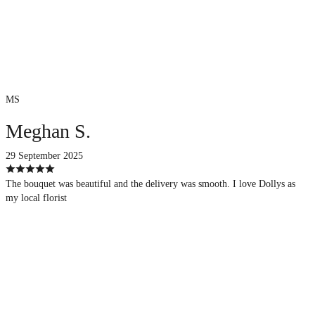
MS
Meghan S.
29 September 2025
The bouquet was beautiful and the delivery was smooth. I love Dollys as
my local florist