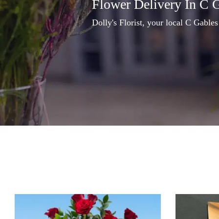
Flower Delivery In C 
Dolly's Florist, your local C Gables 