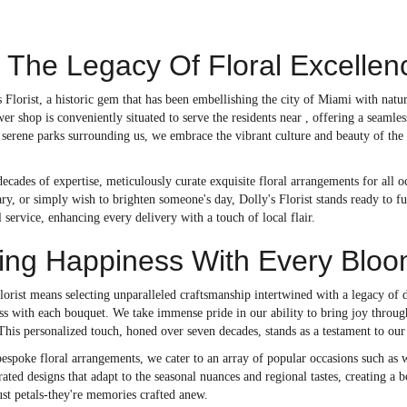
 The Legacy Of Floral Excelle
Florist, a historic gem that has been embellishing the city of Miami with natu
er shop is conveniently situated to serve the residents near , offering a seamle
serene parks surrounding us, we embrace the vibrant culture and beauty of the 
decades of expertise, meticulously curate exquisite floral arrangements for all
ry, or simply wish to brighten someone's day, Dolly's Florist stands ready to f
 service, enhancing every delivery with a touch of local flair.
ting Happiness With Every Blo
orist means selecting unparalleled craftsmanship intertwined with a legacy of d
ss with each bouquet. We take immense pride in our ability to bring joy throug
 This personalized touch, honed over seven decades, stands as a testament to o
 bespoke floral arrangements, we cater to an array of popular occasions such 
rated designs that adapt to the seasonal nuances and regional tastes, creating a bo
ust petals-they're memories crafted anew.