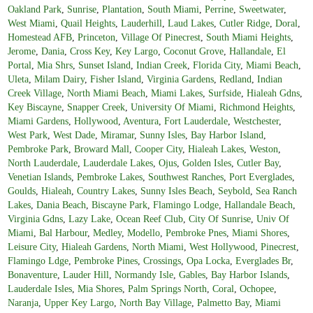
Oakland Park
,
Sunrise
,
Plantation
,
South Miami
,
Perrine
,
Sweetwater
,
West Miami
,
Quail Heights
,
Lauderhill
,
Laud Lakes
,
Cutler Ridge
,
Doral
,
Homestead AFB
,
Princeton
,
Village Of Pinecrest
,
South Miami Heights
,
Jerome
,
Dania
,
Cross Key
,
Key Largo
,
Coconut Grove
,
Hallandale
,
El
Portal
,
Mia Shrs
,
Sunset Island
,
Indian Creek
,
Florida City
,
Miami Beach
,
Uleta
,
Milam Dairy
,
Fisher Island
,
Virginia Gardens
,
Redland
,
Indian
Creek Village
,
North Miami Beach
,
Miami Lakes
,
Surfside
,
Hialeah Gdns
,
Key Biscayne
,
Snapper Creek
,
University Of Miami
,
Richmond Heights
,
Miami Gardens
,
Hollywood
,
Aventura
,
Fort Lauderdale
,
Westchester
,
West Park
,
West Dade
,
Miramar
,
Sunny Isles
,
Bay Harbor Island
,
Pembroke Park
,
Broward Mall
,
Cooper City
,
Hialeah Lakes
,
Weston
,
North Lauderdale
,
Lauderdale Lakes
,
Ojus
,
Golden Isles
,
Cutler Bay
,
Venetian Islands
,
Pembroke Lakes
,
Southwest Ranches
,
Port Everglades
,
Goulds
,
Hialeah
,
Country Lakes
,
Sunny Isles Beach
,
Seybold
,
Sea Ranch
Lakes
,
Dania Beach
,
Biscayne Park
,
Flamingo Lodge
,
Hallandale Beach
,
Virginia Gdns
,
Lazy Lake
,
Ocean Reef Club
,
City Of Sunrise
,
Univ Of
Miami
,
Bal Harbour
,
Medley
,
Modello
,
Pembroke Pnes
,
Miami Shores
,
Leisure City
,
Hialeah Gardens
,
North Miami
,
West Hollywood
,
Pinecrest
,
Flamingo Ldge
,
Pembroke Pines
,
Crossings
,
Opa Locka
,
Everglades Br
,
Bonaventure
,
Lauder Hill
,
Normandy Isle
,
Gables
,
Bay Harbor Islands
,
Lauderdale Isles
,
Mia Shores
,
Palm Springs North
,
Coral
,
Ochopee
,
Naranja
,
Upper Key Largo
,
North Bay Village
,
Palmetto Bay
,
Miami