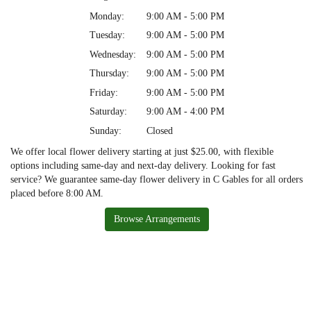
Monday:
9:00 AM - 5:00 PM
Tuesday:
9:00 AM - 5:00 PM
Wednesday:
9:00 AM - 5:00 PM
Thursday:
9:00 AM - 5:00 PM
Friday:
9:00 AM - 5:00 PM
Saturday:
9:00 AM - 4:00 PM
Sunday:
Closed
We offer local flower delivery starting at just $25.00, with flexible
options including same-day and next-day delivery. Looking for fast
service? We guarantee same-day flower delivery in C Gables for all orders
placed before 8:00 AM.
Browse Arrangements