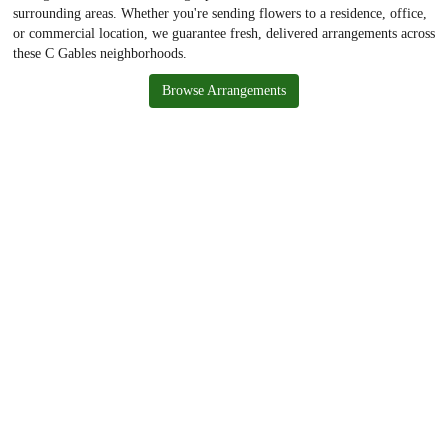
surrounding areas. Whether you're sending flowers to a residence, office,
or commercial location, we guarantee fresh, delivered arrangements across
these C Gables neighborhoods.
Browse Arrangements