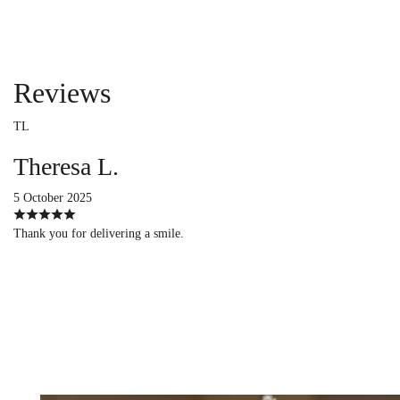
Reviews
TL
Theresa L.
5 October 2025
Thank you for delivering a smile.