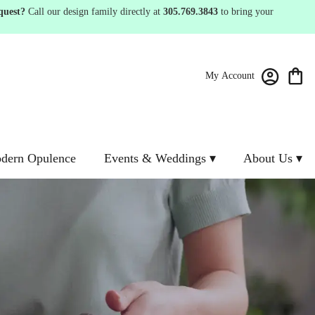
quest?
Call our design family directly at
305.769.3843
to bring your
My Account
dern Opulence
Events & Weddings ▾
About Us ▾