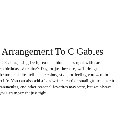
 Arrangement To C Gables
 C Gables, using fresh, seasonal blooms arranged with care.
a birthday, Valentine's Day, or just because, we'll design
e moment. Just tell us the colors, style, or feeling you want to
to life. You can also add a handwritten card or small gift to make it
 ranunculus, and other seasonal favorites may vary, but we always
your arrangement just right.