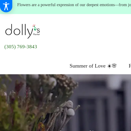
Flowers are a powerful expression of our deepest emotions—from joyf
(305) 769-3843
Summer of Love ☀️🌸
F