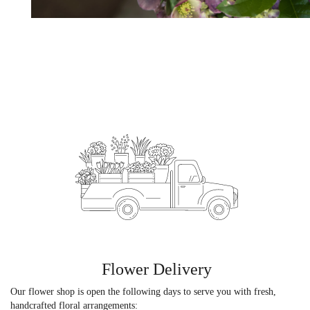
Flower Delivery
Our flower shop is open the following days to serve you with fresh,
handcrafted floral arrangements: