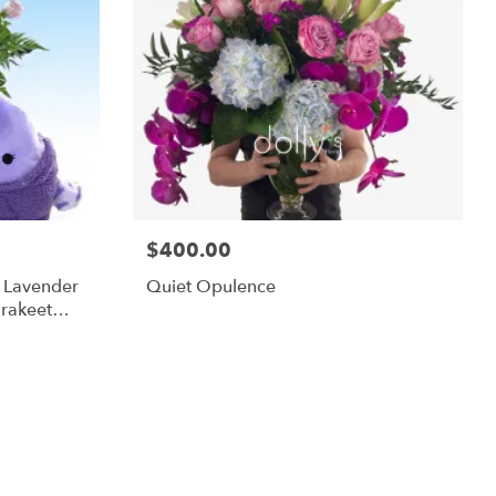
$400.00
m Lavender
Quiet Opulence
rakeet