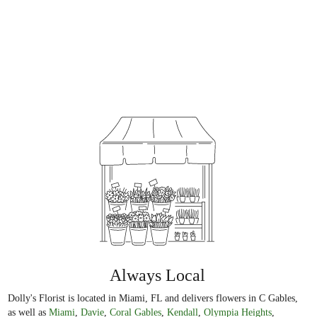
Always Local
Dolly's Florist is located in Miami, FL and delivers flowers in C Gables,
as well as
Miami
,
Davie
,
Coral Gables
,
Kendall
,
Olympia Heights
,