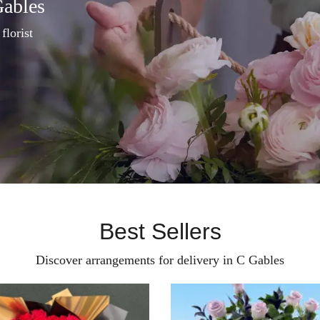
Gables
florist
Best Sellers
Discover arrangements for delivery in C Gables