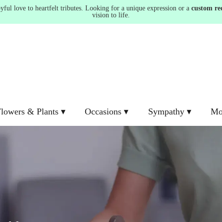
ul love to heartfelt tributes. Looking for a unique expression or a
custom re
vision to life.
lowers & Plants ▾
Occasions ▾
Sympathy ▾
Mo