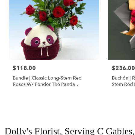
$118.00
$236.00
Bundle | Classic Long-Stem Red
Buchón | 
Roses W/ Ponder The Panda
Stem Red 
Squishmallow
Dolly's Florist, Serving C Gables