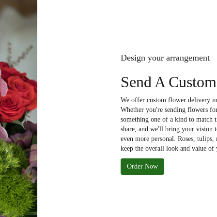
Design your arrangement
Send A Custom
We offer custom flower delivery in
Whether you're sending flowers for 
something one of a kind to match th
share, and we'll bring your vision 
even more personal. Roses, tulips,
keep the overall look and value of 
Order Now