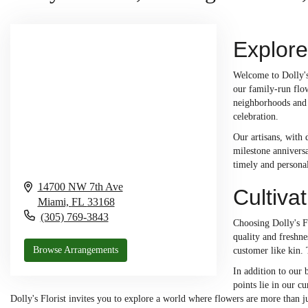
Explore
Welcome to Dolly's 
our family-run flow
neighborhoods and 
celebration.
Our artisans, with 
milestone anniversa
timely and personal
14700 NW 7th Ave
Cultiva
Miami,
FL
33168
(305) 769-3843
Choosing Dolly's Fl
quality and freshne
Browse Arrangements
customer like kin.
In addition to our
points lie in our cu
Dolly's Florist invites you to explore a world where flowers are more than j