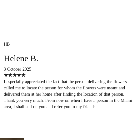
HB
Helene B.
3 October 2025
I especially appreciated the fact that the person delivering the flowers
called me to locate the person for whom the flowers were meant and
delivered them at her home after finding the location of that person.
Thank you very much. From now on when I have a person in the Miami
area, I shall call on you and refer you to my friends.