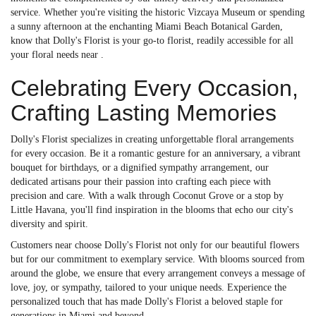
service. Whether you're visiting the historic Vizcaya Museum or spending
a sunny afternoon at the enchanting Miami Beach Botanical Garden,
know that Dolly's Florist is your go-to florist, readily accessible for all
your floral needs near .
Celebrating Every Occasion,
Crafting Lasting Memories
Dolly's Florist specializes in creating unforgettable floral arrangements
for every occasion. Be it a romantic gesture for an anniversary, a vibrant
bouquet for birthdays, or a dignified sympathy arrangement, our
dedicated artisans pour their passion into crafting each piece with
precision and care. With a walk through Coconut Grove or a stop by
Little Havana, you'll find inspiration in the blooms that echo our city's
diversity and spirit.
Customers near choose Dolly's Florist not only for our beautiful flowers
but for our commitment to exemplary service. With blooms sourced from
around the globe, we ensure that every arrangement conveys a message of
love, joy, or sympathy, tailored to your unique needs. Experience the
personalized touch that has made Dolly's Florist a beloved staple for
generations in Miami and beyond.