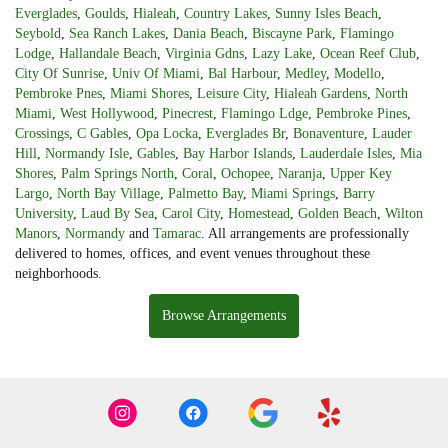
Everglades
,
Goulds
,
Hialeah
,
Country Lakes
,
Sunny Isles Beach
,
Seybold
,
Sea Ranch Lakes
,
Dania Beach
,
Biscayne Park
,
Flamingo
Lodge
,
Hallandale Beach
,
Virginia Gdns
,
Lazy Lake
,
Ocean Reef Club
,
City Of Sunrise
,
Univ Of Miami
,
Bal Harbour
,
Medley
,
Modello
,
Pembroke Pnes
,
Miami Shores
,
Leisure City
,
Hialeah Gardens
,
North
Miami
,
West Hollywood
,
Pinecrest
,
Flamingo Ldge
,
Pembroke Pines
,
Crossings
,
C Gables
,
Opa Locka
,
Everglades Br
,
Bonaventure
,
Lauder
Hill
,
Normandy Isle
,
Gables
,
Bay Harbor Islands
,
Lauderdale Isles
,
Mia
Shores
,
Palm Springs North
,
Coral
,
Ochopee
,
Naranja
,
Upper Key
Largo
,
North Bay Village
,
Palmetto Bay
,
Miami Springs
,
Barry
University
,
Laud By Sea
,
Carol City
,
Homestead
,
Golden Beach
,
Wilton
Manors
,
Normandy
and
Tamarac
. All arrangements are professionally
delivered to homes, offices, and event venues throughout these
neighborhoods.
Browse Arrangements