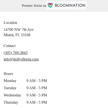
Premier florist on
Location
14700 NW 7th Ave
(link
Miami, FL 33168
opens
in
Contact
a
(305) 769-3843
new
info@dollysflorist.com
window)
Hours
Monday
9 AM - 5 PM
Tuesday
9 AM - 5 PM
Wednesday
9 AM - 5 PM
Thursday
9 AM - 5 PM