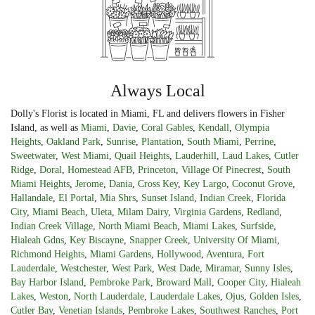
Always Local
Dolly's Florist is located in Miami, FL and delivers flowers in Fisher
Island, as well as
Miami
,
Davie
,
Coral Gables
,
Kendall
,
Olympia
Heights
,
Oakland Park
,
Sunrise
,
Plantation
,
South Miami
,
Perrine
,
Sweetwater
,
West Miami
,
Quail Heights
,
Lauderhill
,
Laud Lakes
,
Cutler
Ridge
,
Doral
,
Homestead AFB
,
Princeton
,
Village Of Pinecrest
,
South
Miami Heights
,
Jerome
,
Dania
,
Cross Key
,
Key Largo
,
Coconut Grove
,
Hallandale
,
El Portal
,
Mia Shrs
,
Sunset Island
,
Indian Creek
,
Florida
City
,
Miami Beach
,
Uleta
,
Milam Dairy
,
Virginia Gardens
,
Redland
,
Indian Creek Village
,
North Miami Beach
,
Miami Lakes
,
Surfside
,
Hialeah Gdns
,
Key Biscayne
,
Snapper Creek
,
University Of Miami
,
Richmond Heights
,
Miami Gardens
,
Hollywood
,
Aventura
,
Fort
Lauderdale
,
Westchester
,
West Park
,
West Dade
,
Miramar
,
Sunny Isles
,
Bay Harbor Island
,
Pembroke Park
,
Broward Mall
,
Cooper City
,
Hialeah
Lakes
,
Weston
,
North Lauderdale
,
Lauderdale Lakes
,
Ojus
,
Golden Isles
,
Cutler Bay
,
Venetian Islands
,
Pembroke Lakes
,
Southwest Ranches
,
Port