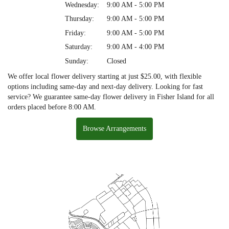
Wednesday:
9:00 AM - 5:00 PM
Thursday:
9:00 AM - 5:00 PM
Friday:
9:00 AM - 5:00 PM
Saturday:
9:00 AM - 4:00 PM
Sunday:
Closed
We offer local flower delivery starting at just $25.00, with flexible
options including same-day and next-day delivery. Looking for fast
service? We guarantee same-day flower delivery in Fisher Island for all
orders placed before 8:00 AM.
Browse Arrangements