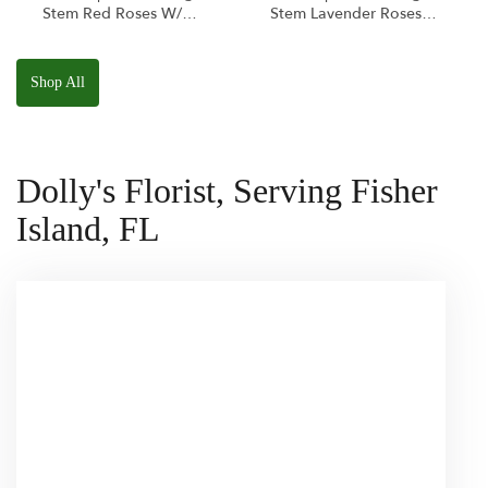
Stem Red Roses W/
Stem Lavender Roses
Ponder The Panda
W/ Anoushka The
Squishmallow
Parakeet Squishmallow
Shop All
Dolly's Florist, Serving Fisher
Island, FL