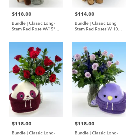
$118.00
$114.00
Bundle | Classic Long-
Bundle | Classic Long
Stem Red Rose W/15"
Stem Red Roses W 10" I
Posable Brown Teddy
Love You Hoodie Bear
Bear
$118.00
$118.00
Bundle | Classic Long-
Bundle | Classic Long-