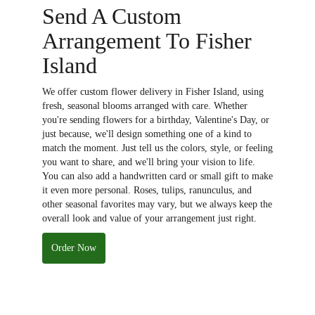
Send A Custom
Arrangement To Fisher
Island
We offer custom flower delivery in Fisher Island, using
fresh, seasonal blooms arranged with care. Whether
you're sending flowers for a birthday, Valentine's Day, or
just because, we'll design something one of a kind to
match the moment. Just tell us the colors, style, or feeling
you want to share, and we'll bring your vision to life.
You can also add a handwritten card or small gift to make
it even more personal. Roses, tulips, ranunculus, and
other seasonal favorites may vary, but we always keep the
overall look and value of your arrangement just right.
Order Now