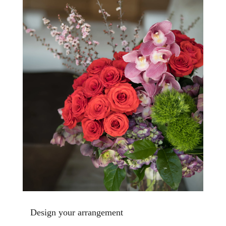
Design your arrangement