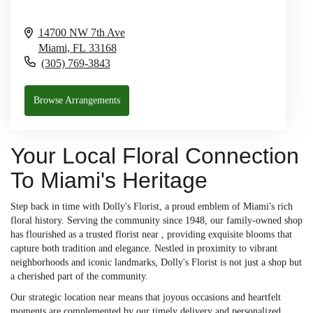
14700 NW 7th Ave
Miami,
FL
33168
(305) 769-3843
Browse Arrangements
Your Local Floral Connection
To Miami's Heritage
Step back in time with Dolly's Florist, a proud emblem of Miami's rich
floral history. Serving the community since 1948, our family-owned shop
has flourished as a trusted florist near , providing exquisite blooms that
capture both tradition and elegance. Nestled in proximity to vibrant
neighborhoods and iconic landmarks, Dolly's Florist is not just a shop but
a cherished part of the community.
Our strategic location near means that joyous occasions and heartfelt
moments are complemented by our timely delivery and personalized