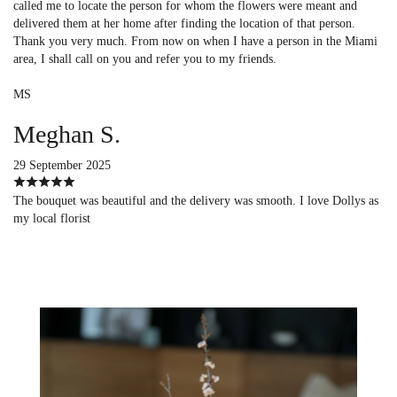
called me to locate the person for whom the flowers were meant and
delivered them at her home after finding the location of that person.
Thank you very much. From now on when I have a person in the Miami
area, I shall call on you and refer you to my friends.
MS
Meghan S.
29 September 2025
The bouquet was beautiful and the delivery was smooth. I love Dollys as
my local florist