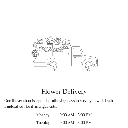
Flower Delivery
Our flower shop is open the following days to serve you with fresh,
handcrafted floral arrangements:
Monday:
9:00 AM - 5:00 PM
Tuesday:
9:00 AM - 5:00 PM