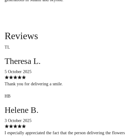
Reviews
TL
Theresa L.
5 October 2025
Thank you for delivering a smile.
HB
Helene B.
3 October 2025
I especially appreciated the fact that the person delivering the flowers