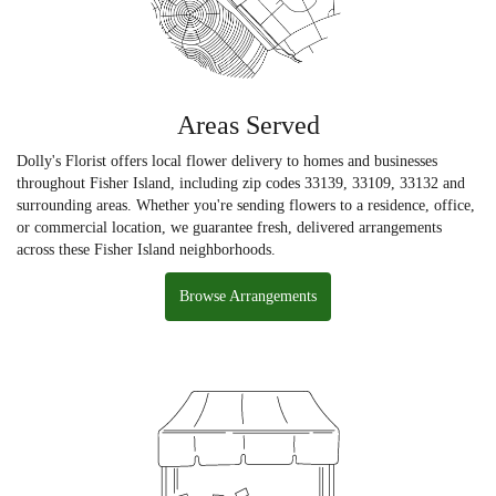
Areas Served
Dolly's Florist offers local flower delivery to homes and businesses
throughout Fisher Island, including zip codes 33139, 33109, 33132 and
surrounding areas. Whether you're sending flowers to a residence, office,
or commercial location, we guarantee fresh, delivered arrangements
across these Fisher Island neighborhoods.
Browse Arrangements