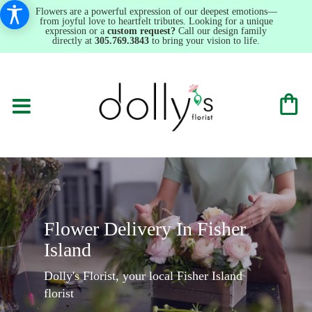
Flowers are a powerful expression of our deepest emotions—
from joyful love to heartfelt tributes. Looking for a unique
expression or a
custom request?
Call our design family
directly at
305.769.3843
to bring your vision to life.
Flower Delivery In Fisher
Island
Dolly's Florist, your local Fisher Island
florist