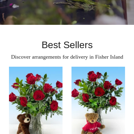
Best Sellers
Discover arrangements for delivery in Fisher Island