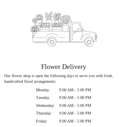
Flower Delivery
Our flower shop is open the following days to serve you with fresh,
handcrafted floral arrangements:
Monday:
9:00 AM - 5:00 PM
Tuesday:
9:00 AM - 5:00 PM
Wednesday:
9:00 AM - 5:00 PM
Thursday:
9:00 AM - 5:00 PM
Friday:
9:00 AM - 5:00 PM