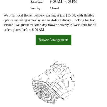
Saturday:
9:00 AM - 4:00 PM
Sunday:
Closed
We offer local flower delivery starting at just $15.00, with flexible
options including same-day and next-day delivery. Looking for fast
service? We guarantee same-day flower delivery in West Park for all
orders placed before 8:00 AM.
Browse Arrangements