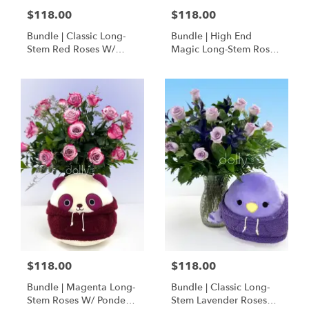
$118.00
$118.00
Bundle | Classic Long-
Bundle | High End
Stem Red Roses W/
Magic Long-Stem Roses
Ponder The Panda
W/ Ponder The Panda
Squishmallow
$118.00
$118.00
Bundle | Magenta Long-
Bundle | Classic Long-
Stem Roses W/ Ponder
Stem Lavender Roses