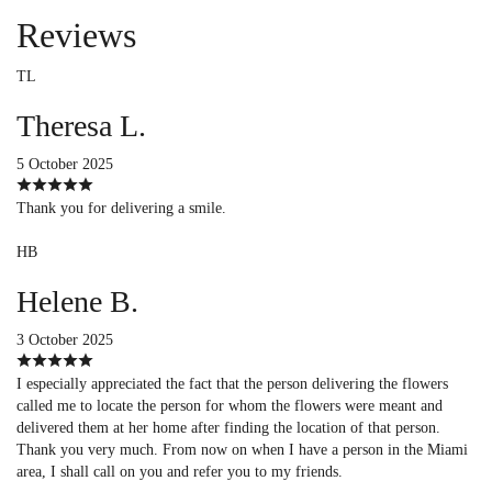
Reviews
TL
Theresa L.
5 October 2025
Thank you for delivering a smile.
HB
Helene B.
3 October 2025
I especially appreciated the fact that the person delivering the flowers
called me to locate the person for whom the flowers were meant and
delivered them at her home after finding the location of that person.
Thank you very much. From now on when I have a person in the Miami
area, I shall call on you and refer you to my friends.