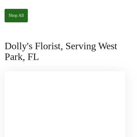
The Panda
W/ Anoushka The
Squishmallow
Parakeet Squishmallow
Shop All
Dolly's Florist, Serving West
Park, FL