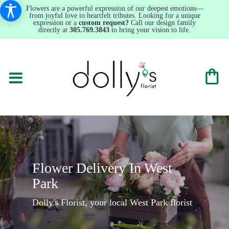
Flowers are a powerful expression of our deepest emotions—
from joyful love to heartfelt tributes. Looking for a unique
expression or a
custom request?
Call our design family
directly at
305.769.3843
to bring your vision to life.
Flower Delivery In West
Park
Dolly's Florist, your local West Park florist