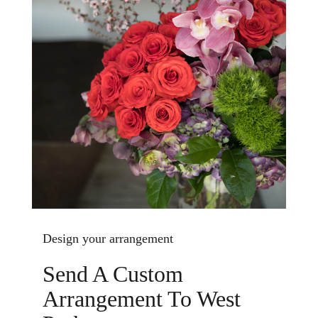
Design your arrangement
Send A Custom
Arrangement To West