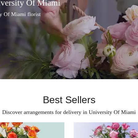
iversity Of Miami
ty Of Miami florist
Best Sellers
Discover arrangements for delivery in University Of Miami