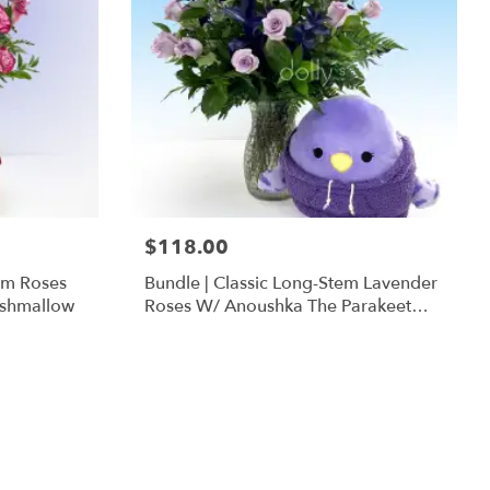
$118.00
em Roses
Bundle | Classic Long-Stem Lavender
ishmallow
Roses W/ Anoushka The Parakeet
Squishmallow