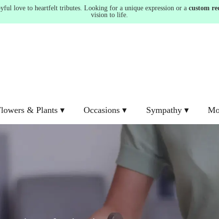
ul love to heartfelt tributes. Looking for a unique expression or a
custom re
vision to life.
lowers & Plants ▾
Occasions ▾
Sympathy ▾
Mo