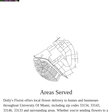
Areas Served
Dolly's Florist offers local flower delivery to homes and businesses
throughout University Of Miami, including zip codes 33134, 33143,
33146, 33133 and surrounding areas. Whether you're sending flowers to a