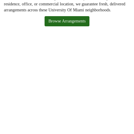
residence, office, or commercial location, we guarantee fresh, delivered
arrangements across these University Of Miami neighborhoods.
Browse Arrangements