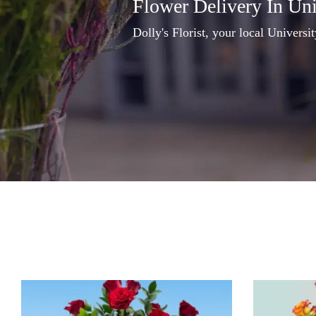
Flower Delivery In Un
Dolly's Florist, your local Universi