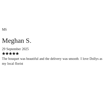
MS
Meghan S.
29 September 2025
The bouquet was beautiful and the delivery was smooth. I love Dollys as
my local florist