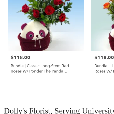
$118.00
$118.00
Bundle | Classic Long-Stem Red
Bundle | 
Roses W/ Ponder The Panda
Roses W/ 
Squishmallow
Dolly's Florist, Serving Univers