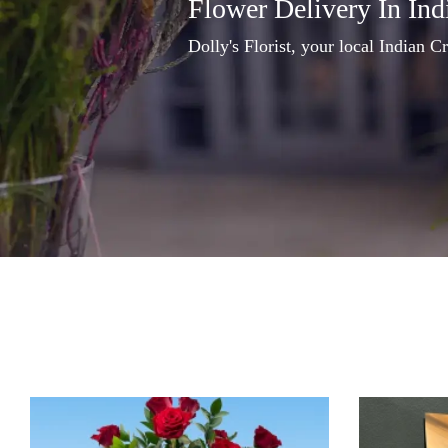
Flower Delivery In Ind
Dolly's Florist, your local Indian Cr