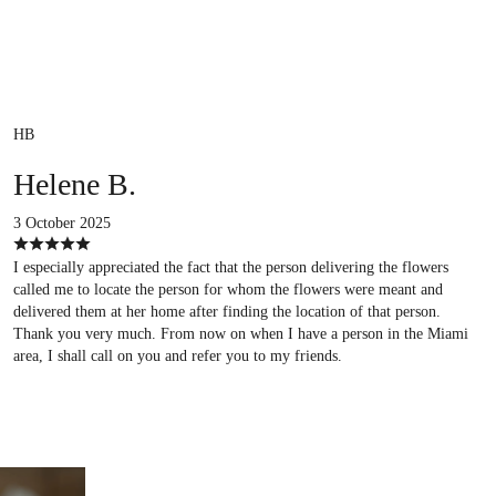
HB
Helene B.
3 October 2025
I especially appreciated the fact that the person delivering the flowers
called me to locate the person for whom the flowers were meant and
delivered them at her home after finding the location of that person.
Thank you very much. From now on when I have a person in the Miami
area, I shall call on you and refer you to my friends.