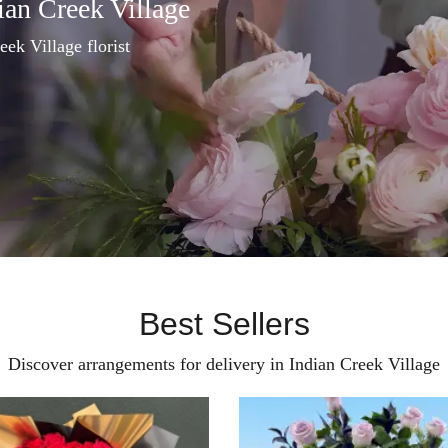
ian Creek Village
eek Village florist
Best Sellers
Discover arrangements for delivery in Indian Creek Village