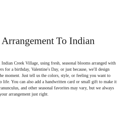
 Arrangement To Indian
 Indian Creek Village, using fresh, seasonal blooms arranged with
s for a birthday, Valentine's Day, or just because, we'll design
e moment. Just tell us the colors, style, or feeling you want to
to life. You can also add a handwritten card or small gift to make it
 ranunculus, and other seasonal favorites may vary, but we always
your arrangement just right.