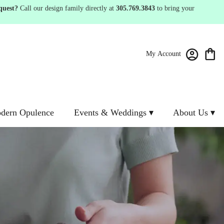
quest?
Call our design family directly at
305.769.3843
to bring your
My Account
dern Opulence
Events & Weddings ▾
About Us ▾