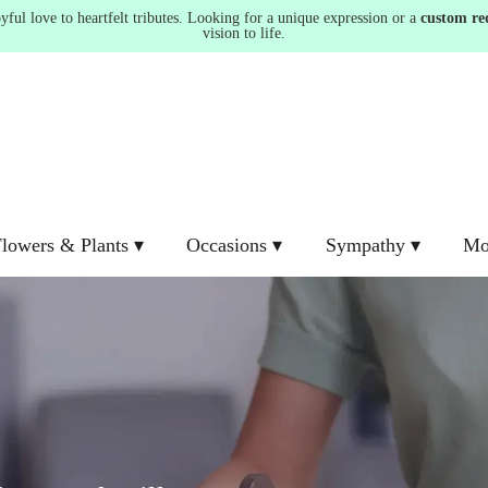
ul love to heartfelt tributes. Looking for a unique expression or a
custom re
vision to life.
lowers & Plants ▾
Occasions ▾
Sympathy ▾
Mo