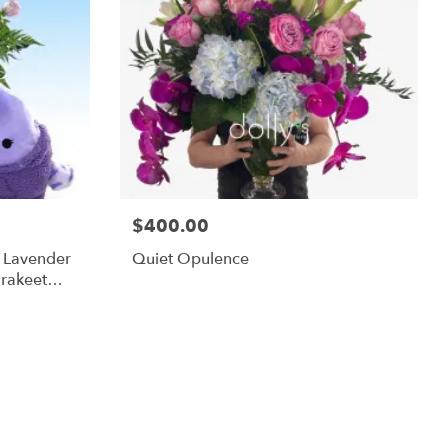
$400.00
m Lavender
Quiet Opulence
rakeet