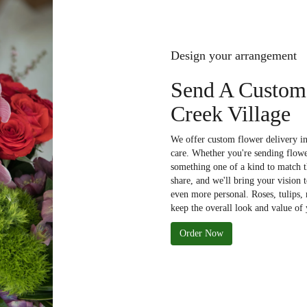
Design your arrangement
Send A Custom
Creek Village
We offer custom flower delivery in
care. Whether you're sending flower
something one of a kind to match th
share, and we'll bring your vision 
even more personal. Roses, tulips,
keep the overall look and value of 
Order Now