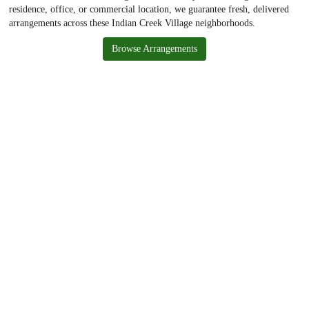
residence, office, or commercial location, we guarantee fresh, delivered
arrangements across these Indian Creek Village neighborhoods.
Browse Arrangements