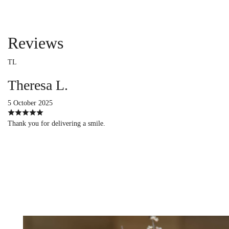
Reviews
TL
Theresa L.
5 October 2025
Thank you for delivering a smile.