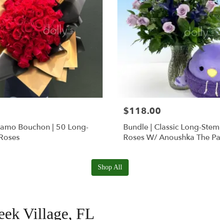
$118.00
Ramo Bouchon | 50 Long-
Bundle | Classic Long-Ste
Roses
Roses W/ Anoushka The Pa
Squishmallow
Shop All
reek Village, FL