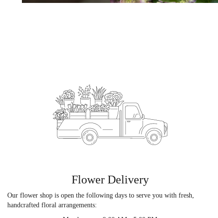
Flower Delivery
Our flower shop is open the following days to serve you with fresh,
handcrafted floral arrangements: