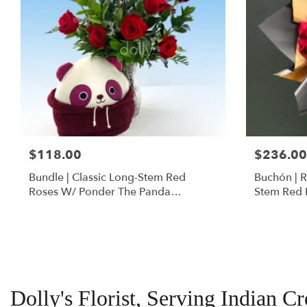
$118.00
$236.00
Bundle | Classic Long-Stem Red
Buchón | 
Roses W/ Ponder The Panda
Stem Red 
Squishmallow
Dolly's Florist, Serving Indian C