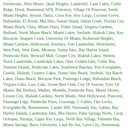
Sweetwater
,
West Miami
,
Quail Heights
,
Lauderhill
,
Laud Lakes
,
Cutler
Ridge
,
Doral
,
Homestead AFB
,
Princeton
,
Village Of Pinecrest
,
South
Miami Heights
,
Jerome
,
Dania
,
Cross Key
,
Key Largo
,
Coconut Grove
,
Hallandale
,
El Portal
,
Mia Shrs
,
Sunset Island
,
Indian Creek
,
Florida City
,
Miami Beach
,
Uleta
,
Milam Dairy
,
Fisher Island
,
Virginia Gardens
,
Redland
,
North Miami Beach
,
Miami Lakes
,
Surfside
,
Hialeah Gdns
,
Key
Biscayne
,
Snapper Creek
,
University Of Miami
,
Richmond Heights
,
Miami Gardens
,
Hollywood
,
Aventura
,
Fort Lauderdale
,
Westchester
,
West Park
,
West Dade
,
Miramar
,
Sunny Isles
,
Bay Harbor Island
,
Pembroke Park
,
Broward Mall
,
Cooper City
,
Hialeah Lakes
,
Weston
,
North Lauderdale
,
Lauderdale Lakes
,
Ojus
,
Golden Isles
,
Cutler Bay
,
Venetian Islands
,
Pembroke Lakes
,
Southwest Ranches
,
Port Everglades
,
Goulds
,
Hialeah
,
Country Lakes
,
Sunny Isles Beach
,
Seybold
,
Sea Ranch
Lakes
,
Dania Beach
,
Biscayne Park
,
Flamingo Lodge
,
Hallandale Beach
,
Virginia Gdns
,
Lazy Lake
,
Ocean Reef Club
,
City Of Sunrise
,
Univ Of
Miami
,
Bal Harbour
,
Medley
,
Modello
,
Pembroke Pnes
,
Miami Shores
,
Leisure City
,
Hialeah Gardens
,
North Miami
,
West Hollywood
,
Pinecrest
,
Flamingo Ldge
,
Pembroke Pines
,
Crossings
,
C Gables
,
Opa Locka
,
Everglades Br
,
Bonaventure
,
Lauder Hill
,
Normandy Isle
,
Gables
,
Bay
Harbor Islands
,
Lauderdale Isles
,
Mia Shores
,
Palm Springs North
,
Coral
,
Ochopee
,
Naranja
,
Upper Key Largo
,
North Bay Village
,
Palmetto Bay
,
Miami Springs
,
Barry University
,
Laud By Sea
,
Carol City
,
Homestead
,