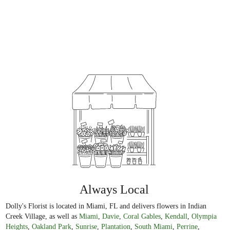
Always Local
Dolly's Florist is located in Miami, FL and delivers flowers in Indian
Creek Village, as well as
Miami
,
Davie
,
Coral Gables
,
Kendall
,
Olympia
Heights
,
Oakland Park
,
Sunrise
,
Plantation
,
South Miami
,
Perrine
,