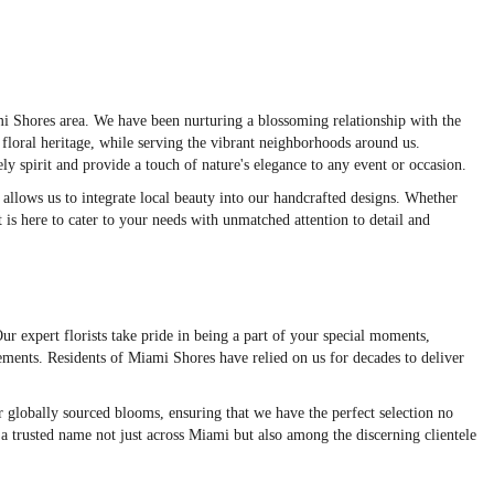
mi Shores area. We have been nurturing a blossoming relationship with the
loral heritage, while serving the vibrant neighborhoods around us.
ly spirit and provide a touch of nature's elegance to any event or occasion.
llows us to integrate local beauty into our handcrafted designs. Whether
 is here to cater to your needs with unmatched attention to detail and
ur expert florists take pride in being a part of your special moments,
ements. Residents of Miami Shores have relied on us for decades to deliver
ur globally sourced blooms, ensuring that we have the perfect selection no
a trusted name not just across Miami but also among the discerning clientele