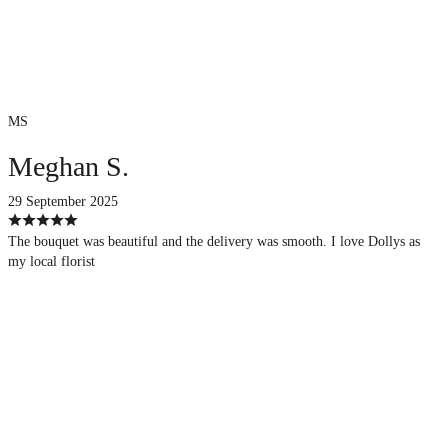
MS
Meghan S.
29 September 2025
The bouquet was beautiful and the delivery was smooth. I love Dollys as
my local florist