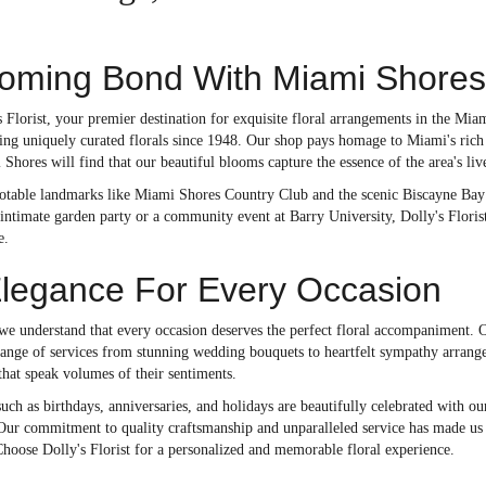
soming Bond With Miami Shores
Florist, your premier destination for exquisite floral arrangements in the Mia
ng uniquely curated florals since 1948. Our shop pays homage to Miami's rich f
Shores will find that our beautiful blooms capture the essence of the area's live
otable landmarks like Miami Shores Country Club and the scenic Biscayne Bay a
intimate garden party or a community event at Barry University, Dolly's Florist
e.
Elegance For Every Occasion
 we understand that every occasion deserves the perfect floral accompaniment. O
 range of services from stunning wedding bouquets to heartfelt sympathy arrang
that speak volumes of their sentiments.
uch as birthdays, anniversaries, and holidays are beautifully celebrated with o
 Our commitment to quality craftsmanship and unparalleled service has made us 
hoose Dolly's Florist for a personalized and memorable floral experience.