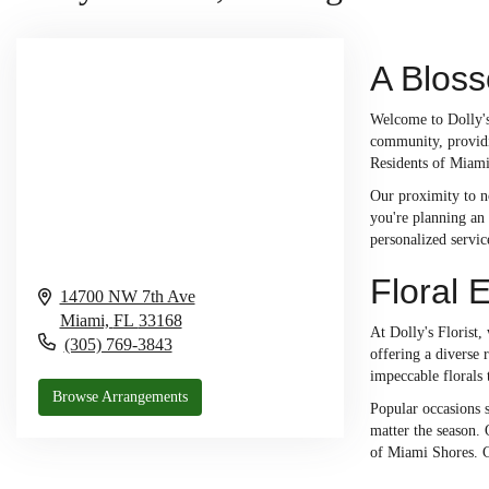
A Blos
Welcome to Dolly's 
community, providi
Residents of Miami 
Our proximity to n
you're planning an 
personalized servic
Floral 
14700 NW 7th Ave
Miami,
FL
33168
At Dolly's Florist,
(305) 769-3843
offering a diverse
impeccable florals 
Browse Arrangements
Popular occasions s
matter the season.
of Miami Shores. C