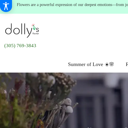
Flowers are a powerful expression of our deepest emotions—from joyf
(305) 769-3843
Summer of Love ☀️🌸
F