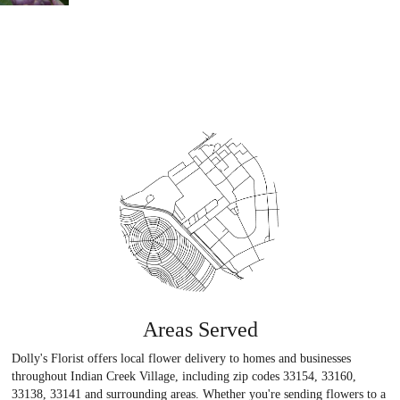
Areas Served
Dolly's Florist offers local flower delivery to homes and businesses
throughout Indian Creek Village, including zip codes 33154, 33160,
33138, 33141 and surrounding areas. Whether you're sending flowers to a