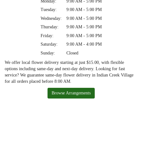
Monday:
9:00 AM - 5:00 PM
Tuesday:
9:00 AM - 5:00 PM
Wednesday:
9:00 AM - 5:00 PM
Thursday:
9:00 AM - 5:00 PM
Friday:
9:00 AM - 5:00 PM
Saturday:
9:00 AM - 4:00 PM
Sunday:
Closed
We offer local flower delivery starting at just $15.00, with flexible
options including same-day and next-day delivery. Looking for fast
service? We guarantee same-day flower delivery in Indian Creek Village
for all orders placed before 8:00 AM.
Browse Arrangements