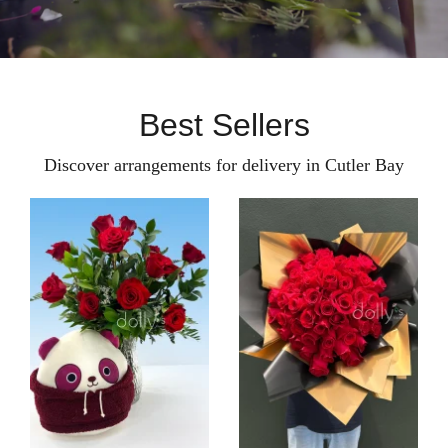
Best Sellers
Discover arrangements for delivery in Cutler Bay