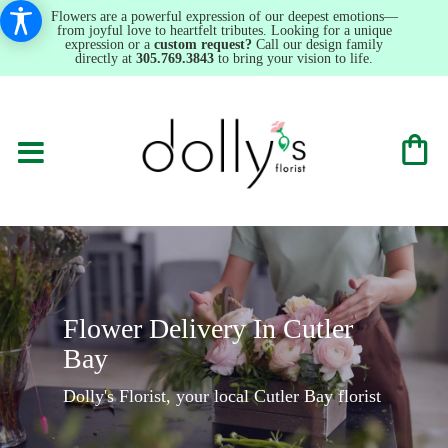
Flowers are a powerful expression of our deepest emotions—
from joyful love to heartfelt tributes. Looking for a unique
expression or a
custom request?
Call our design family
directly at
305.769.3843
to bring your vision to life.
Flower Delivery In Cutler
Bay
Dolly's Florist, your local Cutler Bay florist