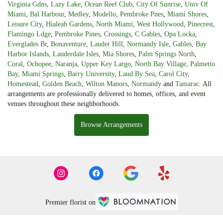
Virginia Gdns
,
Lazy Lake
,
Ocean Reef Club
,
City Of Sunrise
,
Univ Of
Miami
,
Bal Harbour
,
Medley
,
Modello
,
Pembroke Pnes
,
Miami Shores
,
Leisure City
,
Hialeah Gardens
,
North Miami
,
West Hollywood
,
Pinecrest
,
Flamingo Ldge
,
Pembroke Pines
,
Crossings
,
C Gables
,
Opa Locka
,
Everglades Br
,
Bonaventure
,
Lauder Hill
,
Normandy Isle
,
Gables
,
Bay
Harbor Islands
,
Lauderdale Isles
,
Mia Shores
,
Palm Springs North
,
Coral
,
Ochopee
,
Naranja
,
Upper Key Largo
,
North Bay Village
,
Palmetto
Bay
,
Miami Springs
,
Barry University
,
Laud By Sea
,
Carol City
,
Homestead
,
Golden Beach
,
Wilton Manors
,
Normandy
and
Tamarac
. All
arrangements are professionally delivered to homes, offices, and event
venues throughout these neighborhoods.
Browse Arrangements
Premier florist on