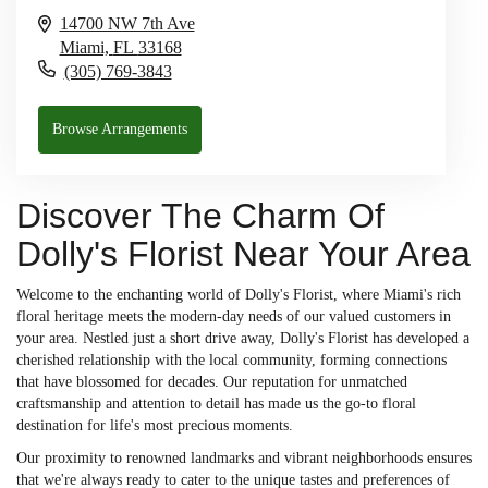
14700 NW 7th Ave
Miami,
FL
33168
(305) 769-3843
Browse Arrangements
Discover The Charm Of
Dolly's Florist Near Your Area
Welcome to the enchanting world of Dolly's Florist, where Miami's rich
floral heritage meets the modern-day needs of our valued customers in
your area. Nestled just a short drive away, Dolly's Florist has developed a
cherished relationship with the local community, forming connections
that have blossomed for decades. Our reputation for unmatched
craftsmanship and attention to detail has made us the go-to floral
destination for life's most precious moments.
Our proximity to renowned landmarks and vibrant neighborhoods ensures
that we're always ready to cater to the unique tastes and preferences of