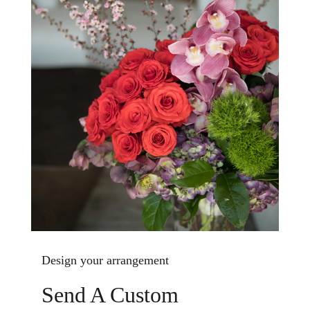
Design your arrangement
Send A Custom