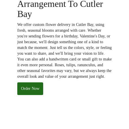
Arrangement To Cutler
Bay
We offer custom flower delivery in Cutler Bay, using
fresh, seasonal blooms arranged with care. Whether
you're sending flowers for a birthday, Valentine's Day, or
just because, we'll design something one of a kind to
match the moment. Just tell us the colors, style, or feeling
you want to share, and we'll bring your vision to life.
You can also add a handwritten card or small gift to make
it even more personal. Roses, tulips, ranunculus, and
other seasonal favorites may vary, but we always keep the
overall look and value of your arrangement just right.
Order Now