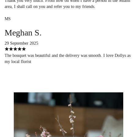
Thank you very much. From now on when I have a person in the Miami
area, I shall call on you and refer you to my friends.
MS
Meghan S.
29 September 2025
The bouquet was beautiful and the delivery was smooth. I love Dollys as
my local florist