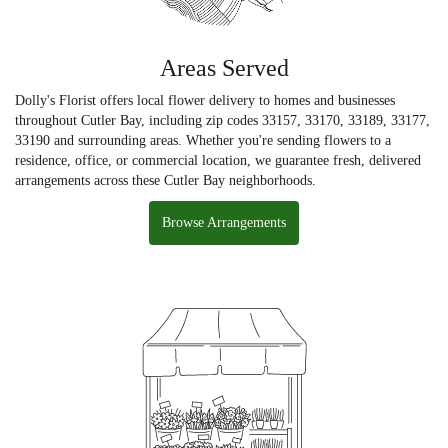
Areas Served
Dolly's Florist offers local flower delivery to homes and businesses
throughout Cutler Bay, including zip codes 33157, 33170, 33189, 33177,
33190 and surrounding areas. Whether you're sending flowers to a
residence, office, or commercial location, we guarantee fresh, delivered
arrangements across these Cutler Bay neighborhoods.
Browse Arrangements