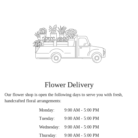
Flower Delivery
Our flower shop is open the following days to serve you with fresh,
handcrafted floral arrangements:
Monday:
9:00 AM - 5:00 PM
Tuesday:
9:00 AM - 5:00 PM
Wednesday:
9:00 AM - 5:00 PM
Thursday:
9:00 AM - 5:00 PM