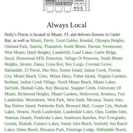
Always Local
Dolly's Florist is located in Miami, FL and delivers flowers in Cutler
Bay, as well as
Miami
,
Davie
,
Coral Gables
,
Kendall
,
Olympia Heights
,
Oakland Park
,
Sunrise
,
Plantation
,
South Miami
,
Perrine
,
Sweetwater
,
West Miami
,
Quail Heights
,
Lauderhill
,
Laud Lakes
,
Cutler Ridge
,
Doral
,
Homestead AFB
,
Princeton
,
Village Of Pinecrest
,
South Miami
Heights
,
Jerome
,
Dania
,
Cross Key
,
Key Largo
,
Coconut Grove
,
Hallandale
,
El Portal
,
Mia Shrs
,
Sunset Island
,
Indian Creek
,
Florida
City
,
Miami Beach
,
Uleta
,
Milam Dairy
,
Fisher Island
,
Virginia Gardens
,
Redland
,
Indian Creek Village
,
North Miami Beach
,
Miami Lakes
,
Surfside
,
Hialeah Gdns
,
Key Biscayne
,
Snapper Creek
,
University Of
Miami
,
Richmond Heights
,
Miami Gardens
,
Hollywood
,
Aventura
,
Fort
Lauderdale
,
Westchester
,
West Park
,
West Dade
,
Miramar
,
Sunny Isles
,
Bay Harbor Island
,
Pembroke Park
,
Broward Mall
,
Cooper City
,
Hialeah
Lakes
,
Weston
,
North Lauderdale
,
Lauderdale Lakes
,
Ojus
,
Golden Isles
,
Venetian Islands
,
Pembroke Lakes
,
Southwest Ranches
,
Port Everglades
,
Goulds
,
Hialeah
,
Country Lakes
,
Sunny Isles Beach
,
Seybold
,
Sea Ranch
Lakes
,
Dania Beach
,
Biscayne Park
,
Flamingo Lodge
,
Hallandale Beach
,