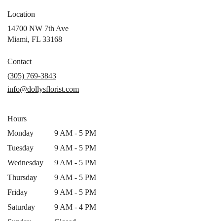
Location
14700 NW 7th Ave
(link
Miami, FL 33168
opens
in
Contact
a
(305) 769-3843
new
info@dollysflorist.com
window)
Hours
Monday
9 AM - 5 PM
Tuesday
9 AM - 5 PM
Wednesday
9 AM - 5 PM
Thursday
9 AM - 5 PM
Friday
9 AM - 5 PM
Saturday
9 AM - 4 PM