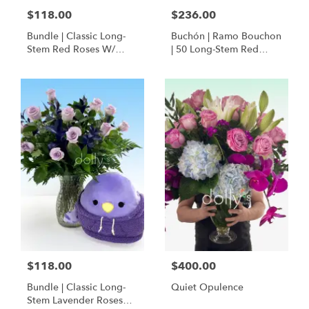
$118.00
$236.00
Bundle | Classic Long-
Buchón | Ramo Bouchon
Stem Red Roses W/
| 50 Long-Stem Red
Ponder The Panda
Roses
Squishmallow
$118.00
$400.00
Bundle | Classic Long-
Quiet Opulence
Stem Lavender Roses