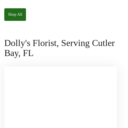
W/ Anoushka The
Parakeet Squishmallow
Shop All
Dolly's Florist, Serving Cutler
Bay, FL