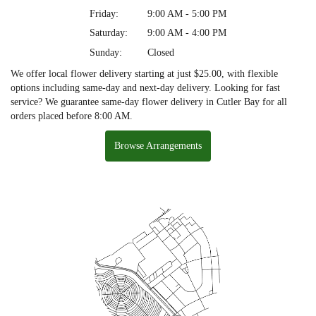
Friday:
9:00 AM - 5:00 PM
Saturday:
9:00 AM - 4:00 PM
Sunday:
Closed
We offer local flower delivery starting at just $25.00, with flexible
options including same-day and next-day delivery. Looking for fast
service? We guarantee same-day flower delivery in Cutler Bay for all
orders placed before 8:00 AM.
Browse Arrangements