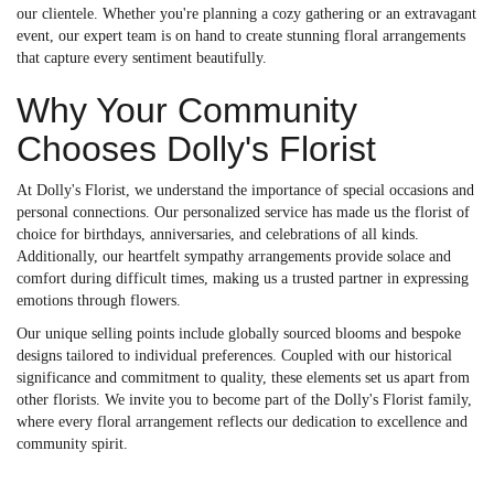
our clientele. Whether you're planning a cozy gathering or an extravagant
event, our expert team is on hand to create stunning floral arrangements
that capture every sentiment beautifully.
Why Your Community
Chooses Dolly's Florist
At Dolly's Florist, we understand the importance of special occasions and
personal connections. Our personalized service has made us the florist of
choice for birthdays, anniversaries, and celebrations of all kinds.
Additionally, our heartfelt sympathy arrangements provide solace and
comfort during difficult times, making us a trusted partner in expressing
emotions through flowers.
Our unique selling points include globally sourced blooms and bespoke
designs tailored to individual preferences. Coupled with our historical
significance and commitment to quality, these elements set us apart from
other florists. We invite you to become part of the Dolly's Florist family,
where every floral arrangement reflects our dedication to excellence and
community spirit.