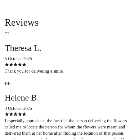
Reviews
TL
Theresa L.
5 October 2025
Thank you for delivering a smile.
HB
Helene B.
3 October 2025
I especially appreciated the fact that the person delivering the flowers
called me to locate the person for whom the flowers were meant and
delivered them at her home after finding the location of that person.