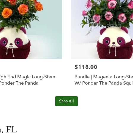
$118.00
High End Magic Long-Stem
Bundle | Magenta Long-St
Ponder The Panda
W/ Ponder The Panda Squ
Shop All
n, FL