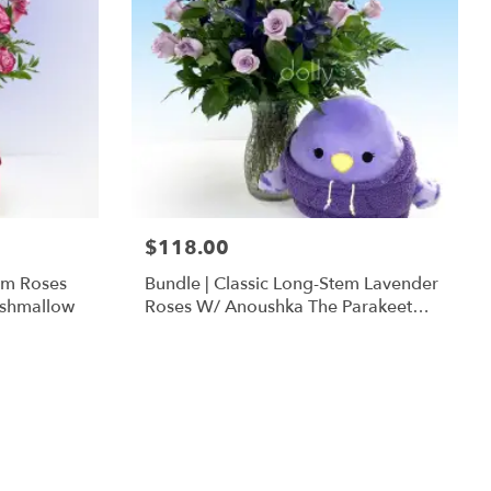
$118.00
em Roses
Bundle | Classic Long-Stem Lavender
ishmallow
Roses W/ Anoushka The Parakeet
Squishmallow