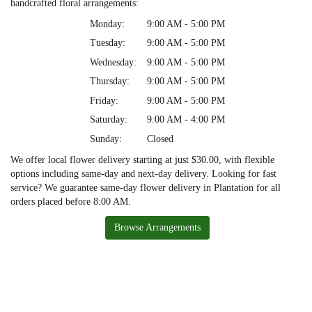
handcrafted floral arrangements:
Monday:
9:00 AM - 5:00 PM
Tuesday:
9:00 AM - 5:00 PM
Wednesday:
9:00 AM - 5:00 PM
Thursday:
9:00 AM - 5:00 PM
Friday:
9:00 AM - 5:00 PM
Saturday:
9:00 AM - 4:00 PM
Sunday:
Closed
We offer local flower delivery starting at just $30.00, with flexible
options including same-day and next-day delivery. Looking for fast
service? We guarantee same-day flower delivery in Plantation for all
orders placed before 8:00 AM.
Browse Arrangements