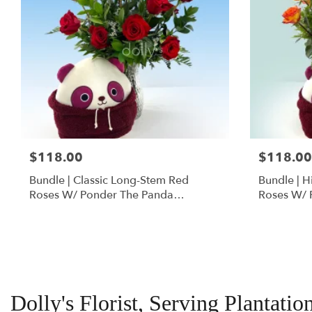
$118.00
$118.00
Bundle | Classic Long-Stem Red
Bundle | 
Roses W/ Ponder The Panda
Roses W/ 
Squishmallow
Dolly's Florist, Serving Plantatio