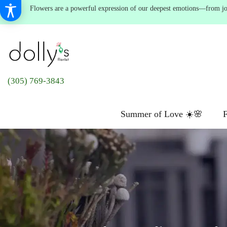
Flowers are a powerful expression of our deepest emotions—from joyf
(305) 769-3843
Summer of Love ☀️🌸
F