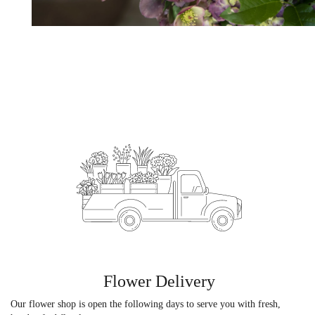
Flower Delivery
Our flower shop is open the following days to serve you with fresh,