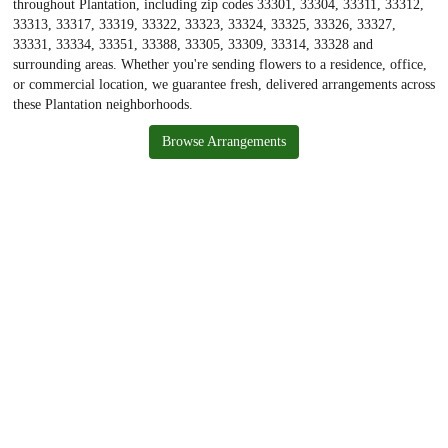
throughout Plantation, including zip codes 33301, 33304, 33311, 33312,
33313, 33317, 33319, 33322, 33323, 33324, 33325, 33326, 33327,
33331, 33334, 33351, 33388, 33305, 33309, 33314, 33328 and
surrounding areas. Whether you're sending flowers to a residence, office,
or commercial location, we guarantee fresh, delivered arrangements across
these Plantation neighborhoods.
Browse Arrangements