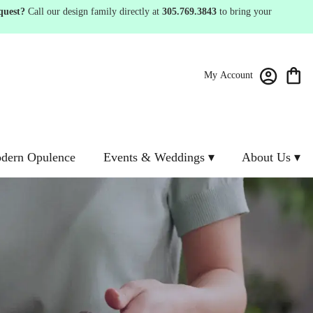
quest?
Call our design family directly at
305.769.3843
to bring your
My Account
dern Opulence
Events & Weddings ▾
About Us ▾