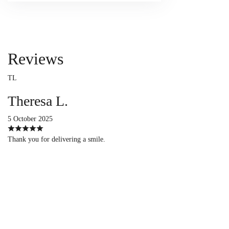
Reviews
TL
Theresa L.
5 October 2025
Thank you for delivering a smile.