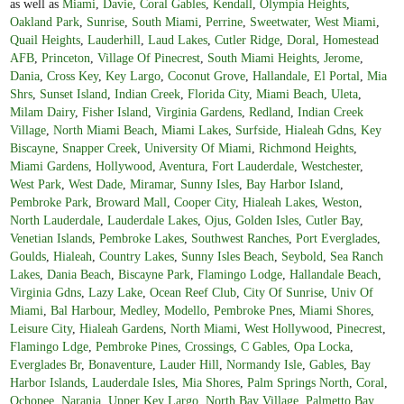
as well as
Miami
,
Davie
,
Coral Gables
,
Kendall
,
Olympia Heights
,
Oakland Park
,
Sunrise
,
South Miami
,
Perrine
,
Sweetwater
,
West Miami
,
Quail Heights
,
Lauderhill
,
Laud Lakes
,
Cutler Ridge
,
Doral
,
Homestead
AFB
,
Princeton
,
Village Of Pinecrest
,
South Miami Heights
,
Jerome
,
Dania
,
Cross Key
,
Key Largo
,
Coconut Grove
,
Hallandale
,
El Portal
,
Mia
Shrs
,
Sunset Island
,
Indian Creek
,
Florida City
,
Miami Beach
,
Uleta
,
Milam Dairy
,
Fisher Island
,
Virginia Gardens
,
Redland
,
Indian Creek
Village
,
North Miami Beach
,
Miami Lakes
,
Surfside
,
Hialeah Gdns
,
Key
Biscayne
,
Snapper Creek
,
University Of Miami
,
Richmond Heights
,
Miami Gardens
,
Hollywood
,
Aventura
,
Fort Lauderdale
,
Westchester
,
West Park
,
West Dade
,
Miramar
,
Sunny Isles
,
Bay Harbor Island
,
Pembroke Park
,
Broward Mall
,
Cooper City
,
Hialeah Lakes
,
Weston
,
North Lauderdale
,
Lauderdale Lakes
,
Ojus
,
Golden Isles
,
Cutler Bay
,
Venetian Islands
,
Pembroke Lakes
,
Southwest Ranches
,
Port Everglades
,
Goulds
,
Hialeah
,
Country Lakes
,
Sunny Isles Beach
,
Seybold
,
Sea Ranch
Lakes
,
Dania Beach
,
Biscayne Park
,
Flamingo Lodge
,
Hallandale Beach
,
Virginia Gdns
,
Lazy Lake
,
Ocean Reef Club
,
City Of Sunrise
,
Univ Of
Miami
,
Bal Harbour
,
Medley
,
Modello
,
Pembroke Pnes
,
Miami Shores
,
Leisure City
,
Hialeah Gardens
,
North Miami
,
West Hollywood
,
Pinecrest
,
Flamingo Ldge
,
Pembroke Pines
,
Crossings
,
C Gables
,
Opa Locka
,
Everglades Br
,
Bonaventure
,
Lauder Hill
,
Normandy Isle
,
Gables
,
Bay
Harbor Islands
,
Lauderdale Isles
,
Mia Shores
,
Palm Springs North
,
Coral
,
Ochopee
,
Naranja
,
Upper Key Largo
,
North Bay Village
,
Palmetto Bay
,