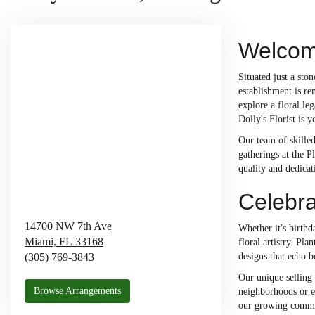
Welcome
Situated just a sto
establishment is re
explore a floral le
Dolly's Florist is y
Our team of skilled
gatherings at the P
quality and dedicat
Celebra
14700 NW 7th Ave
Whether it's birthd
Miami,
FL
33168
floral artistry. Pl
(305) 769-3843
designs that echo b
Our unique selling 
Browse Arrangements
neighborhoods or en
our growing communi