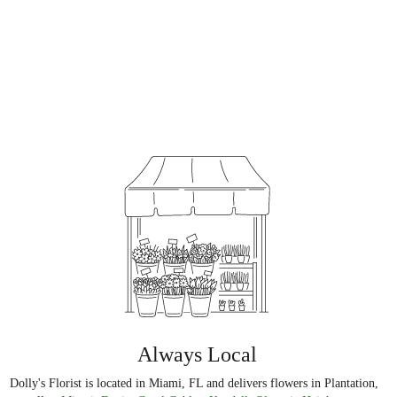
Always Local
Dolly's Florist is located in Miami, FL and delivers flowers in Plantation,