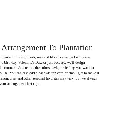
Arrangement To Plantation
 Plantation, using fresh, seasonal blooms arranged with care.
a birthday, Valentine's Day, or just because, we'll design
e moment. Just tell us the colors, style, or feeling you want to
to life. You can also add a handwritten card or small gift to make it
 ranunculus, and other seasonal favorites may vary, but we always
your arrangement just right.