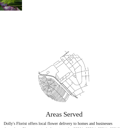
Areas Served
Dolly's Florist offers local flower delivery to homes and businesses