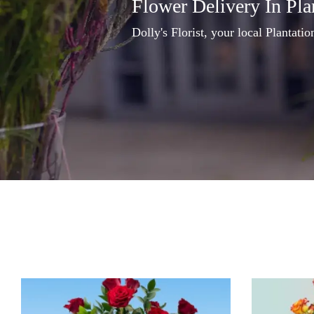
Flower Delivery In Pla
Dolly's Florist, your local Plantation