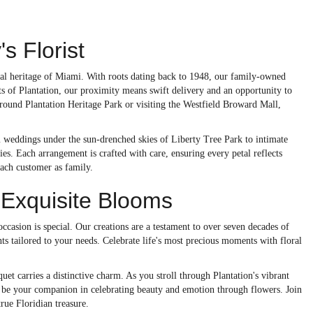
s Florist
loral heritage of Miami. With roots dating back to 1948, our family-owned
ts of Plantation, our proximity means swift delivery and an opportunity to
around Plantation Heritage Park or visiting the Westfield Broward Mall,
m weddings under the sun-drenched skies of Liberty Tree Park to intimate
s. Each arrangement is crafted with care, ensuring every petal reflects
each customer as family.
 Exquisite Blooms
 occasion is special. Our creations are a testament to over seven decades of
ents tailored to your needs. Celebrate life's most precious moments with floral
uet carries a distinctive charm. As you stroll through Plantation's vibrant
st be your companion in celebrating beauty and emotion through flowers. Join
rue Floridian treasure.