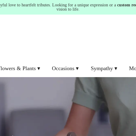
ul love to heartfelt tributes. Looking for a unique expression or a
custom re
vision to life.
lowers & Plants ▾
Occasions ▾
Sympathy ▾
Mo