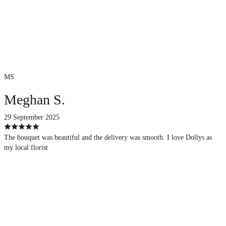
MS
Meghan S.
29 September 2025
The bouquet was beautiful and the delivery was smooth. I love Dollys as
my local florist