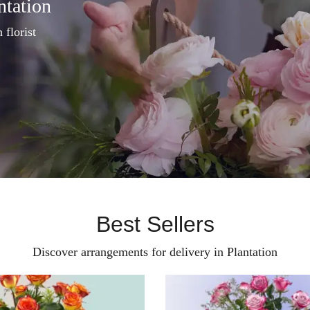
ntation
 florist
Best Sellers
Discover arrangements for delivery in Plantation