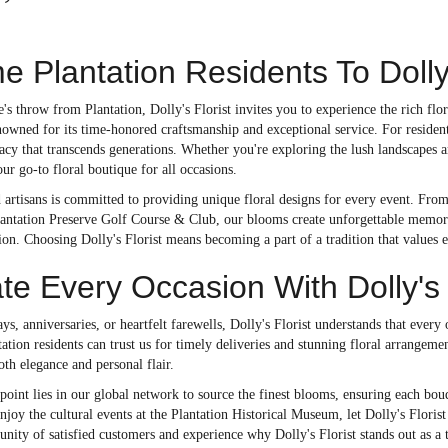
 Plantation Residents To Dolly'
ne's throw from Plantation, Dolly's Florist invites you to experience the rich f
nowned for its time-honored craftsmanship and exceptional service. For residen
gacy that transcends generations. Whether you're exploring the lush landscapes 
our go-to floral boutique for all occasions.
 artisans is committed to providing unique floral designs for every event. Fro
lantation Preserve Golf Course & Club, our blooms create unforgettable memorie
ion. Choosing Dolly's Florist means becoming a part of a tradition that values 
te Every Occasion With Dolly's
ays, anniversaries, or heartfelt farewells, Dolly's Florist understands that every
antation residents can trust us for timely deliveries and stunning floral arrangem
oth elegance and personal flair.
point lies in our global network to source the finest blooms, ensuring each bouq
joy the cultural events at the Plantation Historical Museum, let Dolly's Flori
ty of satisfied customers and experience why Dolly's Florist stands out as a t