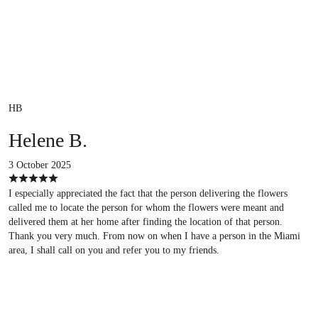
HB
Helene B.
3 October 2025
I especially appreciated the fact that the person delivering the flowers
called me to locate the person for whom the flowers were meant and
delivered them at her home after finding the location of that person.
Thank you very much. From now on when I have a person in the Miami
area, I shall call on you and refer you to my friends.