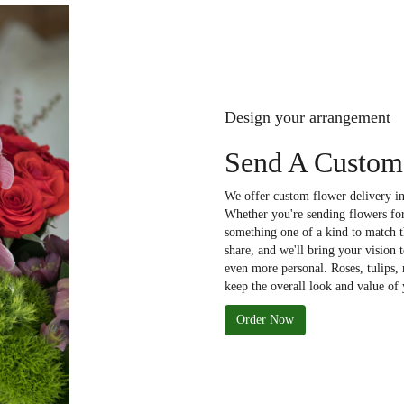
Design your arrangement
Send A Custom 
We offer custom flower delivery in
Whether you're sending flowers for 
something one of a kind to match th
share, and we'll bring your vision 
even more personal. Roses, tulips,
keep the overall look and value of 
Order Now