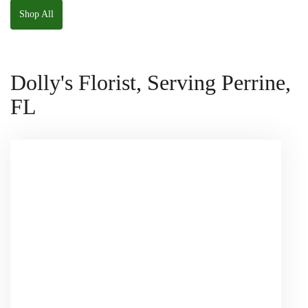
Shop All
Dolly's Florist, Serving Perrine,
FL