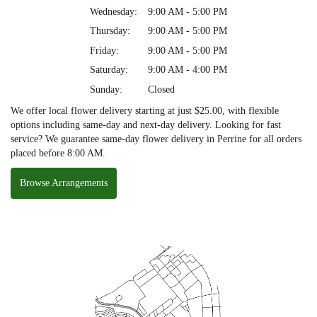
Wednesday:
9:00 AM - 5:00 PM
Thursday:
9:00 AM - 5:00 PM
Friday:
9:00 AM - 5:00 PM
Saturday:
9:00 AM - 4:00 PM
Sunday:
Closed
We offer local flower delivery starting at just $25.00, with flexible
options including same-day and next-day delivery. Looking for fast
service? We guarantee same-day flower delivery in Perrine for all orders
placed before 8:00 AM.
Browse Arrangements