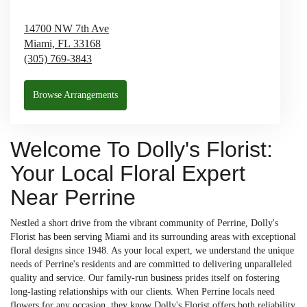
14700 NW 7th Ave
Miami,
FL
33168
(305) 769-3843
Browse Arrangements
Welcome To Dolly's Florist:
Your Local Floral Expert
Near Perrine
Nestled a short drive from the vibrant community of Perrine, Dolly's
Florist has been serving Miami and its surrounding areas with exceptional
floral designs since 1948. As your local expert, we understand the unique
needs of Perrine's residents and are committed to delivering unparalleled
quality and service. Our family-run business prides itself on fostering
long-lasting relationships with our clients. When Perrine locals need
flowers for any occasion, they know Dolly's Florist offers both reliability