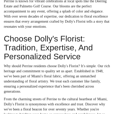
Perrine is known for vibrant celebrations at local spots like the Deering
Estate and Palmetto Golf Course. Our blooms are the perfect
accompaniment to any event, offering a splash of color and elegance.
With over seven decades of expertise, our dedication to floral excellence
ensures that every arrangement crafted by Dolly's Florist tells a story that
resonates with your emotions.
Choose Dolly's Florist:
Tradition, Expertise, And
Personalized Service
Why should Perrine residents choose Dolly's Florist? It's simple. Our rich
heritage and commitment to quality set us apart. Established in 1948,
we've been part of Miami's floral fabric, offering an unmatched
understanding of floral artistry. We treat each customer like family,
ensuring a personalized experience that's been cherished across
generations.
From the charming streets of Perrine to the cultural heartbeat of Miami,
Dolly's Florist is synonymous with excellence and trust. Discover why
we've been a floral beacon for over seventy years. Whether you're