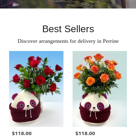
Best Sellers
Discover arrangements for delivery in Perrine
$118.00
$118.00