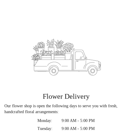
Flower Delivery
Our flower shop is open the following days to serve you with fresh,
handcrafted floral arrangements:
Monday:
9:00 AM - 5:00 PM
Tuesday:
9:00 AM - 5:00 PM