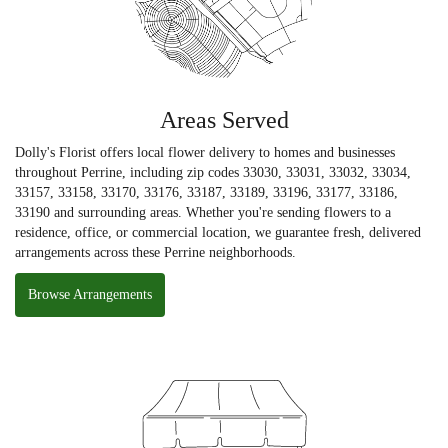
Areas Served
Dolly's Florist offers local flower delivery to homes and businesses
throughout Perrine, including zip codes 33030, 33031, 33032, 33034,
33157, 33158, 33170, 33176, 33187, 33189, 33196, 33177, 33186,
33190 and surrounding areas. Whether you're sending flowers to a
residence, office, or commercial location, we guarantee fresh, delivered
arrangements across these Perrine neighborhoods.
Browse Arrangements