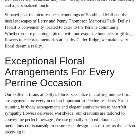
and a personalized touch.
Situated near the picturesque surroundings of Southland Mall and the
lush landscapes of Larry and Penny Thompson Memorial Park, Dolly's
Florist is conveniently located to cater to the Perrine community.
Whether you're planning a picnic with our exquisite bouquets or gifting
flowers to celebrate memories at nearby Cutler Ridge, we make every
floral dream a reality.
Exceptional Floral
Arrangements For Every
Perrine Occasion
Our skilled artisans at Dolly's Florist specialize in crafting unique floral
arrangements for every occasion important to Perrine residents. From
stunning birthday arrangements and elegant anniversaries to heartfelt
sympathy flowers delivered worldwide, our creations are tailored to
convey the perfect message. We use globally sourced blooms and
meticulous craftsmanship to ensure each design is as distinct as the person
receiving it.