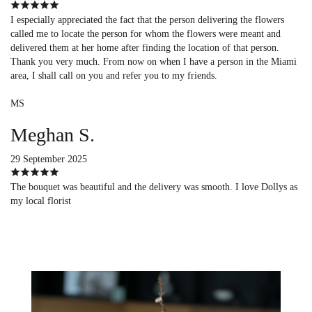
I especially appreciated the fact that the person delivering the flowers
called me to locate the person for whom the flowers were meant and
delivered them at her home after finding the location of that person.
Thank you very much. From now on when I have a person in the Miami
area, I shall call on you and refer you to my friends.
MS
Meghan S.
29 September 2025
The bouquet was beautiful and the delivery was smooth. I love Dollys as
my local florist