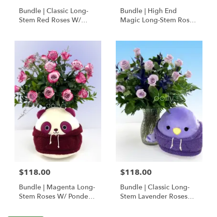
Bundle | Classic Long-
Bundle | High End
Stem Red Roses W/
Magic Long-Stem Roses
Ponder The Panda
W/ Ponder The Panda
Squishmallow
$118.00
$118.00
Bundle | Magenta Long-
Bundle | Classic Long-
Stem Roses W/ Ponder
Stem Lavender Roses
The Panda
W/ Anoushka The
Squishmallow
Parakeet Squishmallow