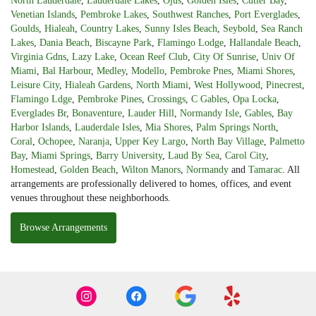
North Lauderdale
,
Lauderdale Lakes
,
Ojus
,
Golden Isles
,
Cutler Bay
,
Venetian Islands
,
Pembroke Lakes
,
Southwest Ranches
,
Port Everglades
,
Goulds
,
Hialeah
,
Country Lakes
,
Sunny Isles Beach
,
Seybold
,
Sea Ranch
Lakes
,
Dania Beach
,
Biscayne Park
,
Flamingo Lodge
,
Hallandale Beach
,
Virginia Gdns
,
Lazy Lake
,
Ocean Reef Club
,
City Of Sunrise
,
Univ Of
Miami
,
Bal Harbour
,
Medley
,
Modello
,
Pembroke Pnes
,
Miami Shores
,
Leisure City
,
Hialeah Gardens
,
North Miami
,
West Hollywood
,
Pinecrest
,
Flamingo Ldge
,
Pembroke Pines
,
Crossings
,
C Gables
,
Opa Locka
,
Everglades Br
,
Bonaventure
,
Lauder Hill
,
Normandy Isle
,
Gables
,
Bay
Harbor Islands
,
Lauderdale Isles
,
Mia Shores
,
Palm Springs North
,
Coral
,
Ochopee
,
Naranja
,
Upper Key Largo
,
North Bay Village
,
Palmetto
Bay
,
Miami Springs
,
Barry University
,
Laud By Sea
,
Carol City
,
Homestead
,
Golden Beach
,
Wilton Manors
,
Normandy
and
Tamarac
. All
arrangements are professionally delivered to homes, offices, and event
venues throughout these neighborhoods.
Browse Arrangements