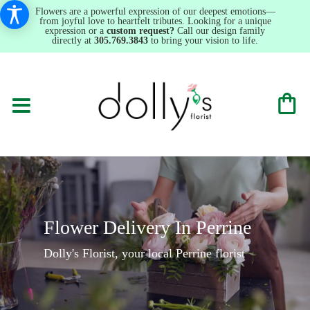
Flowers are a powerful expression of our deepest emotions—
from joyful love to heartfelt tributes. Looking for a unique
expression or a
custom request?
Call our design family
directly at
305.769.3843
to bring your vision to life.
Flower Delivery In Perrine
Dolly's Florist, your local Perrine florist