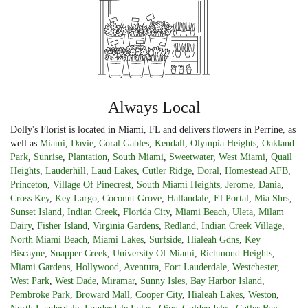
Always Local
Dolly's Florist is located in Miami, FL and delivers flowers in Perrine, as
well as
Miami
,
Davie
,
Coral Gables
,
Kendall
,
Olympia Heights
,
Oakland
Park
,
Sunrise
,
Plantation
,
South Miami
,
Sweetwater
,
West Miami
,
Quail
Heights
,
Lauderhill
,
Laud Lakes
,
Cutler Ridge
,
Doral
,
Homestead AFB
,
Princeton
,
Village Of Pinecrest
,
South Miami Heights
,
Jerome
,
Dania
,
Cross Key
,
Key Largo
,
Coconut Grove
,
Hallandale
,
El Portal
,
Mia Shrs
,
Sunset Island
,
Indian Creek
,
Florida City
,
Miami Beach
,
Uleta
,
Milam
Dairy
,
Fisher Island
,
Virginia Gardens
,
Redland
,
Indian Creek Village
,
North Miami Beach
,
Miami Lakes
,
Surfside
,
Hialeah Gdns
,
Key
Biscayne
,
Snapper Creek
,
University Of Miami
,
Richmond Heights
,
Miami Gardens
,
Hollywood
,
Aventura
,
Fort Lauderdale
,
Westchester
,
West Park
,
West Dade
,
Miramar
,
Sunny Isles
,
Bay Harbor Island
,
Pembroke Park
,
Broward Mall
,
Cooper City
,
Hialeah Lakes
,
Weston
,