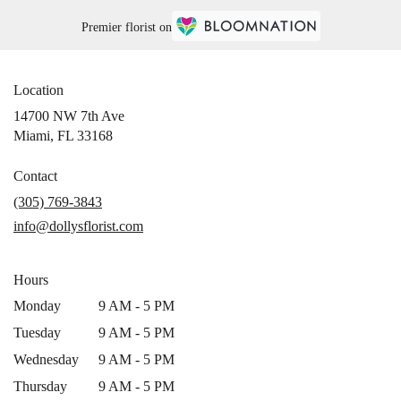
Premier florist on
Location
14700 NW 7th Ave
(link
Miami, FL 33168
opens
in
Contact
a
(305) 769-3843
new
info@dollysflorist.com
window)
Hours
Monday
9 AM - 5 PM
Tuesday
9 AM - 5 PM
Wednesday
9 AM - 5 PM
Thursday
9 AM - 5 PM