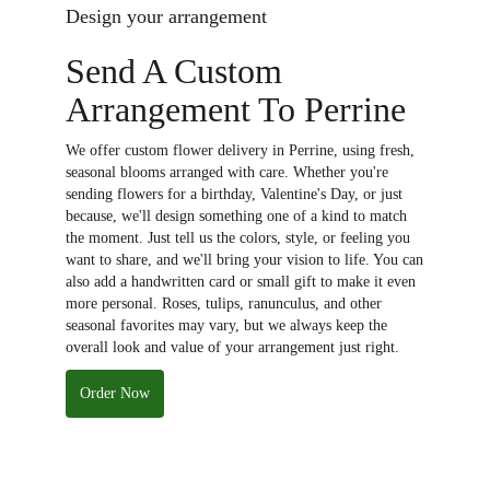
Design your arrangement
Send A Custom
Arrangement To Perrine
We offer custom flower delivery in Perrine, using fresh,
seasonal blooms arranged with care. Whether you're
sending flowers for a birthday, Valentine's Day, or just
because, we'll design something one of a kind to match
the moment. Just tell us the colors, style, or feeling you
want to share, and we'll bring your vision to life. You can
also add a handwritten card or small gift to make it even
more personal. Roses, tulips, ranunculus, and other
seasonal favorites may vary, but we always keep the
overall look and value of your arrangement just right.
Order Now