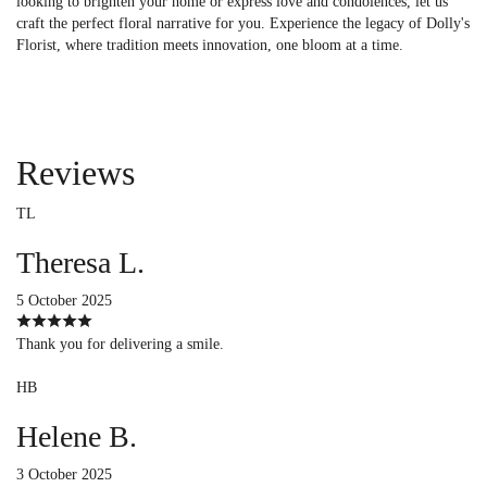
looking to brighten your home or express love and condolences, let us
craft the perfect floral narrative for you. Experience the legacy of Dolly's
Florist, where tradition meets innovation, one bloom at a time.
Reviews
TL
Theresa L.
5 October 2025
Thank you for delivering a smile.
HB
Helene B.
3 October 2025