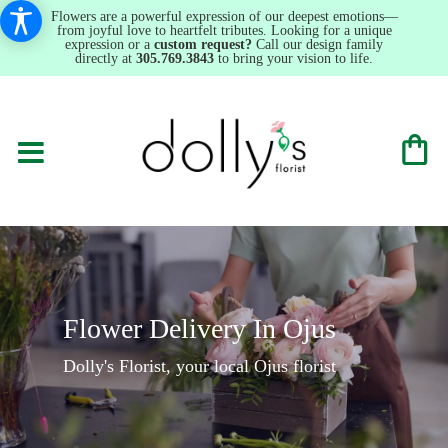
Flowers are a powerful expression of our deepest emotions—
from joyful love to heartfelt tributes. Looking for a unique
expression or a
custom request?
Call our design family
directly at
305.769.3843
to bring your vision to life.
Flower Delivery In Ojus
Dolly's Florist, your local Ojus florist