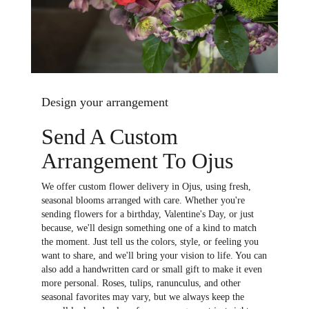
Design your arrangement
Send A Custom
Arrangement To Ojus
We offer custom flower delivery in Ojus, using fresh,
seasonal blooms arranged with care. Whether you're
sending flowers for a birthday, Valentine's Day, or just
because, we'll design something one of a kind to match
the moment. Just tell us the colors, style, or feeling you
want to share, and we'll bring your vision to life. You can
also add a handwritten card or small gift to make it even
more personal. Roses, tulips, ranunculus, and other
seasonal favorites may vary, but we always keep the