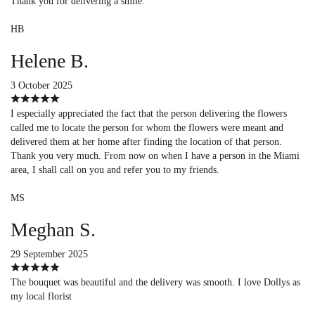
Thank you for delivering a smile.
HB
Helene B.
3 October 2025
I especially appreciated the fact that the person delivering the flowers
called me to locate the person for whom the flowers were meant and
delivered them at her home after finding the location of that person.
Thank you very much. From now on when I have a person in the Miami
area, I shall call on you and refer you to my friends.
MS
Meghan S.
29 September 2025
The bouquet was beautiful and the delivery was smooth. I love Dollys as
my local florist