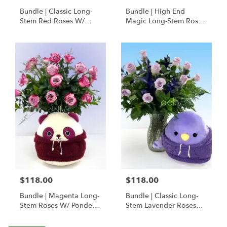
Bundle | Classic Long-
Bundle | High End
Stem Red Roses W/
Magic Long-Stem Roses
Ponder The Panda
W/ Ponder The Panda
Squishmallow
$118.00
$118.00
Bundle | Magenta Long-
Bundle | Classic Long-
Stem Roses W/ Ponder
Stem Lavender Roses
The Panda
W/ Anoushka The
Squishmallow
Parakeet Squishmallow