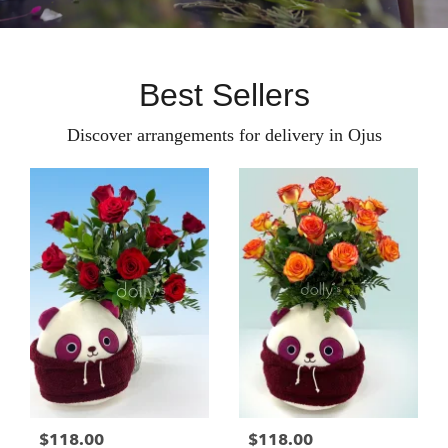
Best Sellers
Discover arrangements for delivery in Ojus
$118.00
$118.00