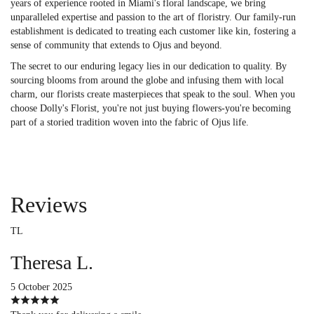
years of experience rooted in Miami's floral landscape, we bring
unparalleled expertise and passion to the art of floristry. Our family-run
establishment is dedicated to treating each customer like kin, fostering a
sense of community that extends to Ojus and beyond.
The secret to our enduring legacy lies in our dedication to quality. By
sourcing blooms from around the globe and infusing them with local
charm, our florists create masterpieces that speak to the soul. When you
choose Dolly's Florist, you're not just buying flowers-you're becoming
part of a storied tradition woven into the fabric of Ojus life.
Reviews
TL
Theresa L.
5 October 2025