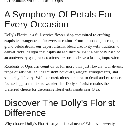
that resonates with the heart of Ojus.
A Symphony Of Petals For
Every Occasion
Dolly's Florist is a full-service flower shop committed to crafting
exquisite arrangements for every occasion. From intimate gatherings to
grand celebrations, our expert artisans blend creativity with tradition to
deliver floral designs that captivate and inspire. Be it a birthday bash or
an anniversary gala, our creations are sure to leave a lasting impression.
Residents of Ojus can count on us for more than just flowers. Our diverse
range of services includes custom bouquets, elegant arrangements, and
same-day delivery. With our meticulous attention to detail and customer-
focused approach, it's no wonder that Dolly's Florist remains the
preferred choice for discerning floral enthusiasts near Ojus.
Discover The Dolly's Florist
Difference
Why choose Dolly's Florist for your floral needs? With over seventy