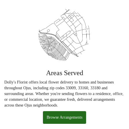
Areas Served
Dolly's Florist offers local flower delivery to homes and businesses
throughout Ojus, including zip codes 33009, 33160, 33180 and
surrounding areas. Whether you're sending flowers to a residence, office,
or commercial location, we guarantee fresh, delivered arrangements
across these Ojus neighborhoods.
Browse Arrangements