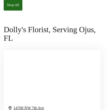
Shop All
Dolly's Florist, Serving Ojus,
FL
14700 NW 7th Ave