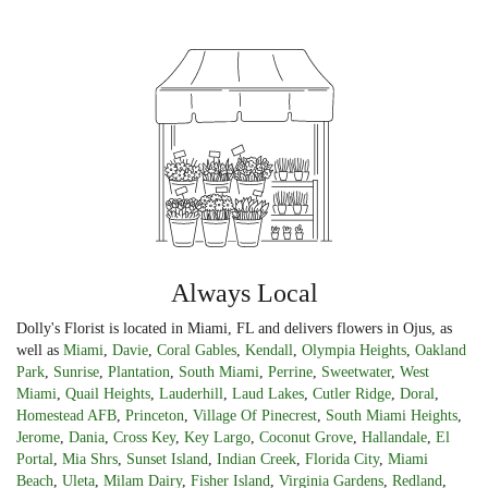
Always Local
Dolly's Florist is located in Miami, FL and delivers flowers in Ojus, as
well as
Miami
,
Davie
,
Coral Gables
,
Kendall
,
Olympia Heights
,
Oakland
Park
,
Sunrise
,
Plantation
,
South Miami
,
Perrine
,
Sweetwater
,
West
Miami
,
Quail Heights
,
Lauderhill
,
Laud Lakes
,
Cutler Ridge
,
Doral
,
Homestead AFB
,
Princeton
,
Village Of Pinecrest
,
South Miami Heights
,
Jerome
,
Dania
,
Cross Key
,
Key Largo
,
Coconut Grove
,
Hallandale
,
El
Portal
,
Mia Shrs
,
Sunset Island
,
Indian Creek
,
Florida City
,
Miami
Beach
,
Uleta
,
Milam Dairy
,
Fisher Island
,
Virginia Gardens
,
Redland
,