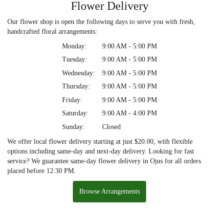
Flower Delivery
Our flower shop is open the following days to serve you with fresh,
handcrafted floral arrangements:
Monday:
9:00 AM - 5:00 PM
Tuesday:
9:00 AM - 5:00 PM
Wednesday:
9:00 AM - 5:00 PM
Thursday:
9:00 AM - 5:00 PM
Friday:
9:00 AM - 5:00 PM
Saturday:
9:00 AM - 4:00 PM
Sunday:
Closed
We offer local flower delivery starting at just $20.00, with flexible
options including same-day and next-day delivery. Looking for fast
service? We guarantee same-day flower delivery in Ojus for all orders
placed before 12:30 PM.
Browse Arrangements