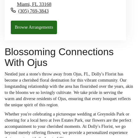
Miami,
FL
33168
(305) 769-3843
Browse Arrangements
Blossoming Connections
With Ojus
Nestled just a stone's throw away from Ojus, FL, Dolly's Florist has
become a cherished floral destination for this vibrant community. Our
longstanding relationship with the area has flourished over the years, akin
to the blooms we so lovingly cultivate. We take pride in serving the
warm and diverse residents of Ojus, ensuring that every bouquet reflects
the unique spirit of this region.
Whether you're celebrating a picturesque wedding at Greynolds Park or
cheering for a local hero at Ives Estates Park, our flowers are the perfect
accompaniment to your cherished moments. At Dolly's Florist, we go
beyond merely offering flowers; we provide a personalized experience