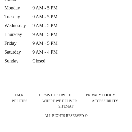
Monday
9 AM - 5 PM
Tuesday
9 AM - 5 PM
Wednesday
9 AM - 5 PM
Thursday
9 AM - 5 PM
Friday
9 AM - 5 PM
Saturday
9 AM - 4 PM
Sunday
Closed
·
·
·
FAQs
TERMS OF SERVICE
PRIVACY POLICY
·
·
·
POLICIES
WHERE WE DELIVER
ACCESSIBILITY
SITEMAP
ALL RIGHTS RESERVED ©