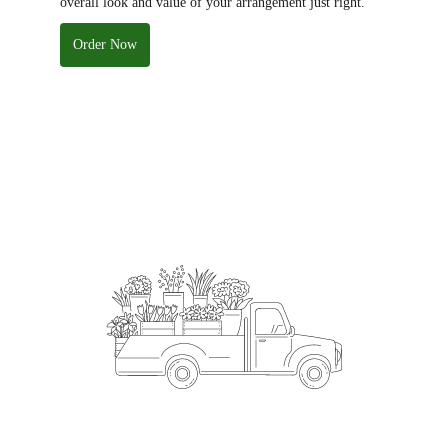
overall look and value of your arrangement just right.
Order Now