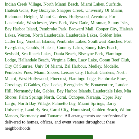
Indian Creek Village
,
North Miami Beach
,
Miami Lakes
,
Surfside
,
Hialeah Gdns
,
Key Biscayne
,
Snapper Creek
,
University Of Miami
,
Richmond Heights
,
Miami Gardens
,
Hollywood
,
Aventura
,
Fort
Lauderdale
,
Westchester
,
West Park
,
West Dade
,
Miramar
,
Sunny Isles
,
Bay Harbor Island
,
Pembroke Park
,
Broward Mall
,
Cooper City
,
Hialeah
Lakes
,
Weston
,
North Lauderdale
,
Lauderdale Lakes
,
Golden Isles
,
Cutler Bay
,
Venetian Islands
,
Pembroke Lakes
,
Southwest Ranches
,
Port
Everglades
,
Goulds
,
Hialeah
,
Country Lakes
,
Sunny Isles Beach
,
Seybold
,
Sea Ranch Lakes
,
Dania Beach
,
Biscayne Park
,
Flamingo
Lodge
,
Hallandale Beach
,
Virginia Gdns
,
Lazy Lake
,
Ocean Reef Club
,
City Of Sunrise
,
Univ Of Miami
,
Bal Harbour
,
Medley
,
Modello
,
Pembroke Pnes
,
Miami Shores
,
Leisure City
,
Hialeah Gardens
,
North
Miami
,
West Hollywood
,
Pinecrest
,
Flamingo Ldge
,
Pembroke Pines
,
Crossings
,
C Gables
,
Opa Locka
,
Everglades Br
,
Bonaventure
,
Lauder
Hill
,
Normandy Isle
,
Gables
,
Bay Harbor Islands
,
Lauderdale Isles
,
Mia
Shores
,
Palm Springs North
,
Coral
,
Ochopee
,
Naranja
,
Upper Key
Largo
,
North Bay Village
,
Palmetto Bay
,
Miami Springs
,
Barry
University
,
Laud By Sea
,
Carol City
,
Homestead
,
Golden Beach
,
Wilton
Manors
,
Normandy
and
Tamarac
. All arrangements are professionally
delivered to homes, offices, and event venues throughout these
neighborhoods.