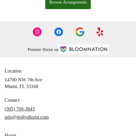
Browse Arrangements
Premier florist on
Location
14700 NW 7th Ave
(link
Miami, FL 33168
opens
in
Contact
a
(305) 769-3843
new
info@dollysflorist.com
window)
Hours