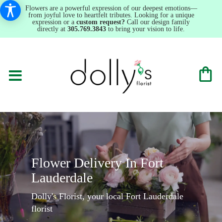
Flowers are a powerful expression of our deepest emotions—
from joyful love to heartfelt tributes. Looking for a unique
expression or a
custom request?
Call our design family
directly at
305.769.3843
to bring your vision to life.
Flower Delivery In Fort
Lauderdale
Dolly's Florist, your local Fort Lauderdale
florist