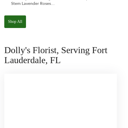
Stem Lavender Roses
W/ Anoushka The
Parakeet Squishmallow
Shop All
Dolly's Florist, Serving Fort
Lauderdale, FL