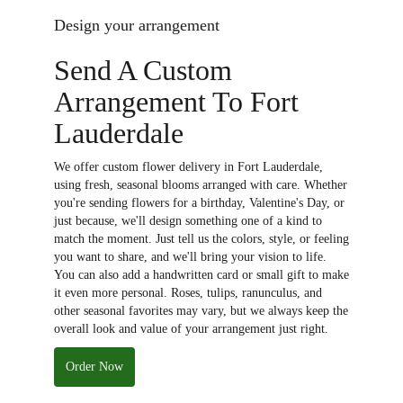
Design your arrangement
Send A Custom
Arrangement To Fort
Lauderdale
We offer custom flower delivery in Fort Lauderdale,
using fresh, seasonal blooms arranged with care. Whether
you're sending flowers for a birthday, Valentine's Day, or
just because, we'll design something one of a kind to
match the moment. Just tell us the colors, style, or feeling
you want to share, and we'll bring your vision to life.
You can also add a handwritten card or small gift to make
it even more personal. Roses, tulips, ranunculus, and
other seasonal favorites may vary, but we always keep the
overall look and value of your arrangement just right.
Order Now