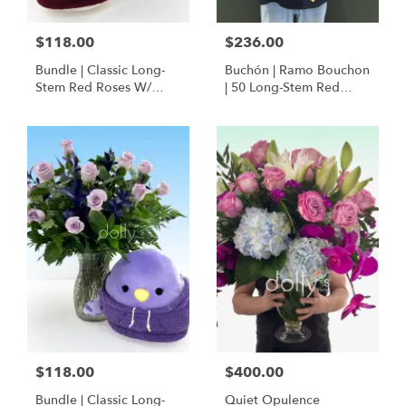
$118.00
$236.00
Bundle | Classic Long-
Buchón | Ramo Bouchon
Stem Red Roses W/
| 50 Long-Stem Red
Ponder The Panda
Roses
Squishmallow
$118.00
$400.00
Bundle | Classic Long-
Quiet Opulence