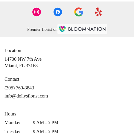
Premier florist on
Location
14700 NW 7th Ave
(link
Miami, FL 33168
opens
in
Contact
a
(305) 769-3843
new
info@dollysflorist.com
window)
Hours
Monday
9 AM - 5 PM
Tuesday
9 AM - 5 PM