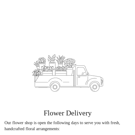
Flower Delivery
Our flower shop is open the following days to serve you with fresh,
handcrafted floral arrangements: