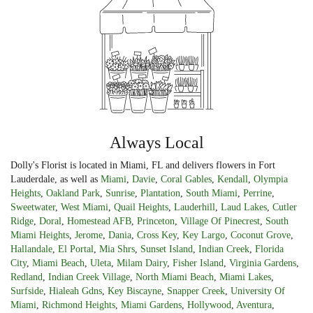
Always Local
Dolly's Florist is located in Miami, FL and delivers flowers in Fort
Lauderdale, as well as
Miami
,
Davie
,
Coral Gables
,
Kendall
,
Olympia
Heights
,
Oakland Park
,
Sunrise
,
Plantation
,
South Miami
,
Perrine
,
Sweetwater
,
West Miami
,
Quail Heights
,
Lauderhill
,
Laud Lakes
,
Cutler
Ridge
,
Doral
,
Homestead AFB
,
Princeton
,
Village Of Pinecrest
,
South
Miami Heights
,
Jerome
,
Dania
,
Cross Key
,
Key Largo
,
Coconut Grove
,
Hallandale
,
El Portal
,
Mia Shrs
,
Sunset Island
,
Indian Creek
,
Florida
City
,
Miami Beach
,
Uleta
,
Milam Dairy
,
Fisher Island
,
Virginia Gardens
,
Redland
,
Indian Creek Village
,
North Miami Beach
,
Miami Lakes
,
Surfside
,
Hialeah Gdns
,
Key Biscayne
,
Snapper Creek
,
University Of
Miami
,
Richmond Heights
,
Miami Gardens
,
Hollywood
,
Aventura
,