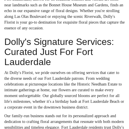
near landmarks such as the Bonnet House Museum and Gardens, finds an
echo in our expansive range of floral designs. Whether you're strolling
along Las Olas Boulevard or enjoying the scenic Riverwalk, Dolly's
Florist is your go-to destination for exquisite floral pieces that capture the
essence of any occasion.
Dolly's Signature Services:
Curated Just For Fort
Lauderdale
At Dolly's Florist, we pride ourselves on offering services that cater to
the diverse needs of our Fort Lauderdale patrons. From wedding
celebrations at picturesque locations like the Historic Needham Estate to
intimate gatherings at home, our flowers are curated to make every
moment unforgettable. Our globally sourced blooms are perfect for all
life's milestones, whether it's a birthday bash at Fort Lauderdale Beach or
a corporate event in the downtown business district.
Our family-run business stands out for its personalized approach and
dedication to crafting floral arrangements that resonate with both modern
sensibilities and timeless elegance. Fort Lauderdale residents trust Dolly's