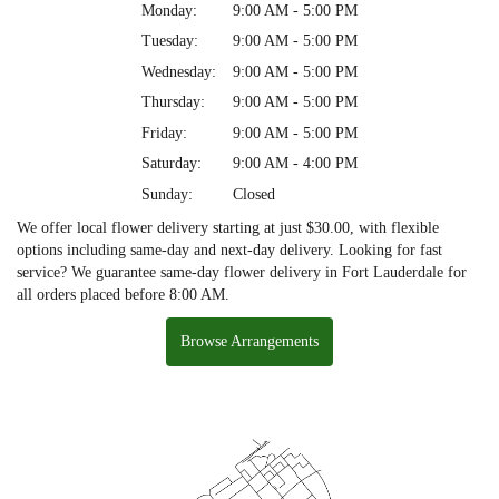
Monday:
9:00 AM - 5:00 PM
Tuesday:
9:00 AM - 5:00 PM
Wednesday:
9:00 AM - 5:00 PM
Thursday:
9:00 AM - 5:00 PM
Friday:
9:00 AM - 5:00 PM
Saturday:
9:00 AM - 4:00 PM
Sunday:
Closed
We offer local flower delivery starting at just $30.00, with flexible
options including same-day and next-day delivery. Looking for fast
service? We guarantee same-day flower delivery in Fort Lauderdale for
all orders placed before 8:00 AM.
Browse Arrangements