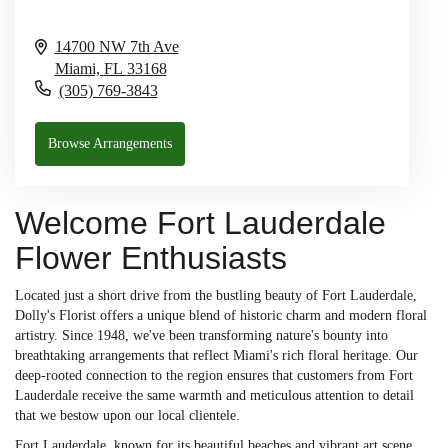
14700 NW 7th Ave
Miami,
FL
33168
(305) 769-3843
Browse Arrangements
Welcome Fort Lauderdale
Flower Enthusiasts
Located just a short drive from the bustling beauty of Fort Lauderdale,
Dolly's Florist offers a unique blend of historic charm and modern floral
artistry. Since 1948, we've been transforming nature's bounty into
breathtaking arrangements that reflect Miami's rich floral heritage. Our
deep-rooted connection to the region ensures that customers from Fort
Lauderdale receive the same warmth and meticulous attention to detail
that we bestow upon our local clientele.
Fort Lauderdale, known for its beautiful beaches and vibrant art scene