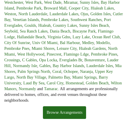
Westchester
,
West Park
,
West Dade
,
Miramar
,
Sunny Isles
,
Bay Harbor
Island
,
Pembroke Park
,
Broward Mall
,
Cooper City
,
Hialeah Lakes
,
Weston
,
North Lauderdale
,
Lauderdale Lakes
,
Ojus
,
Golden Isles
,
Cutler
Bay
,
Venetian Islands
,
Pembroke Lakes
,
Southwest Ranches
,
Port
Everglades
,
Goulds
,
Hialeah
,
Country Lakes
,
Sunny Isles Beach
,
Seybold
,
Sea Ranch Lakes
,
Dania Beach
,
Biscayne Park
,
Flamingo
Lodge
,
Hallandale Beach
,
Virginia Gdns
,
Lazy Lake
,
Ocean Reef Club
,
City Of Sunrise
,
Univ Of Miami
,
Bal Harbour
,
Medley
,
Modello
,
Pembroke Pnes
,
Miami Shores
,
Leisure City
,
Hialeah Gardens
,
North
Miami
,
West Hollywood
,
Pinecrest
,
Flamingo Ldge
,
Pembroke Pines
,
Crossings
,
C Gables
,
Opa Locka
,
Everglades Br
,
Bonaventure
,
Lauder
Hill
,
Normandy Isle
,
Gables
,
Bay Harbor Islands
,
Lauderdale Isles
,
Mia
Shores
,
Palm Springs North
,
Coral
,
Ochopee
,
Naranja
,
Upper Key
Largo
,
North Bay Village
,
Palmetto Bay
,
Miami Springs
,
Barry
University
,
Laud By Sea
,
Carol City
,
Homestead
,
Golden Beach
,
Wilton
Manors
,
Normandy
and
Tamarac
. All arrangements are professionally
delivered to homes, offices, and event venues throughout these
neighborhoods.
Browse Arrangements