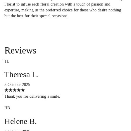
Florist to infuse each floral creation with a touch of passion and
expertise, making us the preferred choice for those who desire nothing
but the best for their special occasions.
Reviews
TL
Theresa L.
5 October 2025
Thank you for delivering a smile.
HB
Helene B.