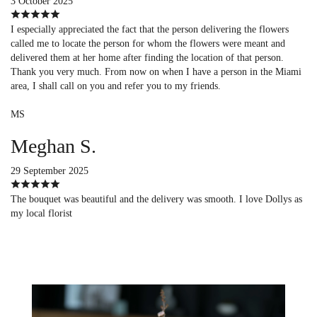
3 October 2025
I especially appreciated the fact that the person delivering the flowers
called me to locate the person for whom the flowers were meant and
delivered them at her home after finding the location of that person.
Thank you very much. From now on when I have a person in the Miami
area, I shall call on you and refer you to my friends.
MS
Meghan S.
29 September 2025
The bouquet was beautiful and the delivery was smooth. I love Dollys as
my local florist