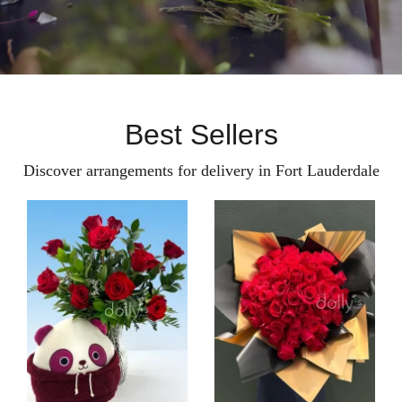
Best Sellers
Discover arrangements for delivery in Fort Lauderdale