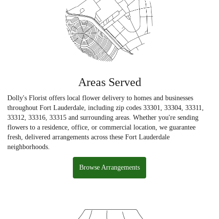
Areas Served
Dolly's Florist offers local flower delivery to homes and businesses
throughout Fort Lauderdale, including zip codes 33301, 33304, 33311,
33312, 33316, 33315 and surrounding areas. Whether you're sending
flowers to a residence, office, or commercial location, we guarantee
fresh, delivered arrangements across these Fort Lauderdale
neighborhoods.
Browse Arrangements