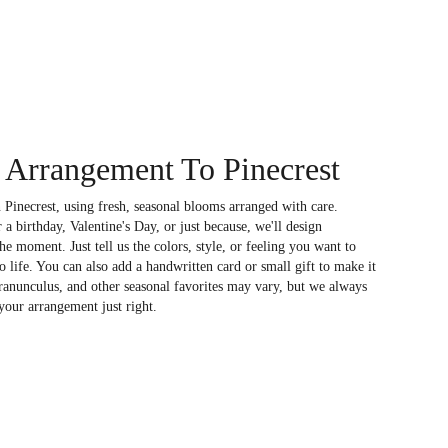
Arrangement To Pinecrest
 Pinecrest, using fresh, seasonal blooms arranged with care.
a birthday, Valentine's Day, or just because, we'll design
e moment. Just tell us the colors, style, or feeling you want to
to life. You can also add a handwritten card or small gift to make it
 ranunculus, and other seasonal favorites may vary, but we always
your arrangement just right.