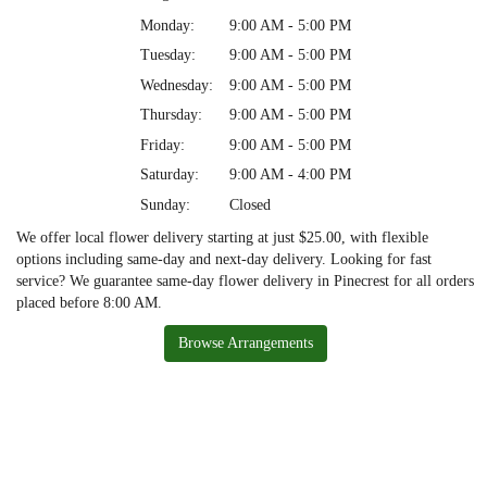
Monday:
9:00 AM - 5:00 PM
Tuesday:
9:00 AM - 5:00 PM
Wednesday:
9:00 AM - 5:00 PM
Thursday:
9:00 AM - 5:00 PM
Friday:
9:00 AM - 5:00 PM
Saturday:
9:00 AM - 4:00 PM
Sunday:
Closed
We offer local flower delivery starting at just $25.00, with flexible
options including same-day and next-day delivery. Looking for fast
service? We guarantee same-day flower delivery in Pinecrest for all orders
placed before 8:00 AM.
Browse Arrangements