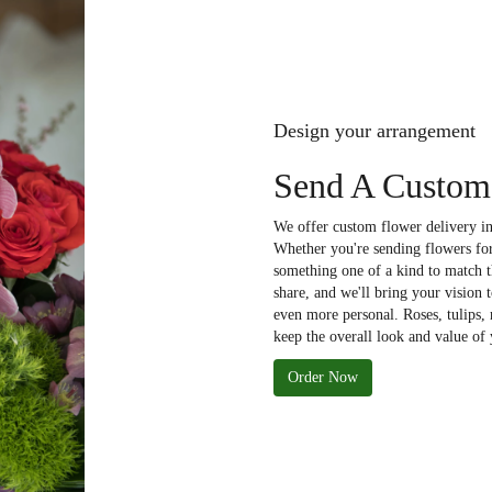
Design your arrangement
Send A Custom 
We offer custom flower delivery in
Whether you're sending flowers for 
something one of a kind to match th
share, and we'll bring your vision 
even more personal. Roses, tulips,
keep the overall look and value of 
Order Now