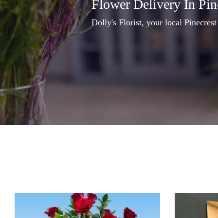
Flower Delivery In Pin
Dolly's Florist, your local Pinecrest 