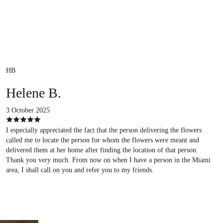
HB
Helene B.
3 October 2025
I especially appreciated the fact that the person delivering the flowers
called me to locate the person for whom the flowers were meant and
delivered them at her home after finding the location of that person.
Thank you very much. From now on when I have a person in the Miami
area, I shall call on you and refer you to my friends.