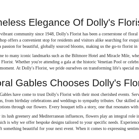
eless Elegance Of Dolly's Flori
vibrant community since 1948, Dolly's Florist has been a cornerstone of floral e
hop offers a convenient stop for residents and visitors alike searching for exqui
 passion for beautiful, globally sourced blooms, making us the go-to florist in 
e to many iconic landmarks such as the Biltmore Hotel and Miracle Mile, where 
s Florist. Whether you're attending a gala at the historic Venetian Pool or celeb
oment. At Dolly's Florist, we pride ourselves on transforming life's special 
al Gables Chooses Dolly's Flor
Gables have come to trust Dolly's Florist with their most cherished events. Se
ons, from birthday celebrations and weddings to sympathy tributes. Our skilled a
tions through our flowers. Every bouquet tells a story, one that resonates wit
 its lush greenery and Mediterranean influences, flowers play an integral role in 
hich is why we offer bespoke designs tailored to your specific needs. Experienc
ft something beautiful for your next event. When it comes to expressing sentime