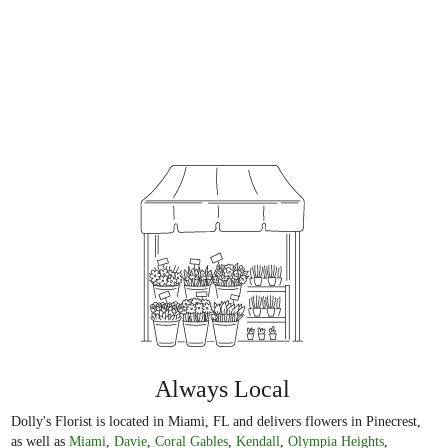
Always Local
Dolly's Florist is located in Miami, FL and delivers flowers in Pinecrest,
as well as
Miami
,
Davie
,
Coral Gables
,
Kendall
,
Olympia Heights
,