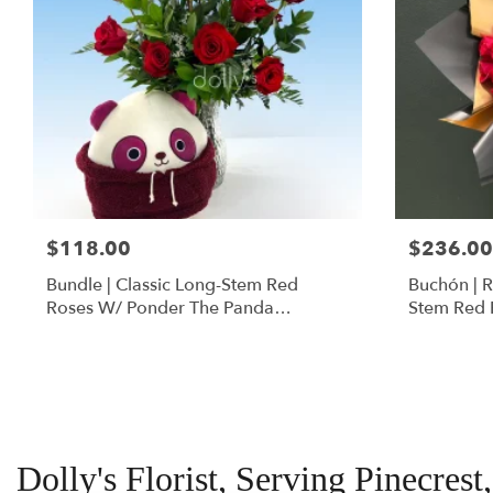
$118.00
$236.00
Bundle | Classic Long-Stem Red
Buchón | 
Roses W/ Ponder The Panda
Stem Red 
Squishmallow
Dolly's Florist, Serving Pinecrest