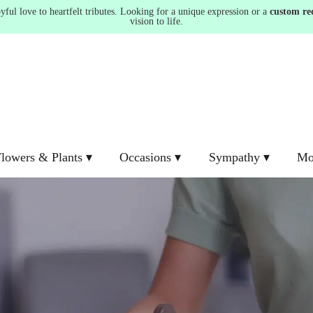
ul love to heartfelt tributes. Looking for a unique expression or a
custom re
vision to life.
lowers & Plants ▾
Occasions ▾
Sympathy ▾
Mo