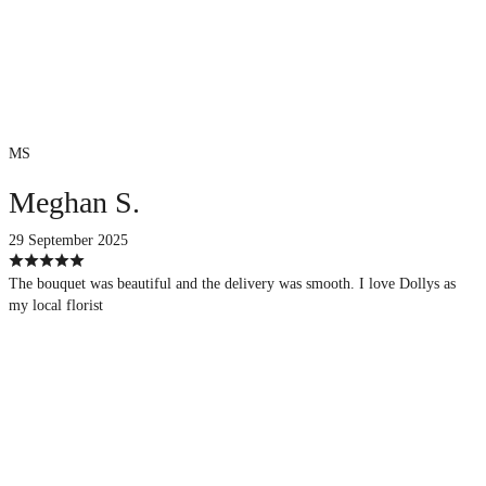
MS
Meghan S.
29 September 2025
The bouquet was beautiful and the delivery was smooth. I love Dollys as
my local florist