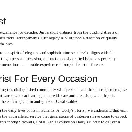
st
xcellence for decades. Just a short distance from the bustling streets of
site floral arrangements. Our legacy is built upon a tradition of quality
the area.
the spirit of elegance and sophistication seamlessly aligns with the
rating a personal occasion, our meticulously crafted bouquets perfectly
moments into memorable experiences through the art of flowers.
ist For Every Occasion
rving this distinguished community with personalized floral arrangements, we
rtisans create each arrangement with care and precision, capturing the
h the enduring charm and grace of Coral Gables.
the daily lives of its inhabitants. At Dolly's Florist, we understand that each
e the unparalleled service that generations of customers have come to expect,
nts through flowers, Coral Gables counts on Dolly's Florist to deliver a