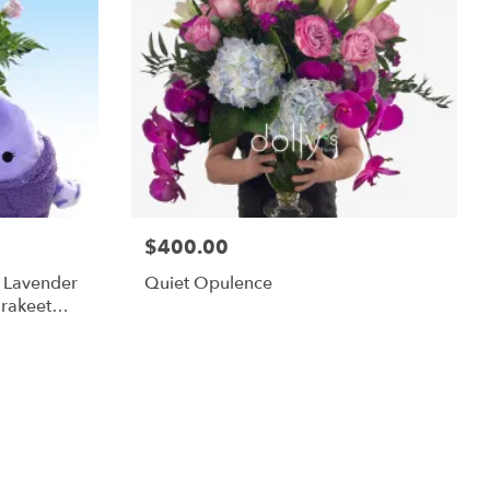
$400.00
m Lavender
Quiet Opulence
rakeet