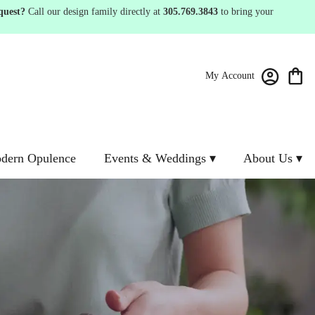
quest?
Call our design family directly at
305.769.3843
to bring your
My Account
dern Opulence
Events & Weddings ▾
About Us ▾