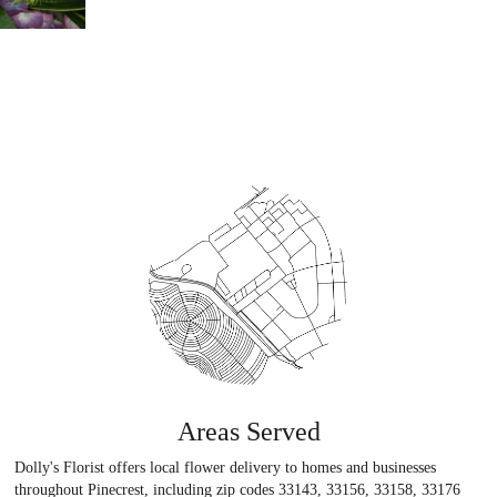
Areas Served
Dolly's Florist offers local flower delivery to homes and businesses
throughout Pinecrest, including zip codes 33143, 33156, 33158, 33176