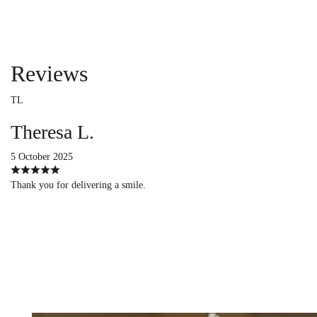
Reviews
TL
Theresa L.
5 October 2025
Thank you for delivering a smile.