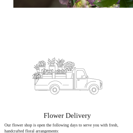
Flower Delivery
Our flower shop is open the following days to serve you with fresh,
handcrafted floral arrangements: