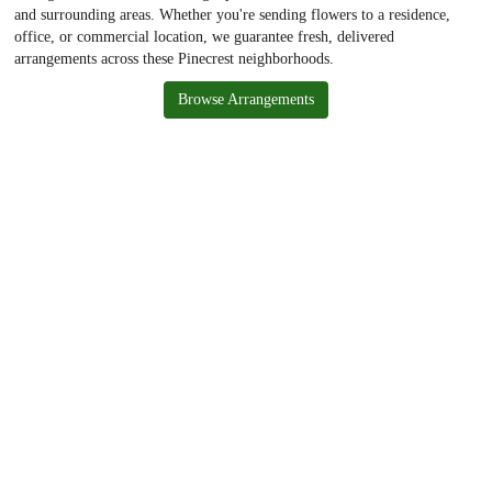
and surrounding areas. Whether you're sending flowers to a residence,
office, or commercial location, we guarantee fresh, delivered
arrangements across these Pinecrest neighborhoods.
Browse Arrangements