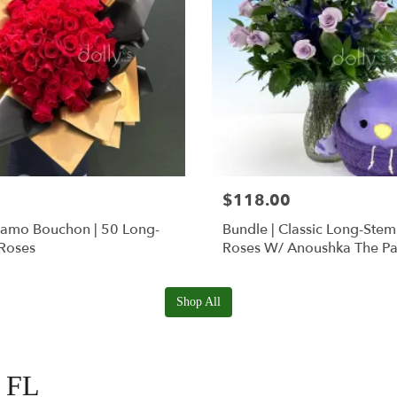
$118.00
Ramo Bouchon | 50 Long-
Bundle | Classic Long-Ste
Roses
Roses W/ Anoushka The Pa
Squishmallow
Shop All
, FL