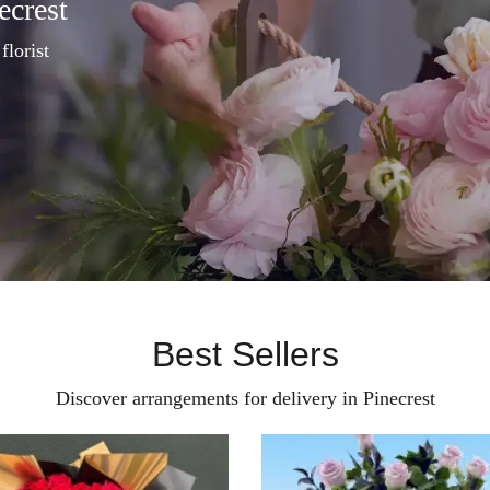
ecrest
florist
Best Sellers
Discover arrangements for delivery in Pinecrest