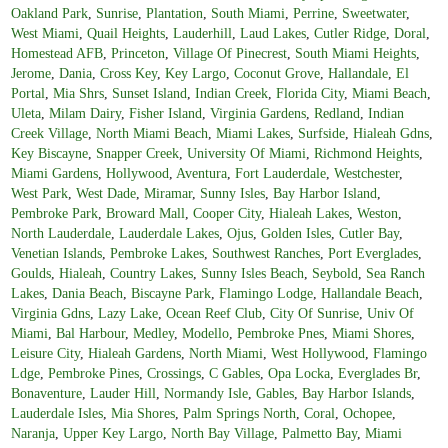
Oakland Park
,
Sunrise
,
Plantation
,
South Miami
,
Perrine
,
Sweetwater
,
West Miami
,
Quail Heights
,
Lauderhill
,
Laud Lakes
,
Cutler Ridge
,
Doral
,
Homestead AFB
,
Princeton
,
Village Of Pinecrest
,
South Miami Heights
,
Jerome
,
Dania
,
Cross Key
,
Key Largo
,
Coconut Grove
,
Hallandale
,
El
Portal
,
Mia Shrs
,
Sunset Island
,
Indian Creek
,
Florida City
,
Miami Beach
,
Uleta
,
Milam Dairy
,
Fisher Island
,
Virginia Gardens
,
Redland
,
Indian
Creek Village
,
North Miami Beach
,
Miami Lakes
,
Surfside
,
Hialeah Gdns
,
Key Biscayne
,
Snapper Creek
,
University Of Miami
,
Richmond Heights
,
Miami Gardens
,
Hollywood
,
Aventura
,
Fort Lauderdale
,
Westchester
,
West Park
,
West Dade
,
Miramar
,
Sunny Isles
,
Bay Harbor Island
,
Pembroke Park
,
Broward Mall
,
Cooper City
,
Hialeah Lakes
,
Weston
,
North Lauderdale
,
Lauderdale Lakes
,
Ojus
,
Golden Isles
,
Cutler Bay
,
Venetian Islands
,
Pembroke Lakes
,
Southwest Ranches
,
Port Everglades
,
Goulds
,
Hialeah
,
Country Lakes
,
Sunny Isles Beach
,
Seybold
,
Sea Ranch
Lakes
,
Dania Beach
,
Biscayne Park
,
Flamingo Lodge
,
Hallandale Beach
,
Virginia Gdns
,
Lazy Lake
,
Ocean Reef Club
,
City Of Sunrise
,
Univ Of
Miami
,
Bal Harbour
,
Medley
,
Modello
,
Pembroke Pnes
,
Miami Shores
,
Leisure City
,
Hialeah Gardens
,
North Miami
,
West Hollywood
,
Flamingo
Ldge
,
Pembroke Pines
,
Crossings
,
C Gables
,
Opa Locka
,
Everglades Br
,
Bonaventure
,
Lauder Hill
,
Normandy Isle
,
Gables
,
Bay Harbor Islands
,
Lauderdale Isles
,
Mia Shores
,
Palm Springs North
,
Coral
,
Ochopee
,
Naranja
,
Upper Key Largo
,
North Bay Village
,
Palmetto Bay
,
Miami