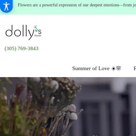
Flowers are a powerful expression of our deepest emotions—from joyf
(305) 769-3843
Summer of Love ☀️🌸
F