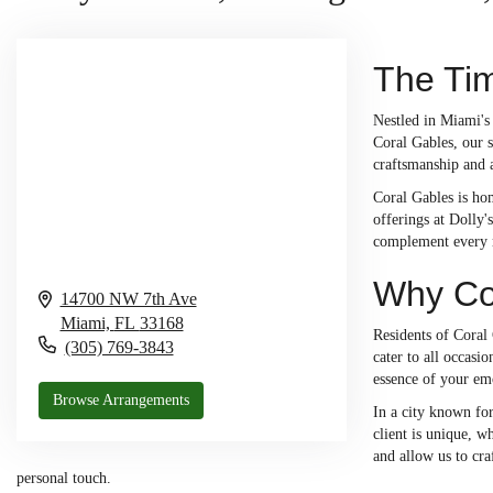
The Tim
Nestled in Miami's 
Coral Gables, our s
craftsmanship and a
Coral Gables is hom
offerings at Dolly'
complement every m
Why Cor
14700 NW 7th Ave
Miami,
FL
33168
Residents of Coral 
(305) 769-3843
cater to all occasi
essence of your emo
Browse Arrangements
In a city known for
client is unique, w
and allow us to cra
personal touch.