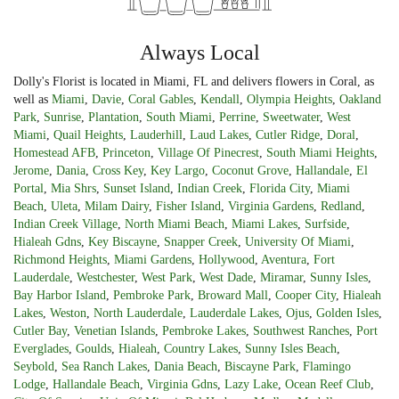
Always Local
Dolly's Florist is located in Miami, FL and delivers flowers in Coral, as
well as
Miami
,
Davie
,
Coral Gables
,
Kendall
,
Olympia Heights
,
Oakland
Park
,
Sunrise
,
Plantation
,
South Miami
,
Perrine
,
Sweetwater
,
West
Miami
,
Quail Heights
,
Lauderhill
,
Laud Lakes
,
Cutler Ridge
,
Doral
,
Homestead AFB
,
Princeton
,
Village Of Pinecrest
,
South Miami Heights
,
Jerome
,
Dania
,
Cross Key
,
Key Largo
,
Coconut Grove
,
Hallandale
,
El
Portal
,
Mia Shrs
,
Sunset Island
,
Indian Creek
,
Florida City
,
Miami
Beach
,
Uleta
,
Milam Dairy
,
Fisher Island
,
Virginia Gardens
,
Redland
,
Indian Creek Village
,
North Miami Beach
,
Miami Lakes
,
Surfside
,
Hialeah Gdns
,
Key Biscayne
,
Snapper Creek
,
University Of Miami
,
Richmond Heights
,
Miami Gardens
,
Hollywood
,
Aventura
,
Fort
Lauderdale
,
Westchester
,
West Park
,
West Dade
,
Miramar
,
Sunny Isles
,
Bay Harbor Island
,
Pembroke Park
,
Broward Mall
,
Cooper City
,
Hialeah
Lakes
,
Weston
,
North Lauderdale
,
Lauderdale Lakes
,
Ojus
,
Golden Isles
,
Cutler Bay
,
Venetian Islands
,
Pembroke Lakes
,
Southwest Ranches
,
Port
Everglades
,
Goulds
,
Hialeah
,
Country Lakes
,
Sunny Isles Beach
,
Seybold
,
Sea Ranch Lakes
,
Dania Beach
,
Biscayne Park
,
Flamingo
Lodge
,
Hallandale Beach
,
Virginia Gdns
,
Lazy Lake
,
Ocean Reef Club
,