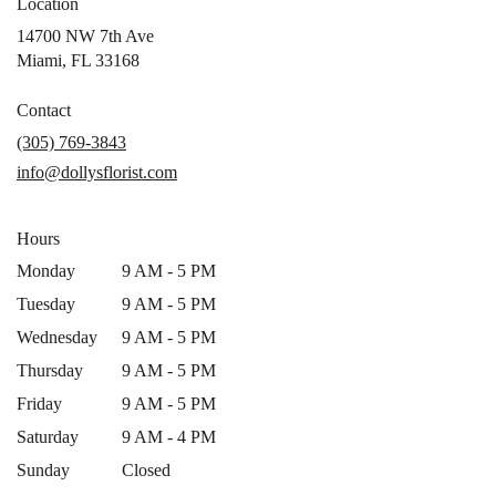
Location
14700 NW 7th Ave
(link
Miami, FL 33168
opens
in
Contact
a
(305) 769-3843
new
info@dollysflorist.com
window)
Hours
Monday
9 AM - 5 PM
Tuesday
9 AM - 5 PM
Wednesday
9 AM - 5 PM
Thursday
9 AM - 5 PM
Friday
9 AM - 5 PM
Saturday
9 AM - 4 PM
Sunday
Closed