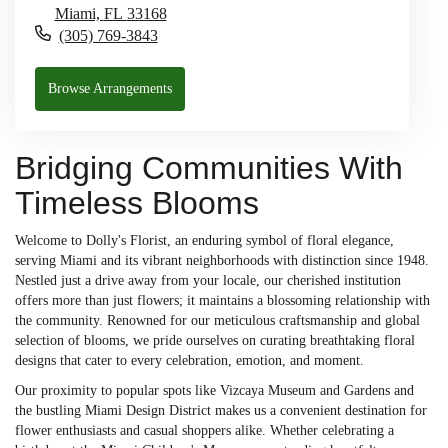
Miami,
FL
33168
(305) 769-3843
Browse Arrangements
Bridging Communities With
Timeless Blooms
Welcome to Dolly's Florist, an enduring symbol of floral elegance,
serving Miami and its vibrant neighborhoods with distinction since 1948.
Nestled just a drive away from your locale, our cherished institution
offers more than just flowers; it maintains a blossoming relationship with
the community. Renowned for our meticulous craftsmanship and global
selection of blooms, we pride ourselves on curating breathtaking floral
designs that cater to every celebration, emotion, and moment.
Our proximity to popular spots like Vizcaya Museum and Gardens and
the bustling Miami Design District makes us a convenient destination for
flower enthusiasts and casual shoppers alike. Whether celebrating a