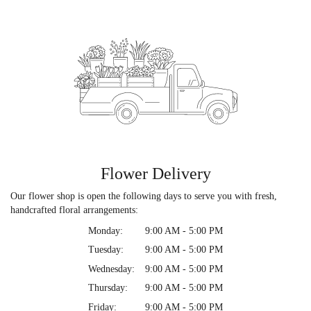
Flower Delivery
Our flower shop is open the following days to serve you with fresh,
handcrafted floral arrangements:
Monday:
9:00 AM - 5:00 PM
Tuesday:
9:00 AM - 5:00 PM
Wednesday:
9:00 AM - 5:00 PM
Thursday:
9:00 AM - 5:00 PM
Friday:
9:00 AM - 5:00 PM