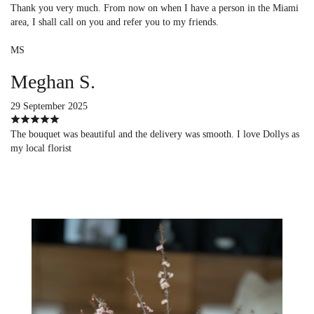
Thank you very much. From now on when I have a person in the Miami
area, I shall call on you and refer you to my friends.
MS
Meghan S.
29 September 2025
The bouquet was beautiful and the delivery was smooth. I love Dollys as
my local florist