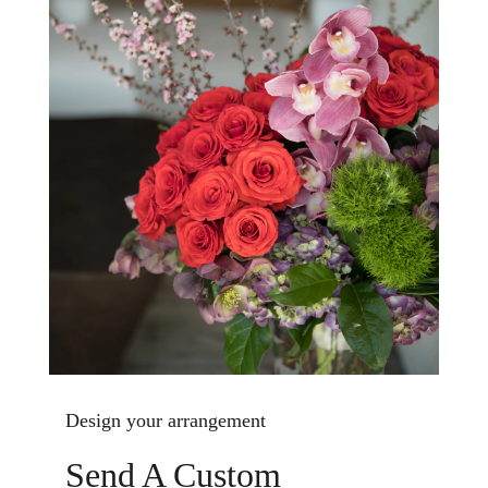
Design your arrangement
Send A Custom