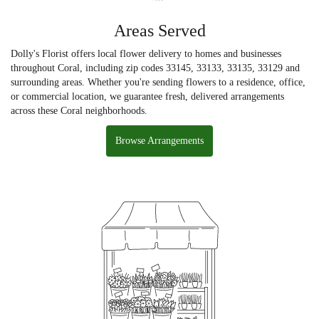
Areas Served
Dolly's Florist offers local flower delivery to homes and businesses
throughout Coral, including zip codes 33145, 33133, 33135, 33129 and
surrounding areas. Whether you're sending flowers to a residence, office,
or commercial location, we guarantee fresh, delivered arrangements
across these Coral neighborhoods.
Browse Arrangements