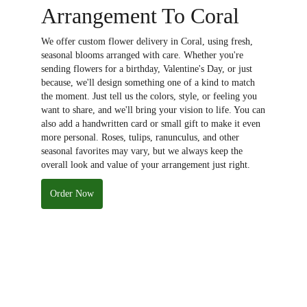
Arrangement To Coral
We offer custom flower delivery in Coral, using fresh,
seasonal blooms arranged with care. Whether you're
sending flowers for a birthday, Valentine's Day, or just
because, we'll design something one of a kind to match
the moment. Just tell us the colors, style, or feeling you
want to share, and we'll bring your vision to life. You can
also add a handwritten card or small gift to make it even
more personal. Roses, tulips, ranunculus, and other
seasonal favorites may vary, but we always keep the
overall look and value of your arrangement just right.
Order Now