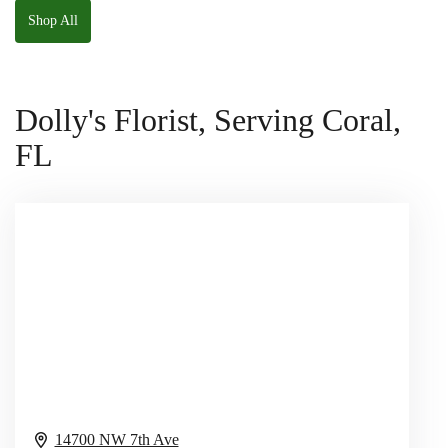
Shop All
Dolly's Florist, Serving Coral,
FL
14700 NW 7th Ave