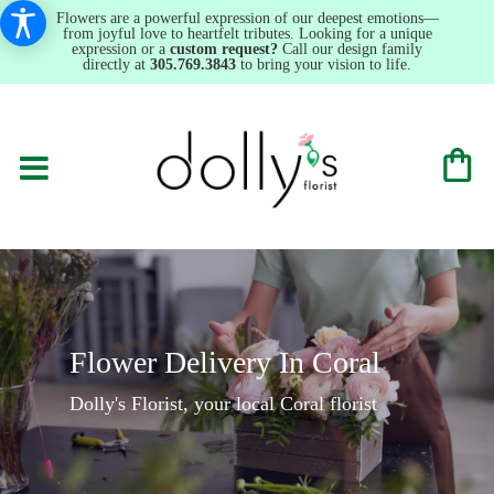
Flowers are a powerful expression of our deepest emotions—
from joyful love to heartfelt tributes. Looking for a unique
expression or a
custom request?
Call our design family
directly at
305.769.3843
to bring your vision to life.
Flower Delivery In Coral
Dolly's Florist, your local Coral florist