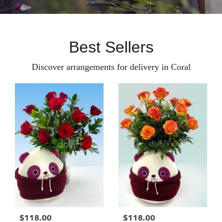
Best Sellers
Discover arrangements for delivery in Coral
$118.00
$118.00