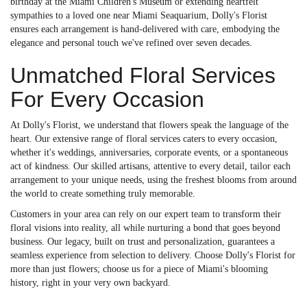
birthday at the Miami Children's Museum or extending heartfelt
sympathies to a loved one near Miami Seaquarium, Dolly's Florist
ensures each arrangement is hand-delivered with care, embodying the
elegance and personal touch we've refined over seven decades.
Unmatched Floral Services
For Every Occasion
At Dolly's Florist, we understand that flowers speak the language of the
heart. Our extensive range of floral services caters to every occasion,
whether it's weddings, anniversaries, corporate events, or a spontaneous
act of kindness. Our skilled artisans, attentive to every detail, tailor each
arrangement to your unique needs, using the freshest blooms from around
the world to create something truly memorable.
Customers in your area can rely on our expert team to transform their
floral visions into reality, all while nurturing a bond that goes beyond
business. Our legacy, built on trust and personalization, guarantees a
seamless experience from selection to delivery. Choose Dolly's Florist for
more than just flowers; choose us for a piece of Miami's blooming
history, right in your very own backyard.