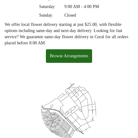
Saturday:
9:00 AM - 4:00 PM
Sunday:
Closed
We offer local flower delivery starting at just $25.00, with flexible
options including same-day and next-day delivery. Looking for fast
service? We guarantee same-day flower delivery in Coral for all orders
placed before 8:00 AM.
Browse Arrangements