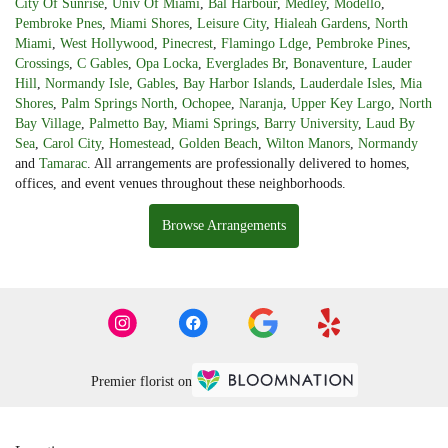
City Of Sunrise
,
Univ Of Miami
,
Bal Harbour
,
Medley
,
Modello
,
Pembroke Pnes
,
Miami Shores
,
Leisure City
,
Hialeah Gardens
,
North
Miami
,
West Hollywood
,
Pinecrest
,
Flamingo Ldge
,
Pembroke Pines
,
Crossings
,
C Gables
,
Opa Locka
,
Everglades Br
,
Bonaventure
,
Lauder
Hill
,
Normandy Isle
,
Gables
,
Bay Harbor Islands
,
Lauderdale Isles
,
Mia
Shores
,
Palm Springs North
,
Ochopee
,
Naranja
,
Upper Key Largo
,
North
Bay Village
,
Palmetto Bay
,
Miami Springs
,
Barry University
,
Laud By
Sea
,
Carol City
,
Homestead
,
Golden Beach
,
Wilton Manors
,
Normandy
and
Tamarac
. All arrangements are professionally delivered to homes,
offices, and event venues throughout these neighborhoods.
Browse Arrangements
Premier florist on