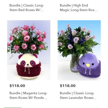
Bundle | Classic Long-
Bundle | High End
Stem Red Roses W/
Magic Long-Stem Roses
Ponder The Panda
W/ Ponder The Panda
Squishmallow
$118.00
$118.00
Bundle | Magenta Long-
Bundle | Classic Long-
Stem Roses W/ Ponder
Stem Lavender Roses
The Panda
W/ Anoushka The
Squishmallow
Parakeet Squishmallow