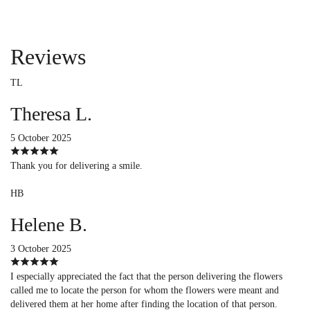
Reviews
TL
Theresa L.
5 October 2025
Thank you for delivering a smile.
HB
Helene B.
3 October 2025
I especially appreciated the fact that the person delivering the flowers
called me to locate the person for whom the flowers were meant and
delivered them at her home after finding the location of that person.