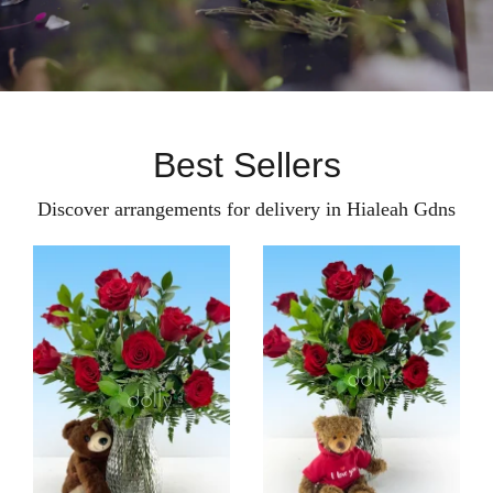
Best Sellers
Discover arrangements for delivery in Hialeah Gdns