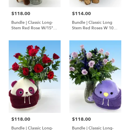
$118.00
$114.00
Bundle | Classic Long-
Bundle | Classic Long
Stem Red Rose W/15"
Stem Red Roses W 10" I
Posable Brown Teddy
Love You Hoodie Bear
Bear
$118.00
$118.00
Bundle | Classic Long-
Bundle | Classic Long-