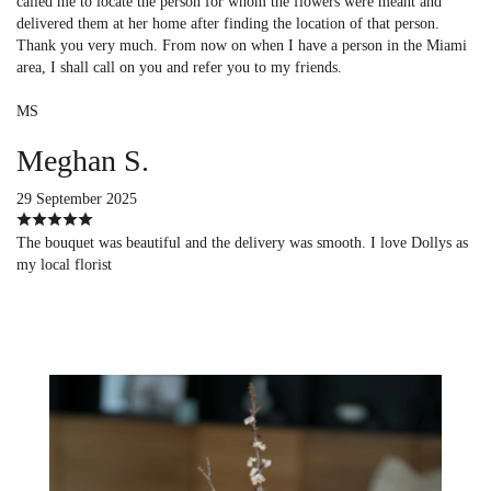
called me to locate the person for whom the flowers were meant and
delivered them at her home after finding the location of that person.
Thank you very much. From now on when I have a person in the Miami
area, I shall call on you and refer you to my friends.
MS
Meghan S.
29 September 2025
The bouquet was beautiful and the delivery was smooth. I love Dollys as
my local florist