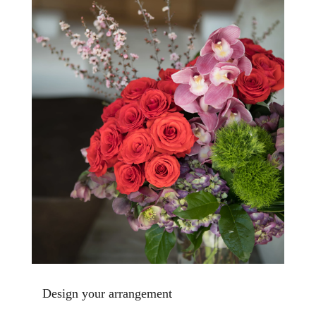
Design your arrangement