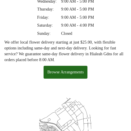
Wednesday:
9:00 AM - 5:00 PM
Thursday:
9:00 AM - 5:00 PM
Friday:
9:00 AM - 5:00 PM
Saturday:
9:00 AM - 4:00 PM
Sunday:
Closed
We offer local flower delivery starting at just $25.00, with flexible
options including same-day and next-day delivery. Looking for fast
service? We guarantee same-day flower delivery in Hialeah Gdns for all
orders placed before 8:00 AM.
Browse Arrangements