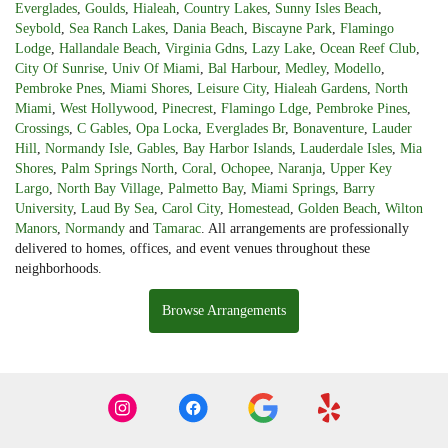
Everglades
,
Goulds
,
Hialeah
,
Country Lakes
,
Sunny Isles Beach
,
Seybold
,
Sea Ranch Lakes
,
Dania Beach
,
Biscayne Park
,
Flamingo
Lodge
,
Hallandale Beach
,
Virginia Gdns
,
Lazy Lake
,
Ocean Reef Club
,
City Of Sunrise
,
Univ Of Miami
,
Bal Harbour
,
Medley
,
Modello
,
Pembroke Pnes
,
Miami Shores
,
Leisure City
,
Hialeah Gardens
,
North
Miami
,
West Hollywood
,
Pinecrest
,
Flamingo Ldge
,
Pembroke Pines
,
Crossings
,
C Gables
,
Opa Locka
,
Everglades Br
,
Bonaventure
,
Lauder
Hill
,
Normandy Isle
,
Gables
,
Bay Harbor Islands
,
Lauderdale Isles
,
Mia
Shores
,
Palm Springs North
,
Coral
,
Ochopee
,
Naranja
,
Upper Key
Largo
,
North Bay Village
,
Palmetto Bay
,
Miami Springs
,
Barry
University
,
Laud By Sea
,
Carol City
,
Homestead
,
Golden Beach
,
Wilton
Manors
,
Normandy
and
Tamarac
. All arrangements are professionally
delivered to homes, offices, and event venues throughout these
neighborhoods.
Browse Arrangements