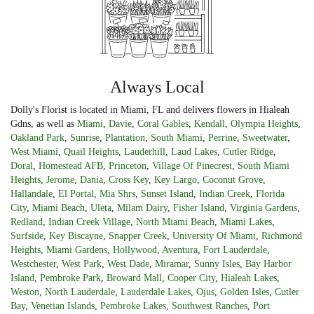
Always Local
Dolly's Florist is located in Miami, FL and delivers flowers in Hialeah
Gdns, as well as
Miami
,
Davie
,
Coral Gables
,
Kendall
,
Olympia Heights
,
Oakland Park
,
Sunrise
,
Plantation
,
South Miami
,
Perrine
,
Sweetwater
,
West Miami
,
Quail Heights
,
Lauderhill
,
Laud Lakes
,
Cutler Ridge
,
Doral
,
Homestead AFB
,
Princeton
,
Village Of Pinecrest
,
South Miami
Heights
,
Jerome
,
Dania
,
Cross Key
,
Key Largo
,
Coconut Grove
,
Hallandale
,
El Portal
,
Mia Shrs
,
Sunset Island
,
Indian Creek
,
Florida
City
,
Miami Beach
,
Uleta
,
Milam Dairy
,
Fisher Island
,
Virginia Gardens
,
Redland
,
Indian Creek Village
,
North Miami Beach
,
Miami Lakes
,
Surfside
,
Key Biscayne
,
Snapper Creek
,
University Of Miami
,
Richmond
Heights
,
Miami Gardens
,
Hollywood
,
Aventura
,
Fort Lauderdale
,
Westchester
,
West Park
,
West Dade
,
Miramar
,
Sunny Isles
,
Bay Harbor
Island
,
Pembroke Park
,
Broward Mall
,
Cooper City
,
Hialeah Lakes
,
Weston
,
North Lauderdale
,
Lauderdale Lakes
,
Ojus
,
Golden Isles
,
Cutler
Bay
,
Venetian Islands
,
Pembroke Lakes
,
Southwest Ranches
,
Port