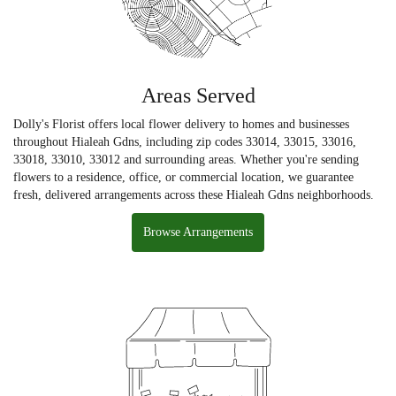
Areas Served
Dolly's Florist offers local flower delivery to homes and businesses
throughout Hialeah Gdns, including zip codes 33014, 33015, 33016,
33018, 33010, 33012 and surrounding areas. Whether you're sending
flowers to a residence, office, or commercial location, we guarantee
fresh, delivered arrangements across these Hialeah Gdns neighborhoods.
Browse Arrangements