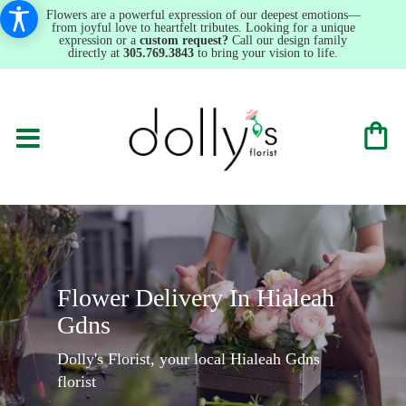
Flowers are a powerful expression of our deepest emotions—
from joyful love to heartfelt tributes. Looking for a unique
expression or a
custom request?
Call our design family
directly at
305.769.3843
to bring your vision to life.
Flower Delivery In Hialeah
Gdns
Dolly's Florist, your local Hialeah Gdns
florist