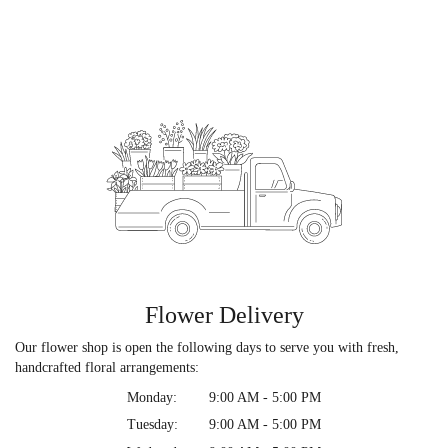
Flower Delivery
Our flower shop is open the following days to serve you with fresh,
handcrafted floral arrangements:
Monday:
9:00 AM - 5:00 PM
Tuesday:
9:00 AM - 5:00 PM