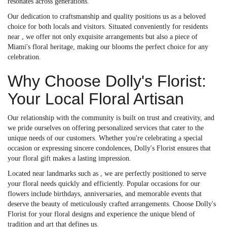
resonates across generations.
Our dedication to craftsmanship and quality positions us as a beloved
choice for both locals and visitors. Situated conveniently for residents
near , we offer not only exquisite arrangements but also a piece of
Miami's floral heritage, making our blooms the perfect choice for any
celebration.
Why Choose Dolly's Florist:
Your Local Floral Artisan
Our relationship with the community is built on trust and creativity, and
we pride ourselves on offering personalized services that cater to the
unique needs of our customers. Whether you're celebrating a special
occasion or expressing sincere condolences, Dolly's Florist ensures that
your floral gift makes a lasting impression.
Located near landmarks such as , we are perfectly positioned to serve
your floral needs quickly and efficiently. Popular occasions for our
flowers include birthdays, anniversaries, and memorable events that
deserve the beauty of meticulously crafted arrangements. Choose Dolly's
Florist for your floral designs and experience the unique blend of
tradition and art that defines us.