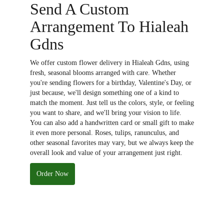
Send A Custom
Arrangement To Hialeah
Gdns
We offer custom flower delivery in Hialeah Gdns, using
fresh, seasonal blooms arranged with care. Whether
you're sending flowers for a birthday, Valentine's Day, or
just because, we'll design something one of a kind to
match the moment. Just tell us the colors, style, or feeling
you want to share, and we'll bring your vision to life.
You can also add a handwritten card or small gift to make
it even more personal. Roses, tulips, ranunculus, and
other seasonal favorites may vary, but we always keep the
overall look and value of your arrangement just right.
Order Now