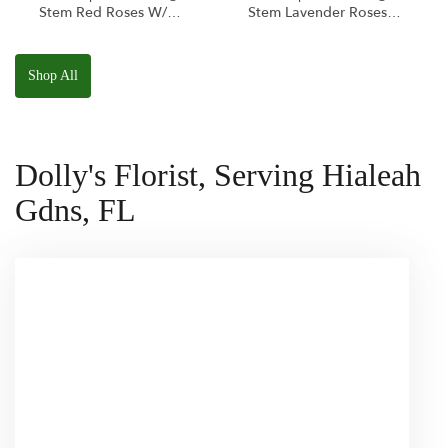
Stem Red Roses W/
Stem Lavender Roses
Ponder The Panda
W/ Anoushka The
Squishmallow
Parakeet Squishmallow
Shop All
Dolly's Florist, Serving Hialeah
Gdns, FL