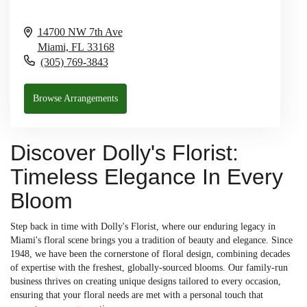
14700 NW 7th Ave
Miami,
FL
33168
(305) 769-3843
Browse Arrangements
Discover Dolly's Florist:
Timeless Elegance In Every
Bloom
Step back in time with Dolly's Florist, where our enduring legacy in
Miami's floral scene brings you a tradition of beauty and elegance. Since
1948, we have been the cornerstone of floral design, combining decades
of expertise with the freshest, globally-sourced blooms. Our family-run
business thrives on creating unique designs tailored to every occasion,
ensuring that your floral needs are met with a personal touch that