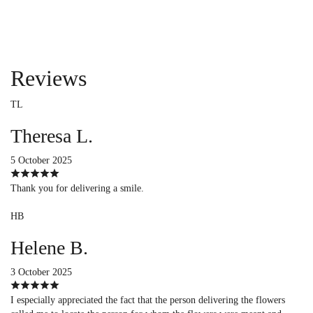
Reviews
TL
Theresa L.
5 October 2025
Thank you for delivering a smile.
HB
Helene B.
3 October 2025
I especially appreciated the fact that the person delivering the flowers