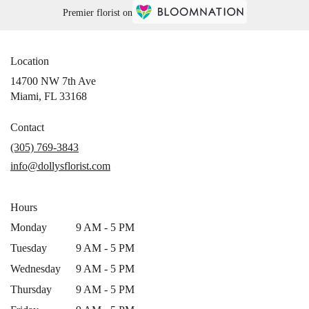
Premier florist on
Location
14700 NW 7th Ave
(link
Miami, FL 33168
opens
in
Contact
a
(305) 769-3843
new
info@dollysflorist.com
window)
Hours
Monday
9 AM - 5 PM
Tuesday
9 AM - 5 PM
Wednesday
9 AM - 5 PM
Thursday
9 AM - 5 PM