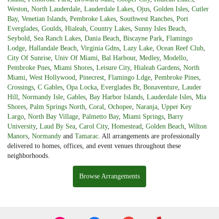
Weston
,
North Lauderdale
,
Lauderdale Lakes
,
Ojus
,
Golden Isles
,
Cutler
Bay
,
Venetian Islands
,
Pembroke Lakes
,
Southwest Ranches
,
Port
Everglades
,
Goulds
,
Hialeah
,
Country Lakes
,
Sunny Isles Beach
,
Seybold
,
Sea Ranch Lakes
,
Dania Beach
,
Biscayne Park
,
Flamingo
Lodge
,
Hallandale Beach
,
Virginia Gdns
,
Lazy Lake
,
Ocean Reef Club
,
City Of Sunrise
,
Univ Of Miami
,
Bal Harbour
,
Medley
,
Modello
,
Pembroke Pnes
,
Miami Shores
,
Leisure City
,
Hialeah Gardens
,
North
Miami
,
West Hollywood
,
Pinecrest
,
Flamingo Ldge
,
Pembroke Pines
,
Crossings
,
C Gables
,
Opa Locka
,
Everglades Br
,
Bonaventure
,
Lauder
Hill
,
Normandy Isle
,
Gables
,
Bay Harbor Islands
,
Lauderdale Isles
,
Mia
Shores
,
Palm Springs North
,
Coral
,
Ochopee
,
Naranja
,
Upper Key
Largo
,
North Bay Village
,
Palmetto Bay
,
Miami Springs
,
Barry
University
,
Laud By Sea
,
Carol City
,
Homestead
,
Golden Beach
,
Wilton
Manors
,
Normandy
and
Tamarac
. All arrangements are professionally
delivered to homes, offices, and event venues throughout these
neighborhoods.
Browse Arrangements