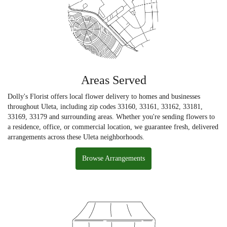
Areas Served
Dolly's Florist offers local flower delivery to homes and businesses
throughout Uleta, including zip codes 33160, 33161, 33162, 33181,
33169, 33179 and surrounding areas. Whether you're sending flowers to
a residence, office, or commercial location, we guarantee fresh, delivered
arrangements across these Uleta neighborhoods.
Browse Arrangements