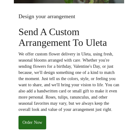
Design your arrangement
Send A Custom
Arrangement To Uleta
We offer custom flower delivery in Uleta, using fresh,
seasonal blooms arranged with care. Whether you're
sending flowers for a birthday, Valentine's Day, or just
because, we'll design something one of a kind to match
the moment. Just tell us the colors, style, or feeling you
want to share, and we'll bring your vision to life. You can
also add a handwritten card or small gift to make it even
more personal. Roses, tulips, ranunculus, and other
seasonal favorites may vary, but we always keep the
overall look and value of your arrangement just right.
Order Now