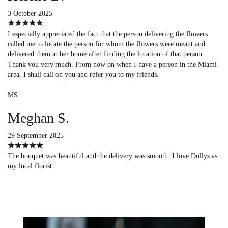
3 October 2025
I especially appreciated the fact that the person delivering the flowers
called me to locate the person for whom the flowers were meant and
delivered them at her home after finding the location of that person.
Thank you very much. From now on when I have a person in the Miami
area, I shall call on you and refer you to my friends.
MS
Meghan S.
29 September 2025
The bouquet was beautiful and the delivery was smooth. I love Dollys as
my local florist