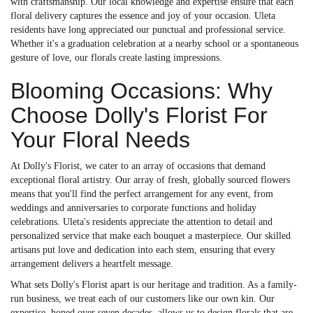
with craftsmanship. Our local knowledge and expertise ensure that each
floral delivery captures the essence and joy of your occasion. Uleta
residents have long appreciated our punctual and professional service.
Whether it's a graduation celebration at a nearby school or a spontaneous
gesture of love, our florals create lasting impressions.
Blooming Occasions: Why
Choose Dolly's Florist For
Your Floral Needs
At Dolly's Florist, we cater to an array of occasions that demand
exceptional floral artistry. Our array of fresh, globally sourced flowers
means that you'll find the perfect arrangement for any event, from
weddings and anniversaries to corporate functions and holiday
celebrations. Uleta's residents appreciate the attention to detail and
personalized service that make each bouquet a masterpiece. Our skilled
artisans put love and dedication into each stem, ensuring that every
arrangement delivers a heartfelt message.
What sets Dolly's Florist apart is our heritage and tradition. As a family-
run business, we treat each of our customers like our own kin. Our
expertise, honed over seven decades, allows us to design florals that are