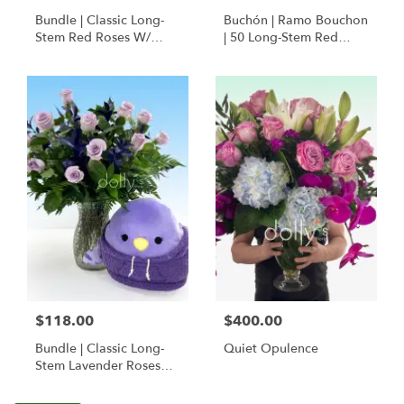
Bundle | Classic Long-
Buchón | Ramo Bouchon
Stem Red Roses W/
| 50 Long-Stem Red
Ponder The Panda
Roses
Squishmallow
$118.00
$400.00
Bundle | Classic Long-
Quiet Opulence
Stem Lavender Roses
W/ Anoushka The
Parakeet Squishmallow