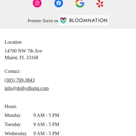
Premier florist on
Location
14700 NW 7th Ave
(link
Miami, FL 33168
opens
in
Contact
a
(305) 769-3843
new
info@dollysflorist.com
window)
Hours
Monday
9 AM - 5 PM
Tuesday
9 AM - 5 PM
Wednesday
9 AM - 5 PM