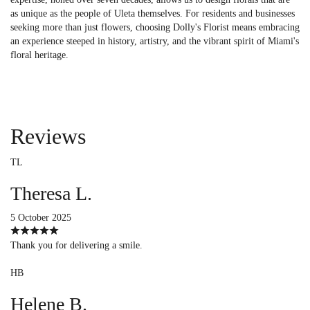
as unique as the people of Uleta themselves. For residents and businesses
seeking more than just flowers, choosing Dolly's Florist means embracing
an experience steeped in history, artistry, and the vibrant spirit of Miami's
floral heritage.
Reviews
TL
Theresa L.
5 October 2025
Thank you for delivering a smile.
HB
Helene B.