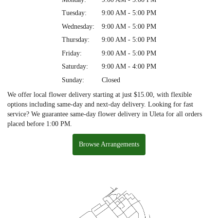
Tuesday:
9:00 AM - 5:00 PM
Wednesday:
9:00 AM - 5:00 PM
Thursday:
9:00 AM - 5:00 PM
Friday:
9:00 AM - 5:00 PM
Saturday:
9:00 AM - 4:00 PM
Sunday:
Closed
We offer local flower delivery starting at just $15.00, with flexible
options including same-day and next-day delivery. Looking for fast
service? We guarantee same-day flower delivery in Uleta for all orders
placed before 1:00 PM.
Browse Arrangements