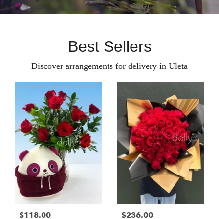
Best Sellers
Discover arrangements for delivery in Uleta
$118.00
$236.00