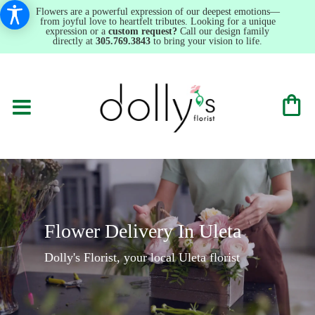
Flowers are a powerful expression of our deepest emotions—
from joyful love to heartfelt tributes. Looking for a unique
expression or a
custom request?
Call our design family
directly at
305.769.3843
to bring your vision to life.
Flower Delivery In Uleta
Dolly's Florist, your local Uleta florist