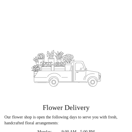
Flower Delivery
Our flower shop is open the following days to serve you with fresh,
handcrafted floral arrangements:
Monday:
9:00 AM - 5:00 PM