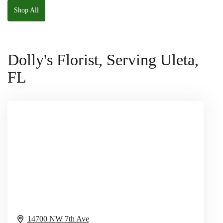
Shop All
Dolly's Florist, Serving Uleta,
FL
14700 NW 7th Ave