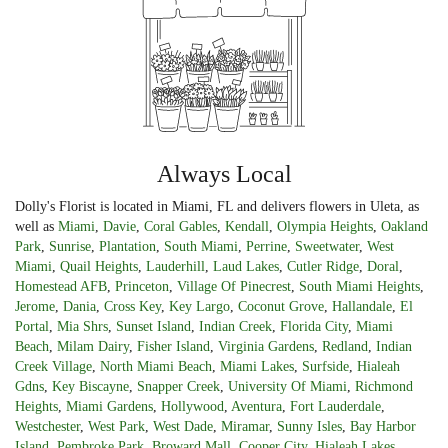
Always Local
Dolly's Florist is located in Miami, FL and delivers flowers in Uleta, as
well as
Miami
,
Davie
,
Coral Gables
,
Kendall
,
Olympia Heights
,
Oakland
Park
,
Sunrise
,
Plantation
,
South Miami
,
Perrine
,
Sweetwater
,
West
Miami
,
Quail Heights
,
Lauderhill
,
Laud Lakes
,
Cutler Ridge
,
Doral
,
Homestead AFB
,
Princeton
,
Village Of Pinecrest
,
South Miami Heights
,
Jerome
,
Dania
,
Cross Key
,
Key Largo
,
Coconut Grove
,
Hallandale
,
El
Portal
,
Mia Shrs
,
Sunset Island
,
Indian Creek
,
Florida City
,
Miami
Beach
,
Milam Dairy
,
Fisher Island
,
Virginia Gardens
,
Redland
,
Indian
Creek Village
,
North Miami Beach
,
Miami Lakes
,
Surfside
,
Hialeah
Gdns
,
Key Biscayne
,
Snapper Creek
,
University Of Miami
,
Richmond
Heights
,
Miami Gardens
,
Hollywood
,
Aventura
,
Fort Lauderdale
,
Westchester
,
West Park
,
West Dade
,
Miramar
,
Sunny Isles
,
Bay Harbor
Island
,
Pembroke Park
,
Broward Mall
,
Cooper City
,
Hialeah Lakes
,