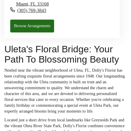
Miami,
FL
33168
(305) 769-3843
Browse Arrangements
Uleta's Floral Bridge: Your
Path To Blossoming Beauty
Nestled near the vibrant neighborhood of Uleta, FL, Dolly's Florist has
been crafting exquisite floral arrangements since 1948. Our longstanding
relationship with the Uleta community is built on trust and an
unwavering commitment to quality. We understand the charm and
character of this area, and we are devoted to delivering personalized
floral services that cater to every occasion. Whether you're celebrating a
family birthday or commemorating a special event at Uleta Park, our
expertly arranged blooms bring your moments to life.
Located just a short drive from local landmarks like Greynolds Park and
the vibrant Oleta River State Park, Dolly's Florist combines convenience