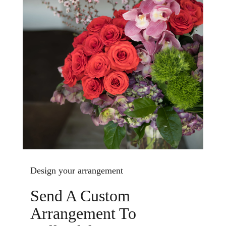
Design your arrangement
Send A Custom
Arrangement To