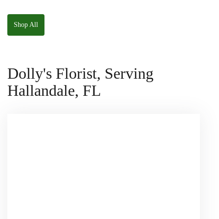
The Panda
W/ Anoushka The
Squishmallow
Parakeet Squishmallow
Shop All
Dolly's Florist, Serving
Hallandale, FL