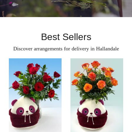
Best Sellers
Discover arrangements for delivery in Hallandale