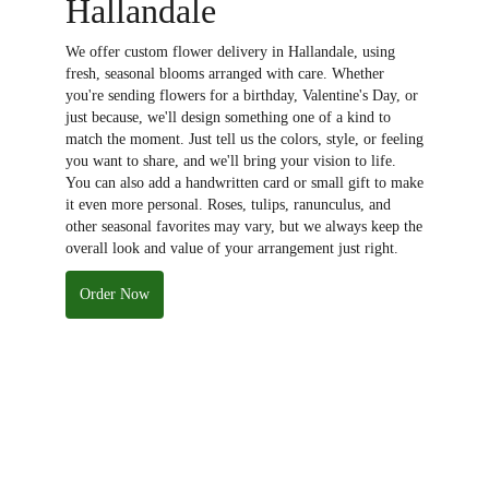
Hallandale
We offer custom flower delivery in Hallandale, using
fresh, seasonal blooms arranged with care. Whether
you're sending flowers for a birthday, Valentine's Day, or
just because, we'll design something one of a kind to
match the moment. Just tell us the colors, style, or feeling
you want to share, and we'll bring your vision to life.
You can also add a handwritten card or small gift to make
it even more personal. Roses, tulips, ranunculus, and
other seasonal favorites may vary, but we always keep the
overall look and value of your arrangement just right.
Order Now