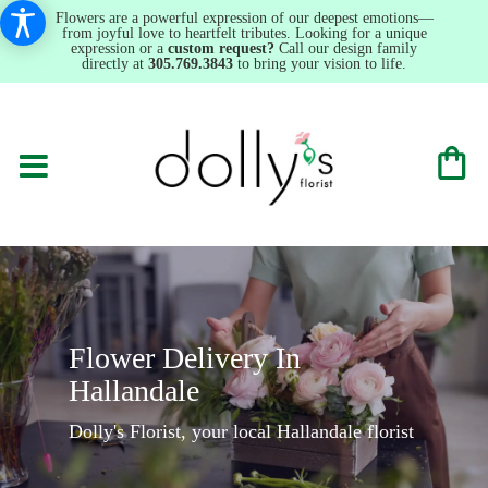
Flowers are a powerful expression of our deepest emotions—
from joyful love to heartfelt tributes. Looking for a unique
expression or a
custom request?
Call our design family
directly at
305.769.3843
to bring your vision to life.
Flower Delivery In
Hallandale
Dolly's Florist, your local Hallandale florist