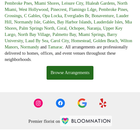
Pembroke Pnes
,
Miami Shores
,
Leisure City
,
Hialeah Gardens
,
North
Miami
,
West Hollywood
,
Pinecrest
,
Flamingo Ldge
,
Pembroke Pines
,
Crossings
,
C Gables
,
Opa Locka
,
Everglades Br
,
Bonaventure
,
Lauder
Hill
,
Normandy Isle
,
Gables
,
Bay Harbor Islands
,
Lauderdale Isles
,
Mia
Shores
,
Palm Springs North
,
Coral
,
Ochopee
,
Naranja
,
Upper Key
Largo
,
North Bay Village
,
Palmetto Bay
,
Miami Springs
,
Barry
University
,
Laud By Sea
,
Carol City
,
Homestead
,
Golden Beach
,
Wilton
Manors
,
Normandy
and
Tamarac
. All arrangements are professionally
delivered to homes, offices, and event venues throughout these
neighborhoods.
Browse Arrangements
Premier florist on