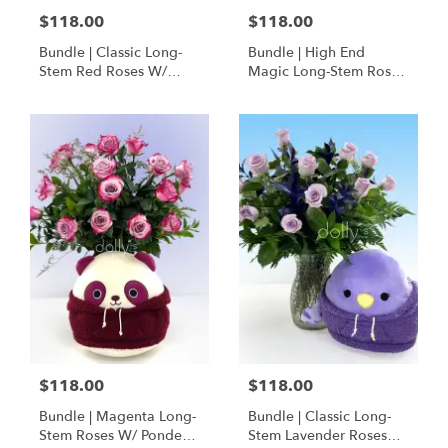
$118.00
$118.00
Bundle | Classic Long-
Bundle | High End
Stem Red Roses W/
Magic Long-Stem Roses
Ponder The Panda
W/ Ponder The Panda
Squishmallow
$118.00
$118.00
Bundle | Magenta Long-
Bundle | Classic Long-
Stem Roses W/ Ponder
Stem Lavender Roses