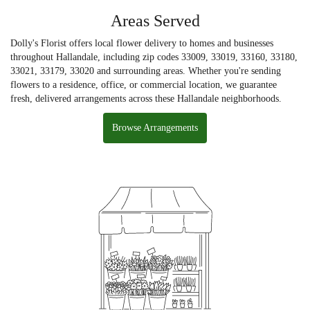
Areas Served
Dolly's Florist offers local flower delivery to homes and businesses
throughout Hallandale, including zip codes 33009, 33019, 33160, 33180,
33021, 33179, 33020 and surrounding areas. Whether you're sending
flowers to a residence, office, or commercial location, we guarantee
fresh, delivered arrangements across these Hallandale neighborhoods.
Browse Arrangements