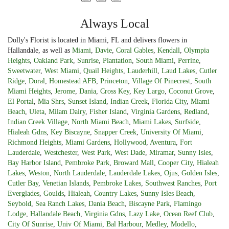
Always Local
Dolly's Florist is located in Miami, FL and delivers flowers in
Hallandale, as well as
Miami
,
Davie
,
Coral Gables
,
Kendall
,
Olympia
Heights
,
Oakland Park
,
Sunrise
,
Plantation
,
South Miami
,
Perrine
,
Sweetwater
,
West Miami
,
Quail Heights
,
Lauderhill
,
Laud Lakes
,
Cutler
Ridge
,
Doral
,
Homestead AFB
,
Princeton
,
Village Of Pinecrest
,
South
Miami Heights
,
Jerome
,
Dania
,
Cross Key
,
Key Largo
,
Coconut Grove
,
El Portal
,
Mia Shrs
,
Sunset Island
,
Indian Creek
,
Florida City
,
Miami
Beach
,
Uleta
,
Milam Dairy
,
Fisher Island
,
Virginia Gardens
,
Redland
,
Indian Creek Village
,
North Miami Beach
,
Miami Lakes
,
Surfside
,
Hialeah Gdns
,
Key Biscayne
,
Snapper Creek
,
University Of Miami
,
Richmond Heights
,
Miami Gardens
,
Hollywood
,
Aventura
,
Fort
Lauderdale
,
Westchester
,
West Park
,
West Dade
,
Miramar
,
Sunny Isles
,
Bay Harbor Island
,
Pembroke Park
,
Broward Mall
,
Cooper City
,
Hialeah
Lakes
,
Weston
,
North Lauderdale
,
Lauderdale Lakes
,
Ojus
,
Golden Isles
,
Cutler Bay
,
Venetian Islands
,
Pembroke Lakes
,
Southwest Ranches
,
Port
Everglades
,
Goulds
,
Hialeah
,
Country Lakes
,
Sunny Isles Beach
,
Seybold
,
Sea Ranch Lakes
,
Dania Beach
,
Biscayne Park
,
Flamingo
Lodge
,
Hallandale Beach
,
Virginia Gdns
,
Lazy Lake
,
Ocean Reef Club
,
City Of Sunrise
,
Univ Of Miami
,
Bal Harbour
,
Medley
,
Modello
,