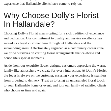
experience that Hallandale clients have come to rely on.
Why Choose Dolly's Florist
In Hallandale?
Choosing Dolly's Florist means opting for a rich tradition of excellence
and dedication. Our commitment to quality and service excellence has
earned us a loyal customer base throughout Hallandale and the
surrounding areas. Affectionately regarded as a community cornerstone,
we pride ourselves on crafting floral arrangements that celebrate and
honor life's special moments.
Aside from our exquisite flower designs, customers appreciate the warm,
family-like atmosphere we create for every interaction. At Dolly's Florist,
the focus is always on the customer, ensuring your experience is seamless
from ordering to delivery. Trust us to bring an unparalleled floral touch
to your Hallandale home or event, and join our family of satisfied clients
who choose us time and again.