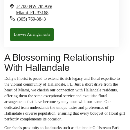
14700 NW 7th Ave
Miami,
FL
33168
(305) 769-3843
Browse Arrangements
A Blossoming Relationship
With Hallandale
Dolly's Florist is proud to extend its rich legacy and floral expertise to
the vibrant community of Hallandale, FL. Just a short drive from the
heart of Miami, we cherish our connection with Hallandale residents,
offering them the same exceptional service and exquisite floral
arrangements that have become synonymous with our name. Our
dedicated team understands the unique tastes and preferences of
Hallandale's diverse population, ensuring that every bouquet or floral gift
perfectly complements its occasion.
Our shop's proximity to landmarks such as the iconic Gulfstream Park