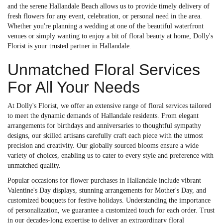
and the serene Hallandale Beach allows us to provide timely delivery of
fresh flowers for any event, celebration, or personal need in the area.
Whether you're planning a wedding at one of the beautiful waterfront
venues or simply wanting to enjoy a bit of floral beauty at home, Dolly's
Florist is your trusted partner in Hallandale.
Unmatched Floral Services
For All Your Needs
At Dolly's Florist, we offer an extensive range of floral services tailored
to meet the dynamic demands of Hallandale residents. From elegant
arrangements for birthdays and anniversaries to thoughtful sympathy
designs, our skilled artisans carefully craft each piece with the utmost
precision and creativity. Our globally sourced blooms ensure a wide
variety of choices, enabling us to cater to every style and preference with
unmatched quality.
Popular occasions for flower purchases in Hallandale include vibrant
Valentine's Day displays, stunning arrangements for Mother's Day, and
customized bouquets for festive holidays. Understanding the importance
of personalization, we guarantee a customized touch for each order. Trust
in our decades-long expertise to deliver an extraordinary floral