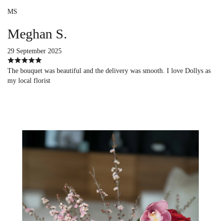
MS
Meghan S.
29 September 2025
The bouquet was beautiful and the delivery was smooth. I love Dollys as
my local florist