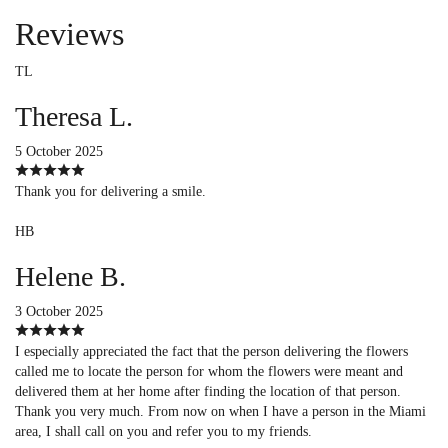
Reviews
TL
Theresa L.
5 October 2025
Thank you for delivering a smile.
HB
Helene B.
3 October 2025
I especially appreciated the fact that the person delivering the flowers
called me to locate the person for whom the flowers were meant and
delivered them at her home after finding the location of that person.
Thank you very much. From now on when I have a person in the Miami
area, I shall call on you and refer you to my friends.