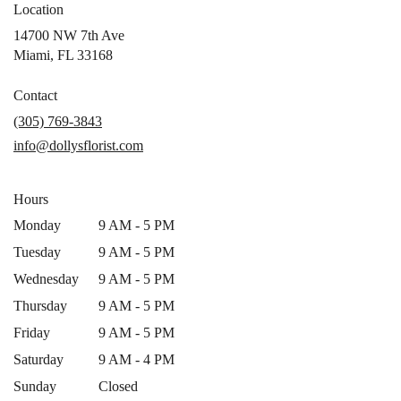
Location
14700 NW 7th Ave
(link
Miami, FL 33168
opens
in
Contact
a
(305) 769-3843
new
info@dollysflorist.com
window)
Hours
Monday
9 AM - 5 PM
Tuesday
9 AM - 5 PM
Wednesday
9 AM - 5 PM
Thursday
9 AM - 5 PM
Friday
9 AM - 5 PM
Saturday
9 AM - 4 PM
Sunday
Closed