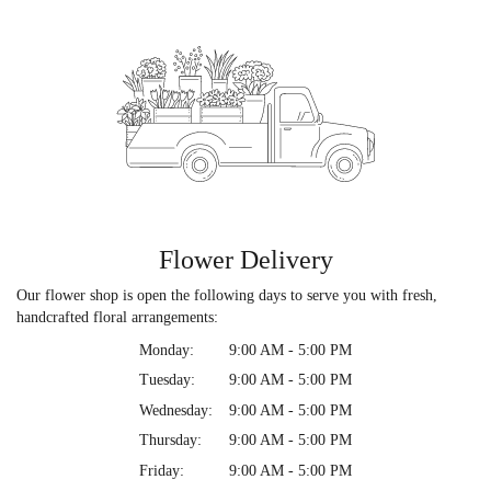
Flower Delivery
Our flower shop is open the following days to serve you with fresh,
handcrafted floral arrangements:
Monday:
9:00 AM - 5:00 PM
Tuesday:
9:00 AM - 5:00 PM
Wednesday:
9:00 AM - 5:00 PM
Thursday:
9:00 AM - 5:00 PM
Friday:
9:00 AM - 5:00 PM