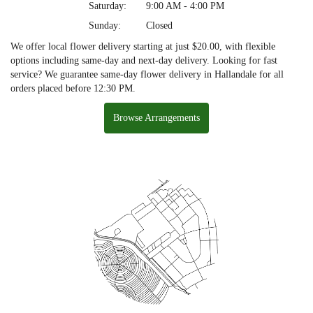
Saturday:
9:00 AM - 4:00 PM
Sunday:
Closed
We offer local flower delivery starting at just $20.00, with flexible
options including same-day and next-day delivery. Looking for fast
service? We guarantee same-day flower delivery in Hallandale for all
orders placed before 12:30 PM.
Browse Arrangements