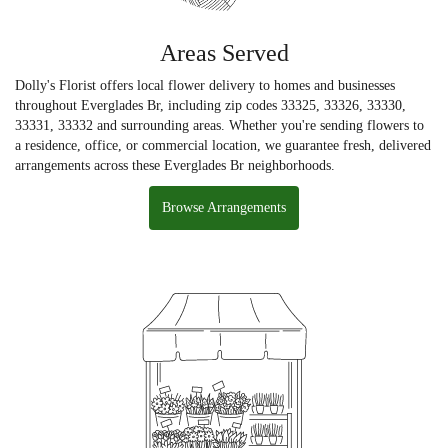
Areas Served
Dolly's Florist offers local flower delivery to homes and businesses
throughout Everglades Br, including zip codes 33325, 33326, 33330,
33331, 33332 and surrounding areas. Whether you're sending flowers to
a residence, office, or commercial location, we guarantee fresh, delivered
arrangements across these Everglades Br neighborhoods.
Browse Arrangements