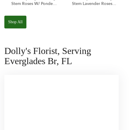
Stem Roses W/ Ponder
Stem Lavender Roses
The Panda
W/ Anoushka The
Squishmallow
Parakeet Squishmallow
Shop All
Dolly's Florist, Serving
Everglades Br, FL