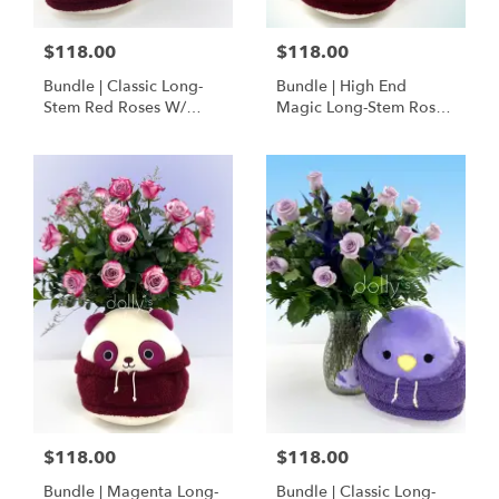
$118.00
$118.00
Bundle | Classic Long-
Bundle | High End
Stem Red Roses W/
Magic Long-Stem Roses
Ponder The Panda
W/ Ponder The Panda
Squishmallow
$118.00
$118.00
Bundle | Magenta Long-
Bundle | Classic Long-