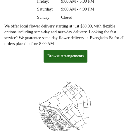
Friday:
9:00 AM - 5:00 PM
Saturday:
9:00 AM - 4:00 PM
Sunday:
Closed
We offer local flower delivery starting at just $30.00, with flexible
options including same-day and next-day delivery. Looking for fast
service? We guarantee same-day flower delivery in Everglades Br for all
orders placed before 8:00 AM.
Browse Arrangements