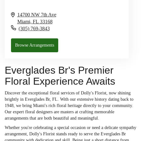
14700 NW 7th Ave
Miami,
FL
33168
(305) 769-3843
Browse Arrangements
Everglades Br's Premier
Floral Experience Awaits
Discover the exceptional floral services of Dolly's Florist, now shining
brightly in Everglades Br, FL. With our extensive history dating back to
1948, we bring Miami's rich floral heritage directly to your community.
Our expert floral designers are masters at crafting memorable
arrangements that are both beautiful and meaningful.
Whether you're celebrating a special occasion or need a delicate sympathy
arrangement, Dolly's Florist stands ready to serve the Everglades Br
community with dedication and skill. Being just a short distance from