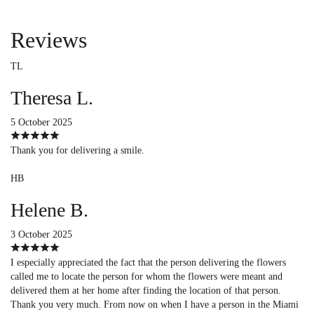
Reviews
TL
Theresa L.
5 October 2025
Thank you for delivering a smile.
HB
Helene B.
3 October 2025
I especially appreciated the fact that the person delivering the flowers
called me to locate the person for whom the flowers were meant and
delivered them at her home after finding the location of that person.
Thank you very much. From now on when I have a person in the Miami