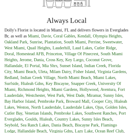
Always Local
Dolly's Florist is located in Miami, FL and delivers flowers in Everglades
Br, as well as
Miami
,
Davie
,
Coral Gables
,
Kendall
,
Olympia Heights
,
Oakland Park
,
Sunrise
,
Plantation
,
South Miami
,
Perrine
,
Sweetwater
,
West Miami
,
Quail Heights
,
Lauderhill
,
Laud Lakes
,
Cutler Ridge
,
Doral
,
Homestead AFB
,
Princeton
,
Village Of Pinecrest
,
South Miami
Heights
,
Jerome
,
Dania
,
Cross Key
,
Key Largo
,
Coconut Grove
,
Hallandale
,
El Portal
,
Mia Shrs
,
Sunset Island
,
Indian Creek
,
Florida
City
,
Miami Beach
,
Uleta
,
Milam Dairy
,
Fisher Island
,
Virginia Gardens
,
Redland
,
Indian Creek Village
,
North Miami Beach
,
Miami Lakes
,
Surfside
,
Hialeah Gdns
,
Key Biscayne
,
Snapper Creek
,
University Of
Miami
,
Richmond Heights
,
Miami Gardens
,
Hollywood
,
Aventura
,
Fort
Lauderdale
,
Westchester
,
West Park
,
West Dade
,
Miramar
,
Sunny Isles
,
Bay Harbor Island
,
Pembroke Park
,
Broward Mall
,
Cooper City
,
Hialeah
Lakes
,
Weston
,
North Lauderdale
,
Lauderdale Lakes
,
Ojus
,
Golden Isles
,
Cutler Bay
,
Venetian Islands
,
Pembroke Lakes
,
Southwest Ranches
,
Port
Everglades
,
Goulds
,
Hialeah
,
Country Lakes
,
Sunny Isles Beach
,
Seybold
,
Sea Ranch Lakes
,
Dania Beach
,
Biscayne Park
,
Flamingo
Lodge
,
Hallandale Beach
,
Virginia Gdns
,
Lazy Lake
,
Ocean Reef Club
,