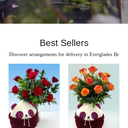
Best Sellers
Discover arrangements for delivery in Everglades Br