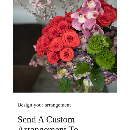
Design your arrangement
Send A Custom
Arrangement To