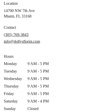
Location
14700 NW 7th Ave
(link
Miami, FL 33168
opens
in
Contact
a
(305) 769-3843
new
info@dollysflorist.com
window)
Hours
Monday
9 AM - 5 PM
Tuesday
9 AM - 5 PM
Wednesday
9 AM - 5 PM
Thursday
9 AM - 5 PM
Friday
9 AM - 5 PM
Saturday
9 AM - 4 PM
Sunday
Closed