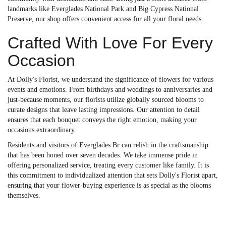
landmarks like Everglades National Park and Big Cypress National
Preserve, our shop offers convenient access for all your floral needs.
Crafted With Love For Every
Occasion
At Dolly's Florist, we understand the significance of flowers for various
events and emotions. From birthdays and weddings to anniversaries and
just-because moments, our florists utilize globally sourced blooms to
curate designs that leave lasting impressions. Our attention to detail
ensures that each bouquet conveys the right emotion, making your
occasions extraordinary.
Residents and visitors of Everglades Br can relish in the craftsmanship
that has been honed over seven decades. We take immense pride in
offering personalized service, treating every customer like family. It is
this commitment to individualized attention that sets Dolly's Florist apart,
ensuring that your flower-buying experience is as special as the blooms
themselves.