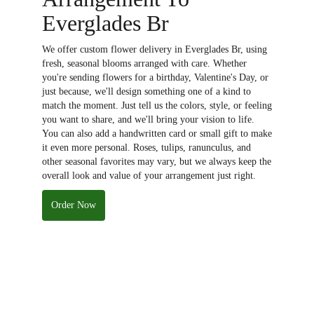
Everglades Br
We offer custom flower delivery in Everglades Br, using
fresh, seasonal blooms arranged with care. Whether
you're sending flowers for a birthday, Valentine's Day, or
just because, we'll design something one of a kind to
match the moment. Just tell us the colors, style, or feeling
you want to share, and we'll bring your vision to life.
You can also add a handwritten card or small gift to make
it even more personal. Roses, tulips, ranunculus, and
other seasonal favorites may vary, but we always keep the
overall look and value of your arrangement just right.
Order Now