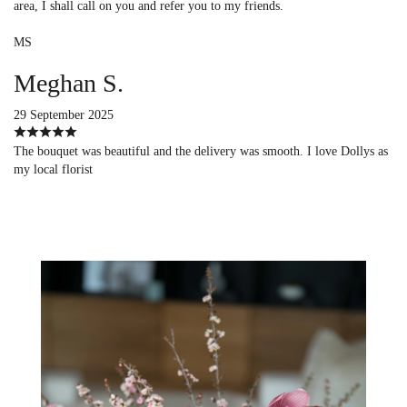
area, I shall call on you and refer you to my friends.
MS
Meghan S.
29 September 2025
The bouquet was beautiful and the delivery was smooth. I love Dollys as
my local florist