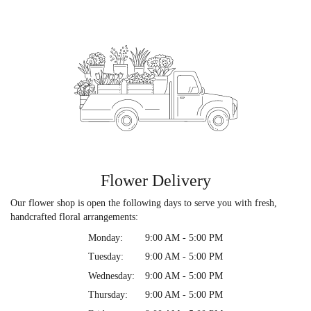
Flower Delivery
Our flower shop is open the following days to serve you with fresh,
handcrafted floral arrangements:
Monday:
9:00 AM - 5:00 PM
Tuesday:
9:00 AM - 5:00 PM
Wednesday:
9:00 AM - 5:00 PM
Thursday:
9:00 AM - 5:00 PM