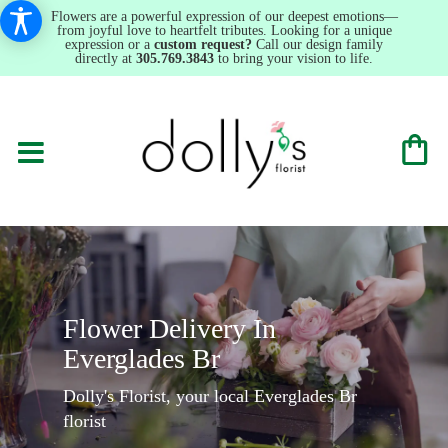
Flowers are a powerful expression of our deepest emotions—
from joyful love to heartfelt tributes. Looking for a unique
expression or a
custom request?
Call our design family
directly at
305.769.3843
to bring your vision to life.
Flower Delivery In
Everglades Br
Dolly's Florist, your local Everglades Br
florist