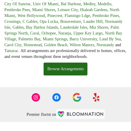
City Of Sunrise
,
Univ Of Miami
,
Bal Harbour
,
Medley
,
Modello
,
Pembroke Pnes
,
Miami Shores
,
Leisure City
,
Hialeah Gardens
,
North
Miami
,
West Hollywood
,
Pinecrest
,
Flamingo Ldge
,
Pembroke Pines
,
Crossings
,
C Gables
,
Opa Locka
,
Bonaventure
,
Lauder Hill
,
Normandy
Isle
,
Gables
,
Bay Harbor Islands
,
Lauderdale Isles
,
Mia Shores
,
Palm
Springs North
,
Coral
,
Ochopee
,
Naranja
,
Upper Key Largo
,
North Bay
Village
,
Palmetto Bay
,
Miami Springs
,
Barry University
,
Laud By Sea
,
Carol City
,
Homestead
,
Golden Beach
,
Wilton Manors
,
Normandy
and
Tamarac
. All arrangements are professionally delivered to homes, offices,
and event venues throughout these neighborhoods.
Browse Arrangements
Premier florist on