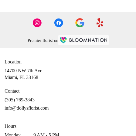
Premier florist on
Location
14700 NW 7th Ave
(link
Miami, FL 33168
opens
in
Contact
a
(305) 769-3843
new
info@dollysflorist.com
window)
Hours
Monday
9 AM - 5 PM