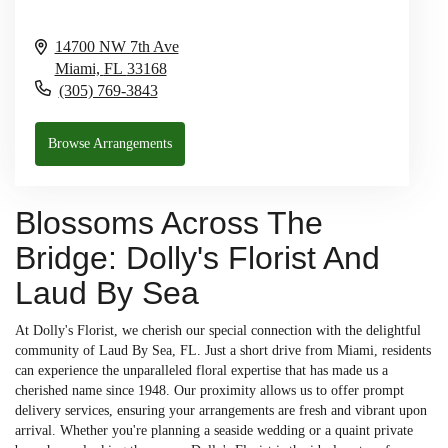
14700 NW 7th Ave
Miami,
FL
33168
(305) 769-3843
Browse Arrangements
Blossoms Across The
Bridge: Dolly's Florist And
Laud By Sea
At Dolly's Florist, we cherish our special connection with the delightful
community of Laud By Sea, FL. Just a short drive from Miami, residents
can experience the unparalleled floral expertise that has made us a
cherished name since 1948. Our proximity allows us to offer prompt
delivery services, ensuring your arrangements are fresh and vibrant upon
arrival. Whether you're planning a seaside wedding or a quaint private