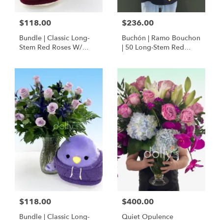
$118.00
$236.00
Bundle | Classic Long-
Buchón | Ramo Bouchon
Stem Red Roses W/
| 50 Long-Stem Red
Ponder The Panda
Roses
Squishmallow
$118.00
$400.00
Bundle | Classic Long-
Quiet Opulence