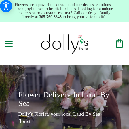
Flowers are a powerful expression of our deepest emotions—
from joyful love to heartfelt tributes. Looking for a unique
expression or a
custom request?
Call our design family
directly at
305.769.3843
to bring your vision to life.
Flower Delivery In Laud By
Sea
Dolly's Florist, your local Laud By Sea
florist