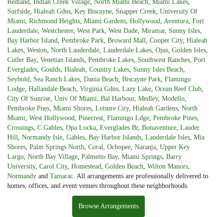
Redland
,
Indian Creek Village
,
North Miami Beach
,
Miami Lakes
,
Surfside
,
Hialeah Gdns
,
Key Biscayne
,
Snapper Creek
,
University Of
Miami
,
Richmond Heights
,
Miami Gardens
,
Hollywood
,
Aventura
,
Fort
Lauderdale
,
Westchester
,
West Park
,
West Dade
,
Miramar
,
Sunny Isles
,
Bay Harbor Island
,
Pembroke Park
,
Broward Mall
,
Cooper City
,
Hialeah
Lakes
,
Weston
,
North Lauderdale
,
Lauderdale Lakes
,
Ojus
,
Golden Isles
,
Cutler Bay
,
Venetian Islands
,
Pembroke Lakes
,
Southwest Ranches
,
Port
Everglades
,
Goulds
,
Hialeah
,
Country Lakes
,
Sunny Isles Beach
,
Seybold
,
Sea Ranch Lakes
,
Dania Beach
,
Biscayne Park
,
Flamingo
Lodge
,
Hallandale Beach
,
Virginia Gdns
,
Lazy Lake
,
Ocean Reef Club
,
City Of Sunrise
,
Univ Of Miami
,
Bal Harbour
,
Medley
,
Modello
,
Pembroke Pnes
,
Miami Shores
,
Leisure City
,
Hialeah Gardens
,
North
Miami
,
West Hollywood
,
Pinecrest
,
Flamingo Ldge
,
Pembroke Pines
,
Crossings
,
C Gables
,
Opa Locka
,
Everglades Br
,
Bonaventure
,
Lauder
Hill
,
Normandy Isle
,
Gables
,
Bay Harbor Islands
,
Lauderdale Isles
,
Mia
Shores
,
Palm Springs North
,
Coral
,
Ochopee
,
Naranja
,
Upper Key
Largo
,
North Bay Village
,
Palmetto Bay
,
Miami Springs
,
Barry
University
,
Carol City
,
Homestead
,
Golden Beach
,
Wilton Manors
,
Normandy
and
Tamarac
. All arrangements are professionally delivered to
homes, offices, and event venues throughout these neighborhoods.
Browse Arrangements