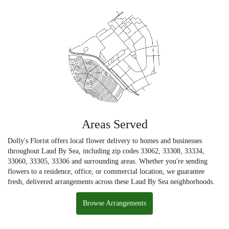
Areas Served
Dolly's Florist offers local flower delivery to homes and businesses
throughout Laud By Sea, including zip codes 33062, 33308, 33334,
33060, 33305, 33306 and surrounding areas. Whether you're sending
flowers to a residence, office, or commercial location, we guarantee
fresh, delivered arrangements across these Laud By Sea neighborhoods.
Browse Arrangements