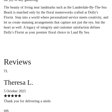
The beauty of living near landmarks such as the Lauderdale-By-The-Sea
Beach is matched only by the floral masterworks crafted at Dolly's
Florist. Step into a world where personalized service meets creativity, and
let us create stunning arrangements that capture not just the eye, but the
heart as well. A legacy of integrity and customer satisfaction defines
Dolly's Florist as your premier floral choice in Laud By Sea.
Reviews
TL
Theresa L.
5 October 2025
Thank you for delivering a smile.
HB