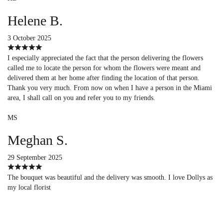
Helene B.
3 October 2025
I especially appreciated the fact that the person delivering the flowers
called me to locate the person for whom the flowers were meant and
delivered them at her home after finding the location of that person.
Thank you very much. From now on when I have a person in the Miami
area, I shall call on you and refer you to my friends.
MS
Meghan S.
29 September 2025
The bouquet was beautiful and the delivery was smooth. I love Dollys as
my local florist