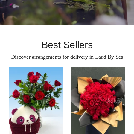
Best Sellers
Discover arrangements for delivery in Laud By Sea