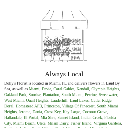
Always Local
Dolly's Florist is located in Miami, FL and delivers flowers in Laud By
Sea, as well as
Miami
,
Davie
,
Coral Gables
,
Kendall
,
Olympia Heights
,
Oakland Park
,
Sunrise
,
Plantation
,
South Miami
,
Perrine
,
Sweetwater
,
West Miami
,
Quail Heights
,
Lauderhill
,
Laud Lakes
,
Cutler Ridge
,
Doral
,
Homestead AFB
,
Princeton
,
Village Of Pinecrest
,
South Miami
Heights
,
Jerome
,
Dania
,
Cross Key
,
Key Largo
,
Coconut Grove
,
Hallandale
,
El Portal
,
Mia Shrs
,
Sunset Island
,
Indian Creek
,
Florida
City
,
Miami Beach
,
Uleta
,
Milam Dairy
,
Fisher Island
,
Virginia Gardens
,