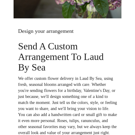
Design your arrangement
Send A Custom
Arrangement To Laud
By Sea
We offer custom flower delivery in Laud By Sea, using
fresh, seasonal blooms arranged with care. Whether
you're sending flowers for a birthday, Valentine's Day, or
just because, we'll design something one of a kind to
match the moment. Just tell us the colors, style, or feeling
you want to share, and we'll bring your vision to life.
You can also add a handwritten card or small gift to make
it even more personal. Roses, tulips, ranunculus, and
other seasonal favorites may vary, but we always keep the
overall look and value of your arrangement just right.