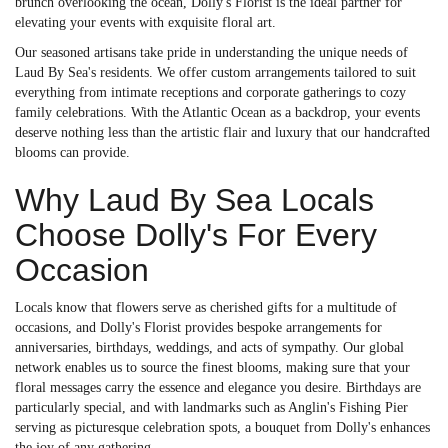
brunch overlooking the ocean, Dolly's Florist is the ideal partner for
elevating your events with exquisite floral art.
Our seasoned artisans take pride in understanding the unique needs of
Laud By Sea's residents. We offer custom arrangements tailored to suit
everything from intimate receptions and corporate gatherings to cozy
family celebrations. With the Atlantic Ocean as a backdrop, your events
deserve nothing less than the artistic flair and luxury that our handcrafted
blooms can provide.
Why Laud By Sea Locals
Choose Dolly's For Every
Occasion
Locals know that flowers serve as cherished gifts for a multitude of
occasions, and Dolly's Florist provides bespoke arrangements for
anniversaries, birthdays, weddings, and acts of sympathy. Our global
network enables us to source the finest blooms, making sure that your
floral messages carry the essence and elegance you desire. Birthdays are
particularly special, and with landmarks such as Anglin's Fishing Pier
serving as picturesque celebration spots, a bouquet from Dolly's enhances
the joy of any gathering.