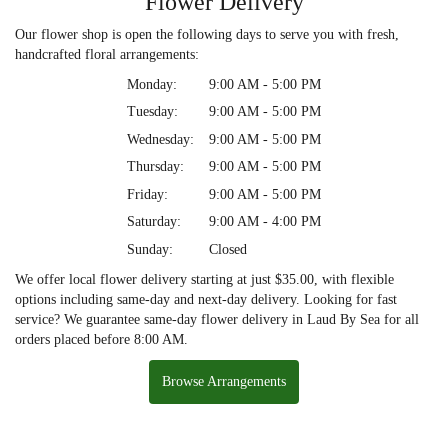
Flower Delivery
Our flower shop is open the following days to serve you with fresh,
handcrafted floral arrangements:
Monday:
9:00 AM - 5:00 PM
Tuesday:
9:00 AM - 5:00 PM
Wednesday:
9:00 AM - 5:00 PM
Thursday:
9:00 AM - 5:00 PM
Friday:
9:00 AM - 5:00 PM
Saturday:
9:00 AM - 4:00 PM
Sunday:
Closed
We offer local flower delivery starting at just $35.00, with flexible
options including same-day and next-day delivery. Looking for fast
service? We guarantee same-day flower delivery in Laud By Sea for all
orders placed before 8:00 AM.
Browse Arrangements