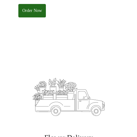
Order Now