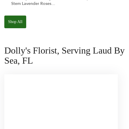
Stem Lavender Roses
W/ Anoushka The
Parakeet Squishmallow
Shop All
Dolly's Florist, Serving Laud By
Sea, FL