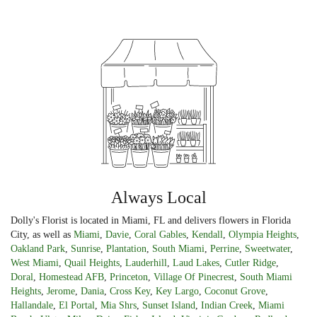
Always Local
Dolly's Florist is located in Miami, FL and delivers flowers in Florida
City, as well as
Miami
,
Davie
,
Coral Gables
,
Kendall
,
Olympia Heights
,
Oakland Park
,
Sunrise
,
Plantation
,
South Miami
,
Perrine
,
Sweetwater
,
West Miami
,
Quail Heights
,
Lauderhill
,
Laud Lakes
,
Cutler Ridge
,
Doral
,
Homestead AFB
,
Princeton
,
Village Of Pinecrest
,
South Miami
Heights
,
Jerome
,
Dania
,
Cross Key
,
Key Largo
,
Coconut Grove
,
Hallandale
,
El Portal
,
Mia Shrs
,
Sunset Island
,
Indian Creek
,
Miami