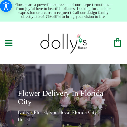
Flowers are a powerful expression of our deepest emotions—
from joyful love to heartfelt tributes. Looking for a unique
expression or a
custom request?
Call our design family
directly at
305.769.3843
to bring your vision to life.
Flower Delivery In Florida
City
Dolly's Florist, your local Florida City
florist