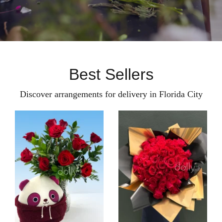
Best Sellers
Discover arrangements for delivery in Florida City