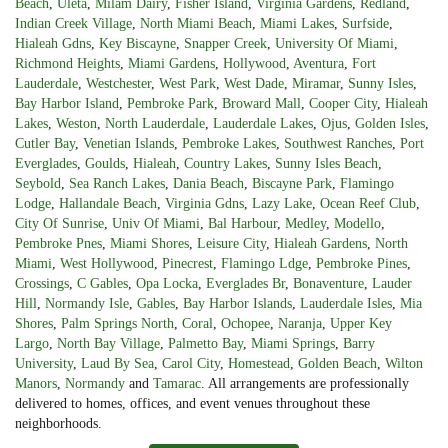
Beach
,
Uleta
,
Milam Dairy
,
Fisher Island
,
Virginia Gardens
,
Redland
,
Indian Creek Village
,
North Miami Beach
,
Miami Lakes
,
Surfside
,
Hialeah Gdns
,
Key Biscayne
,
Snapper Creek
,
University Of Miami
,
Richmond Heights
,
Miami Gardens
,
Hollywood
,
Aventura
,
Fort
Lauderdale
,
Westchester
,
West Park
,
West Dade
,
Miramar
,
Sunny Isles
,
Bay Harbor Island
,
Pembroke Park
,
Broward Mall
,
Cooper City
,
Hialeah
Lakes
,
Weston
,
North Lauderdale
,
Lauderdale Lakes
,
Ojus
,
Golden Isles
,
Cutler Bay
,
Venetian Islands
,
Pembroke Lakes
,
Southwest Ranches
,
Port
Everglades
,
Goulds
,
Hialeah
,
Country Lakes
,
Sunny Isles Beach
,
Seybold
,
Sea Ranch Lakes
,
Dania Beach
,
Biscayne Park
,
Flamingo
Lodge
,
Hallandale Beach
,
Virginia Gdns
,
Lazy Lake
,
Ocean Reef Club
,
City Of Sunrise
,
Univ Of Miami
,
Bal Harbour
,
Medley
,
Modello
,
Pembroke Pnes
,
Miami Shores
,
Leisure City
,
Hialeah Gardens
,
North
Miami
,
West Hollywood
,
Pinecrest
,
Flamingo Ldge
,
Pembroke Pines
,
Crossings
,
C Gables
,
Opa Locka
,
Everglades Br
,
Bonaventure
,
Lauder
Hill
,
Normandy Isle
,
Gables
,
Bay Harbor Islands
,
Lauderdale Isles
,
Mia
Shores
,
Palm Springs North
,
Coral
,
Ochopee
,
Naranja
,
Upper Key
Largo
,
North Bay Village
,
Palmetto Bay
,
Miami Springs
,
Barry
University
,
Laud By Sea
,
Carol City
,
Homestead
,
Golden Beach
,
Wilton
Manors
,
Normandy
and
Tamarac
. All arrangements are professionally
delivered to homes, offices, and event venues throughout these
neighborhoods.