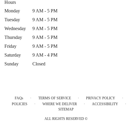
Hours
Monday
9 AM - 5 PM
Tuesday
9 AM - 5 PM
Wednesday
9 AM - 5 PM
Thursday
9 AM - 5 PM
Friday
9 AM - 5 PM
Saturday
9 AM - 4 PM
Sunday
Closed
·
·
·
FAQs
TERMS OF SERVICE
PRIVACY POLICY
·
·
·
POLICIES
WHERE WE DELIVER
ACCESSIBILITY
SITEMAP
ALL RIGHTS RESERVED ©