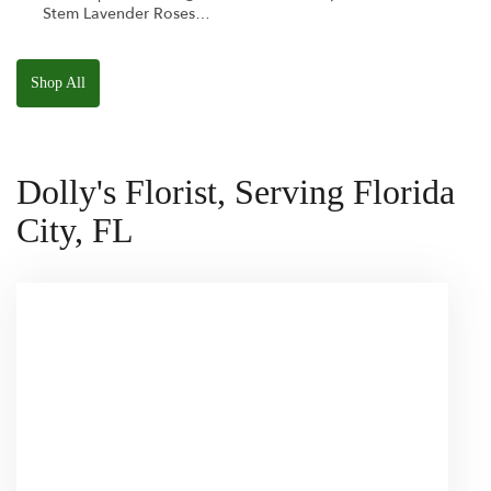
Stem Lavender Roses
W/ Anoushka The
Parakeet Squishmallow
Shop All
Dolly's Florist, Serving Florida
City, FL