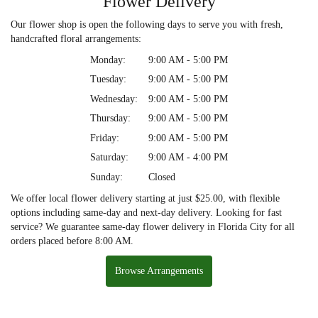
Flower Delivery
Our flower shop is open the following days to serve you with fresh,
handcrafted floral arrangements:
Monday:
9:00 AM - 5:00 PM
Tuesday:
9:00 AM - 5:00 PM
Wednesday:
9:00 AM - 5:00 PM
Thursday:
9:00 AM - 5:00 PM
Friday:
9:00 AM - 5:00 PM
Saturday:
9:00 AM - 4:00 PM
Sunday:
Closed
We offer local flower delivery starting at just $25.00, with flexible
options including same-day and next-day delivery. Looking for fast
service? We guarantee same-day flower delivery in Florida City for all
orders placed before 8:00 AM.
Browse Arrangements