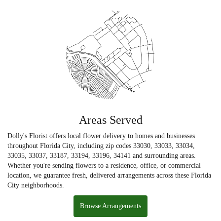
Areas Served
Dolly's Florist offers local flower delivery to homes and businesses
throughout Florida City, including zip codes 33030, 33033, 33034,
33035, 33037, 33187, 33194, 33196, 34141 and surrounding areas.
Whether you're sending flowers to a residence, office, or commercial
location, we guarantee fresh, delivered arrangements across these Florida
City neighborhoods.
Browse Arrangements