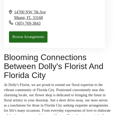
14700 NW 7th Ave
Miami,
FL
33168
(305) 769-3843
Browse Arrangements
Blooming Connections
Between Dolly's Florist And
Florida City
At Dolly's Florist, we are proud to extend our floral expertise to the
vibrant community of Florida City. Positioned conveniently near this
charming locale, our flower shop is dedicated to bringing the finest in
floral artistry to your doorstep. Just a short drive away, our store serves
as a touchstone for those in Florida City seeking exquisite arrangements
for life's many occasions. From everyday expressions of love to elaborate