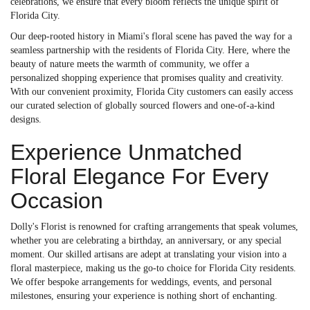
celebrations, we ensure that every bloom reflects the unique spirit of
Florida City.
Our deep-rooted history in Miami's floral scene has paved the way for a
seamless partnership with the residents of Florida City. Here, where the
beauty of nature meets the warmth of community, we offer a
personalized shopping experience that promises quality and creativity.
With our convenient proximity, Florida City customers can easily access
our curated selection of globally sourced flowers and one-of-a-kind
designs.
Experience Unmatched
Floral Elegance For Every
Occasion
Dolly's Florist is renowned for crafting arrangements that speak volumes,
whether you are celebrating a birthday, an anniversary, or any special
moment. Our skilled artisans are adept at translating your vision into a
floral masterpiece, making us the go-to choice for Florida City residents.
We offer bespoke arrangements for weddings, events, and personal
milestones, ensuring your experience is nothing short of enchanting.