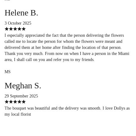
Helene B.
3 October 2025
I especially appreciated the fact that the person delivering the flowers
called me to locate the person for whom the flowers were meant and
delivered them at her home after finding the location of that person.
Thank you very much. From now on when I have a person in the Miami
area, I shall call on you and refer you to my friends.
MS
Meghan S.
29 September 2025
The bouquet was beautiful and the delivery was smooth. I love Dollys as
my local florist