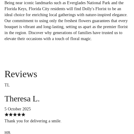
Being near iconic landmarks such as Everglades National Park and the
Florida Keys, Florida City residents will find Dolly's Florist to be an
ideal choice for enriching local gatherings with nature-inspired elegance.
Our commitment to using only the freshest flowers guarantees that every
bouquet is vibrant and long-lasting, setting us apart as the premier florist
in the region. Discover why generations of families have trusted us to
elevate their occasions with a touch of floral magic.
Reviews
TL
Theresa L.
5 October 2025
Thank you for delivering a smile.
HB