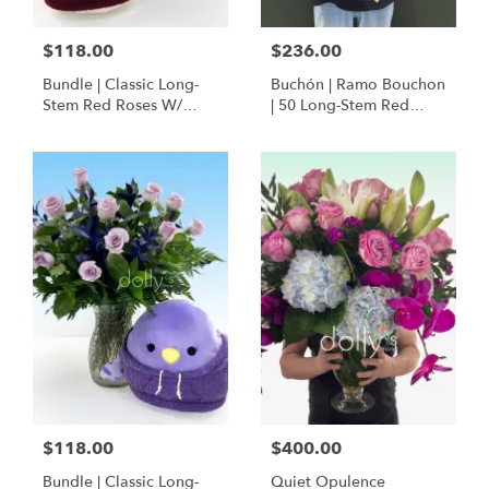
$118.00
$236.00
Bundle | Classic Long-
Buchón | Ramo Bouchon
Stem Red Roses W/
| 50 Long-Stem Red
Ponder The Panda
Roses
Squishmallow
$118.00
$400.00
Bundle | Classic Long-
Quiet Opulence