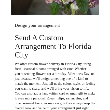
Design your arrangement
Send A Custom
Arrangement To Florida
City
We offer custom flower delivery in Florida City, using
fresh, seasonal blooms arranged with care. Whether
you're sending flowers for a birthday, Valentine's Day, or
just because, we'll design something one of a kind to
match the moment. Just tell us the colors, style, or feeling
you want to share, and we'll bring your vision to life.
You can also add a handwritten card or small gift to make
it even more personal. Roses, tulips, ranunculus, and
other seasonal favorites may vary, but we always keep the
overall look and value of your arrangement just right.