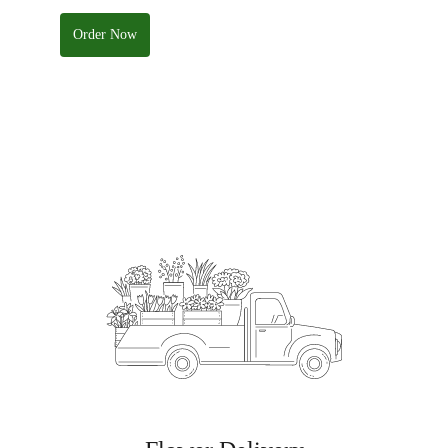
Order Now