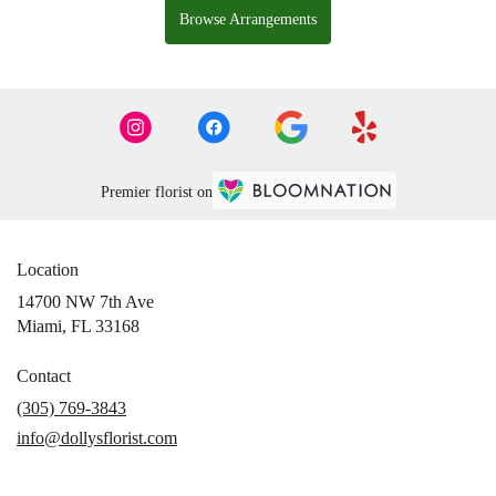
Browse Arrangements
Premier florist on
Location
14700 NW 7th Ave
(link
Miami, FL 33168
opens
in
Contact
a
(305) 769-3843
new
info@dollysflorist.com
window)