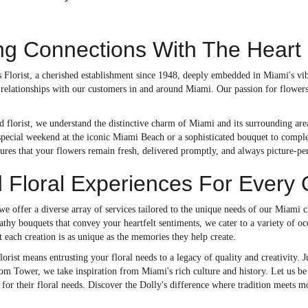
g Connections With The Heart
 Florist, a cherished establishment since 1948, deeply embedded in Miami's vib
g relationships with our customers in and around Miami. Our passion for flower
d florist, we understand the distinctive charm of Miami and its surrounding are
special weekend at the iconic Miami Beach or a sophisticated bouquet to comple
sures that your flowers remain fresh, delivered promptly, and always picture-per
d Floral Experiences For Every
 we offer a diverse array of services tailored to the unique needs of our Miami
thy bouquets that convey your heartfelt sentiments, we cater to a variety of occ
t each creation is as unique as the memories they help create.
orist means entrusting your floral needs to a legacy of quality and creativity
m Tower, we take inspiration from Miami's rich culture and history. Let us be 
for their floral needs. Discover the Dolly's difference where tradition meets m