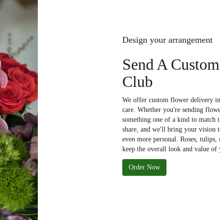
Design your arrangement
Send A Custom
Club
We offer custom flower delivery i
care. Whether you're sending flower
something one of a kind to match th
share, and we'll bring your vision 
even more personal. Roses, tulips,
keep the overall look and value of 
Order Now