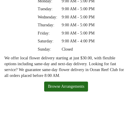
Monday:
9:00 AM - 5:00 PM
Tuesday:
9:00 AM - 5:00 PM
Wednesday:
9:00 AM - 5:00 PM
Thursday:
9:00 AM - 5:00 PM
Friday:
9:00 AM - 5:00 PM
Saturday:
9:00 AM - 4:00 PM
Sunday:
Closed
We offer local flower delivery starting at just $30.00, with flexible
options including same-day and next-day delivery. Looking for fast
service? We guarantee same-day flower delivery in Ocean Reef Club for
all orders placed before 8:00 AM.
Browse Arrangements