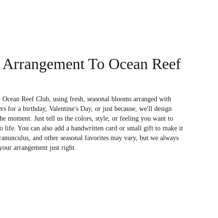
 Arrangement To Ocean Reef
n Ocean Reef Club, using fresh, seasonal blooms arranged with
s for a birthday, Valentine's Day, or just because, we'll design
e moment. Just tell us the colors, style, or feeling you want to
to life. You can also add a handwritten card or small gift to make it
 ranunculus, and other seasonal favorites may vary, but we always
your arrangement just right.