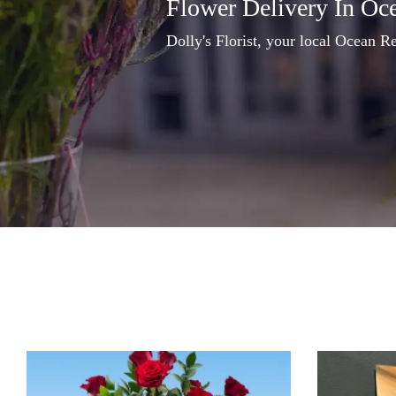
Flower Delivery In Oc
Dolly's Florist, your local Ocean Re