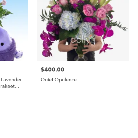
$400.00
m Lavender
Quiet Opulence
rakeet