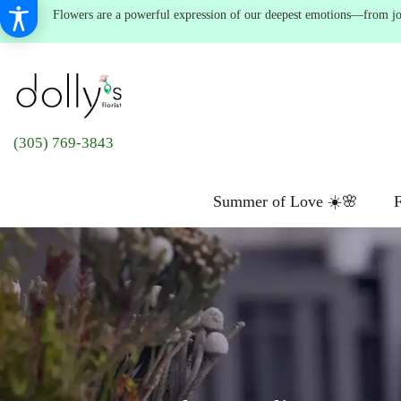
Flowers are a powerful expression of our deepest emotions—from joyf
(305) 769-3843
Summer of Love ☀️🌸
F