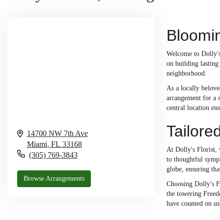
Bloomin
Welcome to Dolly's
on building lastin
neighborhood.
As a locally belove
arrangement for a 
central location en
Tailore
14700 NW 7th Ave
Miami,
FL
33168
At Dolly's Florist,
(305) 769-3843
to thoughtful sympa
globe, ensuring tha
Browse Arrangements
Choosing Dolly's Fl
the towering Freedo
have counted on us 