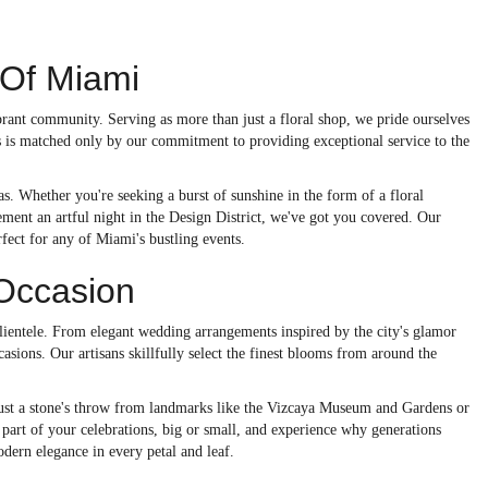
 Of Miami
rant community. Serving as more than just a floral shop, we pride ourselves
s is matched only by our commitment to providing exceptional service to the
as. Whether you're seeking a burst of sunshine in the form of a floral
ment an artful night in the Design District, we've got you covered. Our
fect for any of Miami's bustling events.
 Occasion
 clientele. From elegant wedding arrangements inspired by the city's glamor
asions. Our artisans skillfully select the finest blooms from around the
. Just a stone's throw from landmarks like the Vizcaya Museum and Gardens or
part of your celebrations, big or small, and experience why generations
odern elegance in every petal and leaf.