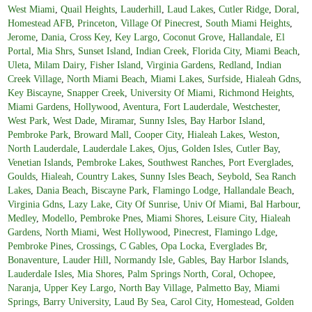
West Miami
,
Quail Heights
,
Lauderhill
,
Laud Lakes
,
Cutler Ridge
,
Doral
,
Homestead AFB
,
Princeton
,
Village Of Pinecrest
,
South Miami Heights
,
Jerome
,
Dania
,
Cross Key
,
Key Largo
,
Coconut Grove
,
Hallandale
,
El
Portal
,
Mia Shrs
,
Sunset Island
,
Indian Creek
,
Florida City
,
Miami Beach
,
Uleta
,
Milam Dairy
,
Fisher Island
,
Virginia Gardens
,
Redland
,
Indian
Creek Village
,
North Miami Beach
,
Miami Lakes
,
Surfside
,
Hialeah Gdns
,
Key Biscayne
,
Snapper Creek
,
University Of Miami
,
Richmond Heights
,
Miami Gardens
,
Hollywood
,
Aventura
,
Fort Lauderdale
,
Westchester
,
West Park
,
West Dade
,
Miramar
,
Sunny Isles
,
Bay Harbor Island
,
Pembroke Park
,
Broward Mall
,
Cooper City
,
Hialeah Lakes
,
Weston
,
North Lauderdale
,
Lauderdale Lakes
,
Ojus
,
Golden Isles
,
Cutler Bay
,
Venetian Islands
,
Pembroke Lakes
,
Southwest Ranches
,
Port Everglades
,
Goulds
,
Hialeah
,
Country Lakes
,
Sunny Isles Beach
,
Seybold
,
Sea Ranch
Lakes
,
Dania Beach
,
Biscayne Park
,
Flamingo Lodge
,
Hallandale Beach
,
Virginia Gdns
,
Lazy Lake
,
City Of Sunrise
,
Univ Of Miami
,
Bal Harbour
,
Medley
,
Modello
,
Pembroke Pnes
,
Miami Shores
,
Leisure City
,
Hialeah
Gardens
,
North Miami
,
West Hollywood
,
Pinecrest
,
Flamingo Ldge
,
Pembroke Pines
,
Crossings
,
C Gables
,
Opa Locka
,
Everglades Br
,
Bonaventure
,
Lauder Hill
,
Normandy Isle
,
Gables
,
Bay Harbor Islands
,
Lauderdale Isles
,
Mia Shores
,
Palm Springs North
,
Coral
,
Ochopee
,
Naranja
,
Upper Key Largo
,
North Bay Village
,
Palmetto Bay
,
Miami
Springs
,
Barry University
,
Laud By Sea
,
Carol City
,
Homestead
,
Golden