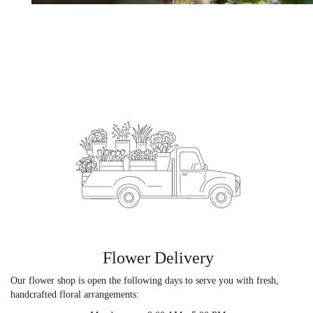
Flower Delivery
Our flower shop is open the following days to serve you with fresh,
handcrafted floral arrangements: