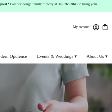
quest?
Call our design family directly at
305.769.3843
to bring your
My Account
dern Opulence
Events & Weddings ▾
About Us ▾