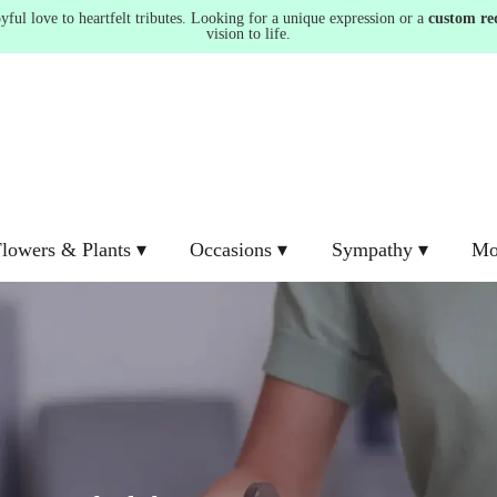
ul love to heartfelt tributes. Looking for a unique expression or a
custom re
vision to life.
lowers & Plants ▾
Occasions ▾
Sympathy ▾
Mo