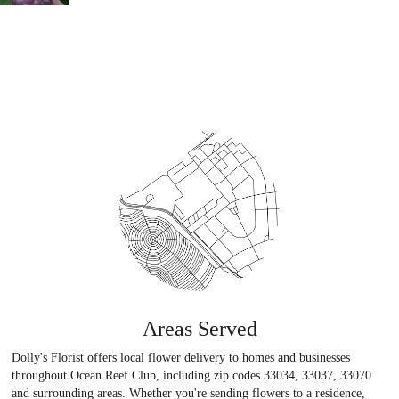
Areas Served
Dolly's Florist offers local flower delivery to homes and businesses
throughout Ocean Reef Club, including zip codes 33034, 33037, 33070
and surrounding areas. Whether you're sending flowers to a residence,