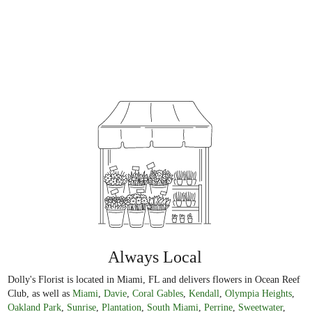
Always Local
Dolly's Florist is located in Miami, FL and delivers flowers in Ocean Reef
Club, as well as
Miami
,
Davie
,
Coral Gables
,
Kendall
,
Olympia Heights
,
Oakland Park
,
Sunrise
,
Plantation
,
South Miami
,
Perrine
,
Sweetwater
,