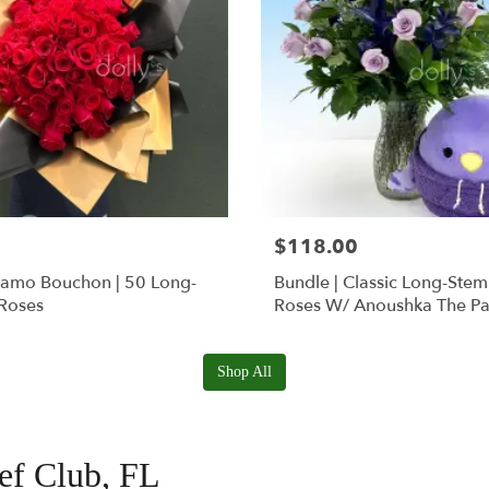
$118.00
Ramo Bouchon | 50 Long-
Bundle | Classic Long-Ste
Roses
Roses W/ Anoushka The Pa
Squishmallow
Shop All
eef Club, FL