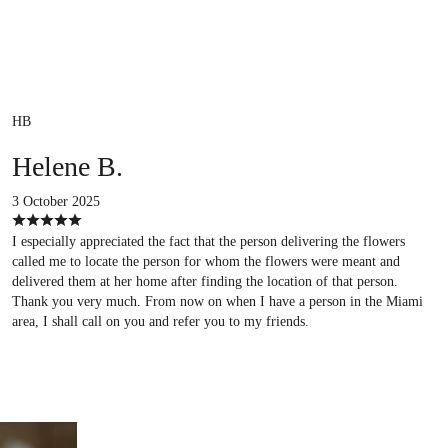
HB
Helene B.
3 October 2025
I especially appreciated the fact that the person delivering the flowers
called me to locate the person for whom the flowers were meant and
delivered them at her home after finding the location of that person.
Thank you very much. From now on when I have a person in the Miami
area, I shall call on you and refer you to my friends.