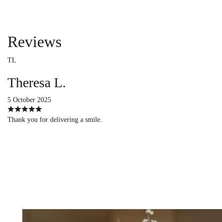
Reviews
TL
Theresa L.
5 October 2025
Thank you for delivering a smile.