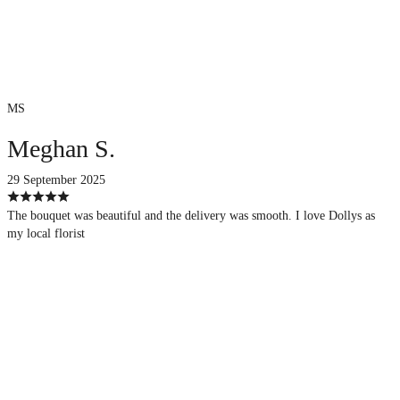
MS
Meghan S.
29 September 2025
The bouquet was beautiful and the delivery was smooth. I love Dollys as
my local florist