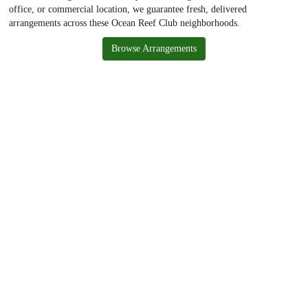
office, or commercial location, we guarantee fresh, delivered
arrangements across these Ocean Reef Club neighborhoods.
Browse Arrangements