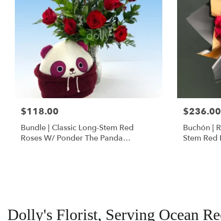
$118.00
$236.00
Bundle | Classic Long-Stem Red
Buchón | 
Roses W/ Ponder The Panda
Stem Red 
Squishmallow
Dolly's Florist, Serving Ocean R