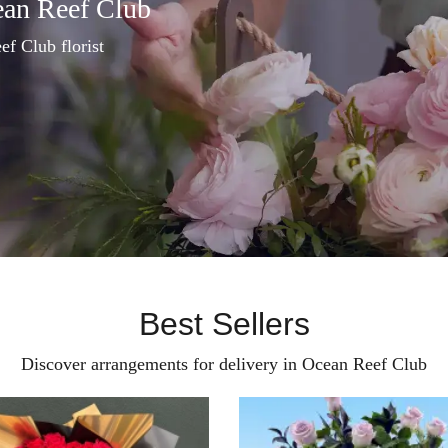
ean Reef Club
ef Club florist
Best Sellers
Discover arrangements for delivery in Ocean Reef Club