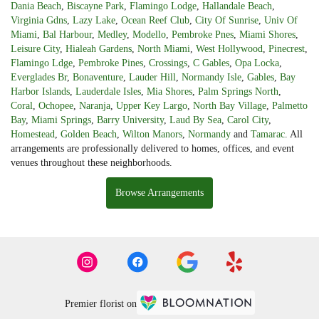
Dania Beach
,
Biscayne Park
,
Flamingo Lodge
,
Hallandale Beach
,
Virginia Gdns
,
Lazy Lake
,
Ocean Reef Club
,
City Of Sunrise
,
Univ Of
Miami
,
Bal Harbour
,
Medley
,
Modello
,
Pembroke Pnes
,
Miami Shores
,
Leisure City
,
Hialeah Gardens
,
North Miami
,
West Hollywood
,
Pinecrest
,
Flamingo Ldge
,
Pembroke Pines
,
Crossings
,
C Gables
,
Opa Locka
,
Everglades Br
,
Bonaventure
,
Lauder Hill
,
Normandy Isle
,
Gables
,
Bay
Harbor Islands
,
Lauderdale Isles
,
Mia Shores
,
Palm Springs North
,
Coral
,
Ochopee
,
Naranja
,
Upper Key Largo
,
North Bay Village
,
Palmetto
Bay
,
Miami Springs
,
Barry University
,
Laud By Sea
,
Carol City
,
Homestead
,
Golden Beach
,
Wilton Manors
,
Normandy
and
Tamarac
. All
arrangements are professionally delivered to homes, offices, and event
venues throughout these neighborhoods.
Browse Arrangements
Premier florist on