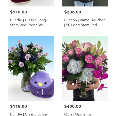
$118.00
$236.00
Bundle | Classic Long-
Buchón | Ramo Bouchon
Stem Red Roses W/
| 50 Long-Stem Red
Ponder The Panda
Roses
Squishmallow
$118.00
$400.00
Bundle | Classic Long-
Quiet Opulence