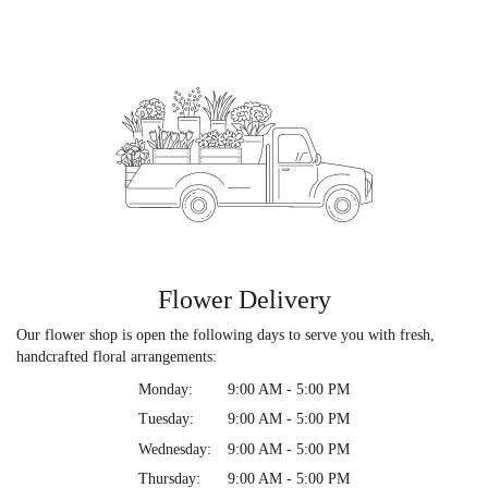
Flower Delivery
Our flower shop is open the following days to serve you with fresh,
handcrafted floral arrangements:
Monday:
9:00 AM - 5:00 PM
Tuesday:
9:00 AM - 5:00 PM
Wednesday:
9:00 AM - 5:00 PM
Thursday:
9:00 AM - 5:00 PM