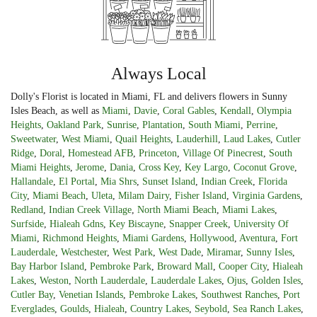
Always Local
Dolly's Florist is located in Miami, FL and delivers flowers in Sunny
Isles Beach, as well as
Miami
,
Davie
,
Coral Gables
,
Kendall
,
Olympia
Heights
,
Oakland Park
,
Sunrise
,
Plantation
,
South Miami
,
Perrine
,
Sweetwater
,
West Miami
,
Quail Heights
,
Lauderhill
,
Laud Lakes
,
Cutler
Ridge
,
Doral
,
Homestead AFB
,
Princeton
,
Village Of Pinecrest
,
South
Miami Heights
,
Jerome
,
Dania
,
Cross Key
,
Key Largo
,
Coconut Grove
,
Hallandale
,
El Portal
,
Mia Shrs
,
Sunset Island
,
Indian Creek
,
Florida
City
,
Miami Beach
,
Uleta
,
Milam Dairy
,
Fisher Island
,
Virginia Gardens
,
Redland
,
Indian Creek Village
,
North Miami Beach
,
Miami Lakes
,
Surfside
,
Hialeah Gdns
,
Key Biscayne
,
Snapper Creek
,
University Of
Miami
,
Richmond Heights
,
Miami Gardens
,
Hollywood
,
Aventura
,
Fort
Lauderdale
,
Westchester
,
West Park
,
West Dade
,
Miramar
,
Sunny Isles
,
Bay Harbor Island
,
Pembroke Park
,
Broward Mall
,
Cooper City
,
Hialeah
Lakes
,
Weston
,
North Lauderdale
,
Lauderdale Lakes
,
Ojus
,
Golden Isles
,
Cutler Bay
,
Venetian Islands
,
Pembroke Lakes
,
Southwest Ranches
,
Port
Everglades
,
Goulds
,
Hialeah
,
Country Lakes
,
Seybold
,
Sea Ranch Lakes
,