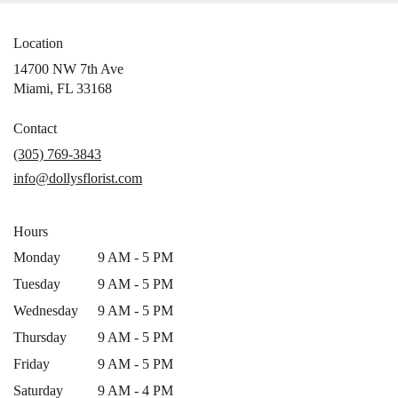
Location
14700 NW 7th Ave
(link
Miami, FL 33168
opens
in
Contact
a
(305) 769-3843
new
info@dollysflorist.com
window)
Hours
Monday
9 AM - 5 PM
Tuesday
9 AM - 5 PM
Wednesday
9 AM - 5 PM
Thursday
9 AM - 5 PM
Friday
9 AM - 5 PM
Saturday
9 AM - 4 PM