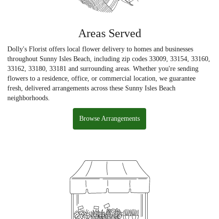
Areas Served
Dolly's Florist offers local flower delivery to homes and businesses
throughout Sunny Isles Beach, including zip codes 33009, 33154, 33160,
33162, 33180, 33181 and surrounding areas. Whether you're sending
flowers to a residence, office, or commercial location, we guarantee
fresh, delivered arrangements across these Sunny Isles Beach
neighborhoods.
Browse Arrangements