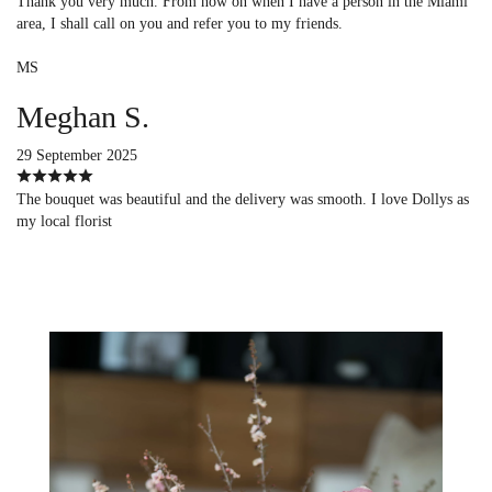
Thank you very much. From now on when I have a person in the Miami
area, I shall call on you and refer you to my friends.
MS
Meghan S.
29 September 2025
The bouquet was beautiful and the delivery was smooth. I love Dollys as
my local florist