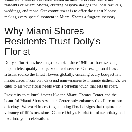
residents of Miami Shores, crafting bespoke designs for local festivals,
weddings, and more. Our commitment is to offer the finest blooms,
making every special moment in Miami Shores a fragrant memory.
Why Miami Shores
Residents Trust Dolly's
Florist
Dolly's Florist has been a go-to choice since 1948 for those seeking
unparalleled quality and personalized service. Our exceptional flower
artisans source the finest flowers globally, ensuring every bouquet is a
masterpiece. From birthdays and anniversaries to intimate gatherings, we
cater to all your floral needs with a personal touch that sets us apart.
Proximity to cultural havens like the Miami Theater Center and the
beautiful Miami Shores Aquatic Center only enhances the allure of our
offerings. We excel in creating stunning floral designs that capture the
vibrancy of life's occasions. Choose Dolly's Florist to infuse artistry and
love into your celebrations.