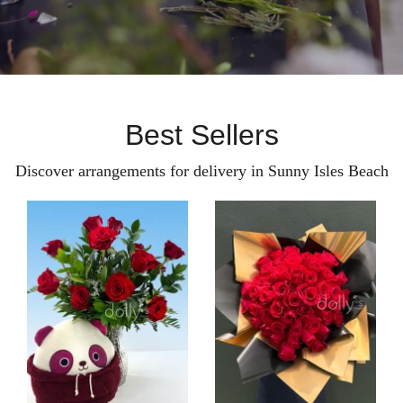
Best Sellers
Discover arrangements for delivery in Sunny Isles Beach