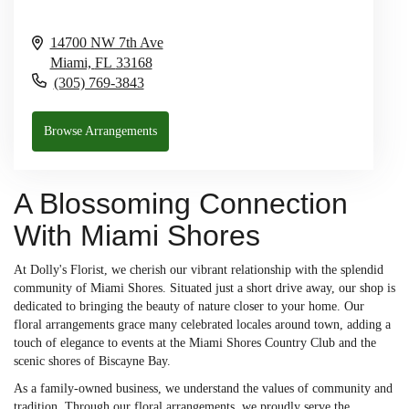
14700 NW 7th Ave
Miami,
FL
33168
(305) 769-3843
Browse Arrangements
A Blossoming Connection
With Miami Shores
At Dolly's Florist, we cherish our vibrant relationship with the splendid
community of Miami Shores. Situated just a short drive away, our shop is
dedicated to bringing the beauty of nature closer to your home. Our
floral arrangements grace many celebrated locales around town, adding a
touch of elegance to events at the Miami Shores Country Club and the
scenic shores of Biscayne Bay.
As a family-owned business, we understand the values of community and
tradition. Through our floral arrangements, we proudly serve the