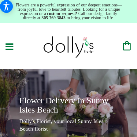
Flowers are a powerful expression of our deepest emotions—
from joyful love to heartfelt tributes. Looking for a unique
expression or a
custom request?
Call our design family
directly at
305.769.3843
to bring your vision to life.
Flower Delivery In Sunny
Isles Beach
Dolly's Florist, your local Sunny Isles
Beach florist