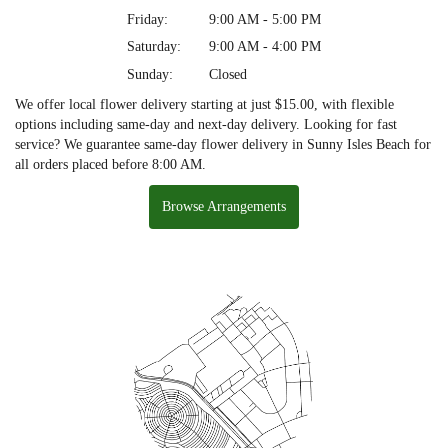
Friday:
9:00 AM - 5:00 PM
Saturday:
9:00 AM - 4:00 PM
Sunday:
Closed
We offer local flower delivery starting at just $15.00, with flexible
options including same-day and next-day delivery. Looking for fast
service? We guarantee same-day flower delivery in Sunny Isles Beach for
all orders placed before 8:00 AM.
Browse Arrangements