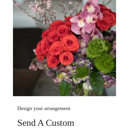
Design your arrangement
Send A Custom