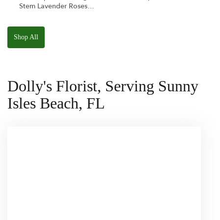
Stem Lavender Roses
W/ Anoushka The
Parakeet Squishmallow
Shop All
Dolly's Florist, Serving Sunny
Isles Beach, FL