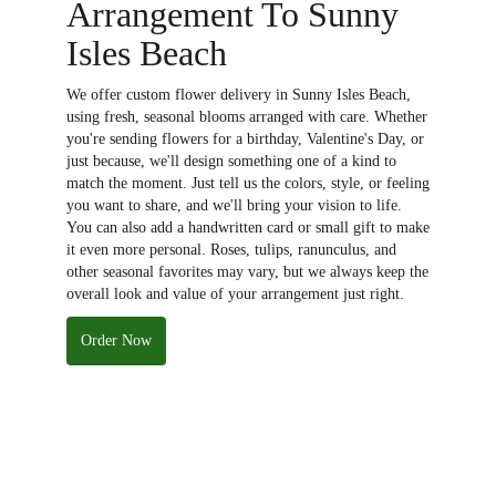
Arrangement To Sunny
Isles Beach
We offer custom flower delivery in Sunny Isles Beach,
using fresh, seasonal blooms arranged with care. Whether
you're sending flowers for a birthday, Valentine's Day, or
just because, we'll design something one of a kind to
match the moment. Just tell us the colors, style, or feeling
you want to share, and we'll bring your vision to life.
You can also add a handwritten card or small gift to make
it even more personal. Roses, tulips, ranunculus, and
other seasonal favorites may vary, but we always keep the
overall look and value of your arrangement just right.
Order Now