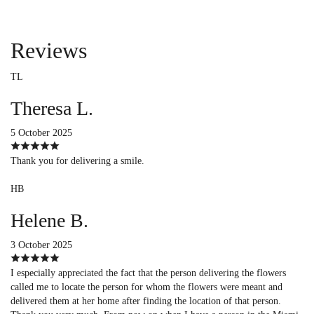
Reviews
TL
Theresa L.
5 October 2025
Thank you for delivering a smile.
HB
Helene B.
3 October 2025
I especially appreciated the fact that the person delivering the flowers
called me to locate the person for whom the flowers were meant and
delivered them at her home after finding the location of that person.