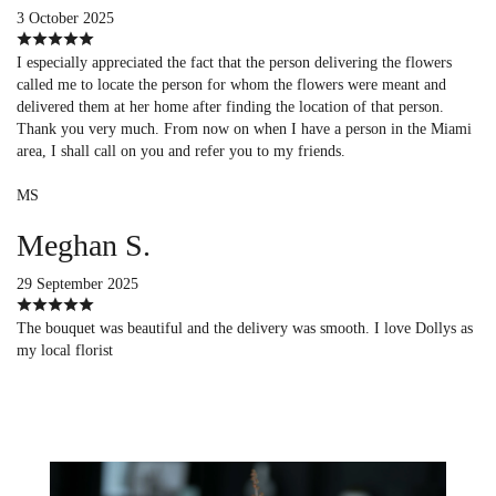
3 October 2025
I especially appreciated the fact that the person delivering the flowers
called me to locate the person for whom the flowers were meant and
delivered them at her home after finding the location of that person.
Thank you very much. From now on when I have a person in the Miami
area, I shall call on you and refer you to my friends.
MS
Meghan S.
29 September 2025
The bouquet was beautiful and the delivery was smooth. I love Dollys as
my local florist