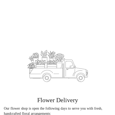
Flower Delivery
Our flower shop is open the following days to serve you with fresh,
handcrafted floral arrangements: