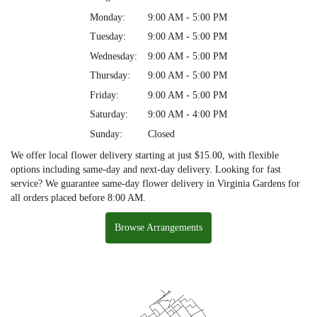
Monday:
9:00 AM - 5:00 PM
Tuesday:
9:00 AM - 5:00 PM
Wednesday:
9:00 AM - 5:00 PM
Thursday:
9:00 AM - 5:00 PM
Friday:
9:00 AM - 5:00 PM
Saturday:
9:00 AM - 4:00 PM
Sunday:
Closed
We offer local flower delivery starting at just $15.00, with flexible
options including same-day and next-day delivery. Looking for fast
service? We guarantee same-day flower delivery in Virginia Gardens for
all orders placed before 8:00 AM.
Browse Arrangements