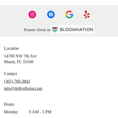
Premier florist on
Location
14700 NW 7th Ave
(link
Miami, FL 33168
opens
in
Contact
a
(305) 769-3843
new
info@dollysflorist.com
window)
Hours
Monday
9 AM - 5 PM