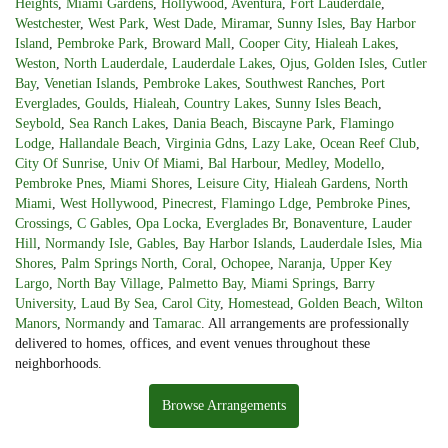
Heights
,
Miami Gardens
,
Hollywood
,
Aventura
,
Fort Lauderdale
,
Westchester
,
West Park
,
West Dade
,
Miramar
,
Sunny Isles
,
Bay Harbor
Island
,
Pembroke Park
,
Broward Mall
,
Cooper City
,
Hialeah Lakes
,
Weston
,
North Lauderdale
,
Lauderdale Lakes
,
Ojus
,
Golden Isles
,
Cutler
Bay
,
Venetian Islands
,
Pembroke Lakes
,
Southwest Ranches
,
Port
Everglades
,
Goulds
,
Hialeah
,
Country Lakes
,
Sunny Isles Beach
,
Seybold
,
Sea Ranch Lakes
,
Dania Beach
,
Biscayne Park
,
Flamingo
Lodge
,
Hallandale Beach
,
Virginia Gdns
,
Lazy Lake
,
Ocean Reef Club
,
City Of Sunrise
,
Univ Of Miami
,
Bal Harbour
,
Medley
,
Modello
,
Pembroke Pnes
,
Miami Shores
,
Leisure City
,
Hialeah Gardens
,
North
Miami
,
West Hollywood
,
Pinecrest
,
Flamingo Ldge
,
Pembroke Pines
,
Crossings
,
C Gables
,
Opa Locka
,
Everglades Br
,
Bonaventure
,
Lauder
Hill
,
Normandy Isle
,
Gables
,
Bay Harbor Islands
,
Lauderdale Isles
,
Mia
Shores
,
Palm Springs North
,
Coral
,
Ochopee
,
Naranja
,
Upper Key
Largo
,
North Bay Village
,
Palmetto Bay
,
Miami Springs
,
Barry
University
,
Laud By Sea
,
Carol City
,
Homestead
,
Golden Beach
,
Wilton
Manors
,
Normandy
and
Tamarac
. All arrangements are professionally
delivered to homes, offices, and event venues throughout these
neighborhoods.
Browse Arrangements