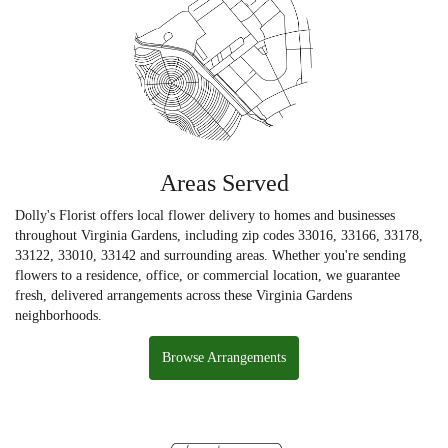
Areas Served
Dolly's Florist offers local flower delivery to homes and businesses
throughout Virginia Gardens, including zip codes 33016, 33166, 33178,
33122, 33010, 33142 and surrounding areas. Whether you're sending
flowers to a residence, office, or commercial location, we guarantee
fresh, delivered arrangements across these Virginia Gardens
neighborhoods.
Browse Arrangements