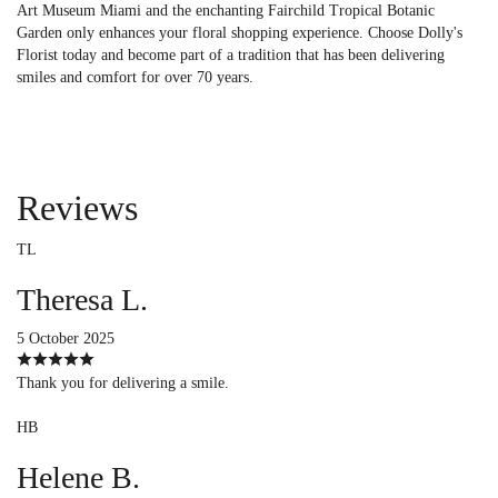
Art Museum Miami and the enchanting Fairchild Tropical Botanic
Garden only enhances your floral shopping experience. Choose Dolly's
Florist today and become part of a tradition that has been delivering
smiles and comfort for over 70 years.
Reviews
TL
Theresa L.
5 October 2025
Thank you for delivering a smile.
HB
Helene B.