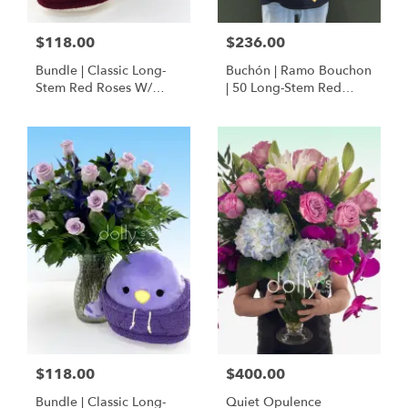
$118.00
$236.00
Bundle | Classic Long-
Buchón | Ramo Bouchon
Stem Red Roses W/
| 50 Long-Stem Red
Ponder The Panda
Roses
Squishmallow
$118.00
$400.00
Bundle | Classic Long-
Quiet Opulence