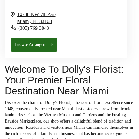
14700 NW 7th Ave
Miami,
FL
33168
(305) 769-3843
Browse Arrangements
Welcome To Dolly's Florist:
Your Premier Floral
Destination Near Miami
Discover the charm of Dolly's Florist, a beacon of floral excellence since
1948, conveniently located near Miami. Just a stone's throw from iconic
landmarks such as the Vizcaya Museum and Gardens and the bustling
Bayside Marketplace, our shop offers a delightful blend of tradition and
innovation. Residents and visitors near Miami can immerse themselves in
the rich history of a family-run business that has become synonymous