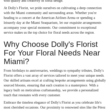
with quality and creativity in floral design.
At Dolly's Florist, we pride ourselves on cultivating a deep connection
with the Miami community and surrounding areas. Whether you're
heading to a concert at the American Airlines Arena or spending a
leisurely day at the Miami Seaquarium, let our exquisite arrangements
accompany your special moments. Our commitment to exceptional
service makes us the top choice for floral needs across the region.
Why Choose Dolly's Florist
For Your Floral Needs Near
Miami?
From birthdays to anniversaries, weddings to sympathy tributes, Dolly's
Florist offers a vast array of services tailored to meet your unique needs.
Our skilled artisans excel at crafting bespoke arrangements using globally
sourced blooms, ensuring that each creation is a masterpiece. With a
legacy built on meticulous craftsmanship, we provide a personalized
touch that resonates with every customer.
Embrace the timeless elegance of Dolly's Florist as you celebrate life's
most cherished occasions. Our proximity to renowned sites like the Pérez