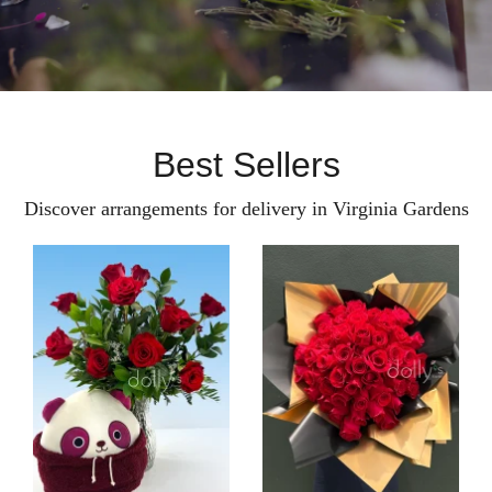
Best Sellers
Discover arrangements for delivery in Virginia Gardens