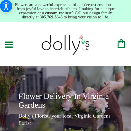
Flowers are a powerful expression of our deepest emotions—
from joyful love to heartfelt tributes. Looking for a unique
expression or a
custom request?
Call our design family
directly at
305.769.3843
to bring your vision to life.
Flower Delivery In Virginia
Gardens
Dolly's Florist, your local Virginia Gardens
florist