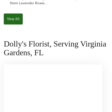
Stem Lavender Roses
W/ Anoushka The
Parakeet Squishmallow
Shop All
Dolly's Florist, Serving Virginia
Gardens, FL