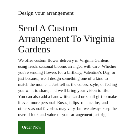
Design your arrangement
Send A Custom
Arrangement To Virginia
Gardens
We offer custom flower delivery in Virginia Gardens,
using fresh, seasonal blooms arranged with care. Whether
you're sending flowers for a birthday, Valentine's Day, or
just because, we'll design something one of a kind to
match the moment. Just tell us the colors, style, or feeling
you want to share, and we'll bring your vision to life.
You can also add a handwritten card or small gift to make
it even more personal. Roses, tulips, ranunculus, and
other seasonal favorites may vary, but we always keep the
overall look and value of your arrangement just right.
Order Now