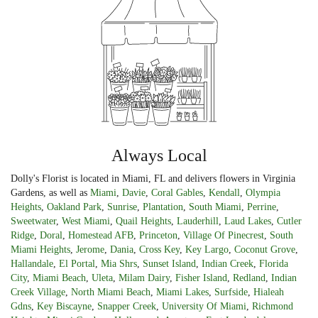
Always Local
Dolly's Florist is located in Miami, FL and delivers flowers in Virginia
Gardens, as well as
Miami
,
Davie
,
Coral Gables
,
Kendall
,
Olympia
Heights
,
Oakland Park
,
Sunrise
,
Plantation
,
South Miami
,
Perrine
,
Sweetwater
,
West Miami
,
Quail Heights
,
Lauderhill
,
Laud Lakes
,
Cutler
Ridge
,
Doral
,
Homestead AFB
,
Princeton
,
Village Of Pinecrest
,
South
Miami Heights
,
Jerome
,
Dania
,
Cross Key
,
Key Largo
,
Coconut Grove
,
Hallandale
,
El Portal
,
Mia Shrs
,
Sunset Island
,
Indian Creek
,
Florida
City
,
Miami Beach
,
Uleta
,
Milam Dairy
,
Fisher Island
,
Redland
,
Indian
Creek Village
,
North Miami Beach
,
Miami Lakes
,
Surfside
,
Hialeah
Gdns
,
Key Biscayne
,
Snapper Creek
,
University Of Miami
,
Richmond