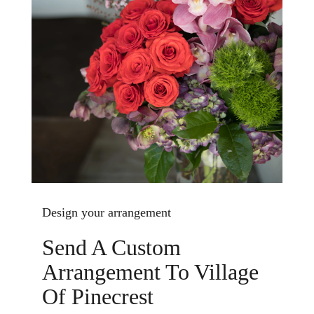
Design your arrangement
Send A Custom
Arrangement To Village
Of Pinecrest