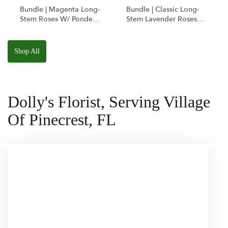
Bundle | Magenta Long-
Bundle | Classic Long-
Stem Roses W/ Ponder
Stem Lavender Roses
The Panda
W/ Anoushka The
Squishmallow
Parakeet Squishmallow
Shop All
Dolly's Florist, Serving Village
Of Pinecrest, FL