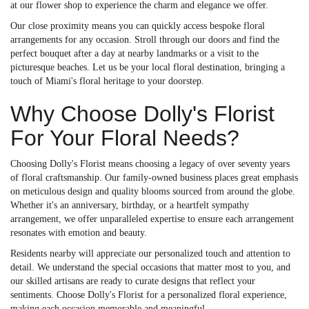
at our flower shop to experience the charm and elegance we offer.
Our close proximity means you can quickly access bespoke floral
arrangements for any occasion. Stroll through our doors and find the
perfect bouquet after a day at nearby landmarks or a visit to the
picturesque beaches. Let us be your local floral destination, bringing a
touch of Miami's floral heritage to your doorstep.
Why Choose Dolly's Florist
For Your Floral Needs?
Choosing Dolly's Florist means choosing a legacy of over seventy years
of floral craftsmanship. Our family-owned business places great emphasis
on meticulous design and quality blooms sourced from around the globe.
Whether it's an anniversary, birthday, or a heartfelt sympathy
arrangement, we offer unparalleled expertise to ensure each arrangement
resonates with emotion and beauty.
Residents nearby will appreciate our personalized touch and attention to
detail. We understand the special occasions that matter most to you, and
our skilled artisans are ready to curate designs that reflect your
sentiments. Choose Dolly's Florist for a personalized floral experience,
making each occasion memorable and meaningful.