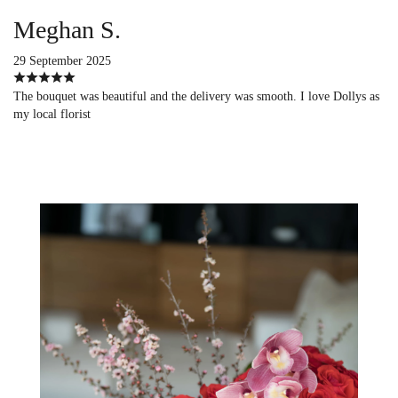
Meghan S.
29 September 2025
The bouquet was beautiful and the delivery was smooth. I love Dollys as
my local florist