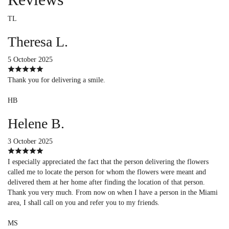
TL
Theresa L.
5 October 2025
Thank you for delivering a smile.
HB
Helene B.
3 October 2025
I especially appreciated the fact that the person delivering the flowers
called me to locate the person for whom the flowers were meant and
delivered them at her home after finding the location of that person.
Thank you very much. From now on when I have a person in the Miami
area, I shall call on you and refer you to my friends.
MS