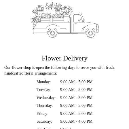
Flower Delivery
Our flower shop is open the following days to serve you with fresh,
handcrafted floral arrangements:
Monday:
9:00 AM - 5:00 PM
Tuesday:
9:00 AM - 5:00 PM
Wednesday:
9:00 AM - 5:00 PM
Thursday:
9:00 AM - 5:00 PM
Friday:
9:00 AM - 5:00 PM
Saturday:
9:00 AM - 4:00 PM