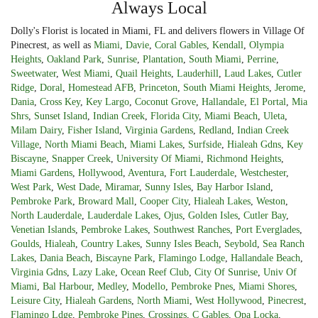
Always Local
Dolly's Florist is located in Miami, FL and delivers flowers in Village Of
Pinecrest, as well as
Miami
,
Davie
,
Coral Gables
,
Kendall
,
Olympia
Heights
,
Oakland Park
,
Sunrise
,
Plantation
,
South Miami
,
Perrine
,
Sweetwater
,
West Miami
,
Quail Heights
,
Lauderhill
,
Laud Lakes
,
Cutler
Ridge
,
Doral
,
Homestead AFB
,
Princeton
,
South Miami Heights
,
Jerome
,
Dania
,
Cross Key
,
Key Largo
,
Coconut Grove
,
Hallandale
,
El Portal
,
Mia
Shrs
,
Sunset Island
,
Indian Creek
,
Florida City
,
Miami Beach
,
Uleta
,
Milam Dairy
,
Fisher Island
,
Virginia Gardens
,
Redland
,
Indian Creek
Village
,
North Miami Beach
,
Miami Lakes
,
Surfside
,
Hialeah Gdns
,
Key
Biscayne
,
Snapper Creek
,
University Of Miami
,
Richmond Heights
,
Miami Gardens
,
Hollywood
,
Aventura
,
Fort Lauderdale
,
Westchester
,
West Park
,
West Dade
,
Miramar
,
Sunny Isles
,
Bay Harbor Island
,
Pembroke Park
,
Broward Mall
,
Cooper City
,
Hialeah Lakes
,
Weston
,
North Lauderdale
,
Lauderdale Lakes
,
Ojus
,
Golden Isles
,
Cutler Bay
,
Venetian Islands
,
Pembroke Lakes
,
Southwest Ranches
,
Port Everglades
,
Goulds
,
Hialeah
,
Country Lakes
,
Sunny Isles Beach
,
Seybold
,
Sea Ranch
Lakes
,
Dania Beach
,
Biscayne Park
,
Flamingo Lodge
,
Hallandale Beach
,
Virginia Gdns
,
Lazy Lake
,
Ocean Reef Club
,
City Of Sunrise
,
Univ Of
Miami
,
Bal Harbour
,
Medley
,
Modello
,
Pembroke Pnes
,
Miami Shores
,
Leisure City
,
Hialeah Gardens
,
North Miami
,
West Hollywood
,
Pinecrest
,
Flamingo Ldge
,
Pembroke Pines
,
Crossings
,
C Gables
,
Opa Locka
,