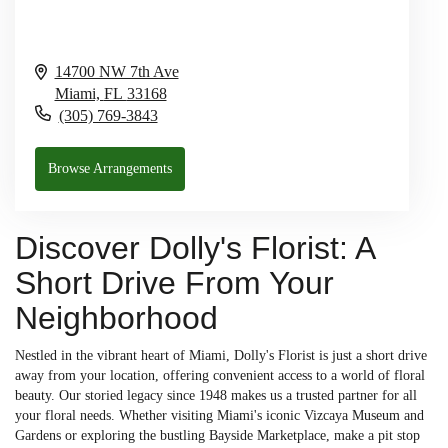
14700 NW 7th Ave
Miami,
FL
33168
(305) 769-3843
Browse Arrangements
Discover Dolly's Florist: A
Short Drive From Your
Neighborhood
Nestled in the vibrant heart of Miami, Dolly's Florist is just a short drive
away from your location, offering convenient access to a world of floral
beauty. Our storied legacy since 1948 makes us a trusted partner for all
your floral needs. Whether visiting Miami's iconic Vizcaya Museum and
Gardens or exploring the bustling Bayside Marketplace, make a pit stop