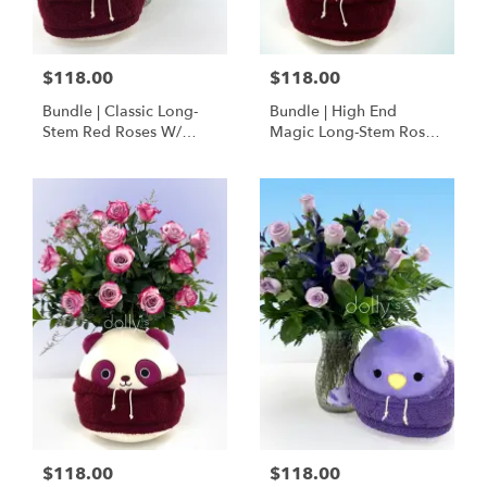
$118.00
$118.00
Bundle | Classic Long-
Bundle | High End
Stem Red Roses W/
Magic Long-Stem Roses
Ponder The Panda
W/ Ponder The Panda
Squishmallow
$118.00
$118.00