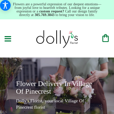
Flowers are a powerful expression of our deepest emotions—
from joyful love to heartfelt tributes. Looking for a unique
expression or a
custom request?
Call our design family
directly at
305.769.3843
to bring your vision to life.
Flower Delivery In Village
Of Pinecrest
Dolly's Florist, your local Village Of
Pinecrest florist