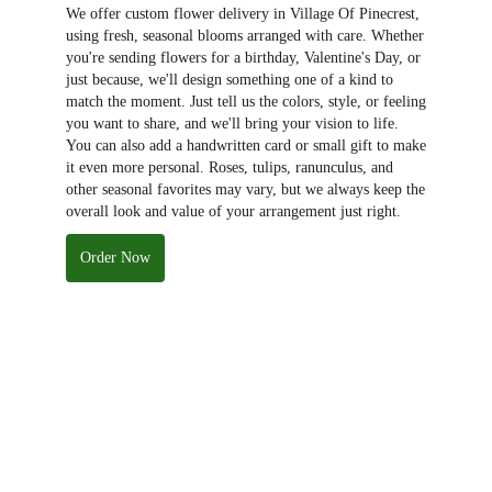
We offer custom flower delivery in Village Of Pinecrest,
using fresh, seasonal blooms arranged with care. Whether
you're sending flowers for a birthday, Valentine's Day, or
just because, we'll design something one of a kind to
match the moment. Just tell us the colors, style, or feeling
you want to share, and we'll bring your vision to life.
You can also add a handwritten card or small gift to make
it even more personal. Roses, tulips, ranunculus, and
other seasonal favorites may vary, but we always keep the
overall look and value of your arrangement just right.
Order Now