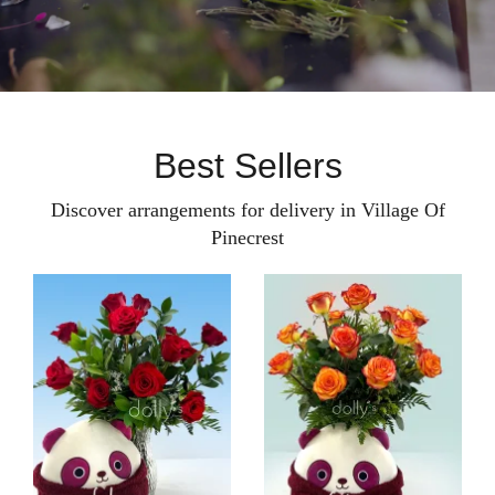
Best Sellers
Discover arrangements for delivery in Village Of
Pinecrest