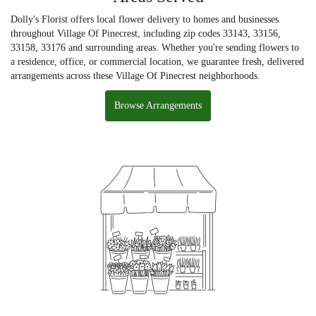
Dolly's Florist offers local flower delivery to homes and businesses
throughout Village Of Pinecrest, including zip codes 33143, 33156,
33158, 33176 and surrounding areas. Whether you're sending flowers to
a residence, office, or commercial location, we guarantee fresh, delivered
arrangements across these Village Of Pinecrest neighborhoods.
Browse Arrangements