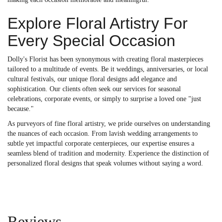
Explore Floral Artistry For
Every Special Occasion
Dolly's Florist has been synonymous with creating floral masterpieces
tailored to a multitude of events. Be it weddings, anniversaries, or local
cultural festivals, our unique floral designs add elegance and
sophistication. Our clients often seek our services for seasonal
celebrations, corporate events, or simply to surprise a loved one "just
because."
As purveyors of fine floral artistry, we pride ourselves on understanding
the nuances of each occasion. From lavish wedding arrangements to
subtle yet impactful corporate centerpieces, our expertise ensures a
seamless blend of tradition and modernity. Experience the distinction of
personalized floral designs that speak volumes without saying a word.
Reviews