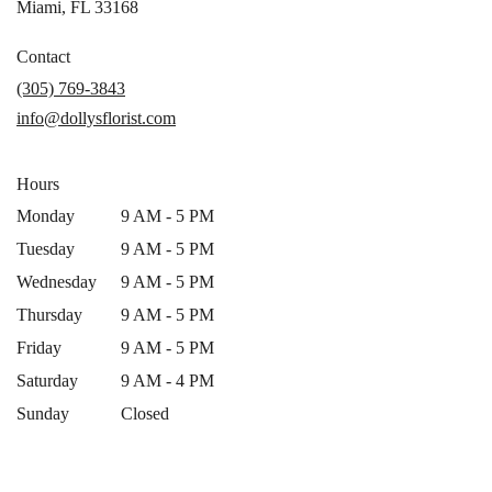
(link
Miami, FL 33168
opens
in
Contact
a
(305) 769-3843
new
info@dollysflorist.com
window)
Hours
Monday
9 AM - 5 PM
Tuesday
9 AM - 5 PM
Wednesday
9 AM - 5 PM
Thursday
9 AM - 5 PM
Friday
9 AM - 5 PM
Saturday
9 AM - 4 PM
Sunday
Closed