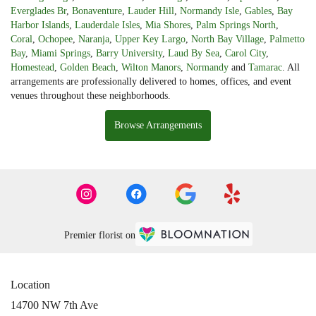
Everglades Br
,
Bonaventure
,
Lauder Hill
,
Normandy Isle
,
Gables
,
Bay
Harbor Islands
,
Lauderdale Isles
,
Mia Shores
,
Palm Springs North
,
Coral
,
Ochopee
,
Naranja
,
Upper Key Largo
,
North Bay Village
,
Palmetto
Bay
,
Miami Springs
,
Barry University
,
Laud By Sea
,
Carol City
,
Homestead
,
Golden Beach
,
Wilton Manors
,
Normandy
and
Tamarac
. All
arrangements are professionally delivered to homes, offices, and event
venues throughout these neighborhoods.
Browse Arrangements
Premier florist on
Location
14700 NW 7th Ave