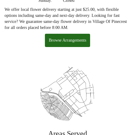
Sunday:
Closed
We offer local flower delivery starting at just $25.00, with flexible
options including same-day and next-day delivery. Looking for fast
service? We guarantee same-day flower delivery in Village Of Pinecrest
for all orders placed before 8:00 AM.
Browse Arrangements
Areas Served