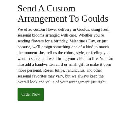
Send A Custom
Arrangement To Goulds
We offer custom flower delivery in Goulds, using fresh,
seasonal blooms arranged with care. Whether you're
sending flowers for a birthday, Valentine's Day, or just
because, we'll design something one of a kind to match
the moment. Just tell us the colors, style, or feeling you
want to share, and we'll bring your vision to life. You can
also add a handwritten card or small gift to make it even
more personal. Roses, tulips, ranunculus, and other
seasonal favorites may vary, but we always keep the
overall look and value of your arrangement just right.
Order Now