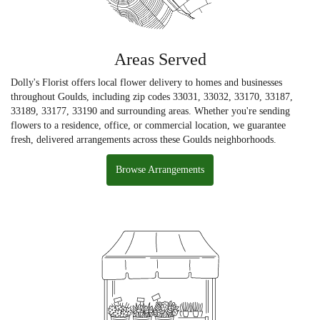
Areas Served
Dolly's Florist offers local flower delivery to homes and businesses
throughout Goulds, including zip codes 33031, 33032, 33170, 33187,
33189, 33177, 33190 and surrounding areas. Whether you're sending
flowers to a residence, office, or commercial location, we guarantee
fresh, delivered arrangements across these Goulds neighborhoods.
Browse Arrangements