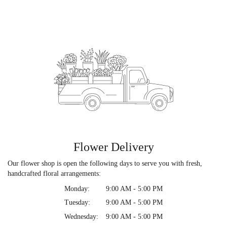
Flower Delivery
Our flower shop is open the following days to serve you with fresh,
handcrafted floral arrangements:
Monday:
9:00 AM - 5:00 PM
Tuesday:
9:00 AM - 5:00 PM
Wednesday:
9:00 AM - 5:00 PM