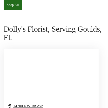
Shop All
Dolly's Florist, Serving Goulds,
FL
14700 NW 7th Ave