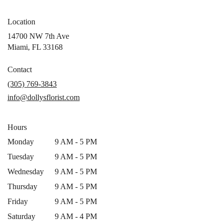
Location
14700 NW 7th Ave
(link
Miami, FL 33168
opens
in
Contact
a
(305) 769-3843
new
info@dollysflorist.com
window)
Hours
Monday
9 AM - 5 PM
Tuesday
9 AM - 5 PM
Wednesday
9 AM - 5 PM
Thursday
9 AM - 5 PM
Friday
9 AM - 5 PM
Saturday
9 AM - 4 PM