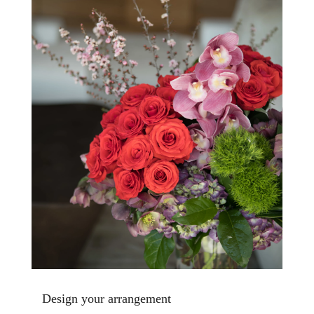
Design your arrangement