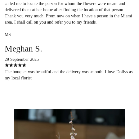
called me to locate the person for whom the flowers were meant and
delivered them at her home after finding the location of that person.
Thank you very much. From now on when I have a person in the Miami
area, I shall call on you and refer you to my friends.
MS
Meghan S.
29 September 2025
The bouquet was beautiful and the delivery was smooth. I love Dollys as
my local florist