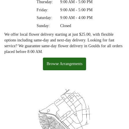
Thursday:
9:00 AM - 5:00 PM
Friday:
9:00 AM - 5:00 PM
Saturday:
9:00 AM - 4:00 PM
Sunday:
Closed
We offer local flower delivery starting at just $25.00, with flexible
options including same-day and next-day delivery. Looking for fast
service? We guarantee same-day flower delivery in Goulds for all orders
placed before 8:00 AM.
Browse Arrangements