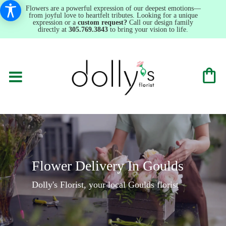
Flowers are a powerful expression of our deepest emotions—
from joyful love to heartfelt tributes. Looking for a unique
expression or a
custom request?
Call our design family
directly at
305.769.3843
to bring your vision to life.
Flower Delivery In Goulds
Dolly's Florist, your local Goulds florist