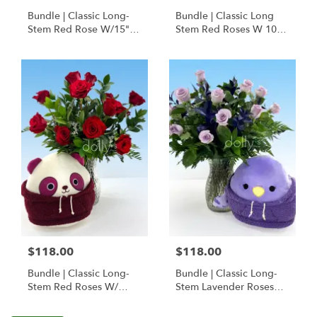
Bundle | Classic Long-
Bundle | Classic Long
Stem Red Rose W/15"
Stem Red Roses W 10" I
Posable Brown Teddy
Love You Hoodie Bear
Bear
$118.00
$118.00
Bundle | Classic Long-
Bundle | Classic Long-
Stem Red Roses W/
Stem Lavender Roses
Ponder The Panda
W/ Anoushka The
Squishmallow
Parakeet Squishmallow