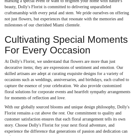
marking a special event or want to brighten your home with nature's
beauty, Dolly's Florist is committed to delivering unparalleled
craftsmanship with every petal and stem. We pride ourselves on offering
not just flowers, but experiences that resonate with the memories and
milestones of our cherished Miami clientele.
Cultivating Special Moments
For Every Occasion
At Dolly's Florist, we understand that flowers are more than just
decorative items; they are expressions of sentiment and emotion. Our
skilled artisans are adept at curating exquisite designs for a variety of
occasions such as weddings, anniversaries, and birthdays, each crafted to
capture the essence of your celebration. We also provide customized
floral solutions for corporate events and heartfelt sympathy arrangements
for moments of reflection and love.
With our globally sourced blooms and unique design philosophy, Dolly's
Florist remains a cut above the rest. Our commitment to quality and
customer satisfaction ensures that each floral arrangement tells its own
story. Choose Dolly's Florist for your next floral adventure, and
experience the difference that generations of passion and dedication can