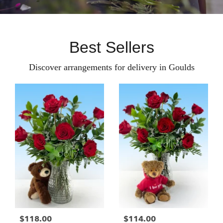
Best Sellers
Discover arrangements for delivery in Goulds
$118.00
$114.00