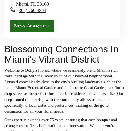
Miami,
FL
33168
(305) 769-3843
Browse Arrangements
Blossoming Connections In
Miami's Vibrant District
Welcome to Dolly's Florist, where we seamlessly blend Miami's rich
floral heritage with the lively spirit of our beloved neighborhood.
Situated conveniently close to the city's bustling landmarks such as the
iconic Miami Botanical Garden and the historic Coral Gables, our florist
shop serves as the perfect floral hub for residents and visitors alike. Our
deep-rooted relationship with the community allows us to cater
specifically to local tastes and preferences, making us the go-to
destination for all your floral needs.
Our expertise extends over 75 years, ensuring that each bouquet and
arrangement reflects both tradition and innovation. Whether you're