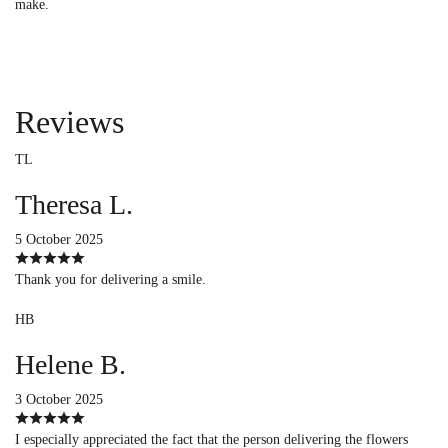
make.
Reviews
TL
Theresa L.
5 October 2025
Thank you for delivering a smile.
HB
Helene B.
3 October 2025
I especially appreciated the fact that the person delivering the flowers