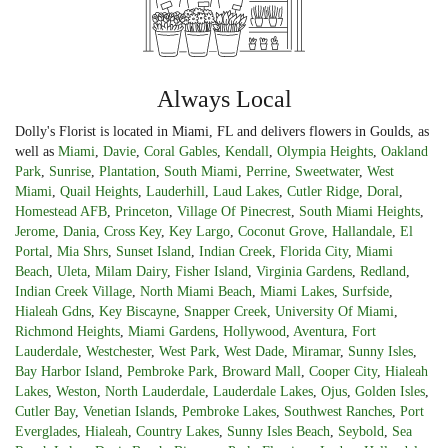
Always Local
Dolly's Florist is located in Miami, FL and delivers flowers in Goulds, as
well as
Miami
,
Davie
,
Coral Gables
,
Kendall
,
Olympia Heights
,
Oakland
Park
,
Sunrise
,
Plantation
,
South Miami
,
Perrine
,
Sweetwater
,
West
Miami
,
Quail Heights
,
Lauderhill
,
Laud Lakes
,
Cutler Ridge
,
Doral
,
Homestead AFB
,
Princeton
,
Village Of Pinecrest
,
South Miami Heights
,
Jerome
,
Dania
,
Cross Key
,
Key Largo
,
Coconut Grove
,
Hallandale
,
El
Portal
,
Mia Shrs
,
Sunset Island
,
Indian Creek
,
Florida City
,
Miami
Beach
,
Uleta
,
Milam Dairy
,
Fisher Island
,
Virginia Gardens
,
Redland
,
Indian Creek Village
,
North Miami Beach
,
Miami Lakes
,
Surfside
,
Hialeah Gdns
,
Key Biscayne
,
Snapper Creek
,
University Of Miami
,
Richmond Heights
,
Miami Gardens
,
Hollywood
,
Aventura
,
Fort
Lauderdale
,
Westchester
,
West Park
,
West Dade
,
Miramar
,
Sunny Isles
,
Bay Harbor Island
,
Pembroke Park
,
Broward Mall
,
Cooper City
,
Hialeah
Lakes
,
Weston
,
North Lauderdale
,
Lauderdale Lakes
,
Ojus
,
Golden Isles
,
Cutler Bay
,
Venetian Islands
,
Pembroke Lakes
,
Southwest Ranches
,
Port
Everglades
,
Hialeah
,
Country Lakes
,
Sunny Isles Beach
,
Seybold
,
Sea