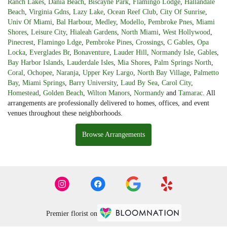
Ranch Lakes
,
Dania Beach
,
Biscayne Park
,
Flamingo Lodge
,
Hallandale
Beach
,
Virginia Gdns
,
Lazy Lake
,
Ocean Reef Club
,
City Of Sunrise
,
Univ Of Miami
,
Bal Harbour
,
Medley
,
Modello
,
Pembroke Pnes
,
Miami
Shores
,
Leisure City
,
Hialeah Gardens
,
North Miami
,
West Hollywood
,
Pinecrest
,
Flamingo Ldge
,
Pembroke Pines
,
Crossings
,
C Gables
,
Opa
Locka
,
Everglades Br
,
Bonaventure
,
Lauder Hill
,
Normandy Isle
,
Gables
,
Bay Harbor Islands
,
Lauderdale Isles
,
Mia Shores
,
Palm Springs North
,
Coral
,
Ochopee
,
Naranja
,
Upper Key Largo
,
North Bay Village
,
Palmetto
Bay
,
Miami Springs
,
Barry University
,
Laud By Sea
,
Carol City
,
Homestead
,
Golden Beach
,
Wilton Manors
,
Normandy
and
Tamarac
. All
arrangements are professionally delivered to homes, offices, and event
venues throughout these neighborhoods.
Browse Arrangements
Premier florist on