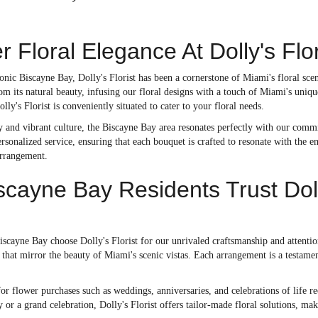
r Floral Elegance At Dolly's Fl
onic Biscayne Bay, Dolly's Florist has been a cornerstone of Miami's floral sce
om its natural beauty, infusing our floral designs with a touch of Miami's uni
ly's Florist is conveniently situated to cater to your floral needs.
ry and vibrant culture, the Biscayne Bay area resonates perfectly with our commi
ersonalized service, ensuring that each bouquet is crafted to resonate with the 
arrangement.
cayne Bay Residents Trust Dolly'
scayne Bay choose Dolly's Florist for our unrivaled craftsmanship and attention 
 that mirror the beauty of Miami's scenic vistas. Each arrangement is a testamen
or flower purchases such as weddings, anniversaries, and celebrations of life re
or a grand celebration, Dolly's Florist offers tailor-made floral solutions, ma