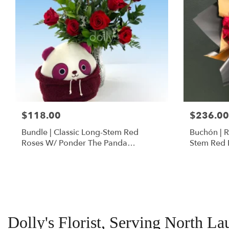
$118.00
$236.00
Bundle | Classic Long-Stem Red
Buchón | 
Roses W/ Ponder The Panda
Stem Red 
Squishmallow
Dolly's Florist, Serving North La