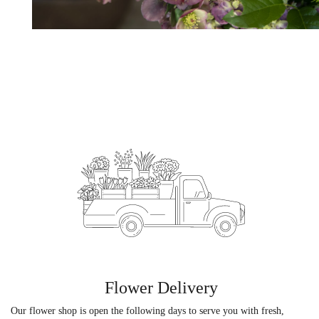
Flower Delivery
Our flower shop is open the following days to serve you with fresh,