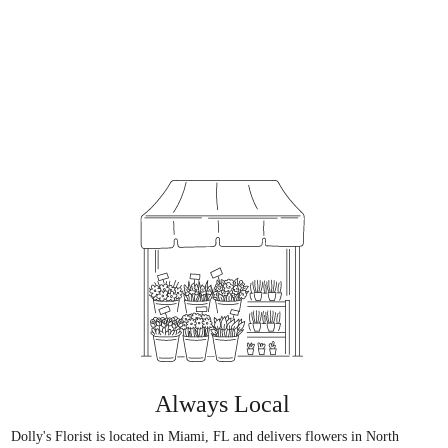
Always Local
Dolly's Florist is located in Miami, FL and delivers flowers in North