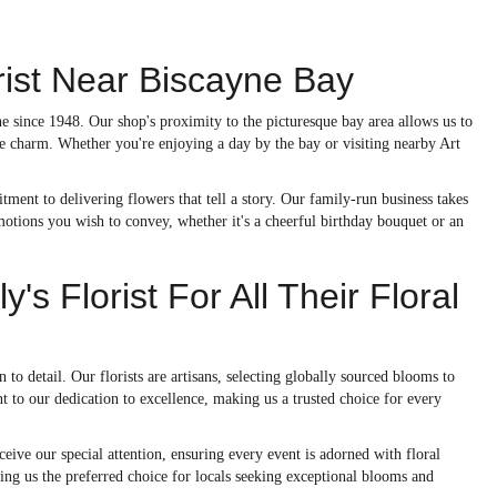
orist Near Biscayne Bay
ne since 1948. Our shop's proximity to the picturesque bay area allows us to
que charm. Whether you're enjoying a day by the bay or visiting nearby Art
tment to delivering flowers that tell a story. Our family-run business takes
emotions you wish to convey, whether it's a cheerful birthday bouquet or an
s Florist For All Their Floral
to detail. Our florists are artisans, selecting globally sourced blooms to
t to our dedication to excellence, making us a trusted choice for every
ceive our special attention, ensuring every event is adorned with floral
king us the preferred choice for locals seeking exceptional blooms and