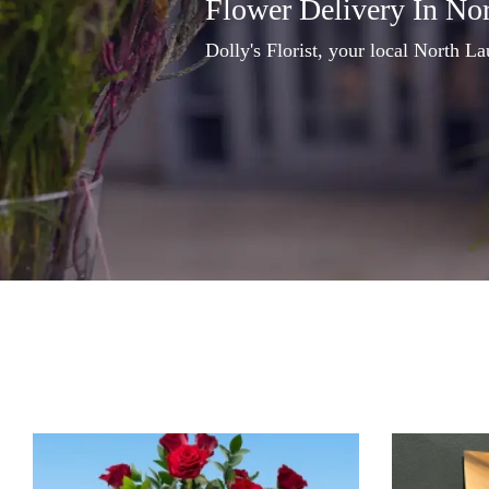
Flower Delivery In No
Dolly's Florist, your local North La