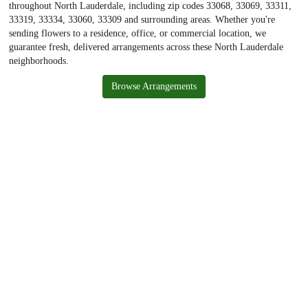
throughout North Lauderdale, including zip codes 33068, 33069, 33311,
33319, 33334, 33060, 33309 and surrounding areas. Whether you're
sending flowers to a residence, office, or commercial location, we
guarantee fresh, delivered arrangements across these North Lauderdale
neighborhoods.
Browse Arrangements