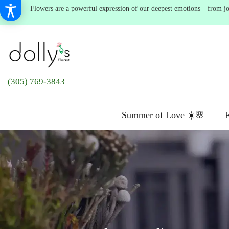
Flowers are a powerful expression of our deepest emotions—from joyf
(305) 769-3843
Summer of Love ☀️🌸
F