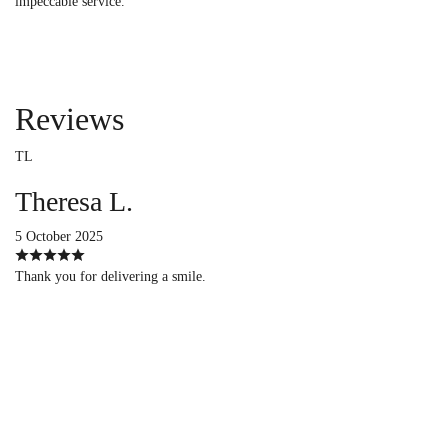
impeccable service.
Reviews
TL
Theresa L.
5 October 2025
Thank you for delivering a smile.