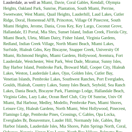
Lauderdale, as well as
Miami
,
Davie
,
Coral Gables
,
Kendall
,
Olympia
Heights
,
Oakland Park
,
Sunrise
,
Plantation
,
South Miami
,
Perrine
,
Sweetwater
,
West Miami
,
Quail Heights
,
Lauderhill
,
Laud Lakes
,
Cutler
Ridge
,
Doral
,
Homestead AFB
,
Princeton
,
Village Of Pinecrest
,
South
Miami Heights
,
Jerome
,
Dania
,
Cross Key
,
Key Largo
,
Coconut Grove
,
Hallandale
,
El Portal
,
Mia Shrs
,
Sunset Island
,
Indian Creek
,
Florida City
,
Miami Beach
,
Uleta
,
Milam Dairy
,
Fisher Island
,
Virginia Gardens
,
Redland
,
Indian Creek Village
,
North Miami Beach
,
Miami Lakes
,
Surfside
,
Hialeah Gdns
,
Key Biscayne
,
Snapper Creek
,
University Of
Miami
,
Richmond Heights
,
Miami Gardens
,
Hollywood
,
Aventura
,
Fort
Lauderdale
,
Westchester
,
West Park
,
West Dade
,
Miramar
,
Sunny Isles
,
Bay Harbor Island
,
Pembroke Park
,
Broward Mall
,
Cooper City
,
Hialeah
Lakes
,
Weston
,
Lauderdale Lakes
,
Ojus
,
Golden Isles
,
Cutler Bay
,
Venetian Islands
,
Pembroke Lakes
,
Southwest Ranches
,
Port Everglades
,
Goulds
,
Hialeah
,
Country Lakes
,
Sunny Isles Beach
,
Seybold
,
Sea Ranch
Lakes
,
Dania Beach
,
Biscayne Park
,
Flamingo Lodge
,
Hallandale Beach
,
Virginia Gdns
,
Lazy Lake
,
Ocean Reef Club
,
City Of Sunrise
,
Univ Of
Miami
,
Bal Harbour
,
Medley
,
Modello
,
Pembroke Pnes
,
Miami Shores
,
Leisure City
,
Hialeah Gardens
,
North Miami
,
West Hollywood
,
Pinecrest
,
Flamingo Ldge
,
Pembroke Pines
,
Crossings
,
C Gables
,
Opa Locka
,
Everglades Br
,
Bonaventure
,
Lauder Hill
,
Normandy Isle
,
Gables
,
Bay
Harbor Islands
,
Lauderdale Isles
,
Mia Shores
,
Palm Springs North
,
Coral
,