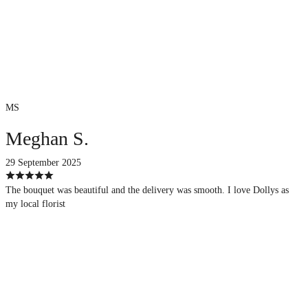
MS
Meghan S.
29 September 2025
The bouquet was beautiful and the delivery was smooth. I love Dollys as
my local florist