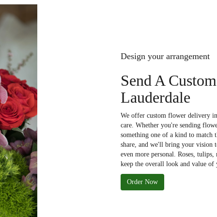
Design your arrangement
Send A Custom
Lauderdale
We offer custom flower delivery in
care. Whether you're sending flower
something one of a kind to match th
share, and we'll bring your vision 
even more personal. Roses, tulips,
keep the overall look and value of 
Order Now