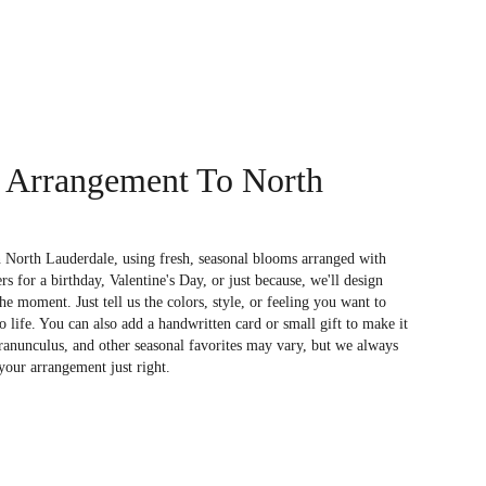
 Arrangement To North
 North Lauderdale, using fresh, seasonal blooms arranged with
s for a birthday, Valentine's Day, or just because, we'll design
e moment. Just tell us the colors, style, or feeling you want to
to life. You can also add a handwritten card or small gift to make it
 ranunculus, and other seasonal favorites may vary, but we always
your arrangement just right.