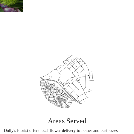
Areas Served
Dolly's Florist offers local flower delivery to homes and businesses