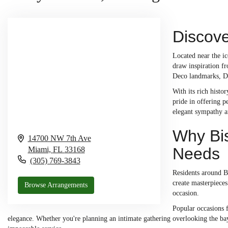
Discove
Located near the ic
draw inspiration fr
Deco landmarks, Dol
With its rich histo
pride in offering p
elegant sympathy 
Why Bis
14700 NW 7th Ave
Needs
Miami,
FL
33168
(305) 769-3843
Residents around Bi
create masterpieces
Browse Arrangements
occasion.
Popular occasions f
elegance. Whether you're planning an intimate gathering overlooking the bay 