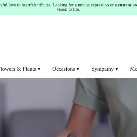
ul love to heartfelt tributes. Looking for a unique expression or a
custom re
vision to life.
lowers & Plants ▾
Occasions ▾
Sympathy ▾
Mo