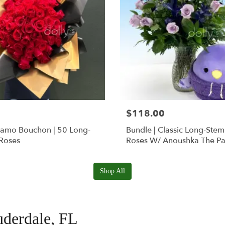
$118.00
Ramo Bouchon | 50 Long-
Bundle | Classic Long-Ste
Roses
Roses W/ Anoushka The Pa
Squishmallow
Shop All
uderdale, FL