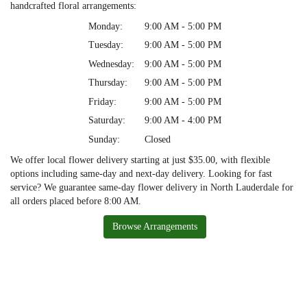
handcrafted floral arrangements:
Monday:
9:00 AM - 5:00 PM
Tuesday:
9:00 AM - 5:00 PM
Wednesday:
9:00 AM - 5:00 PM
Thursday:
9:00 AM - 5:00 PM
Friday:
9:00 AM - 5:00 PM
Saturday:
9:00 AM - 4:00 PM
Sunday:
Closed
We offer local flower delivery starting at just $35.00, with flexible
options including same-day and next-day delivery. Looking for fast
service? We guarantee same-day flower delivery in North Lauderdale for
all orders placed before 8:00 AM.
Browse Arrangements