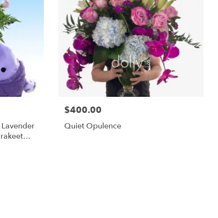
$400.00
m Lavender
Quiet Opulence
rakeet