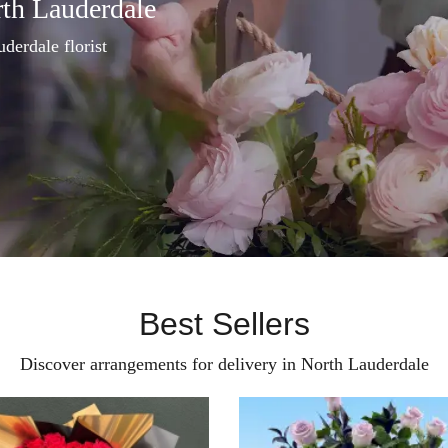
rth Lauderdale
uderdale florist
Best Sellers
Discover arrangements for delivery in North Lauderdale