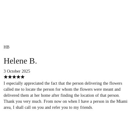
HB
Helene B.
3 October 2025
I especially appreciated the fact that the person delivering the flowers
called me to locate the person for whom the flowers were meant and
delivered them at her home after finding the location of that person.
Thank you very much. From now on when I have a person in the Miami
area, I shall call on you and refer you to my friends.