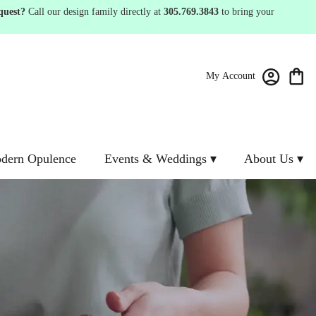
quest?
Call our design family directly at
305.769.3843
to bring your
My Account
dern Opulence
Events & Weddings ▾
About Us ▾