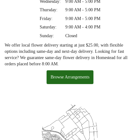
Wednesday:
9:00 AM - 5:00 PM
Thursday:
9:00 AM - 5:00 PM
Friday:
9:00 AM - 5:00 PM
Saturday:
9:00 AM - 4:00 PM
Sunday:
Closed
We offer local flower delivery starting at just $25.00, with flexible
options including same-day and next-day delivery. Looking for fast
service? We guarantee same-day flower delivery in Homestead for all
orders placed before 8:00 AM.
Browse Arrangements