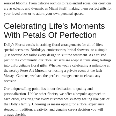
sourced blooms. From delicate orchids to resplendent roses, our creations
are as eclectic and dynamic as Miami itself, making them perfect gifts for
your loved ones or to adorn your own personal spaces.
Celebrating Life's Moments
With Petals Of Perfection
Dolly's Florist excels in crafting floral arrangements for all of life's
special occasions. Birthdays, anniversaries, bridal showers, or a simple
'just because'-we tailor every design to suit the sentiment. As a trusted
part of the community, our floral artisans are adept at translating feelings
into unforgettable floral gifts. Whether you're celebrating a milestone at
the nearby Perez Art Museum or hosting a private event at the lush
Vizcaya Gardens, we have the perfect arrangements to elevate any
occasion.
Our unique selling point lies in our dedication to quality and
personalization. Unlike other florists, we offer a bespoke approach to
each order, ensuring that every customer walks away feeling like part of
the Dolly's family. Choosing us means opting for a floral experience
steeped in tradition, creativity, and genuine care-a decision you will
always cherish.