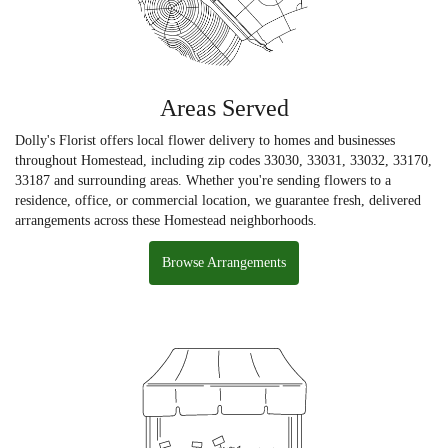
Areas Served
Dolly's Florist offers local flower delivery to homes and businesses
throughout Homestead, including zip codes 33030, 33031, 33032, 33170,
33187 and surrounding areas. Whether you're sending flowers to a
residence, office, or commercial location, we guarantee fresh, delivered
arrangements across these Homestead neighborhoods.
Browse Arrangements