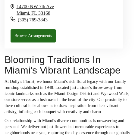
14700 NW 7th Ave
Miami,
FL
33168
(305) 769-3843
Browse Arrangements
Blooming Traditions In
Miami's Vibrant Landscape
At Dolly's Florist, we honor Miami's rich floral legacy with our family-
run shop established in 1948. Located just a stone's throw away from
iconic landmarks such as the Miami Design District and Wynwood Walls,
our store serves as a lush oasis in the heart of the city. Our proximity to
these cultural hubs allows us to draw inspiration from their vibrant
artistry, infusing each bouquet with creativity and charm.
Our relationship with Miami's diverse communities is unwavering and
personal. We deliver not just flowers but memorable experiences to
neighborhoods near you, capturing the city's essence through our globally