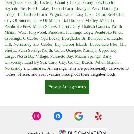
Everglades
,
Goulds
,
Hialeah
,
Country Lakes
,
Sunny Isles Beach
,
Seybold
,
Sea Ranch Lakes
,
Dania Beach
,
Biscayne Park
,
Flamingo
Lodge
,
Hallandale Beach
,
Virginia Gdns
,
Lazy Lake
,
Ocean Reef Club
,
City Of Sunrise
,
Univ Of Miami
,
Bal Harbour
,
Medley
,
Modello
,
Pembroke Pnes
,
Miami Shores
,
Leisure City
,
Hialeah Gardens
,
North
Miami
,
West Hollywood
,
Pinecrest
,
Flamingo Ldge
,
Pembroke Pines
,
Crossings
,
C Gables
,
Opa Locka
,
Everglades Br
,
Bonaventure
,
Lauder
Hill
,
Normandy Isle
,
Gables
,
Bay Harbor Islands
,
Lauderdale Isles
,
Mia
Shores
,
Palm Springs North
,
Coral
,
Ochopee
,
Naranja
,
Upper Key
Largo
,
North Bay Village
,
Palmetto Bay
,
Miami Springs
,
Barry
University
,
Laud By Sea
,
Carol City
,
Golden Beach
,
Wilton Manors
,
Normandy
and
Tamarac
. All arrangements are professionally delivered to
homes, offices, and event venues throughout these neighborhoods.
Browse Arrangements
Premier florist on