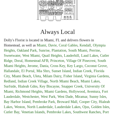
Always Local
Dolly's Florist is located in Miami, FL and delivers flowers in
Homestead, as well as
Miami
,
Davie
,
Coral Gables
,
Kendall
,
Olympia
Heights
,
Oakland Park
,
Sunrise
,
Plantation
,
South Miami
,
Perrine
,
Sweetwater
,
West Miami
,
Quail Heights
,
Lauderhill
,
Laud Lakes
,
Cutler
Ridge
,
Doral
,
Homestead AFB
,
Princeton
,
Village Of Pinecrest
,
South
Miami Heights
,
Jerome
,
Dania
,
Cross Key
,
Key Largo
,
Coconut Grove
,
Hallandale
,
El Portal
,
Mia Shrs
,
Sunset Island
,
Indian Creek
,
Florida
City
,
Miami Beach
,
Uleta
,
Milam Dairy
,
Fisher Island
,
Virginia Gardens
,
Redland
,
Indian Creek Village
,
North Miami Beach
,
Miami Lakes
,
Surfside
,
Hialeah Gdns
,
Key Biscayne
,
Snapper Creek
,
University Of
Miami
,
Richmond Heights
,
Miami Gardens
,
Hollywood
,
Aventura
,
Fort
Lauderdale
,
Westchester
,
West Park
,
West Dade
,
Miramar
,
Sunny Isles
,
Bay Harbor Island
,
Pembroke Park
,
Broward Mall
,
Cooper City
,
Hialeah
Lakes
,
Weston
,
North Lauderdale
,
Lauderdale Lakes
,
Ojus
,
Golden Isles
,
Cutler Bay
,
Venetian Islands
,
Pembroke Lakes
,
Southwest Ranches
,
Port