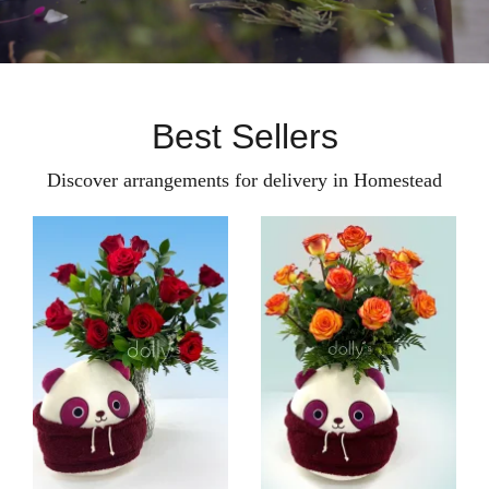
Best Sellers
Discover arrangements for delivery in Homestead