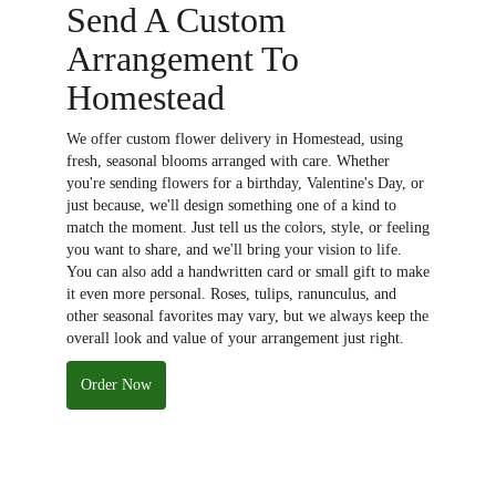
Send A Custom
Arrangement To
Homestead
We offer custom flower delivery in Homestead, using
fresh, seasonal blooms arranged with care. Whether
you're sending flowers for a birthday, Valentine's Day, or
just because, we'll design something one of a kind to
match the moment. Just tell us the colors, style, or feeling
you want to share, and we'll bring your vision to life.
You can also add a handwritten card or small gift to make
it even more personal. Roses, tulips, ranunculus, and
other seasonal favorites may vary, but we always keep the
overall look and value of your arrangement just right.
Order Now