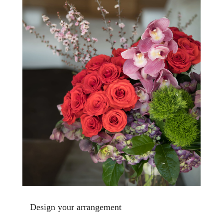
Design your arrangement