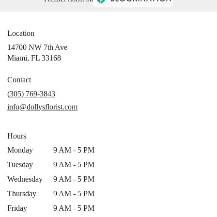
Location
14700 NW 7th Ave
(link
Miami, FL 33168
opens
in
Contact
a
(305) 769-3843
new
info@dollysflorist.com
window)
Hours
Monday
9 AM - 5 PM
Tuesday
9 AM - 5 PM
Wednesday
9 AM - 5 PM
Thursday
9 AM - 5 PM
Friday
9 AM - 5 PM