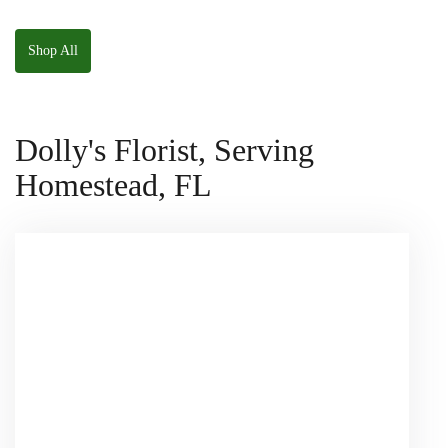
The Panda
W/ Anoushka The
Squishmallow
Parakeet Squishmallow
Shop All
Dolly's Florist, Serving
Homestead, FL