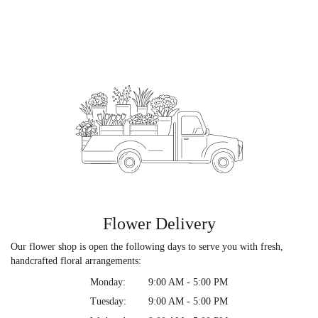
Flower Delivery
Our flower shop is open the following days to serve you with fresh,
handcrafted floral arrangements:
Monday:
9:00 AM - 5:00 PM
Tuesday:
9:00 AM - 5:00 PM