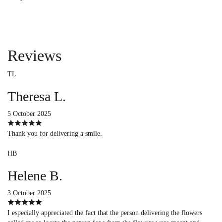
Reviews
TL
Theresa L.
5 October 2025
Thank you for delivering a smile.
HB
Helene B.
3 October 2025
I especially appreciated the fact that the person delivering the flowers