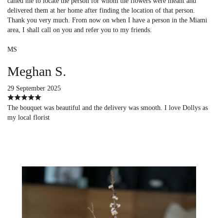
called me to locate the person for whom the flowers were meant and
delivered them at her home after finding the location of that person.
Thank you very much. From now on when I have a person in the Miami
area, I shall call on you and refer you to my friends.
MS
Meghan S.
29 September 2025
The bouquet was beautiful and the delivery was smooth. I love Dollys as
my local florist