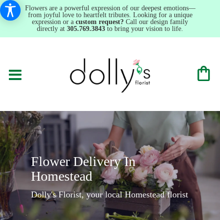
Flowers are a powerful expression of our deepest emotions—
from joyful love to heartfelt tributes. Looking for a unique
expression or a
custom request?
Call our design family
directly at
305.769.3843
to bring your vision to life.
Flower Delivery In
Homestead
Dolly's Florist, your local Homestead florist