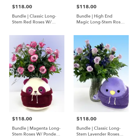
$118.00
$118.00
Bundle | Classic Long-
Bundle | High End
Stem Red Roses W/
Magic Long-Stem Roses
Ponder The Panda
W/ Ponder The Panda
Squishmallow
$118.00
$118.00
Bundle | Magenta Long-
Bundle | Classic Long-
Stem Roses W/ Ponder
Stem Lavender Roses