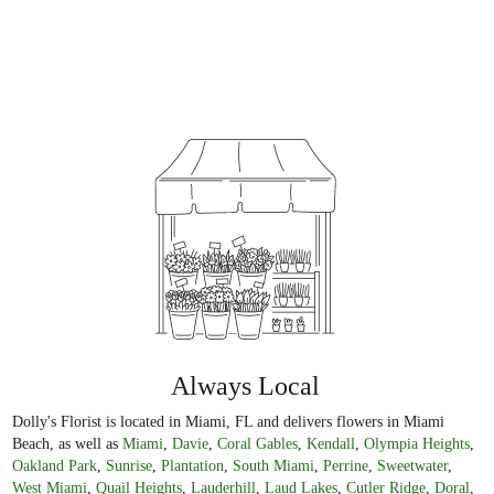
Always Local
Dolly's Florist is located in Miami, FL and delivers flowers in Miami
Beach, as well as
Miami
,
Davie
,
Coral Gables
,
Kendall
,
Olympia Heights
,
Oakland Park
,
Sunrise
,
Plantation
,
South Miami
,
Perrine
,
Sweetwater
,
West Miami
,
Quail Heights
,
Lauderhill
,
Laud Lakes
,
Cutler Ridge
,
Doral
,