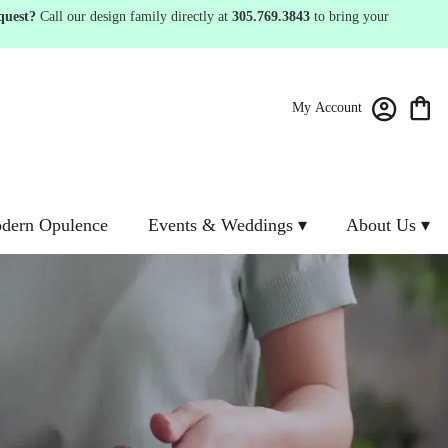
quest?
Call our design family directly at
305.769.3843
to bring your
My Account
dern Opulence
Events & Weddings ▾
About Us ▾