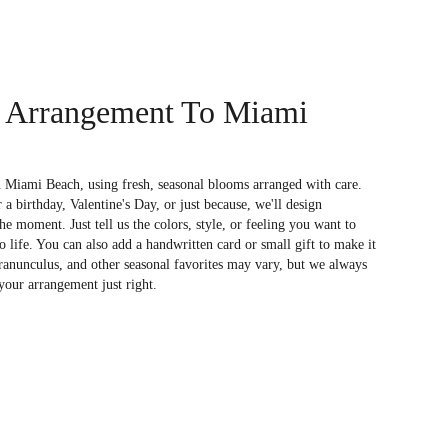
 Arrangement To Miami
 Miami Beach, using fresh, seasonal blooms arranged with care.
a birthday, Valentine's Day, or just because, we'll design
e moment. Just tell us the colors, style, or feeling you want to
to life. You can also add a handwritten card or small gift to make it
 ranunculus, and other seasonal favorites may vary, but we always
your arrangement just right.