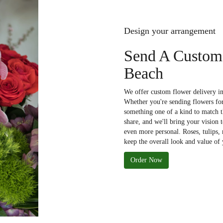
Design your arrangement
Send A Custom
Beach
We offer custom flower delivery in
Whether you're sending flowers for 
something one of a kind to match th
share, and we'll bring your vision 
even more personal. Roses, tulips,
keep the overall look and value of 
Order Now