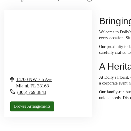
Bringin
Welcome to Dolly's 
every occasion. Sit
Our proximity to la
carefully crafted t
A Herit
At Dolly's Florist,
14700 NW 7th Ave
a corporate event n
Miami,
FL
33168
(305) 769-3843
Our family-run bus
unique needs. Disco
Browse Arrangements