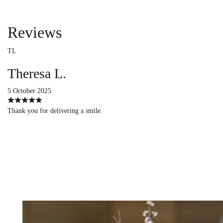
Reviews
TL
Theresa L.
5 October 2025
Thank you for delivering a smile.