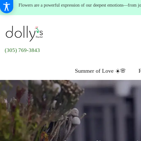
Flowers are a powerful expression of our deepest emotions—from joyf
(305) 769-3843
Summer of Love ☀️🌸
F