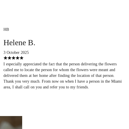
HB
Helene B.
3 October 2025
I especially appreciated the fact that the person delivering the flowers
called me to locate the person for whom the flowers were meant and
delivered them at her home after finding the location of that person.
Thank you very much. From now on when I have a person in the Miami
area, I shall call on you and refer you to my friends.