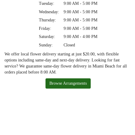
Tuesday:
9:00 AM - 5:00 PM
Wednesday:
9:00 AM - 5:00 PM
Thursday:
9:00 AM - 5:00 PM
Friday:
9:00 AM - 5:00 PM
Saturday:
9:00 AM - 4:00 PM
Sunday:
Closed
We offer local flower delivery starting at just $20.00, with flexible
options including same-day and next-day delivery. Looking for fast
service? We guarantee same-day flower delivery in Miami Beach for all
orders placed before 8:00 AM.
Browse Arrangements