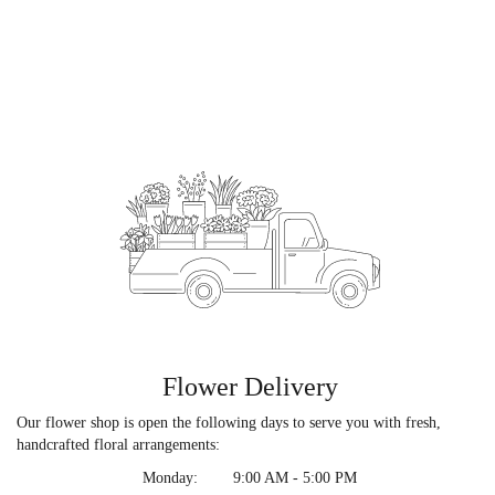
Flower Delivery
Our flower shop is open the following days to serve you with fresh,
handcrafted floral arrangements:
Monday:
9:00 AM - 5:00 PM