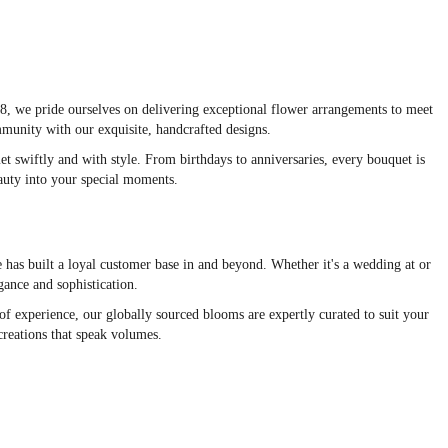
48, we pride ourselves on delivering exceptional flower arrangements to meet
ommunity with our exquisite, handcrafted designs.
et swiftly and with style. From birthdays to anniversaries, every bouquet is
eauty into your special moments.
e has built a loyal customer base in and beyond. Whether it's a wedding at or
gance and sophistication.
f experience, our globally sourced blooms are expertly curated to suit your
creations that speak volumes.