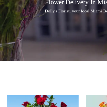
Flower Delivery In Mi
Dolly's Florist, your local Miami Be