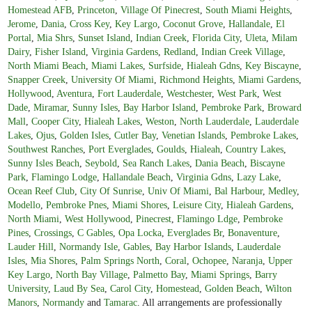
Homestead AFB
,
Princeton
,
Village Of Pinecrest
,
South Miami Heights
,
Jerome
,
Dania
,
Cross Key
,
Key Largo
,
Coconut Grove
,
Hallandale
,
El
Portal
,
Mia Shrs
,
Sunset Island
,
Indian Creek
,
Florida City
,
Uleta
,
Milam
Dairy
,
Fisher Island
,
Virginia Gardens
,
Redland
,
Indian Creek Village
,
North Miami Beach
,
Miami Lakes
,
Surfside
,
Hialeah Gdns
,
Key Biscayne
,
Snapper Creek
,
University Of Miami
,
Richmond Heights
,
Miami Gardens
,
Hollywood
,
Aventura
,
Fort Lauderdale
,
Westchester
,
West Park
,
West
Dade
,
Miramar
,
Sunny Isles
,
Bay Harbor Island
,
Pembroke Park
,
Broward
Mall
,
Cooper City
,
Hialeah Lakes
,
Weston
,
North Lauderdale
,
Lauderdale
Lakes
,
Ojus
,
Golden Isles
,
Cutler Bay
,
Venetian Islands
,
Pembroke Lakes
,
Southwest Ranches
,
Port Everglades
,
Goulds
,
Hialeah
,
Country Lakes
,
Sunny Isles Beach
,
Seybold
,
Sea Ranch Lakes
,
Dania Beach
,
Biscayne
Park
,
Flamingo Lodge
,
Hallandale Beach
,
Virginia Gdns
,
Lazy Lake
,
Ocean Reef Club
,
City Of Sunrise
,
Univ Of Miami
,
Bal Harbour
,
Medley
,
Modello
,
Pembroke Pnes
,
Miami Shores
,
Leisure City
,
Hialeah Gardens
,
North Miami
,
West Hollywood
,
Pinecrest
,
Flamingo Ldge
,
Pembroke
Pines
,
Crossings
,
C Gables
,
Opa Locka
,
Everglades Br
,
Bonaventure
,
Lauder Hill
,
Normandy Isle
,
Gables
,
Bay Harbor Islands
,
Lauderdale
Isles
,
Mia Shores
,
Palm Springs North
,
Coral
,
Ochopee
,
Naranja
,
Upper
Key Largo
,
North Bay Village
,
Palmetto Bay
,
Miami Springs
,
Barry
University
,
Laud By Sea
,
Carol City
,
Homestead
,
Golden Beach
,
Wilton
Manors
,
Normandy
and
Tamarac
. All arrangements are professionally