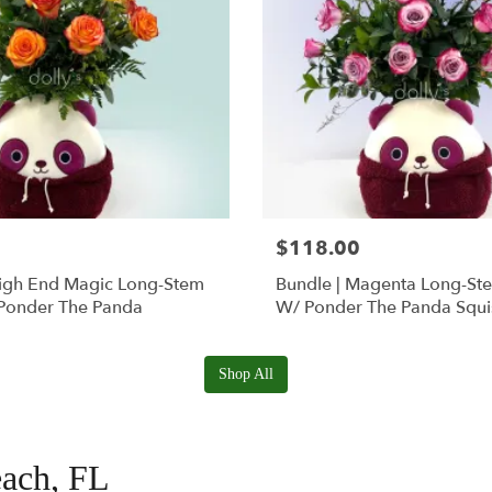
$118.00
High End Magic Long-Stem
Bundle | Magenta Long-St
Ponder The Panda
W/ Ponder The Panda Squ
Shop All
each, FL