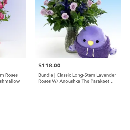
$118.00
em Roses
Bundle | Classic Long-Stem Lavender
ishmallow
Roses W/ Anoushka The Parakeet
Squishmallow