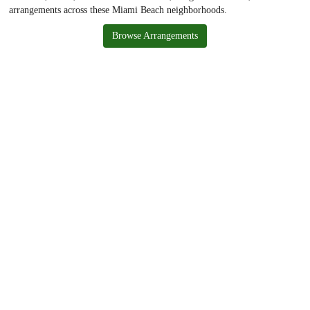
arrangements across these Miami Beach neighborhoods.
Browse Arrangements