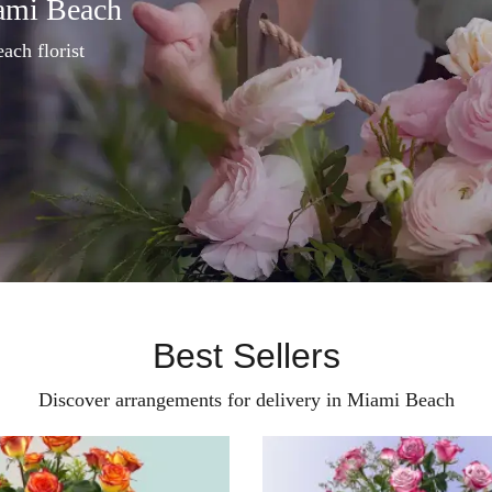
ami Beach
ach florist
Best Sellers
Discover arrangements for delivery in Miami Beach