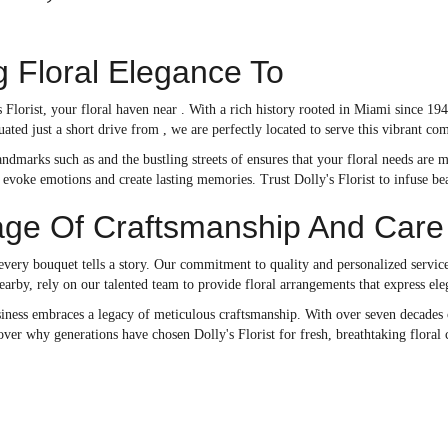
g Floral Elegance To
Florist, your floral haven near . With a rich history rooted in Miami since 19
uated just a short drive from , we are perfectly located to serve this vibrant c
ndmarks such as and the bustling streets of ensures that your floral needs are m
o evoke emotions and create lasting memories. Trust Dolly's Florist to infuse b
age Of Craftsmanship And Care
 every bouquet tells a story. Our commitment to quality and personalized servic
earby, rely on our talented team to provide floral arrangements that express ele
iness embraces a legacy of meticulous craftsmanship. With over seven decades o
ver why generations have chosen Dolly's Florist for fresh, breathtaking floral 