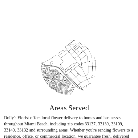
Areas Served
Dolly's Florist offers local flower delivery to homes and businesses
throughout Miami Beach, including zip codes 33137, 33139, 33109,
33140, 33132 and surrounding areas. Whether you're sending flowers to a
residence, office, or commercial location, we guarantee fresh, delivered