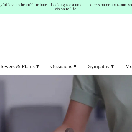
ul love to heartfelt tributes. Looking for a unique expression or a
custom re
vision to life.
lowers & Plants ▾
Occasions ▾
Sympathy ▾
Mo