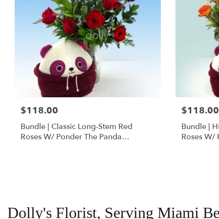
$118.00
$118.00
Bundle | Classic Long-Stem Red
Bundle | 
Roses W/ Ponder The Panda
Roses W/ 
Squishmallow
Dolly's Florist, Serving Miami B