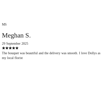
MS
Meghan S.
29 September 2025
The bouquet was beautiful and the delivery was smooth. I love Dollys as
my local florist