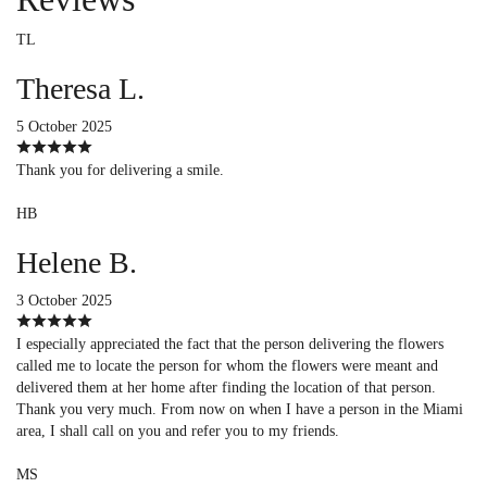
TL
Theresa L.
5 October 2025
Thank you for delivering a smile.
HB
Helene B.
3 October 2025
I especially appreciated the fact that the person delivering the flowers
called me to locate the person for whom the flowers were meant and
delivered them at her home after finding the location of that person.
Thank you very much. From now on when I have a person in the Miami
area, I shall call on you and refer you to my friends.
MS