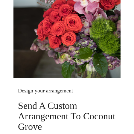
Design your arrangement
Send A Custom
Arrangement To Coconut
Grove