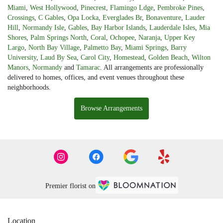
Miami
,
West Hollywood
,
Pinecrest
,
Flamingo Ldge
,
Pembroke Pines
,
Crossings
,
C Gables
,
Opa Locka
,
Everglades Br
,
Bonaventure
,
Lauder
Hill
,
Normandy Isle
,
Gables
,
Bay Harbor Islands
,
Lauderdale Isles
,
Mia
Shores
,
Palm Springs North
,
Coral
,
Ochopee
,
Naranja
,
Upper Key
Largo
,
North Bay Village
,
Palmetto Bay
,
Miami Springs
,
Barry
University
,
Laud By Sea
,
Carol City
,
Homestead
,
Golden Beach
,
Wilton
Manors
,
Normandy
and
Tamarac
. All arrangements are professionally
delivered to homes, offices, and event venues throughout these
neighborhoods.
Browse Arrangements
Premier florist on
Location