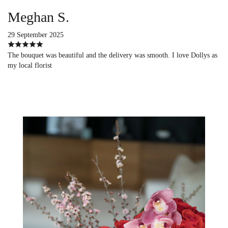
Meghan S.
29 September 2025
The bouquet was beautiful and the delivery was smooth. I love Dollys as
my local florist