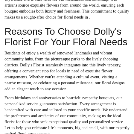
artisans source exquisite flowers from around the world, ensuring each
bouquet embodies both luxury and freshness. This commitment to quality
makes us a sought-after choice for floral needs in .
Reasons To Choose Dolly's
Florist For Your Floral Needs
Residents of enjoy a wealth of renowned landmarks and vibrant
community hubs, from the picturesque parks to the lively shopping
districts. Dolly's Florist seamlessly integrates into this lively tapestry,
offering a convenient stop for locals in need of exquisite flower
arrangements. Whether you're attending a cultural event, visiting a
nearby museum, or celebrating a personal milestone, our floral designs
add an elegant touch to any occasion.
From birthdays and anniversaries to heartfelt sympathy bouquets, our
personalized service guarantees satisfaction. Every arrangement is
handcrafted with care and tailored to your specific needs. We understand
the preferences and aesthetics of our community, making us the ideal
florist for those who seek exceptional quality and personalized service.
Let us help you celebrate life's moments, big and small, with our expertly
crafted floral arrangements.