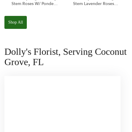
Stem Roses W/ Ponder
Stem Lavender Roses
The Panda
W/ Anoushka The
Squishmallow
Parakeet Squishmallow
Shop All
Dolly's Florist, Serving Coconut
Grove, FL