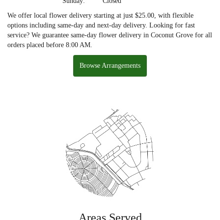
Sunday:
Closed
We offer local flower delivery starting at just $25.00, with flexible
options including same-day and next-day delivery. Looking for fast
service? We guarantee same-day flower delivery in Coconut Grove for all
orders placed before 8:00 AM.
Browse Arrangements
Areas Served