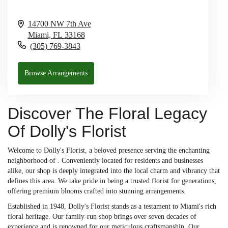
14700 NW 7th Ave
Miami,
FL
33168
(305) 769-3843
Browse Arrangements
Discover The Floral Legacy
Of Dolly's Florist
Welcome to Dolly's Florist, a beloved presence serving the enchanting
neighborhood of . Conveniently located for residents and businesses
alike, our shop is deeply integrated into the local charm and vibrancy that
defines this area. We take pride in being a trusted florist for generations,
offering premium blooms crafted into stunning arrangements.
Established in 1948, Dolly's Florist stands as a testament to Miami's rich
floral heritage. Our family-run shop brings over seven decades of
experience and is renowned for our meticulous craftsmanship. Our