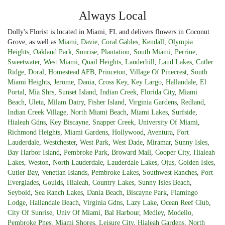
Always Local
Dolly's Florist is located in Miami, FL and delivers flowers in Coconut
Grove, as well as
Miami
,
Davie
,
Coral Gables
,
Kendall
,
Olympia
Heights
,
Oakland Park
,
Sunrise
,
Plantation
,
South Miami
,
Perrine
,
Sweetwater
,
West Miami
,
Quail Heights
,
Lauderhill
,
Laud Lakes
,
Cutler
Ridge
,
Doral
,
Homestead AFB
,
Princeton
,
Village Of Pinecrest
,
South
Miami Heights
,
Jerome
,
Dania
,
Cross Key
,
Key Largo
,
Hallandale
,
El
Portal
,
Mia Shrs
,
Sunset Island
,
Indian Creek
,
Florida City
,
Miami
Beach
,
Uleta
,
Milam Dairy
,
Fisher Island
,
Virginia Gardens
,
Redland
,
Indian Creek Village
,
North Miami Beach
,
Miami Lakes
,
Surfside
,
Hialeah Gdns
,
Key Biscayne
,
Snapper Creek
,
University Of Miami
,
Richmond Heights
,
Miami Gardens
,
Hollywood
,
Aventura
,
Fort
Lauderdale
,
Westchester
,
West Park
,
West Dade
,
Miramar
,
Sunny Isles
,
Bay Harbor Island
,
Pembroke Park
,
Broward Mall
,
Cooper City
,
Hialeah
Lakes
,
Weston
,
North Lauderdale
,
Lauderdale Lakes
,
Ojus
,
Golden Isles
,
Cutler Bay
,
Venetian Islands
,
Pembroke Lakes
,
Southwest Ranches
,
Port
Everglades
,
Goulds
,
Hialeah
,
Country Lakes
,
Sunny Isles Beach
,
Seybold
,
Sea Ranch Lakes
,
Dania Beach
,
Biscayne Park
,
Flamingo
Lodge
,
Hallandale Beach
,
Virginia Gdns
,
Lazy Lake
,
Ocean Reef Club
,
City Of Sunrise
,
Univ Of Miami
,
Bal Harbour
,
Medley
,
Modello
,
Pembroke Pnes
,
Miami Shores
,
Leisure City
,
Hialeah Gardens
,
North