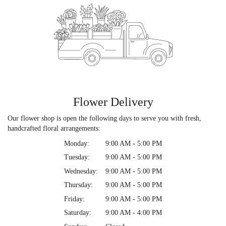
Flower Delivery
Our flower shop is open the following days to serve you with fresh,
handcrafted floral arrangements:
Monday:
9:00 AM - 5:00 PM
Tuesday:
9:00 AM - 5:00 PM
Wednesday:
9:00 AM - 5:00 PM
Thursday:
9:00 AM - 5:00 PM
Friday:
9:00 AM - 5:00 PM
Saturday:
9:00 AM - 4:00 PM