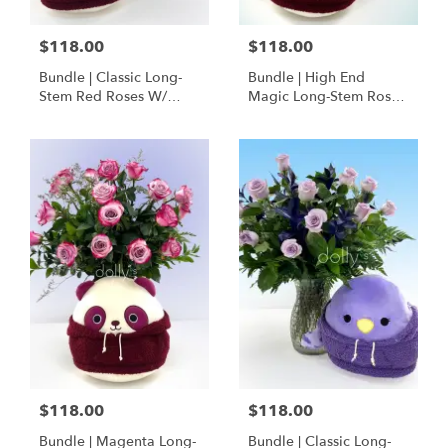
$118.00
$118.00
Bundle | Classic Long-
Bundle | High End
Stem Red Roses W/
Magic Long-Stem Roses
Ponder The Panda
W/ Ponder The Panda
Squishmallow
$118.00
$118.00
Bundle | Magenta Long-
Bundle | Classic Long-