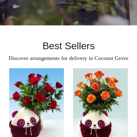
Best Sellers
Discover arrangements for delivery in Coconut Grove