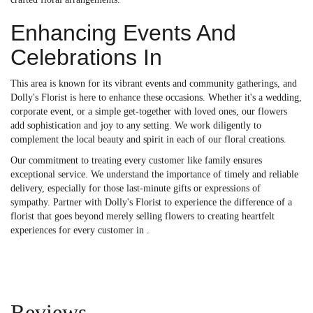
Enhancing Events And
Celebrations In
This area is known for its vibrant events and community gatherings, and
Dolly's Florist is here to enhance these occasions. Whether it's a wedding,
corporate event, or a simple get-together with loved ones, our flowers
add sophistication and joy to any setting. We work diligently to
complement the local beauty and spirit in each of our floral creations.
Our commitment to treating every customer like family ensures
exceptional service. We understand the importance of timely and reliable
delivery, especially for those last-minute gifts or expressions of
sympathy. Partner with Dolly's Florist to experience the difference of a
florist that goes beyond merely selling flowers to creating heartfelt
experiences for every customer in .
Reviews