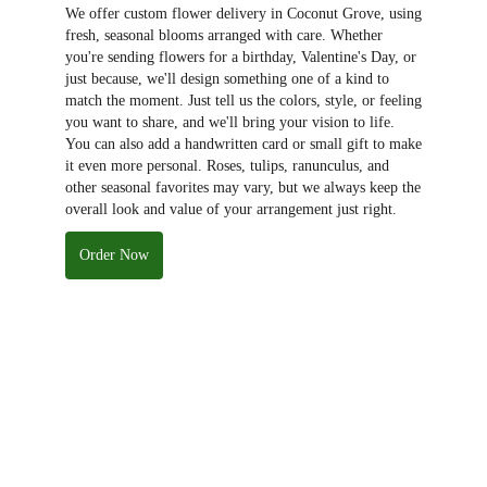
We offer custom flower delivery in Coconut Grove, using
fresh, seasonal blooms arranged with care. Whether
you're sending flowers for a birthday, Valentine's Day, or
just because, we'll design something one of a kind to
match the moment. Just tell us the colors, style, or feeling
you want to share, and we'll bring your vision to life.
You can also add a handwritten card or small gift to make
it even more personal. Roses, tulips, ranunculus, and
other seasonal favorites may vary, but we always keep the
overall look and value of your arrangement just right.
Order Now