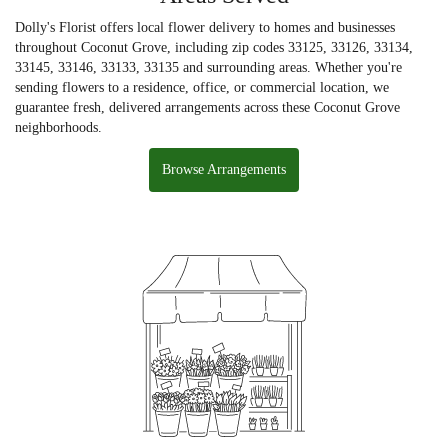
Dolly's Florist offers local flower delivery to homes and businesses
throughout Coconut Grove, including zip codes 33125, 33126, 33134,
33145, 33146, 33133, 33135 and surrounding areas. Whether you're
sending flowers to a residence, office, or commercial location, we
guarantee fresh, delivered arrangements across these Coconut Grove
neighborhoods.
Browse Arrangements