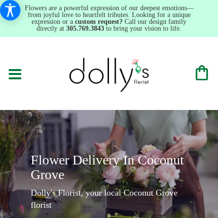
Flowers are a powerful expression of our deepest emotions—
from joyful love to heartfelt tributes. Looking for a unique
expression or a
custom request?
Call our design family
directly at
305.769.3843
to bring your vision to life.
Flower Delivery In Coconut
Grove
Dolly's Florist, your local Coconut Grove
florist