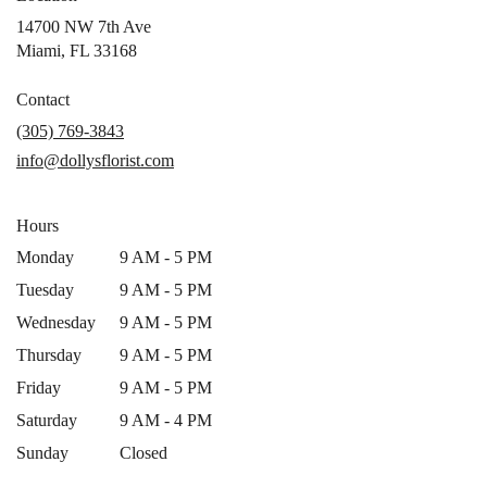
14700 NW 7th Ave
(link
Miami, FL 33168
opens
in
Contact
a
(305) 769-3843
new
info@dollysflorist.com
window)
Hours
Monday
9 AM - 5 PM
Tuesday
9 AM - 5 PM
Wednesday
9 AM - 5 PM
Thursday
9 AM - 5 PM
Friday
9 AM - 5 PM
Saturday
9 AM - 4 PM
Sunday
Closed