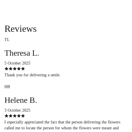
Reviews
TL
Theresa L.
5 October 2025
Thank you for delivering a smile.
HB
Helene B.
3 October 2025
I especially appreciated the fact that the person delivering the flowers
called me to locate the person for whom the flowers were meant and