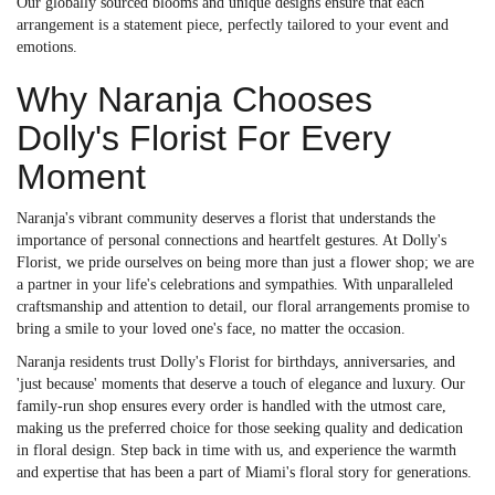
Our globally sourced blooms and unique designs ensure that each
arrangement is a statement piece, perfectly tailored to your event and
emotions.
Why Naranja Chooses
Dolly's Florist For Every
Moment
Naranja's vibrant community deserves a florist that understands the
importance of personal connections and heartfelt gestures. At Dolly's
Florist, we pride ourselves on being more than just a flower shop; we are
a partner in your life's celebrations and sympathies. With unparalleled
craftsmanship and attention to detail, our floral arrangements promise to
bring a smile to your loved one's face, no matter the occasion.
Naranja residents trust Dolly's Florist for birthdays, anniversaries, and
'just because' moments that deserve a touch of elegance and luxury. Our
family-run shop ensures every order is handled with the utmost care,
making us the preferred choice for those seeking quality and dedication
in floral design. Step back in time with us, and experience the warmth
and expertise that has been a part of Miami's floral story for generations.