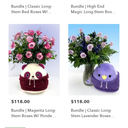
Bundle | Classic Long-
Bundle | High End
Stem Red Roses W/
Magic Long-Stem Roses
Ponder The Panda
W/ Ponder The Panda
Squishmallow
$118.00
$118.00
Bundle | Magenta Long-
Bundle | Classic Long-
Stem Roses W/ Ponder
Stem Lavender Roses
The Panda
W/ Anoushka The
Squishmallow
Parakeet Squishmallow