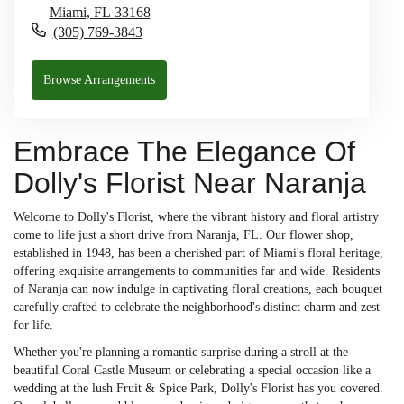
Miami,
FL
33168
(305) 769-3843
Browse Arrangements
Embrace The Elegance Of
Dolly's Florist Near Naranja
Welcome to Dolly's Florist, where the vibrant history and floral artistry
come to life just a short drive from Naranja, FL. Our flower shop,
established in 1948, has been a cherished part of Miami's floral heritage,
offering exquisite arrangements to communities far and wide. Residents
of Naranja can now indulge in captivating floral creations, each bouquet
carefully crafted to celebrate the neighborhood's distinct charm and zest
for life.
Whether you're planning a romantic surprise during a stroll at the
beautiful Coral Castle Museum or celebrating a special occasion like a
wedding at the lush Fruit & Spice Park, Dolly's Florist has you covered.