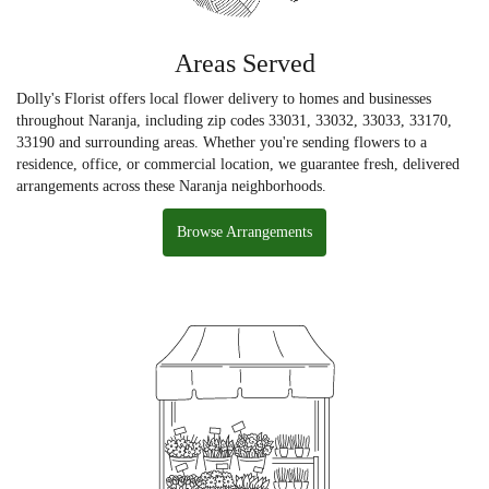
Areas Served
Dolly's Florist offers local flower delivery to homes and businesses
throughout Naranja, including zip codes 33031, 33032, 33033, 33170,
33190 and surrounding areas. Whether you're sending flowers to a
residence, office, or commercial location, we guarantee fresh, delivered
arrangements across these Naranja neighborhoods.
Browse Arrangements