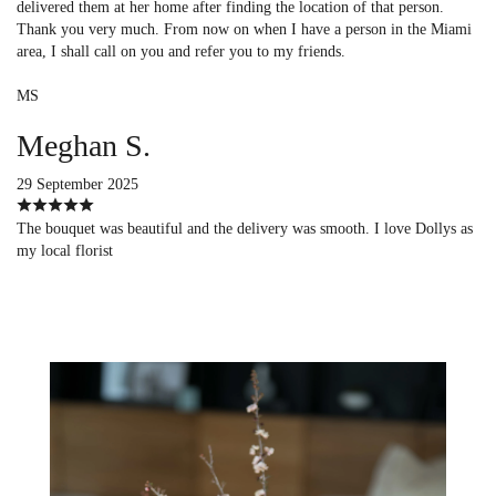
delivered them at her home after finding the location of that person.
Thank you very much. From now on when I have a person in the Miami
area, I shall call on you and refer you to my friends.
MS
Meghan S.
29 September 2025
The bouquet was beautiful and the delivery was smooth. I love Dollys as
my local florist