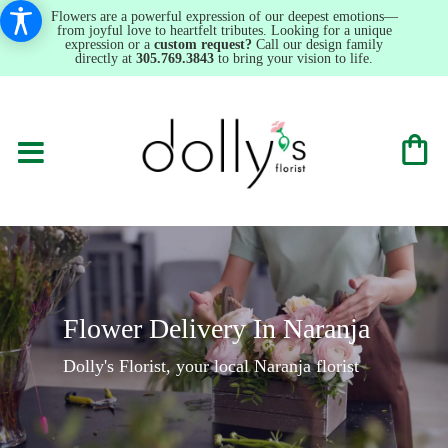
Flowers are a powerful expression of our deepest emotions—
from joyful love to heartfelt tributes. Looking for a unique
expression or a
custom request?
Call our design family
directly at
305.769.3843
to bring your vision to life.
Flower Delivery In Naranja
Dolly's Florist, your local Naranja florist