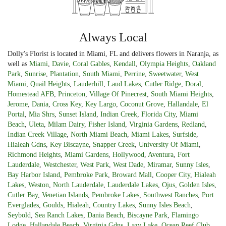
Always Local
Dolly's Florist is located in Miami, FL and delivers flowers in Naranja, as
well as
Miami
,
Davie
,
Coral Gables
,
Kendall
,
Olympia Heights
,
Oakland
Park
,
Sunrise
,
Plantation
,
South Miami
,
Perrine
,
Sweetwater
,
West
Miami
,
Quail Heights
,
Lauderhill
,
Laud Lakes
,
Cutler Ridge
,
Doral
,
Homestead AFB
,
Princeton
,
Village Of Pinecrest
,
South Miami Heights
,
Jerome
,
Dania
,
Cross Key
,
Key Largo
,
Coconut Grove
,
Hallandale
,
El
Portal
,
Mia Shrs
,
Sunset Island
,
Indian Creek
,
Florida City
,
Miami
Beach
,
Uleta
,
Milam Dairy
,
Fisher Island
,
Virginia Gardens
,
Redland
,
Indian Creek Village
,
North Miami Beach
,
Miami Lakes
,
Surfside
,
Hialeah Gdns
,
Key Biscayne
,
Snapper Creek
,
University Of Miami
,
Richmond Heights
,
Miami Gardens
,
Hollywood
,
Aventura
,
Fort
Lauderdale
,
Westchester
,
West Park
,
West Dade
,
Miramar
,
Sunny Isles
,
Bay Harbor Island
,
Pembroke Park
,
Broward Mall
,
Cooper City
,
Hialeah
Lakes
,
Weston
,
North Lauderdale
,
Lauderdale Lakes
,
Ojus
,
Golden Isles
,
Cutler Bay
,
Venetian Islands
,
Pembroke Lakes
,
Southwest Ranches
,
Port
Everglades
,
Goulds
,
Hialeah
,
Country Lakes
,
Sunny Isles Beach
,
Seybold
,
Sea Ranch Lakes
,
Dania Beach
,
Biscayne Park
,
Flamingo
Lodge
,
Hallandale Beach
,
Virginia Gdns
,
Lazy Lake
,
Ocean Reef Club
,