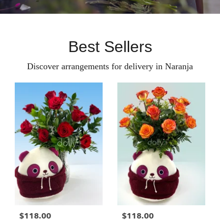
Best Sellers
Discover arrangements for delivery in Naranja
$118.00
$118.00