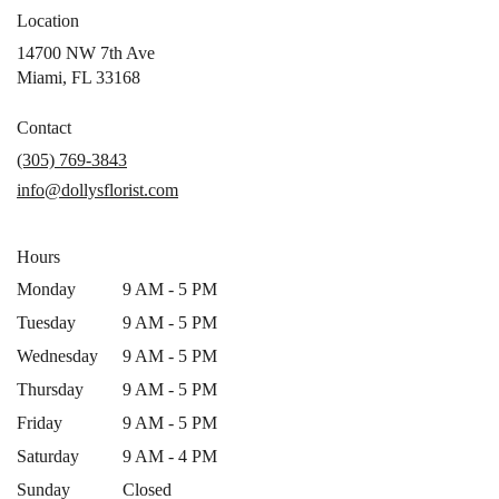
Location
14700 NW 7th Ave
(link
Miami, FL 33168
opens
in
Contact
a
(305) 769-3843
new
info@dollysflorist.com
window)
Hours
Monday
9 AM - 5 PM
Tuesday
9 AM - 5 PM
Wednesday
9 AM - 5 PM
Thursday
9 AM - 5 PM
Friday
9 AM - 5 PM
Saturday
9 AM - 4 PM
Sunday
Closed