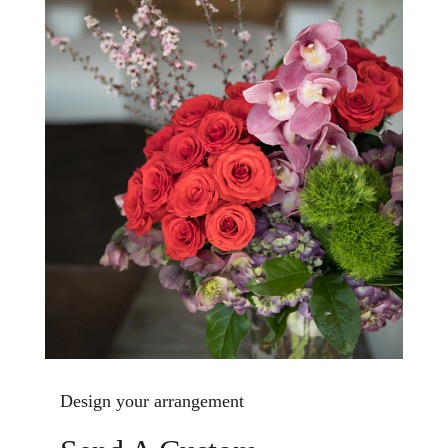
Design your arrangement