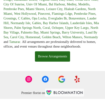
City Of Sunrise
,
Univ Of Miami
,
Bal Harbour
,
Medley
,
Modello
,
Pembroke Pnes
,
Miami Shores
,
Leisure City
,
Hialeah Gardens
,
North
Miami
,
West Hollywood
,
Pinecrest
,
Flamingo Ldge
,
Pembroke Pines
,
Crossings
,
C Gables
,
Opa Locka
,
Everglades Br
,
Bonaventure
,
Lauder
Hill
,
Normandy Isle
,
Gables
,
Bay Harbor Islands
,
Lauderdale Isles
,
Mia
Shores
,
Palm Springs North
,
Coral
,
Ochopee
,
Upper Key Largo
,
North
Bay Village
,
Palmetto Bay
,
Miami Springs
,
Barry University
,
Laud By
Sea
,
Carol City
,
Homestead
,
Golden Beach
,
Wilton Manors
,
Normandy
and
Tamarac
. All arrangements are professionally delivered to homes,
offices, and event venues throughout these neighborhoods.
Browse Arrangements
Premier florist on