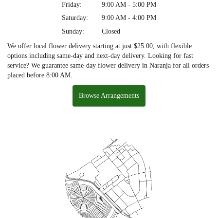
Friday:
9:00 AM - 5:00 PM
Saturday:
9:00 AM - 4:00 PM
Sunday:
Closed
We offer local flower delivery starting at just $25.00, with flexible
options including same-day and next-day delivery. Looking for fast
service? We guarantee same-day flower delivery in Naranja for all orders
placed before 8:00 AM.
Browse Arrangements