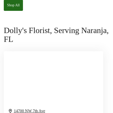
Shop All
Dolly's Florist, Serving Naranja,
FL
14700 NW 7th Ave