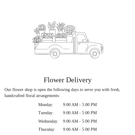
Flower Delivery
Our flower shop is open the following days to serve you with fresh,
handcrafted floral arrangements:
Monday:
9:00 AM - 5:00 PM
Tuesday:
9:00 AM - 5:00 PM
Wednesday:
9:00 AM - 5:00 PM
Thursday:
9:00 AM - 5:00 PM