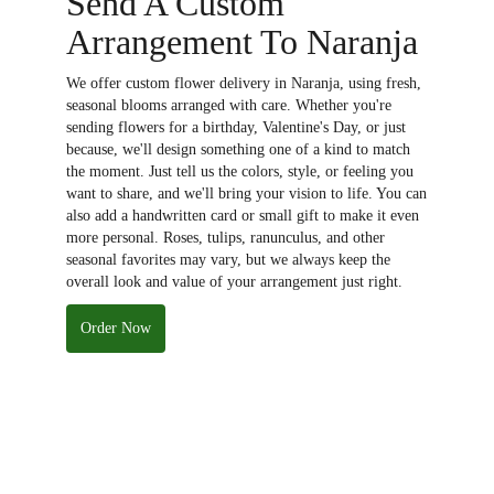
Send A Custom
Arrangement To Naranja
We offer custom flower delivery in Naranja, using fresh,
seasonal blooms arranged with care. Whether you're
sending flowers for a birthday, Valentine's Day, or just
because, we'll design something one of a kind to match
the moment. Just tell us the colors, style, or feeling you
want to share, and we'll bring your vision to life. You can
also add a handwritten card or small gift to make it even
more personal. Roses, tulips, ranunculus, and other
seasonal favorites may vary, but we always keep the
overall look and value of your arrangement just right.
Order Now