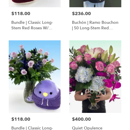
$118.00
$236.00
Bundle | Classic Long-
Buchón | Ramo Bouchon
Stem Red Roses W/
| 50 Long-Stem Red
Ponder The Panda
Roses
Squishmallow
$118.00
$400.00
Bundle | Classic Long-
Quiet Opulence