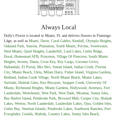
Always Local
Dolly's Florist is located in Miami, FL and delivers flowers in Flamingo
Ldge, as well as
Miami
,
Davie
,
Coral Gables
,
Kendall
,
Olympia Heights
,
Oakland Park
,
Sunrise
,
Plantation
,
South Miami
,
Perrine
,
Sweetwater
,
West Miami
,
Quail Heights
,
Lauderhill
,
Laud Lakes
,
Cutler Ridge
,
Doral
,
Homestead AFB
,
Princeton
,
Village Of Pinecrest
,
South Miami
Heights
,
Jerome
,
Dania
,
Cross Key
,
Key Largo
,
Coconut Grove
,
Hallandale
,
El Portal
,
Mia Shrs
,
Sunset Island
,
Indian Creek
,
Florida
City
,
Miami Beach
,
Uleta
,
Milam Dairy
,
Fisher Island
,
Virginia Gardens
,
Redland
,
Indian Creek Village
,
North Miami Beach
,
Miami Lakes
,
Surfside
,
Hialeah Gdns
,
Key Biscayne
,
Snapper Creek
,
University Of
Miami
,
Richmond Heights
,
Miami Gardens
,
Hollywood
,
Aventura
,
Fort
Lauderdale
,
Westchester
,
West Park
,
West Dade
,
Miramar
,
Sunny Isles
,
Bay Harbor Island
,
Pembroke Park
,
Broward Mall
,
Cooper City
,
Hialeah
Lakes
,
Weston
,
North Lauderdale
,
Lauderdale Lakes
,
Ojus
,
Golden Isles
,
Cutler Bay
,
Venetian Islands
,
Pembroke Lakes
,
Southwest Ranches
,
Port
Everglades
,
Goulds
,
Hialeah
,
Country Lakes
,
Sunny Isles Beach
,