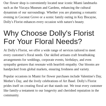
Our flower shop is conveniently located near iconic Miami landmarks
such as the Vizcaya Museum and Gardens, enhancing the cultural
dynamism of our surroundings. Whether you are planning a romantic
evening in Coconut Grove or a scenic family outing in Key Biscayne,
Dolly's Florist enhances every occasion with nature's beauty.
Why Choose Dolly's Florist
For Your Floral Needs?
At Dolly's Florist, we offer a wide range of services tailored to meet
every customer's floral needs. Our skilled artisans craft breathtaking
arrangements for weddings, corporate events, birthdays, and even
sympathy gestures that resonate with heartfelt empathy. Our blooms are
handpicked from global markets, ensuring freshness and variety.
Popular occasions in Miami for flower purchases include Valentine's Day,
Mother's Day, and the lively celebrations of Art Basel. Dolly's Florist
prides itself on creating floral art that stands out. We treat every customer
like family-a testament to our longevity and cherished reputation in the
community.