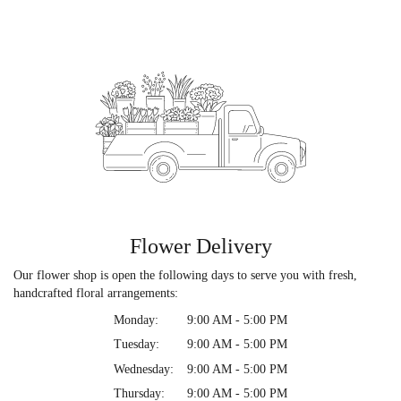
Flower Delivery
Our flower shop is open the following days to serve you with fresh,
handcrafted floral arrangements:
Monday:
9:00 AM - 5:00 PM
Tuesday:
9:00 AM - 5:00 PM
Wednesday:
9:00 AM - 5:00 PM
Thursday:
9:00 AM - 5:00 PM