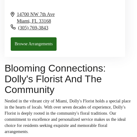
14700 NW 7th Ave
Miami,
FL
33168
(305) 769-3843
Browse Arrangements
Blooming Connections:
Dolly's Florist And The
Community
Nestled in the vibrant city of Miami, Dolly's Florist holds a special place
in the hearts of locals. With over seven decades of experience, Dolly's
Florist is deeply rooted in the community's floral traditions. Our
commitment to excellence and personalized service makes us the ideal
choice for residents seeking exquisite and memorable floral
arrangements.