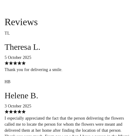
Reviews
TL
Theresa L.
5 October 2025
Thank you for delivering a smile.
HB
Helene B.
3 October 2025
I especially appreciated the fact that the person delivering the flowers
called me to locate the person for whom the flowers were meant and
delivered them at her home after finding the location of that person.