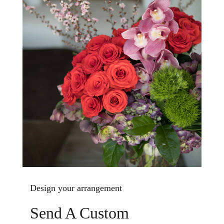
Design your arrangement
Send A Custom