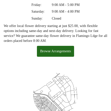
Friday:
9:00 AM - 5:00 PM
Saturday:
9:00 AM - 4:00 PM
Sunday:
Closed
We offer local flower delivery starting at just $25.00, with flexible
options including same-day and next-day delivery. Looking for fast
service? We guarantee same-day flower delivery in Flamingo Ldge for all
orders placed before 8:00 AM.
Browse Arrangements