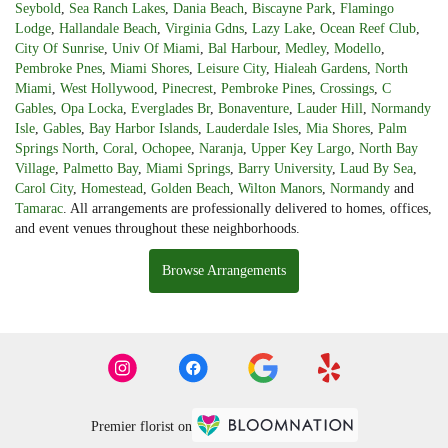
Seybold
,
Sea Ranch Lakes
,
Dania Beach
,
Biscayne Park
,
Flamingo
Lodge
,
Hallandale Beach
,
Virginia Gdns
,
Lazy Lake
,
Ocean Reef Club
,
City Of Sunrise
,
Univ Of Miami
,
Bal Harbour
,
Medley
,
Modello
,
Pembroke Pnes
,
Miami Shores
,
Leisure City
,
Hialeah Gardens
,
North
Miami
,
West Hollywood
,
Pinecrest
,
Pembroke Pines
,
Crossings
,
C
Gables
,
Opa Locka
,
Everglades Br
,
Bonaventure
,
Lauder Hill
,
Normandy
Isle
,
Gables
,
Bay Harbor Islands
,
Lauderdale Isles
,
Mia Shores
,
Palm
Springs North
,
Coral
,
Ochopee
,
Naranja
,
Upper Key Largo
,
North Bay
Village
,
Palmetto Bay
,
Miami Springs
,
Barry University
,
Laud By Sea
,
Carol City
,
Homestead
,
Golden Beach
,
Wilton Manors
,
Normandy
and
Tamarac
. All arrangements are professionally delivered to homes, offices,
and event venues throughout these neighborhoods.
Browse Arrangements
Premier florist on