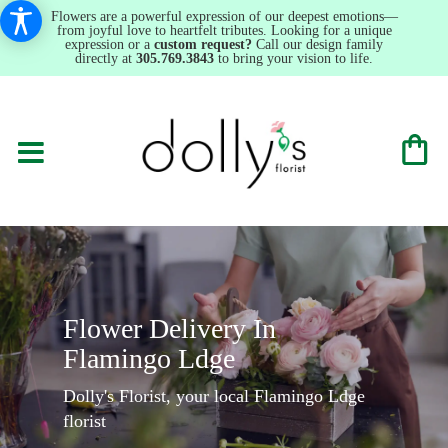
Flowers are a powerful expression of our deepest emotions—
from joyful love to heartfelt tributes. Looking for a unique
expression or a
custom request?
Call our design family
directly at
305.769.3843
to bring your vision to life.
Flower Delivery In
Flamingo Ldge
Dolly's Florist, your local Flamingo Ldge
florist