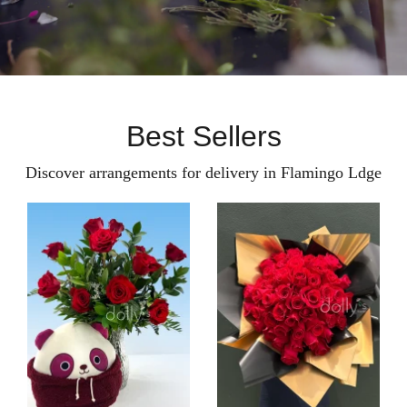
Best Sellers
Discover arrangements for delivery in Flamingo Ldge