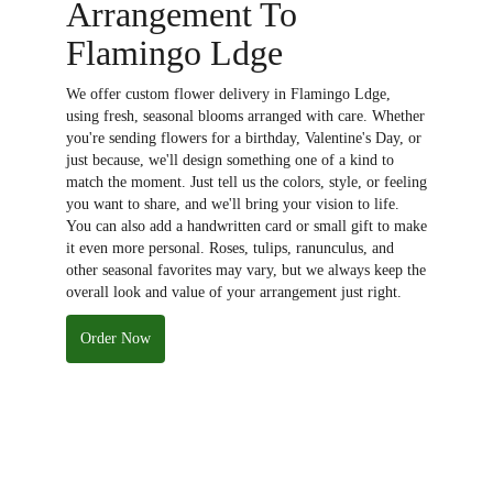
Arrangement To
Flamingo Ldge
We offer custom flower delivery in Flamingo Ldge,
using fresh, seasonal blooms arranged with care. Whether
you're sending flowers for a birthday, Valentine's Day, or
just because, we'll design something one of a kind to
match the moment. Just tell us the colors, style, or feeling
you want to share, and we'll bring your vision to life.
You can also add a handwritten card or small gift to make
it even more personal. Roses, tulips, ranunculus, and
other seasonal favorites may vary, but we always keep the
overall look and value of your arrangement just right.
Order Now