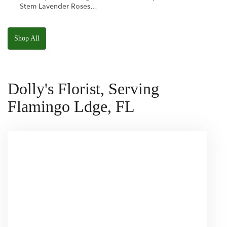
Stem Lavender Roses
W/ Anoushka The
Parakeet Squishmallow
Shop All
Dolly's Florist, Serving
Flamingo Ldge, FL