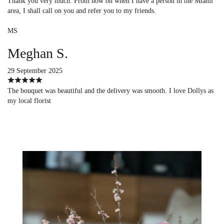
Thank you very much. From now on when I have a person in the Miami
area, I shall call on you and refer you to my friends.
MS
Meghan S.
29 September 2025
The bouquet was beautiful and the delivery was smooth. I love Dollys as
my local florist