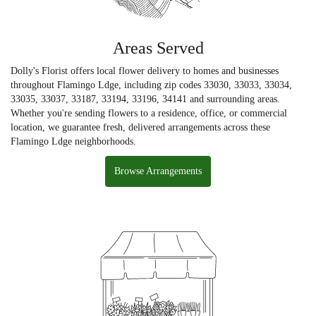
Areas Served
Dolly's Florist offers local flower delivery to homes and businesses
throughout Flamingo Ldge, including zip codes 33030, 33033, 33034,
33035, 33037, 33187, 33194, 33196, 34141 and surrounding areas.
Whether you're sending flowers to a residence, office, or commercial
location, we guarantee fresh, delivered arrangements across these
Flamingo Ldge neighborhoods.
Browse Arrangements