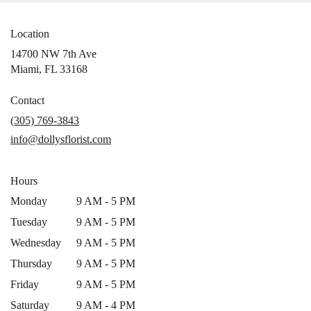
Location
14700 NW 7th Ave
(link
Miami, FL 33168
opens
in
Contact
a
(305) 769-3843
new
info@dollysflorist.com
window)
Hours
Monday
9 AM - 5 PM
Tuesday
9 AM - 5 PM
Wednesday
9 AM - 5 PM
Thursday
9 AM - 5 PM
Friday
9 AM - 5 PM
Saturday
9 AM - 4 PM