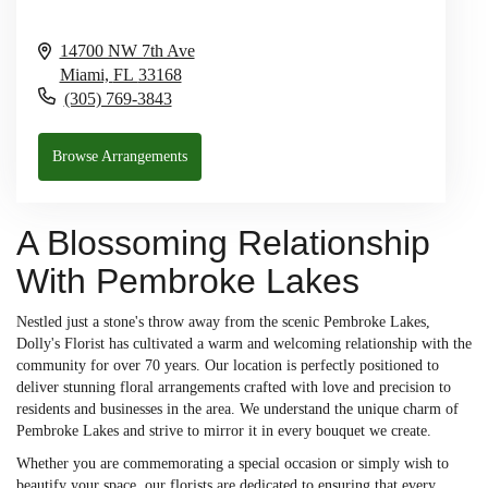
14700 NW 7th Ave
Miami,
FL
33168
(305) 769-3843
Browse Arrangements
A Blossoming Relationship
With Pembroke Lakes
Nestled just a stone's throw away from the scenic Pembroke Lakes,
Dolly's Florist has cultivated a warm and welcoming relationship with the
community for over 70 years. Our location is perfectly positioned to
deliver stunning floral arrangements crafted with love and precision to
residents and businesses in the area. We understand the unique charm of
Pembroke Lakes and strive to mirror it in every bouquet we create.
Whether you are commemorating a special occasion or simply wish to
beautify your space, our florists are dedicated to ensuring that every