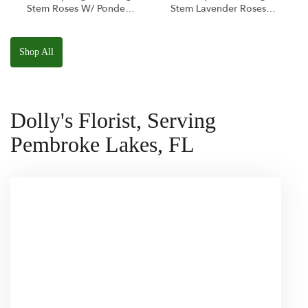
Stem Roses W/ Ponder
Stem Lavender Roses
The Panda
W/ Anoushka The
Squishmallow
Parakeet Squishmallow
Shop All
Dolly's Florist, Serving
Pembroke Lakes, FL