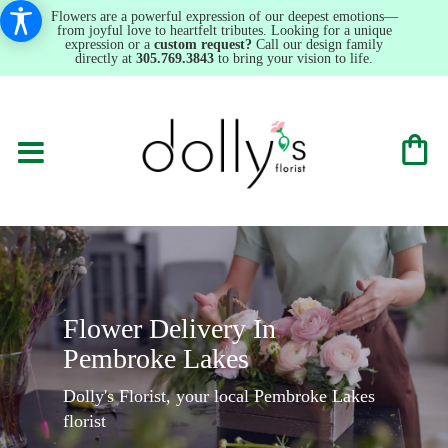
Flowers are a powerful expression of our deepest emotions—
from joyful love to heartfelt tributes. Looking for a unique
expression or a
custom request?
Call our design family
directly at
305.769.3843
to bring your vision to life.
Flower Delivery In
Pembroke Lakes
Dolly's Florist, your local Pembroke Lakes
florist