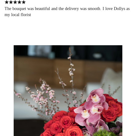
The bouquet was beautiful and the delivery was smooth. I love Dollys as
my local florist