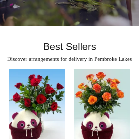
Best Sellers
Discover arrangements for delivery in Pembroke Lakes