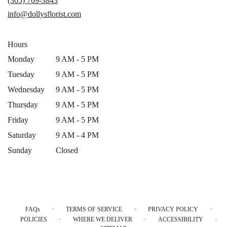
(305) 769-3843
new
info@dollysflorist.com
window)
Hours
Monday
9 AM - 5 PM
Tuesday
9 AM - 5 PM
Wednesday
9 AM - 5 PM
Thursday
9 AM - 5 PM
Friday
9 AM - 5 PM
Saturday
9 AM - 4 PM
Sunday
Closed
·
·
·
FAQs
TERMS OF SERVICE
PRIVACY POLICY
·
·
·
POLICIES
WHERE WE DELIVER
ACCESSIBILITY