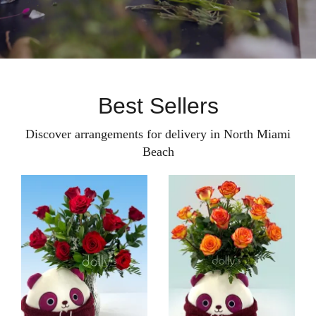
Best Sellers
Discover arrangements for delivery in North Miami
Beach