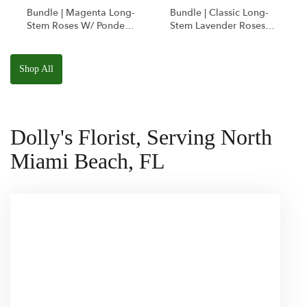
Bundle | Magenta Long-
Bundle | Classic Long-
Stem Roses W/ Ponder
Stem Lavender Roses
The Panda
W/ Anoushka The
Squishmallow
Parakeet Squishmallow
Shop All
Dolly's Florist, Serving North
Miami Beach, FL