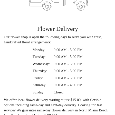
Flower Delivery
Our flower shop is open the following days to serve you with fresh,
handcrafted floral arrangements:
Monday:
9:00 AM - 5:00 PM
Tuesday:
9:00 AM - 5:00 PM
Wednesday:
9:00 AM - 5:00 PM
Thursday:
9:00 AM - 5:00 PM
Friday:
9:00 AM - 5:00 PM
Saturday:
9:00 AM - 4:00 PM
Sunday:
Closed
We offer local flower delivery starting at just $15.00, with flexible
options including same-day and next-day delivery. Looking for fast
service? We guarantee same-day flower delivery in North Miami Beach