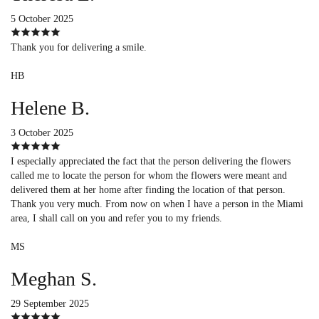
5 October 2025
Thank you for delivering a smile.
HB
Helene B.
3 October 2025
I especially appreciated the fact that the person delivering the flowers
called me to locate the person for whom the flowers were meant and
delivered them at her home after finding the location of that person.
Thank you very much. From now on when I have a person in the Miami
area, I shall call on you and refer you to my friends.
MS
Meghan S.
29 September 2025