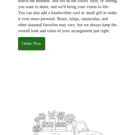
match the moment. Just tell us the colors, style, or feeling
you want to share, and we'll bring your vision to life.
You can also add a handwritten card or small gift to make
it even more personal. Roses, tulips, ranunculus, and
other seasonal favorites may vary, but we always keep the
overall look and value of your arrangement just right.
Order Now