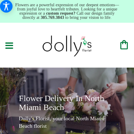
Flowers are a powerful expression of our deepest emotions—
from joyful love to heartfelt tributes. Looking for a unique
expression or a
custom request?
Call our design family
directly at
305.769.3843
to bring your vision to life.
Flower Delivery In North
Miami Beach
Dolly's Florist, your local North Miami
Beach florist