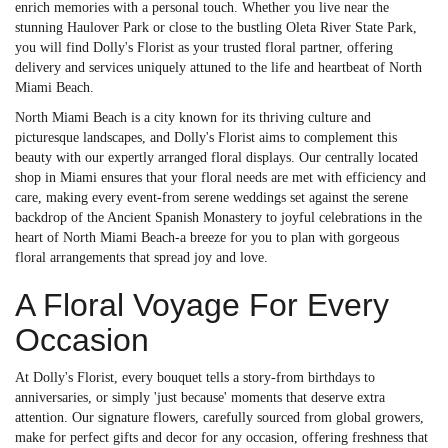
enrich memories with a personal touch. Whether you live near the
stunning Haulover Park or close to the bustling Oleta River State Park,
you will find Dolly's Florist as your trusted floral partner, offering
delivery and services uniquely attuned to the life and heartbeat of North
Miami Beach.
North Miami Beach is a city known for its thriving culture and
picturesque landscapes, and Dolly's Florist aims to complement this
beauty with our expertly arranged floral displays. Our centrally located
shop in Miami ensures that your floral needs are met with efficiency and
care, making every event-from serene weddings set against the serene
backdrop of the Ancient Spanish Monastery to joyful celebrations in the
heart of North Miami Beach-a breeze for you to plan with gorgeous
floral arrangements that spread joy and love.
A Floral Voyage For Every
Occasion
At Dolly's Florist, every bouquet tells a story-from birthdays to
anniversaries, or simply 'just because' moments that deserve extra
attention. Our signature flowers, carefully sourced from global growers,
make for perfect gifts and decor for any occasion, offering freshness that