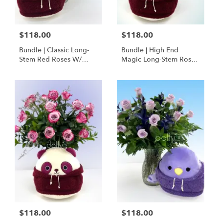
$118.00
$118.00
Bundle | Classic Long-
Bundle | High End
Stem Red Roses W/
Magic Long-Stem Roses
Ponder The Panda
W/ Ponder The Panda
Squishmallow
$118.00
$118.00