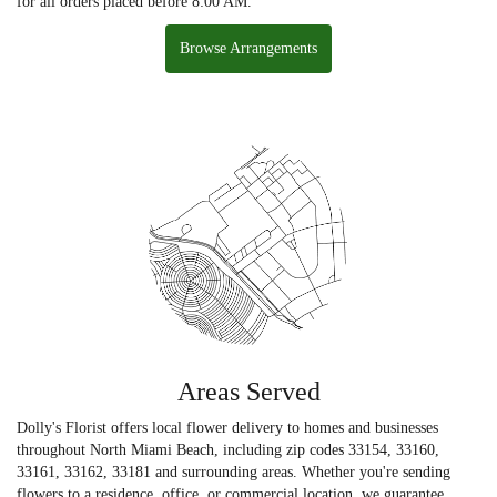
for all orders placed before 8:00 AM.
Browse Arrangements
Areas Served
Dolly's Florist offers local flower delivery to homes and businesses
throughout North Miami Beach, including zip codes 33154, 33160,
33161, 33162, 33181 and surrounding areas. Whether you're sending
flowers to a residence, office, or commercial location, we guarantee