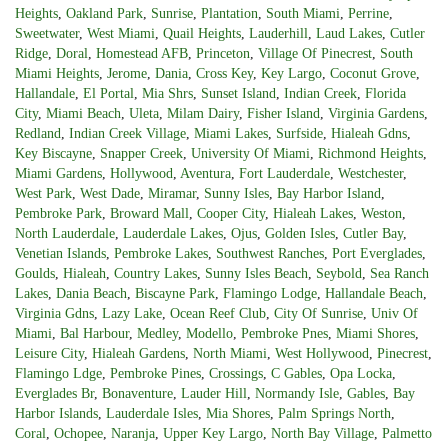
Heights
,
Oakland Park
,
Sunrise
,
Plantation
,
South Miami
,
Perrine
,
Sweetwater
,
West Miami
,
Quail Heights
,
Lauderhill
,
Laud Lakes
,
Cutler
Ridge
,
Doral
,
Homestead AFB
,
Princeton
,
Village Of Pinecrest
,
South
Miami Heights
,
Jerome
,
Dania
,
Cross Key
,
Key Largo
,
Coconut Grove
,
Hallandale
,
El Portal
,
Mia Shrs
,
Sunset Island
,
Indian Creek
,
Florida
City
,
Miami Beach
,
Uleta
,
Milam Dairy
,
Fisher Island
,
Virginia Gardens
,
Redland
,
Indian Creek Village
,
Miami Lakes
,
Surfside
,
Hialeah Gdns
,
Key Biscayne
,
Snapper Creek
,
University Of Miami
,
Richmond Heights
,
Miami Gardens
,
Hollywood
,
Aventura
,
Fort Lauderdale
,
Westchester
,
West Park
,
West Dade
,
Miramar
,
Sunny Isles
,
Bay Harbor Island
,
Pembroke Park
,
Broward Mall
,
Cooper City
,
Hialeah Lakes
,
Weston
,
North Lauderdale
,
Lauderdale Lakes
,
Ojus
,
Golden Isles
,
Cutler Bay
,
Venetian Islands
,
Pembroke Lakes
,
Southwest Ranches
,
Port Everglades
,
Goulds
,
Hialeah
,
Country Lakes
,
Sunny Isles Beach
,
Seybold
,
Sea Ranch
Lakes
,
Dania Beach
,
Biscayne Park
,
Flamingo Lodge
,
Hallandale Beach
,
Virginia Gdns
,
Lazy Lake
,
Ocean Reef Club
,
City Of Sunrise
,
Univ Of
Miami
,
Bal Harbour
,
Medley
,
Modello
,
Pembroke Pnes
,
Miami Shores
,
Leisure City
,
Hialeah Gardens
,
North Miami
,
West Hollywood
,
Pinecrest
,
Flamingo Ldge
,
Pembroke Pines
,
Crossings
,
C Gables
,
Opa Locka
,
Everglades Br
,
Bonaventure
,
Lauder Hill
,
Normandy Isle
,
Gables
,
Bay
Harbor Islands
,
Lauderdale Isles
,
Mia Shores
,
Palm Springs North
,
Coral
,
Ochopee
,
Naranja
,
Upper Key Largo
,
North Bay Village
,
Palmetto