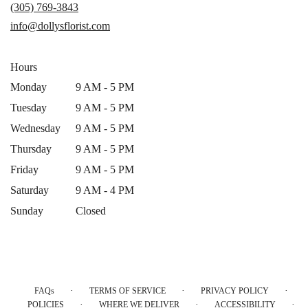
a
(305) 769-3843
new
info@dollysflorist.com
window)
Hours
Monday
9 AM - 5 PM
Tuesday
9 AM - 5 PM
Wednesday
9 AM - 5 PM
Thursday
9 AM - 5 PM
Friday
9 AM - 5 PM
Saturday
9 AM - 4 PM
Sunday
Closed
·
·
·
FAQs
TERMS OF SERVICE
PRIVACY POLICY
·
·
·
POLICIES
WHERE WE DELIVER
ACCESSIBILITY