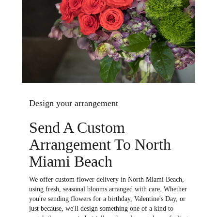
Design your arrangement
Send A Custom
Arrangement To North
Miami Beach
We offer custom flower delivery in North Miami Beach,
using fresh, seasonal blooms arranged with care. Whether
you're sending flowers for a birthday, Valentine's Day, or
just because, we'll design something one of a kind to