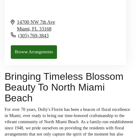
14700 NW 7th Ave
Miami,
FL
33168
(305) 769-3843
Browse Arrangements
Bringing Timeless Blossom
Beauty To North Miami
Beach
For over 70 years, Dolly's Florist has been a beacon of floral excellence
in Miami, ever ready to bring our time-honored craftsmanship to the
vibrant community of North Miami Beach. As a family-run establishment
since 1948, we pride ourselves on providing the residents with floral
arrangements that not only capture the spirit of the moment but also