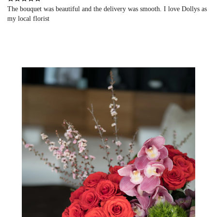
The bouquet was beautiful and the delivery was smooth. I love Dollys as
my local florist