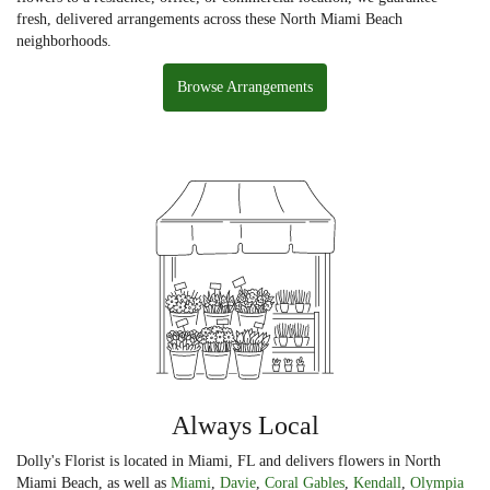
fresh, delivered arrangements across these North Miami Beach
neighborhoods.
Browse Arrangements
Always Local
Dolly's Florist is located in Miami, FL and delivers flowers in North
Miami Beach, as well as
Miami
,
Davie
,
Coral Gables
,
Kendall
,
Olympia