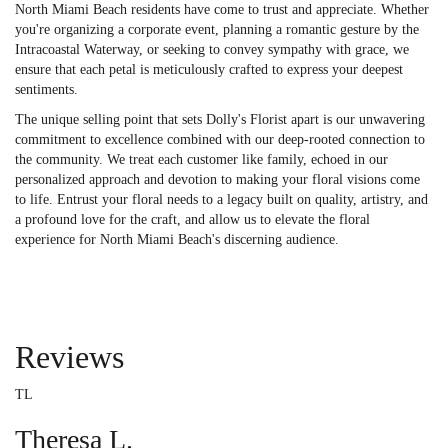
North Miami Beach residents have come to trust and appreciate. Whether
you're organizing a corporate event, planning a romantic gesture by the
Intracoastal Waterway, or seeking to convey sympathy with grace, we
ensure that each petal is meticulously crafted to express your deepest
sentiments.
The unique selling point that sets Dolly's Florist apart is our unwavering
commitment to excellence combined with our deep-rooted connection to
the community. We treat each customer like family, echoed in our
personalized approach and devotion to making your floral visions come
to life. Entrust your floral needs to a legacy built on quality, artistry, and
a profound love for the craft, and allow us to elevate the floral
experience for North Miami Beach's discerning audience.
Reviews
TL
Theresa L.