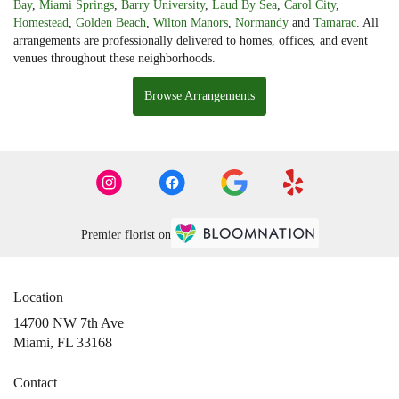
Bay
,
Miami Springs
,
Barry University
,
Laud By Sea
,
Carol City
,
Homestead
,
Golden Beach
,
Wilton Manors
,
Normandy
and
Tamarac
. All
arrangements are professionally delivered to homes, offices, and event
venues throughout these neighborhoods.
Browse Arrangements
Premier florist on
Location
14700 NW 7th Ave
(link
Miami, FL 33168
opens
in
Contact