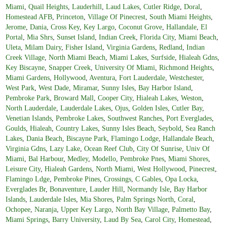
Miami
,
Quail Heights
,
Lauderhill
,
Laud Lakes
,
Cutler Ridge
,
Doral
,
Homestead AFB
,
Princeton
,
Village Of Pinecrest
,
South Miami Heights
,
Jerome
,
Dania
,
Cross Key
,
Key Largo
,
Coconut Grove
,
Hallandale
,
El
Portal
,
Mia Shrs
,
Sunset Island
,
Indian Creek
,
Florida City
,
Miami Beach
,
Uleta
,
Milam Dairy
,
Fisher Island
,
Virginia Gardens
,
Redland
,
Indian
Creek Village
,
North Miami Beach
,
Miami Lakes
,
Surfside
,
Hialeah Gdns
,
Key Biscayne
,
Snapper Creek
,
University Of Miami
,
Richmond Heights
,
Miami Gardens
,
Hollywood
,
Aventura
,
Fort Lauderdale
,
Westchester
,
West Park
,
West Dade
,
Miramar
,
Sunny Isles
,
Bay Harbor Island
,
Pembroke Park
,
Broward Mall
,
Cooper City
,
Hialeah Lakes
,
Weston
,
North Lauderdale
,
Lauderdale Lakes
,
Ojus
,
Golden Isles
,
Cutler Bay
,
Venetian Islands
,
Pembroke Lakes
,
Southwest Ranches
,
Port Everglades
,
Goulds
,
Hialeah
,
Country Lakes
,
Sunny Isles Beach
,
Seybold
,
Sea Ranch
Lakes
,
Dania Beach
,
Biscayne Park
,
Flamingo Lodge
,
Hallandale Beach
,
Virginia Gdns
,
Lazy Lake
,
Ocean Reef Club
,
City Of Sunrise
,
Univ Of
Miami
,
Bal Harbour
,
Medley
,
Modello
,
Pembroke Pnes
,
Miami Shores
,
Leisure City
,
Hialeah Gardens
,
North Miami
,
West Hollywood
,
Pinecrest
,
Flamingo Ldge
,
Pembroke Pines
,
Crossings
,
C Gables
,
Opa Locka
,
Everglades Br
,
Bonaventure
,
Lauder Hill
,
Normandy Isle
,
Bay Harbor
Islands
,
Lauderdale Isles
,
Mia Shores
,
Palm Springs North
,
Coral
,
Ochopee
,
Naranja
,
Upper Key Largo
,
North Bay Village
,
Palmetto Bay
,
Miami Springs
,
Barry University
,
Laud By Sea
,
Carol City
,
Homestead
,