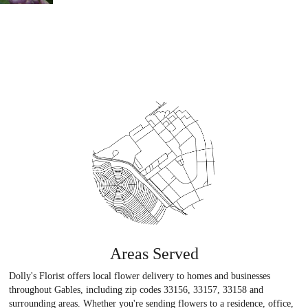
Areas Served
Dolly's Florist offers local flower delivery to homes and businesses
throughout Gables, including zip codes 33156, 33157, 33158 and
surrounding areas. Whether you're sending flowers to a residence, office,