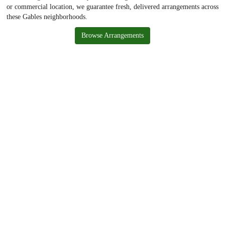
or commercial location, we guarantee fresh, delivered arrangements across
these Gables neighborhoods.
Browse Arrangements