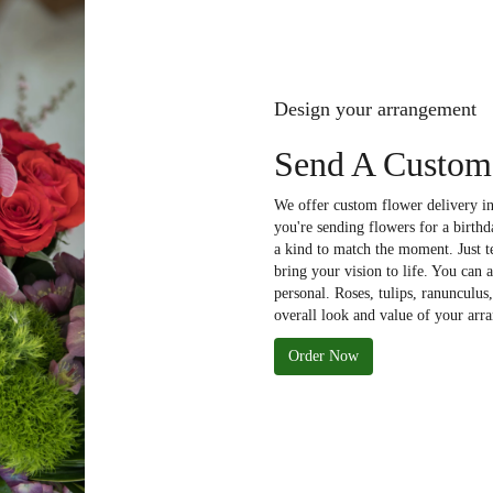
Design your arrangement
Send A Custom
We offer custom flower delivery in
you're sending flowers for a birthd
a kind to match the moment. Just tel
bring your vision to life. You can 
personal. Roses, tulips, ranunculus
overall look and value of your arra
Order Now