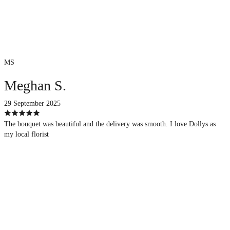
MS
Meghan S.
29 September 2025
The bouquet was beautiful and the delivery was smooth. I love Dollys as
my local florist