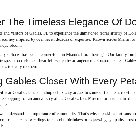
r The Timeless Elegance Of Doll
 and visitors of Gables, FL to experience the unmatched floral artistry of Doll
al journey inspired by over seven decades of expertise. Known across Miami for
nique bloom.
lly's Florist has been a cornerstone in Miami's floral heritage. Our family-run
te special occasions or heartfelt sympathy arrangements. Customers near Gables
 elevate every moment.
g Gables Closer With Every Pet
d near Coral Gables, our shop offers easy access to some of the area's most ch
re shopping for an anniversary at the Coral Gables Museum or a romantic dinner
care.
 we understand the importance of community. That's why our skilled artisans are
m sophisticated weddings to cheerful birthdays or expressing sympathy, trust us
 FL.