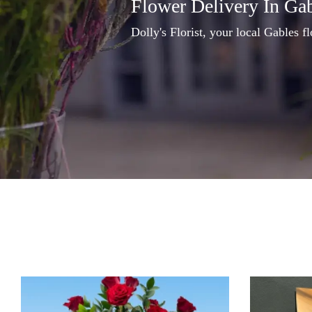
Flower Delivery In Ga
Dolly's Florist, your local Gables fl