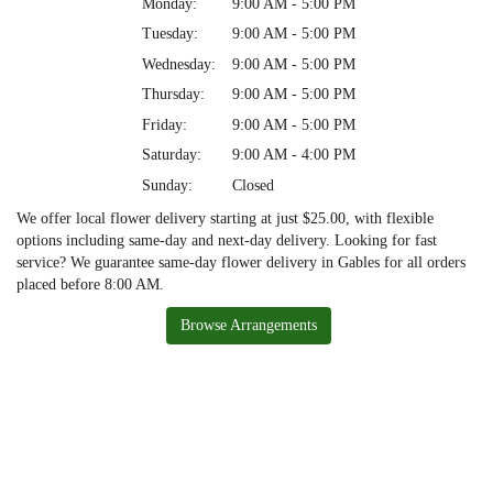
Monday:
9:00 AM - 5:00 PM
Tuesday:
9:00 AM - 5:00 PM
Wednesday:
9:00 AM - 5:00 PM
Thursday:
9:00 AM - 5:00 PM
Friday:
9:00 AM - 5:00 PM
Saturday:
9:00 AM - 4:00 PM
Sunday:
Closed
We offer local flower delivery starting at just $25.00, with flexible
options including same-day and next-day delivery. Looking for fast
service? We guarantee same-day flower delivery in Gables for all orders
placed before 8:00 AM.
Browse Arrangements