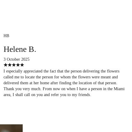
HB
Helene B.
3 October 2025
I especially appreciated the fact that the person delivering the flowers
called me to locate the person for whom the flowers were meant and
delivered them at her home after finding the location of that person.
Thank you very much. From now on when I have a person in the Miami
area, I shall call on you and refer you to my friends.