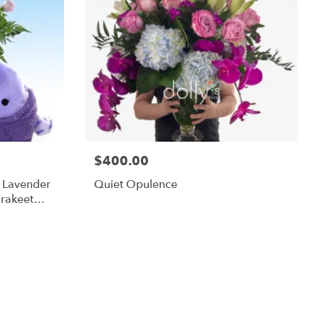
$400.00
m Lavender
Quiet Opulence
rakeet