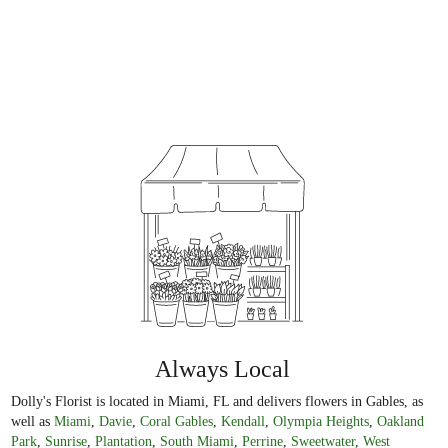
Always Local
Dolly's Florist is located in Miami, FL and delivers flowers in Gables, as
well as
Miami
,
Davie
,
Coral Gables
,
Kendall
,
Olympia Heights
,
Oakland
Park
,
Sunrise
,
Plantation
,
South Miami
,
Perrine
,
Sweetwater
,
West