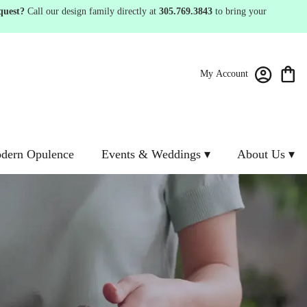
quest?
Call our design family directly at
305.769.3843
to bring your
My Account
dern Opulence
Events & Weddings ▾
About Us ▾