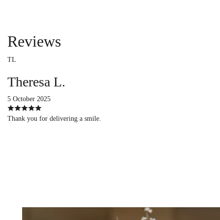
Reviews
TL
Theresa L.
5 October 2025
Thank you for delivering a smile.