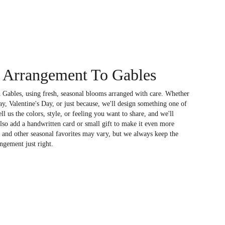
 Arrangement To Gables
 Gables, using fresh, seasonal blooms arranged with care. Whether
ay, Valentine's Day, or just because, we'll design something one of
l us the colors, style, or feeling you want to share, and we'll
also add a handwritten card or small gift to make it even more
, and other seasonal favorites may vary, but we always keep the
ngement just right.