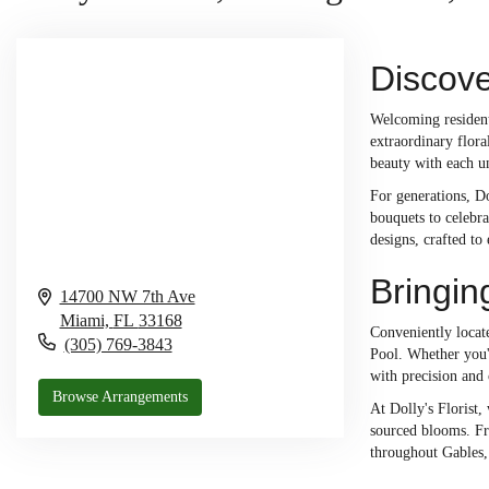
Discove
Welcoming residents
extraordinary flor
beauty with each u
For generations, Do
bouquets to celebra
designs, crafted to
Bringin
14700 NW 7th Ave
Miami,
FL
33168
Conveniently locate
(305) 769-3843
Pool. Whether you'
with precision and 
Browse Arrangements
At Dolly's Florist,
sourced blooms. Fro
throughout Gables,