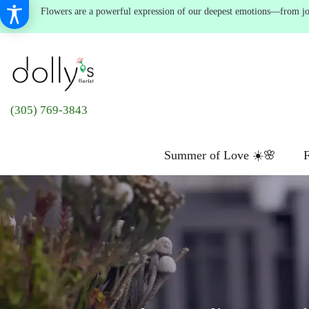
Flowers are a powerful expression of our deepest emotions—from joyf
(305) 769-3843
Summer of Love ☀️🌸
F