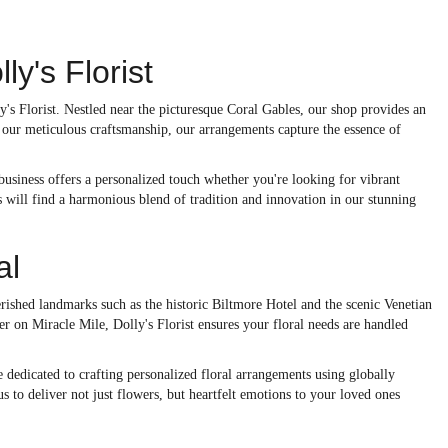
y's Florist
y's Florist. Nestled near the picturesque Coral Gables, our shop provides an
 our meticulous craftsmanship, our arrangements capture the essence of
 business offers a personalized touch whether you're looking for vibrant
 will find a harmonious blend of tradition and innovation in our stunning
al
erished landmarks such as the historic Biltmore Hotel and the scenic Venetian
 on Miracle Mile, Dolly's Florist ensures your floral needs are handled
 dedicated to crafting personalized floral arrangements using globally
 to deliver not just flowers, but heartfelt emotions to your loved ones