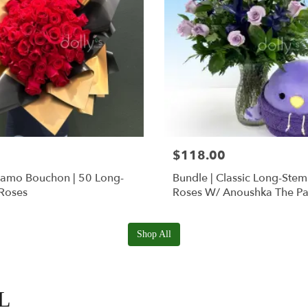
$118.00
Ramo Bouchon | 50 Long-
Bundle | Classic Long-Ste
Roses
Roses W/ Anoushka The Pa
Squishmallow
Shop All
FL