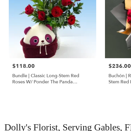
$118.00
$236.00
Bundle | Classic Long-Stem Red
Buchón | 
Roses W/ Ponder The Panda
Stem Red 
Squishmallow
Dolly's Florist, Serving Gables, 