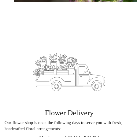
Flower Delivery
Our flower shop is open the following days to serve you with fresh,
handcrafted floral arrangements: