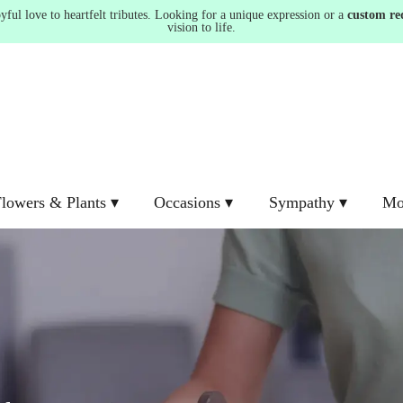
ul love to heartfelt tributes. Looking for a unique expression or a
custom re
vision to life.
lowers & Plants ▾
Occasions ▾
Sympathy ▾
Mo