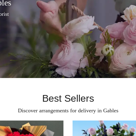
bles
orist
Best Sellers
Discover arrangements for delivery in Gables