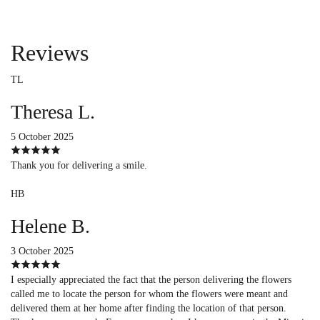
Reviews
TL
Theresa L.
5 October 2025
Thank you for delivering a smile.
HB
Helene B.
3 October 2025
I especially appreciated the fact that the person delivering the flowers
called me to locate the person for whom the flowers were meant and
delivered them at her home after finding the location of that person.