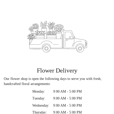
Flower Delivery
Our flower shop is open the following days to serve you with fresh,
handcrafted floral arrangements:
Monday:
9:00 AM - 5:00 PM
Tuesday:
9:00 AM - 5:00 PM
Wednesday:
9:00 AM - 5:00 PM
Thursday:
9:00 AM - 5:00 PM