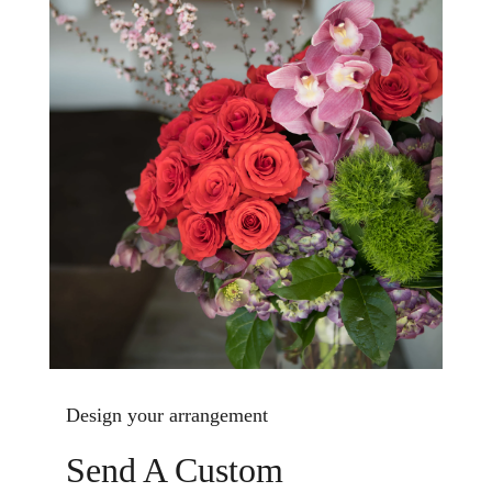
Design your arrangement
Send A Custom