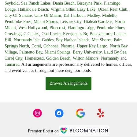
Seybold
,
Sea Ranch Lakes
,
Dania Beach
,
Biscayne Park
,
Flamingo
Lodge
,
Hallandale Beach
,
Virginia Gdns
,
Lazy Lake
,
Ocean Reef Club
,
City Of Sunrise
,
Univ Of Miami
,
Bal Harbour
,
Medley
,
Modello
,
Pembroke Pnes
,
Miami Shores
,
Leisure City
,
Hialeah Gardens
,
North
Miami
,
West Hollywood
,
Pinecrest
,
Flamingo Ldge
,
Pembroke Pines
,
Crossings
,
C Gables
,
Opa Locka
,
Everglades Br
,
Bonaventure
,
Lauder
Hill
,
Normandy Isle
,
Gables
,
Bay Harbor Islands
,
Mia Shores
,
Palm
Springs North
,
Coral
,
Ochopee
,
Naranja
,
Upper Key Largo
,
North Bay
Village
,
Palmetto Bay
,
Miami Springs
,
Barry University
,
Laud By Sea
,
Carol City
,
Homestead
,
Golden Beach
,
Wilton Manors
,
Normandy
and
Tamarac
. All arrangements are professionally delivered to homes, offices,
and event venues throughout these neighborhoods.
Browse Arrangements
Premier florist on