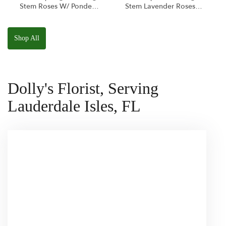
Stem Roses W/ Ponder
Stem Lavender Roses
The Panda
W/ Anoushka The
Squishmallow
Parakeet Squishmallow
Shop All
Dolly's Florist, Serving
Lauderdale Isles, FL