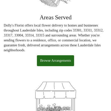
Areas Served
Dolly's Florist offers local flower delivery to homes and businesses
throughout Lauderdale Isles, including zip codes 33301, 33311, 33312,
33317, 33004, 33314, 33315 and surrounding areas. Whether you're
sending flowers to a residence, office, or commercial location, we
guarantee fresh, delivered arrangements across these Lauderdale Isles
neighborhoods.
Browse Arrangements