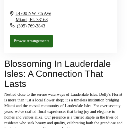
14700 NW 7th Ave
Miami,
FL
33168
(305) 769-3843
Browse Arrangements
Blossoming In Lauderdale
Isles: A Connection That
Lasts
Nestled close to the serene waterways of Lauderdale Isles, Dolly's Florist
is more than just a local flower shop; it's a timeless institution bridging
Miami and the coastal community of Lauderdale Isles. For over seventy
years, we've crafted floral experiences that bring joy and elegance to
homes and venues alike. Our presence is a trusted staple in the lives of
residents who seek beauty and quality, celebrating both the grandiose and