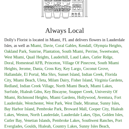
Always Local
Dolly's Florist is located in Miami, FL and delivers flowers in Lauderdale
Isles, as well as
Miami
,
Davie
,
Coral Gables
,
Kendall
,
Olympia Heights
,
Oakland Park
,
Sunrise
,
Plantation
,
South Miami
,
Perrine
,
Sweetwater
,
West Miami
,
Quail Heights
,
Lauderhill
,
Laud Lakes
,
Cutler Ridge
,
Doral
,
Homestead AFB
,
Princeton
,
Village Of Pinecrest
,
South Miami
Heights
,
Jerome
,
Dania
,
Cross Key
,
Key Largo
,
Coconut Grove
,
Hallandale
,
El Portal
,
Mia Shrs
,
Sunset Island
,
Indian Creek
,
Florida
City
,
Miami Beach
,
Uleta
,
Milam Dairy
,
Fisher Island
,
Virginia Gardens
,
Redland
,
Indian Creek Village
,
North Miami Beach
,
Miami Lakes
,
Surfside
,
Hialeah Gdns
,
Key Biscayne
,
Snapper Creek
,
University Of
Miami
,
Richmond Heights
,
Miami Gardens
,
Hollywood
,
Aventura
,
Fort
Lauderdale
,
Westchester
,
West Park
,
West Dade
,
Miramar
,
Sunny Isles
,
Bay Harbor Island
,
Pembroke Park
,
Broward Mall
,
Cooper City
,
Hialeah
Lakes
,
Weston
,
North Lauderdale
,
Lauderdale Lakes
,
Ojus
,
Golden Isles
,
Cutler Bay
,
Venetian Islands
,
Pembroke Lakes
,
Southwest Ranches
,
Port
Everglades
,
Goulds
,
Hialeah
,
Country Lakes
,
Sunny Isles Beach
,