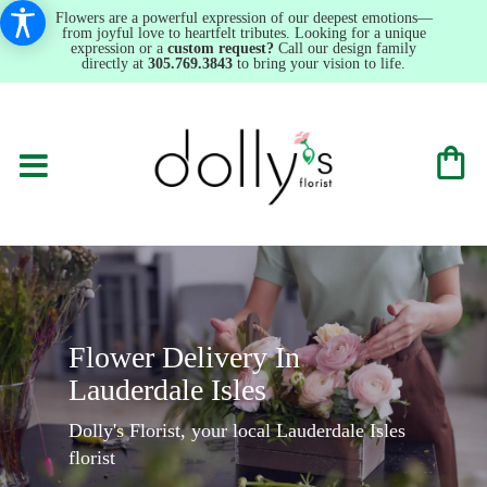
Flowers are a powerful expression of our deepest emotions—
from joyful love to heartfelt tributes. Looking for a unique
expression or a
custom request?
Call our design family
directly at
305.769.3843
to bring your vision to life.
Flower Delivery In
Lauderdale Isles
Dolly's Florist, your local Lauderdale Isles
florist