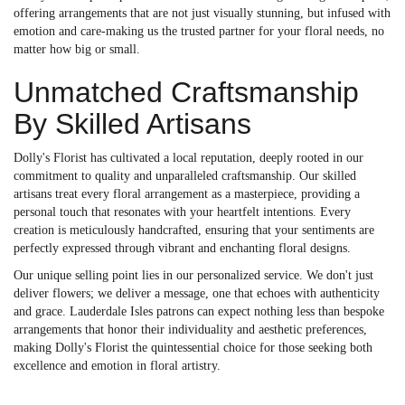
offering arrangements that are not just visually stunning, but infused with
emotion and care-making us the trusted partner for your floral needs, no
matter how big or small.
Unmatched Craftsmanship
By Skilled Artisans
Dolly's Florist has cultivated a local reputation, deeply rooted in our
commitment to quality and unparalleled craftsmanship. Our skilled
artisans treat every floral arrangement as a masterpiece, providing a
personal touch that resonates with your heartfelt intentions. Every
creation is meticulously handcrafted, ensuring that your sentiments are
perfectly expressed through vibrant and enchanting floral designs.
Our unique selling point lies in our personalized service. We don't just
deliver flowers; we deliver a message, one that echoes with authenticity
and grace. Lauderdale Isles patrons can expect nothing less than bespoke
arrangements that honor their individuality and aesthetic preferences,
making Dolly's Florist the quintessential choice for those seeking both
excellence and emotion in floral artistry.