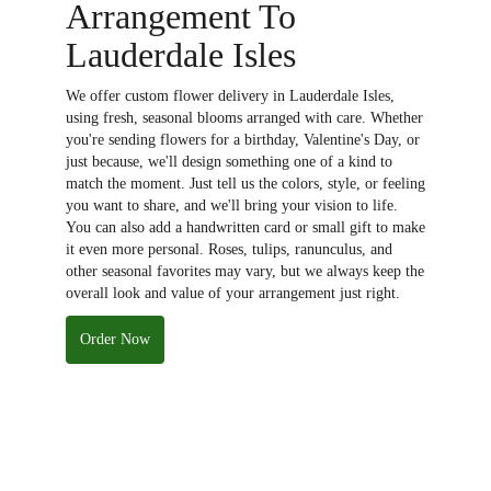
Arrangement To
Lauderdale Isles
We offer custom flower delivery in Lauderdale Isles,
using fresh, seasonal blooms arranged with care. Whether
you're sending flowers for a birthday, Valentine's Day, or
just because, we'll design something one of a kind to
match the moment. Just tell us the colors, style, or feeling
you want to share, and we'll bring your vision to life.
You can also add a handwritten card or small gift to make
it even more personal. Roses, tulips, ranunculus, and
other seasonal favorites may vary, but we always keep the
overall look and value of your arrangement just right.
Order Now