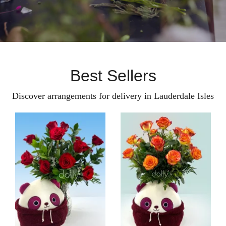
Best Sellers
Discover arrangements for delivery in Lauderdale Isles