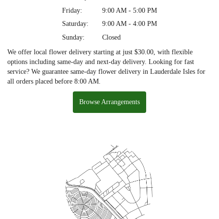
Friday:
9:00 AM - 5:00 PM
Saturday:
9:00 AM - 4:00 PM
Sunday:
Closed
We offer local flower delivery starting at just $30.00, with flexible
options including same-day and next-day delivery. Looking for fast
service? We guarantee same-day flower delivery in Lauderdale Isles for
all orders placed before 8:00 AM.
Browse Arrangements