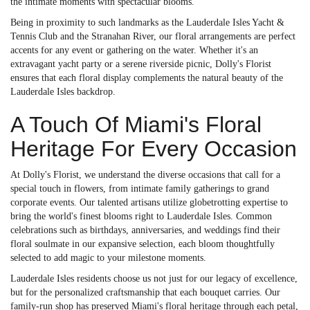
the intimate moments with spectacular blooms.
Being in proximity to such landmarks as the Lauderdale Isles Yacht &
Tennis Club and the Stranahan River, our floral arrangements are perfect
accents for any event or gathering on the water. Whether it's an
extravagant yacht party or a serene riverside picnic, Dolly's Florist
ensures that each floral display complements the natural beauty of the
Lauderdale Isles backdrop.
A Touch Of Miami's Floral
Heritage For Every Occasion
At Dolly's Florist, we understand the diverse occasions that call for a
special touch in flowers, from intimate family gatherings to grand
corporate events. Our talented artisans utilize globetrotting expertise to
bring the world's finest blooms right to Lauderdale Isles. Common
celebrations such as birthdays, anniversaries, and weddings find their
floral soulmate in our expansive selection, each bloom thoughtfully
selected to add magic to your milestone moments.
Lauderdale Isles residents choose us not just for our legacy of excellence,
but for the personalized craftsmanship that each bouquet carries. Our
family-run shop has preserved Miami's floral heritage through each petal,