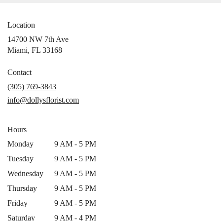
Location
14700 NW 7th Ave
(link
Miami, FL 33168
opens
in
Contact
a
(305) 769-3843
new
info@dollysflorist.com
window)
Hours
Monday
9 AM - 5 PM
Tuesday
9 AM - 5 PM
Wednesday
9 AM - 5 PM
Thursday
9 AM - 5 PM
Friday
9 AM - 5 PM
Saturday
9 AM - 4 PM