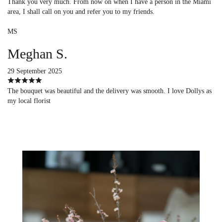
Thank you very much. From now on when I have a person in the Miami
area, I shall call on you and refer you to my friends.
MS
Meghan S.
29 September 2025
The bouquet was beautiful and the delivery was smooth. I love Dollys as
my local florist