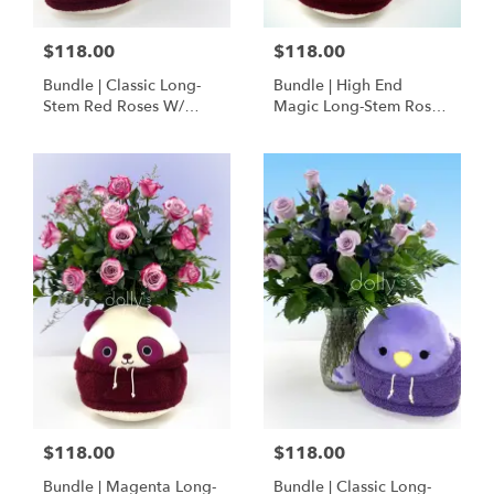
$118.00
$118.00
Bundle | Classic Long-
Bundle | High End
Stem Red Roses W/
Magic Long-Stem Roses
Ponder The Panda
W/ Ponder The Panda
Squishmallow
$118.00
$118.00
Bundle | Magenta Long-
Bundle | Classic Long-