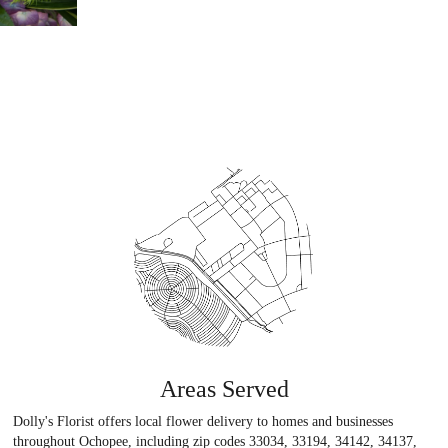
Areas Served
Dolly's Florist offers local flower delivery to homes and businesses
throughout Ochopee, including zip codes 33034, 33194, 34142, 34137,