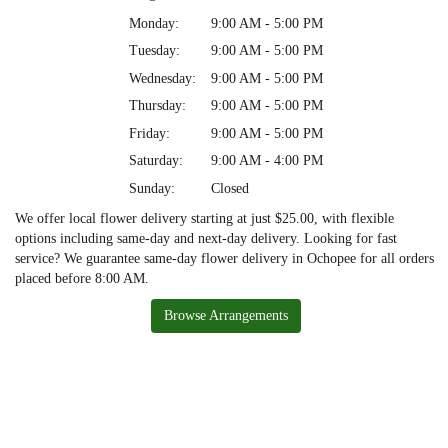
Monday:
9:00 AM - 5:00 PM
Tuesday:
9:00 AM - 5:00 PM
Wednesday:
9:00 AM - 5:00 PM
Thursday:
9:00 AM - 5:00 PM
Friday:
9:00 AM - 5:00 PM
Saturday:
9:00 AM - 4:00 PM
Sunday:
Closed
We offer local flower delivery starting at just $25.00, with flexible
options including same-day and next-day delivery. Looking for fast
service? We guarantee same-day flower delivery in Ochopee for all orders
placed before 8:00 AM.
Browse Arrangements