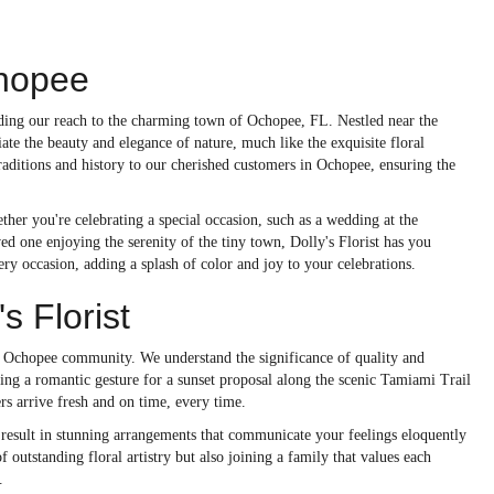
chopee
ending our reach to the charming town of Ochopee, FL. Nestled near the
ate the beauty and elegance of nature, much like the exquisite floral
raditions and history to our cherished customers in Ochopee, ensuring the
ther you're celebrating a special occasion, such as a wedding at the
d one enjoying the serenity of the tiny town, Dolly's Florist has you
ery occasion, adding a splash of color and joy to your celebrations.
 Florist
he Ochopee community. We understand the significance of quality and
ning a romantic gesture for a sunset proposal along the scenic Tamiami Trail
s arrive fresh and on time, every time.
 result in stunning arrangements that communicate your feelings eloquently
 outstanding floral artistry but also joining a family that values each
.