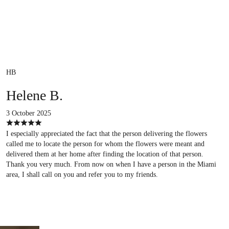
HB
Helene B.
3 October 2025
I especially appreciated the fact that the person delivering the flowers
called me to locate the person for whom the flowers were meant and
delivered them at her home after finding the location of that person.
Thank you very much. From now on when I have a person in the Miami
area, I shall call on you and refer you to my friends.