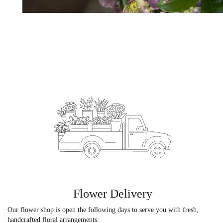
Flower Delivery
Our flower shop is open the following days to serve you with fresh,
handcrafted floral arrangements: