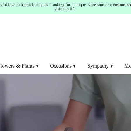
ul love to heartfelt tributes. Looking for a unique expression or a
custom re
vision to life.
lowers & Plants ▾
Occasions ▾
Sympathy ▾
Mo