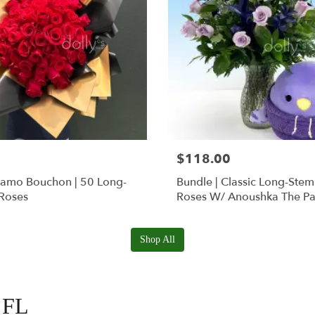
$118.00
Ramo Bouchon | 50 Long-
Bundle | Classic Long-Ste
Roses
Roses W/ Anoushka The Pa
Squishmallow
Shop All
, FL