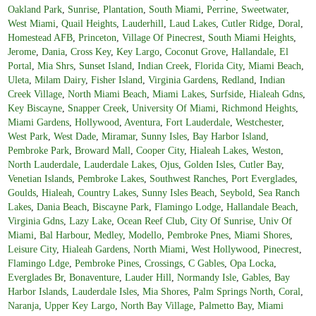
Oakland Park
,
Sunrise
,
Plantation
,
South Miami
,
Perrine
,
Sweetwater
,
West Miami
,
Quail Heights
,
Lauderhill
,
Laud Lakes
,
Cutler Ridge
,
Doral
,
Homestead AFB
,
Princeton
,
Village Of Pinecrest
,
South Miami Heights
,
Jerome
,
Dania
,
Cross Key
,
Key Largo
,
Coconut Grove
,
Hallandale
,
El
Portal
,
Mia Shrs
,
Sunset Island
,
Indian Creek
,
Florida City
,
Miami Beach
,
Uleta
,
Milam Dairy
,
Fisher Island
,
Virginia Gardens
,
Redland
,
Indian
Creek Village
,
North Miami Beach
,
Miami Lakes
,
Surfside
,
Hialeah Gdns
,
Key Biscayne
,
Snapper Creek
,
University Of Miami
,
Richmond Heights
,
Miami Gardens
,
Hollywood
,
Aventura
,
Fort Lauderdale
,
Westchester
,
West Park
,
West Dade
,
Miramar
,
Sunny Isles
,
Bay Harbor Island
,
Pembroke Park
,
Broward Mall
,
Cooper City
,
Hialeah Lakes
,
Weston
,
North Lauderdale
,
Lauderdale Lakes
,
Ojus
,
Golden Isles
,
Cutler Bay
,
Venetian Islands
,
Pembroke Lakes
,
Southwest Ranches
,
Port Everglades
,
Goulds
,
Hialeah
,
Country Lakes
,
Sunny Isles Beach
,
Seybold
,
Sea Ranch
Lakes
,
Dania Beach
,
Biscayne Park
,
Flamingo Lodge
,
Hallandale Beach
,
Virginia Gdns
,
Lazy Lake
,
Ocean Reef Club
,
City Of Sunrise
,
Univ Of
Miami
,
Bal Harbour
,
Medley
,
Modello
,
Pembroke Pnes
,
Miami Shores
,
Leisure City
,
Hialeah Gardens
,
North Miami
,
West Hollywood
,
Pinecrest
,
Flamingo Ldge
,
Pembroke Pines
,
Crossings
,
C Gables
,
Opa Locka
,
Everglades Br
,
Bonaventure
,
Lauder Hill
,
Normandy Isle
,
Gables
,
Bay
Harbor Islands
,
Lauderdale Isles
,
Mia Shores
,
Palm Springs North
,
Coral
,
Naranja
,
Upper Key Largo
,
North Bay Village
,
Palmetto Bay
,
Miami