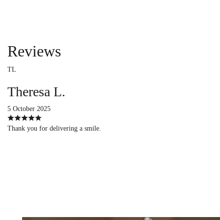
Reviews
TL
Theresa L.
5 October 2025
Thank you for delivering a smile.