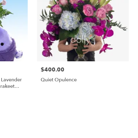
$400.00
m Lavender
Quiet Opulence
rakeet