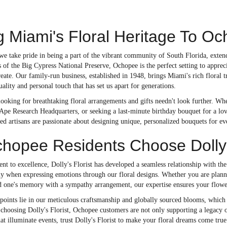
g Miami's Floral Heritage To O
, we take pride in being a part of the vibrant community of South Florida, ext
 of the Big Cypress National Preserve, Ochopee is the perfect setting to appreci
ate. Our family-run business, established in 1948, brings Miami's rich floral t
ality and personal touch that has set us apart for generations.
ooking for breathtaking floral arrangements and gifts needn't look further. Whe
pe Research Headquarters, or seeking a last-minute birthday bouquet for a love
ed artisans are passionate about designing unique, personalized bouquets for ev
opee Residents Choose Dolly's
t to excellence, Dolly's Florist has developed a seamless relationship with t
ally when expressing emotions through our floral designs. Whether you are plan
d one's memory with a sympathy arrangement, our expertise ensures your flower
 points lie in our meticulous craftsmanship and globally sourced blooms, which
y choosing Dolly's Florist, Ochopee customers are not only supporting a legacy of
t illuminate events, trust Dolly's Florist to make your floral dreams come true