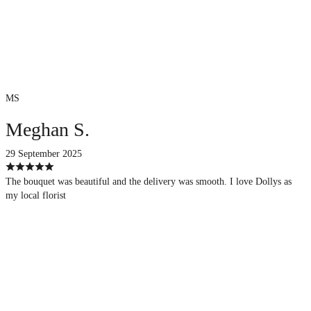
MS
Meghan S.
29 September 2025
The bouquet was beautiful and the delivery was smooth. I love Dollys as
my local florist