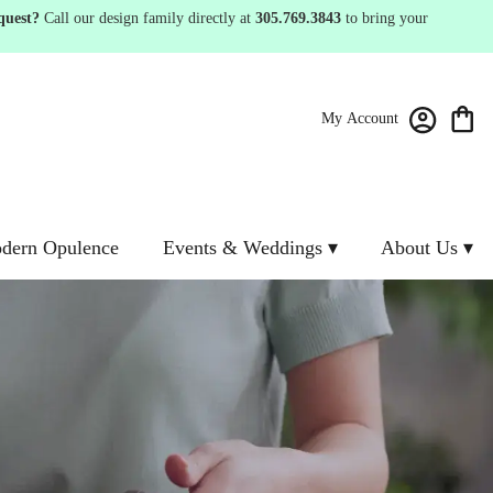
quest?
Call our design family directly at
305.769.3843
to bring your
My Account
dern Opulence
Events & Weddings ▾
About Us ▾