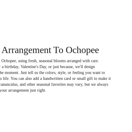
 Arrangement To Ochopee
 Ochopee, using fresh, seasonal blooms arranged with care.
a birthday, Valentine's Day, or just because, we'll design
e moment. Just tell us the colors, style, or feeling you want to
to life. You can also add a handwritten card or small gift to make it
 ranunculus, and other seasonal favorites may vary, but we always
your arrangement just right.