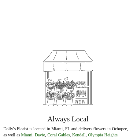
Always Local
Dolly's Florist is located in Miami, FL and delivers flowers in Ochopee,
as well as
Miami
,
Davie
,
Coral Gables
,
Kendall
,
Olympia Heights
,