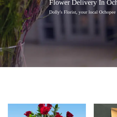
Flower Delivery In Oc
Dolly's Florist, your local Ochopee 