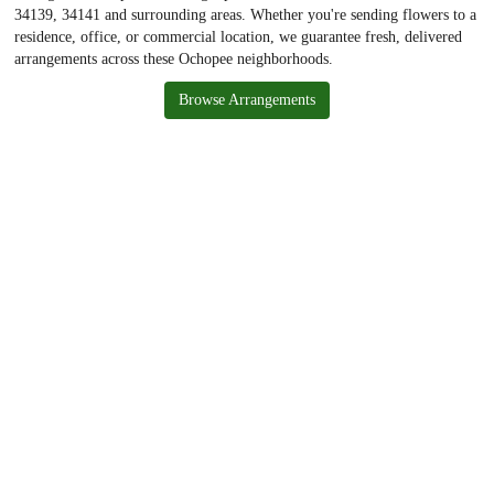
34139, 34141 and surrounding areas. Whether you're sending flowers to a
residence, office, or commercial location, we guarantee fresh, delivered
arrangements across these Ochopee neighborhoods.
Browse Arrangements