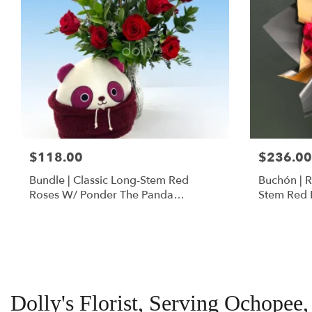
$118.00
$236.00
Bundle | Classic Long-Stem Red
Buchón | 
Roses W/ Ponder The Panda
Stem Red 
Squishmallow
Dolly's Florist, Serving Ochopee