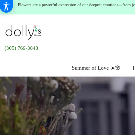
Flowers are a powerful expression of our deepest emotions—from joyf
(305) 769-3843
Summer of Love ☀️🌸
F