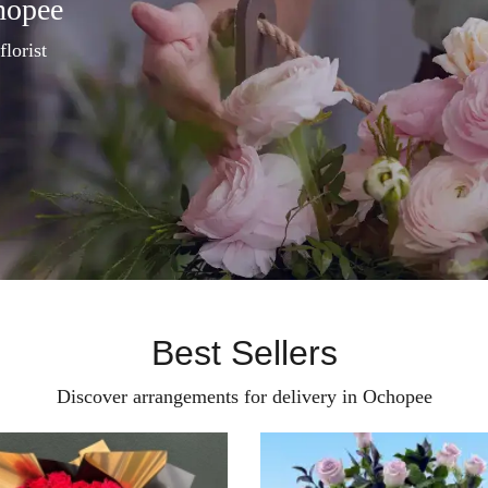
hopee
florist
Best Sellers
Discover arrangements for delivery in Ochopee