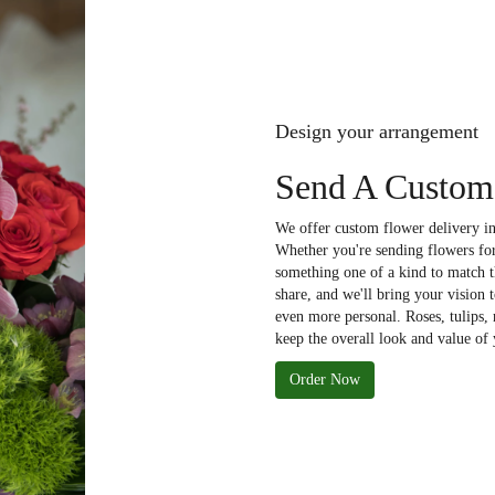
Design your arrangement
Send A Custom
We offer custom flower delivery in
Whether you're sending flowers for 
something one of a kind to match th
share, and we'll bring your vision 
even more personal. Roses, tulips,
keep the overall look and value of 
Order Now