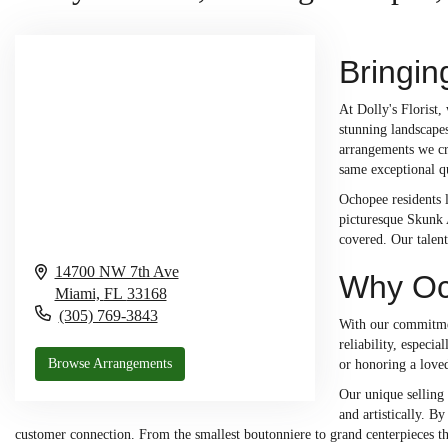
Bringin
At Dolly's Florist
stunning landscapes
arrangements we cre
same exceptional qu
Ochopee residents l
picturesque Skunk A
covered. Our talent
14700 NW 7th Ave
Why Och
Miami,
FL
33168
(305) 769-3843
With our commitmen
reliability, especi
Browse Arrangements
or honoring a love
Our unique selling
and artistically. B
customer connection. From the smallest boutonniere to grand centerpieces tha