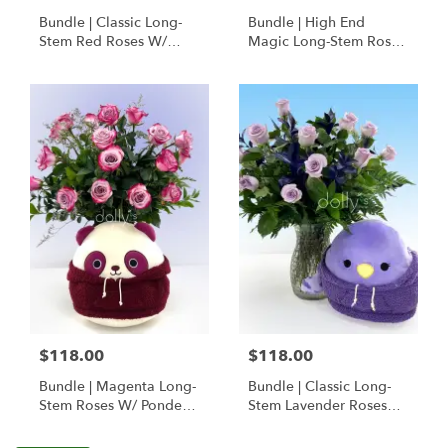
Bundle | Classic Long-
Bundle | High End
Stem Red Roses W/
Magic Long-Stem Roses
Ponder The Panda
W/ Ponder The Panda
Squishmallow
$118.00
$118.00
Bundle | Magenta Long-
Bundle | Classic Long-
Stem Roses W/ Ponder
Stem Lavender Roses
The Panda
W/ Anoushka The
Squishmallow
Parakeet Squishmallow