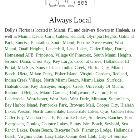
Always Local
Dolly's Florist is located in Miami, FL and delivers flowers in Hialeah, as
well as
Miami
,
Davie
,
Coral Gables
,
Kendall
,
Olympia Heights
,
Oakland
Park
,
Sunrise
,
Plantation
,
South Miami
,
Perrine
,
Sweetwater
,
West
Miami
,
Quail Heights
,
Lauderhill
,
Laud Lakes
,
Cutler Ridge
,
Doral
,
Homestead AFB
,
Princeton
,
Village Of Pinecrest
,
South Miami Heights
,
Jerome
,
Dania
,
Cross Key
,
Key Largo
,
Coconut Grove
,
Hallandale
,
El
Portal
,
Mia Shrs
,
Sunset Island
,
Indian Creek
,
Florida City
,
Miami
Beach
,
Uleta
,
Milam Dairy
,
Fisher Island
,
Virginia Gardens
,
Redland
,
Indian Creek Village
,
North Miami Beach
,
Miami Lakes
,
Surfside
,
Hialeah Gdns
,
Key Biscayne
,
Snapper Creek
,
University Of Miami
,
Richmond Heights
,
Miami Gardens
,
Hollywood
,
Aventura
,
Fort
Lauderdale
,
Westchester
,
West Park
,
West Dade
,
Miramar
,
Sunny Isles
,
Bay Harbor Island
,
Pembroke Park
,
Broward Mall
,
Cooper City
,
Hialeah
Lakes
,
Weston
,
North Lauderdale
,
Lauderdale Lakes
,
Ojus
,
Golden Isles
,
Cutler Bay
,
Venetian Islands
,
Pembroke Lakes
,
Southwest Ranches
,
Port
Everglades
,
Goulds
,
Country Lakes
,
Sunny Isles Beach
,
Seybold
,
Sea
Ranch Lakes
,
Dania Beach
,
Biscayne Park
,
Flamingo Lodge
,
Hallandale
Beach
,
Virginia Gdns
,
Lazy Lake
,
Ocean Reef Club
,
City Of Sunrise
,