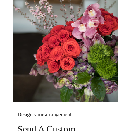
Design your arrangement
Send A Custom