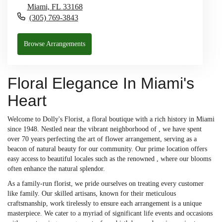
Miami,
FL
33168
(305) 769-3843
Browse Arrangements
Floral Elegance In Miami's
Heart
Welcome to Dolly's Florist, a floral boutique with a rich history in Miami
since 1948. Nestled near the vibrant neighborhood of , we have spent
over 70 years perfecting the art of flower arrangement, serving as a
beacon of natural beauty for our community. Our prime location offers
easy access to beautiful locales such as the renowned , where our blooms
often enhance the natural splendor.
As a family-run florist, we pride ourselves on treating every customer
like family. Our skilled artisans, known for their meticulous
craftsmanship, work tirelessly to ensure each arrangement is a unique
masterpiece. We cater to a myriad of significant life events and occasions