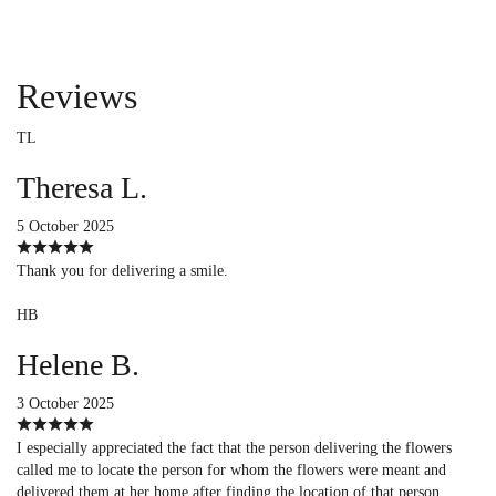
Reviews
TL
Theresa L.
5 October 2025
Thank you for delivering a smile.
HB
Helene B.
3 October 2025
I especially appreciated the fact that the person delivering the flowers
called me to locate the person for whom the flowers were meant and
delivered them at her home after finding the location of that person.