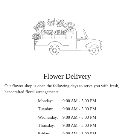
Flower Delivery
Our flower shop is open the following days to serve you with fresh,
handcrafted floral arrangements:
Monday:
9:00 AM - 5:00 PM
Tuesday:
9:00 AM - 5:00 PM
Wednesday:
9:00 AM - 5:00 PM
Thursday:
9:00 AM - 5:00 PM
Friday:
9:00 AM - 5:00 PM