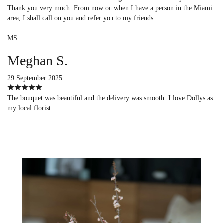
Thank you very much. From now on when I have a person in the Miami
area, I shall call on you and refer you to my friends.
MS
Meghan S.
29 September 2025
The bouquet was beautiful and the delivery was smooth. I love Dollys as
my local florist