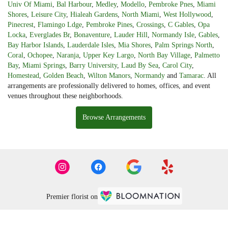
Univ Of Miami
,
Bal Harbour
,
Medley
,
Modello
,
Pembroke Pnes
,
Miami
Shores
,
Leisure City
,
Hialeah Gardens
,
North Miami
,
West Hollywood
,
Pinecrest
,
Flamingo Ldge
,
Pembroke Pines
,
Crossings
,
C Gables
,
Opa
Locka
,
Everglades Br
,
Bonaventure
,
Lauder Hill
,
Normandy Isle
,
Gables
,
Bay Harbor Islands
,
Lauderdale Isles
,
Mia Shores
,
Palm Springs North
,
Coral
,
Ochopee
,
Naranja
,
Upper Key Largo
,
North Bay Village
,
Palmetto
Bay
,
Miami Springs
,
Barry University
,
Laud By Sea
,
Carol City
,
Homestead
,
Golden Beach
,
Wilton Manors
,
Normandy
and
Tamarac
. All
arrangements are professionally delivered to homes, offices, and event
venues throughout these neighborhoods.
Browse Arrangements
Premier florist on