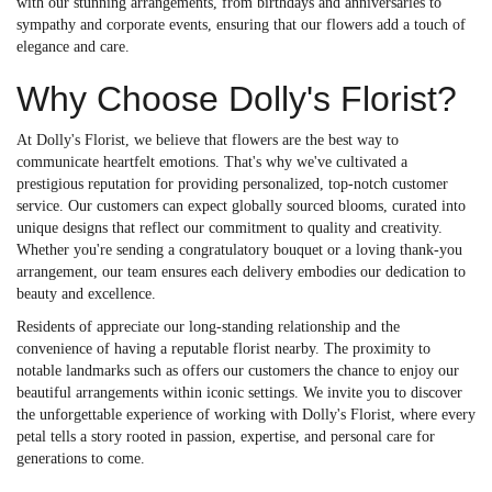
with our stunning arrangements, from birthdays and anniversaries to
sympathy and corporate events, ensuring that our flowers add a touch of
elegance and care.
Why Choose Dolly's Florist?
At Dolly's Florist, we believe that flowers are the best way to
communicate heartfelt emotions. That's why we've cultivated a
prestigious reputation for providing personalized, top-notch customer
service. Our customers can expect globally sourced blooms, curated into
unique designs that reflect our commitment to quality and creativity.
Whether you're sending a congratulatory bouquet or a loving thank-you
arrangement, our team ensures each delivery embodies our dedication to
beauty and excellence.
Residents of appreciate our long-standing relationship and the
convenience of having a reputable florist nearby. The proximity to
notable landmarks such as offers our customers the chance to enjoy our
beautiful arrangements within iconic settings. We invite you to discover
the unforgettable experience of working with Dolly's Florist, where every
petal tells a story rooted in passion, expertise, and personal care for
generations to come.