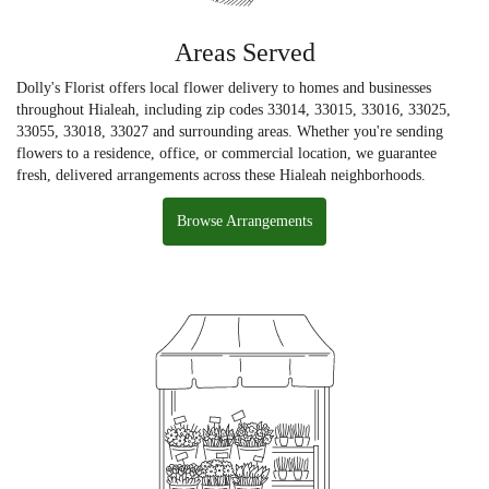
Areas Served
Dolly's Florist offers local flower delivery to homes and businesses
throughout Hialeah, including zip codes 33014, 33015, 33016, 33025,
33055, 33018, 33027 and surrounding areas. Whether you're sending
flowers to a residence, office, or commercial location, we guarantee
fresh, delivered arrangements across these Hialeah neighborhoods.
Browse Arrangements