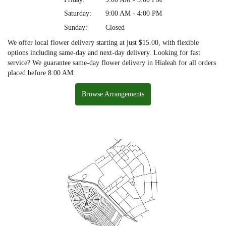
Saturday:
9:00 AM - 4:00 PM
Sunday:
Closed
We offer local flower delivery starting at just $15.00, with flexible
options including same-day and next-day delivery. Looking for fast
service? We guarantee same-day flower delivery in Hialeah for all orders
placed before 8:00 AM.
Browse Arrangements