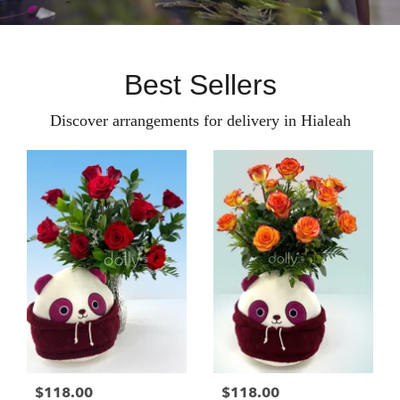
Best Sellers
Discover arrangements for delivery in Hialeah
$118.00
$118.00