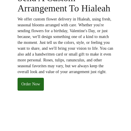
Arrangement To Hialeah
We offer custom flower delivery in Hialeah, using fresh,
seasonal blooms arranged with care. Whether you're
sending flowers for a birthday, Valentine's Day, or just
because, we'll design something one of a kind to match
the moment. Just tell us the colors, style, or feeling you
want to share, and we'll bring your vision to life. You can
also add a handwritten card or small gift to make it even
more personal. Roses, tulips, ranunculus, and other
seasonal favorites may vary, but we always keep the
overall look and value of your arrangement just right.
Order Now