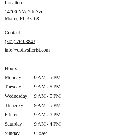
Location
14700 NW 7th Ave
(link
Miami, FL 33168
opens
in
Contact
a
(305) 769-3843
new
info@dollysflorist.com
window)
Hours
Monday
9 AM - 5 PM
Tuesday
9 AM - 5 PM
Wednesday
9 AM - 5 PM
Thursday
9 AM - 5 PM
Friday
9 AM - 5 PM
Saturday
9 AM - 4 PM
Sunday
Closed