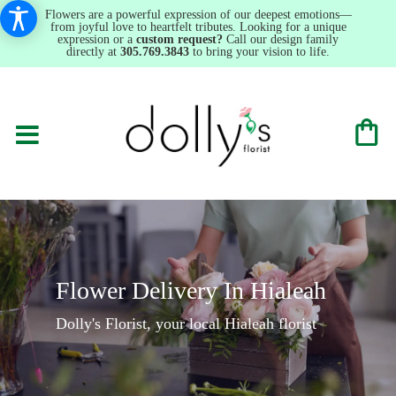
Flowers are a powerful expression of our deepest emotions—
from joyful love to heartfelt tributes. Looking for a unique
expression or a
custom request?
Call our design family
directly at
305.769.3843
to bring your vision to life.
Flower Delivery In Hialeah
Dolly's Florist, your local Hialeah florist