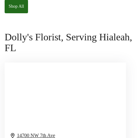
Shop All
Dolly's Florist, Serving Hialeah,
FL
14700 NW 7th Ave