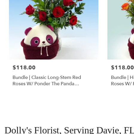
$118.00
$118.00
Bundle | Classic Long-Stem Red
Bundle | 
Roses W/ Ponder The Panda
Roses W/ 
Squishmallow
Dolly's Florist, Serving Davie, F