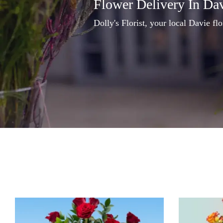
Flower Delivery In Da
Dolly's Florist, your local Davie flo