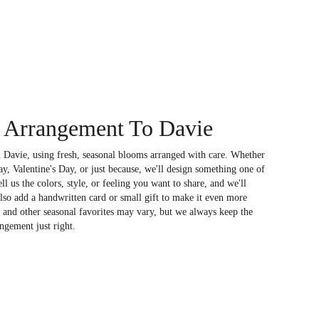
 Arrangement To Davie
 Davie, using fresh, seasonal blooms arranged with care. Whether
ay, Valentine's Day, or just because, we'll design something one of
l us the colors, style, or feeling you want to share, and we'll
also add a handwritten card or small gift to make it even more
, and other seasonal favorites may vary, but we always keep the
ngement just right.