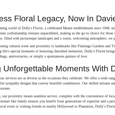
ess Floral Legacy, Now In Davi
anting world of Dolly's Florist, a celebrated Miami establishment since 1948,
isite craftsmanship remains unparalleled, making us the go-to choice for those 
, filled with picturesque landscapes and a warm, welcoming atmosphere, we prou
oning cultural scene and proximity to landmarks like Flamingo Gardens and Tree
ng life's special moments or honoring cherished memories, Dolly's Florist bring
ngs, anniversaries, or simply a spontaneous gesture of love.
g Unforgettable Moments With D
 our services are as diverse as the occasions they celebrate. We offer a wide r
ul sympathy designs that convey heartfelt condolences. Our skilled artisans use
orates.
, our proximity means seamless service, complete with the convenience of local 
ustomer like family ensures you benefit from generations of expertise and a per
local event or visiting friends in nearby Hollywood or Plantation, Dolly's Florist