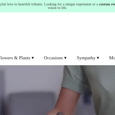
ul love to heartfelt tributes. Looking for a unique expression or a
custom re
vision to life.
lowers & Plants ▾
Occasions ▾
Sympathy ▾
Mo