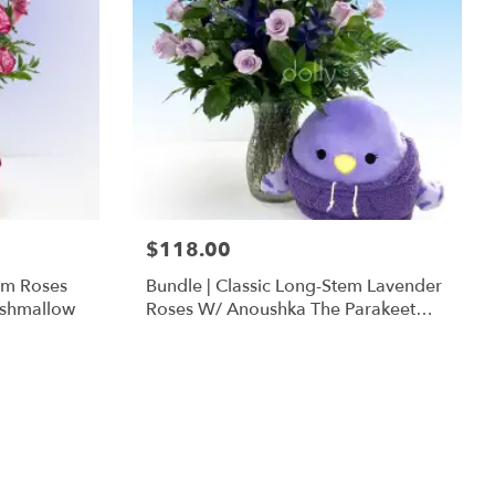
$118.00
em Roses
Bundle | Classic Long-Stem Lavender
ishmallow
Roses W/ Anoushka The Parakeet
Squishmallow