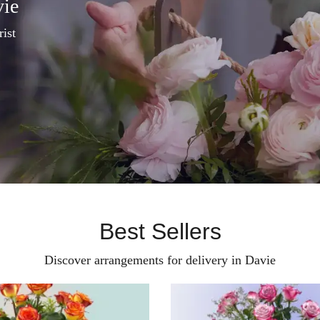
vie
rist
Best Sellers
Discover arrangements for delivery in Davie