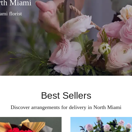
rth Miami
ami florist
Best Sellers
Discover arrangements for delivery in North Miami