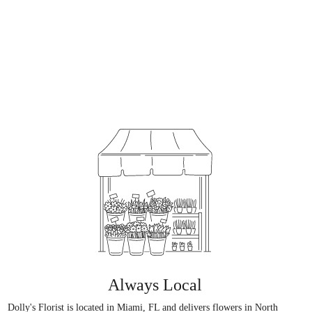
Always Local
Dolly's Florist is located in Miami, FL and delivers flowers in North