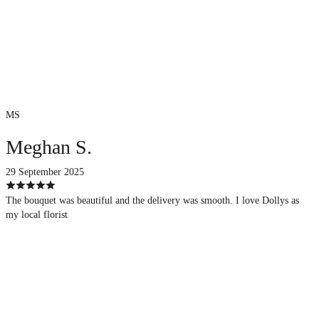
MS
Meghan S.
29 September 2025
The bouquet was beautiful and the delivery was smooth. I love Dollys as
my local florist