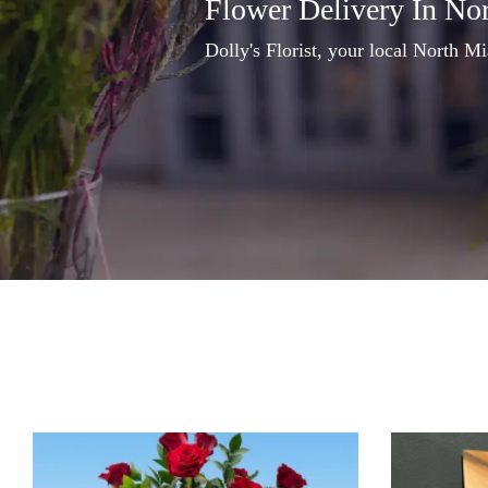
Flower Delivery In No
Dolly's Florist, your local North Mi