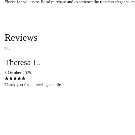
Florist for your next floral purchase and experience the timeless elegance an
Reviews
TL
Theresa L.
5 October 2025
Thank you for delivering a smile.