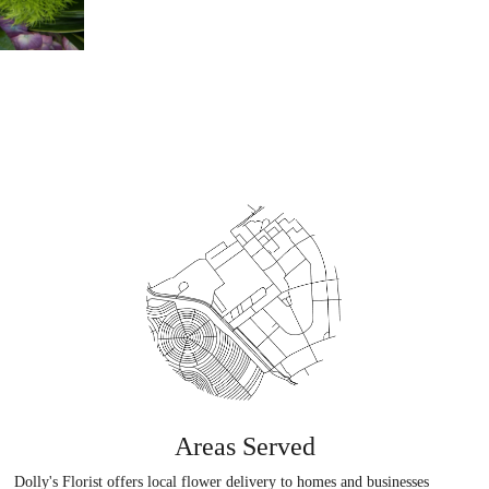
Areas Served
Dolly's Florist offers local flower delivery to homes and businesses