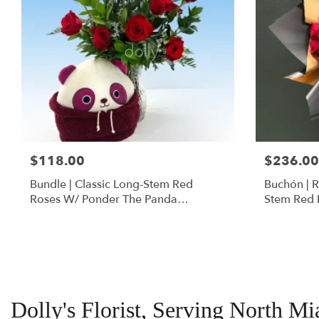
$118.00
$236.00
Bundle | Classic Long-Stem Red
Buchón | 
Roses W/ Ponder The Panda
Stem Red 
Squishmallow
Dolly's Florist, Serving North M