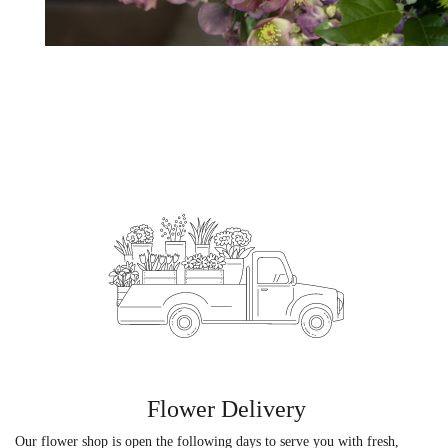
Flower Delivery
Our flower shop is open the following days to serve you with fresh,