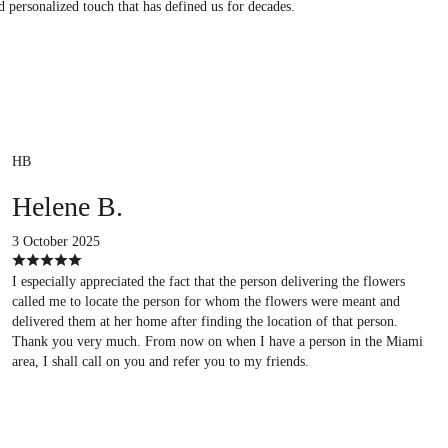
d personalized touch that has defined us for decades.
HB
Helene B.
3 October 2025
I especially appreciated the fact that the person delivering the flowers
called me to locate the person for whom the flowers were meant and
delivered them at her home after finding the location of that person.
Thank you very much. From now on when I have a person in the Miami
area, I shall call on you and refer you to my friends.