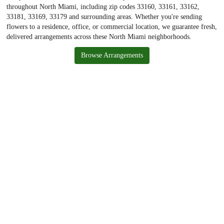
throughout North Miami, including zip codes 33160, 33161, 33162,
33181, 33169, 33179 and surrounding areas. Whether you're sending
flowers to a residence, office, or commercial location, we guarantee fresh,
delivered arrangements across these North Miami neighborhoods.
Browse Arrangements