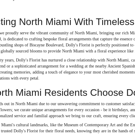
ing North Miami With Timeless
 we proudly serve the vibrant community of North Miami, bringing our rich Miam
8, is dedicated to crafting bespoke floral arrangements that capture the essence 
bustling shops of Biscayne Boulevard, Dolly's Florist is perfectly positioned t
 globally sourced blooms to provide North Miami with a floral experience like 
ty years, Dolly's Florist has nurtured a close relationship with North Miami, ca
d or a sophisticated arrangement for a wedding at the nearby Ancient Spanish M
t creating memories, adding a touch of elegance to your most cherished moments
ations with every petal.
th Miami Residents Choose Doll
ands out in North Miami due to our unwavering commitment to customer satisfac
lowers; we curate unique arrangements for every occasion - be it birthdays, an
onalized service and familial approach we bring to our craft, ensuring every cli
 Miami's cultural landmarks, like the Museum of Contemporary Art and the Enc
trusted Dolly's Florist for their floral needs, knowing they are in the hands of s