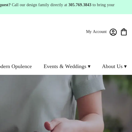
quest?
Call our design family directly at
305.769.3843
to bring your
My Account
dern Opulence
Events & Weddings ▾
About Us ▾