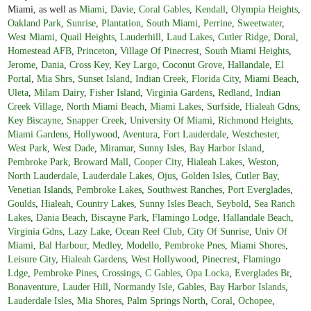
Miami, as well as
Miami
,
Davie
,
Coral Gables
,
Kendall
,
Olympia Heights
,
Oakland Park
,
Sunrise
,
Plantation
,
South Miami
,
Perrine
,
Sweetwater
,
West Miami
,
Quail Heights
,
Lauderhill
,
Laud Lakes
,
Cutler Ridge
,
Doral
,
Homestead AFB
,
Princeton
,
Village Of Pinecrest
,
South Miami Heights
,
Jerome
,
Dania
,
Cross Key
,
Key Largo
,
Coconut Grove
,
Hallandale
,
El
Portal
,
Mia Shrs
,
Sunset Island
,
Indian Creek
,
Florida City
,
Miami Beach
,
Uleta
,
Milam Dairy
,
Fisher Island
,
Virginia Gardens
,
Redland
,
Indian
Creek Village
,
North Miami Beach
,
Miami Lakes
,
Surfside
,
Hialeah Gdns
,
Key Biscayne
,
Snapper Creek
,
University Of Miami
,
Richmond Heights
,
Miami Gardens
,
Hollywood
,
Aventura
,
Fort Lauderdale
,
Westchester
,
West Park
,
West Dade
,
Miramar
,
Sunny Isles
,
Bay Harbor Island
,
Pembroke Park
,
Broward Mall
,
Cooper City
,
Hialeah Lakes
,
Weston
,
North Lauderdale
,
Lauderdale Lakes
,
Ojus
,
Golden Isles
,
Cutler Bay
,
Venetian Islands
,
Pembroke Lakes
,
Southwest Ranches
,
Port Everglades
,
Goulds
,
Hialeah
,
Country Lakes
,
Sunny Isles Beach
,
Seybold
,
Sea Ranch
Lakes
,
Dania Beach
,
Biscayne Park
,
Flamingo Lodge
,
Hallandale Beach
,
Virginia Gdns
,
Lazy Lake
,
Ocean Reef Club
,
City Of Sunrise
,
Univ Of
Miami
,
Bal Harbour
,
Medley
,
Modello
,
Pembroke Pnes
,
Miami Shores
,
Leisure City
,
Hialeah Gardens
,
West Hollywood
,
Pinecrest
,
Flamingo
Ldge
,
Pembroke Pines
,
Crossings
,
C Gables
,
Opa Locka
,
Everglades Br
,
Bonaventure
,
Lauder Hill
,
Normandy Isle
,
Gables
,
Bay Harbor Islands
,
Lauderdale Isles
,
Mia Shores
,
Palm Springs North
,
Coral
,
Ochopee
,