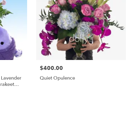
$400.00
m Lavender
Quiet Opulence
rakeet