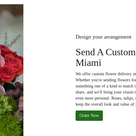
Design your arrangement
Send A Custom
Miami
We offer custom flower delivery in
Whether you're sending flowers for 
something one of a kind to match th
share, and we'll bring your vision 
even more personal. Roses, tulips,
keep the overall look and value of 
Order Now