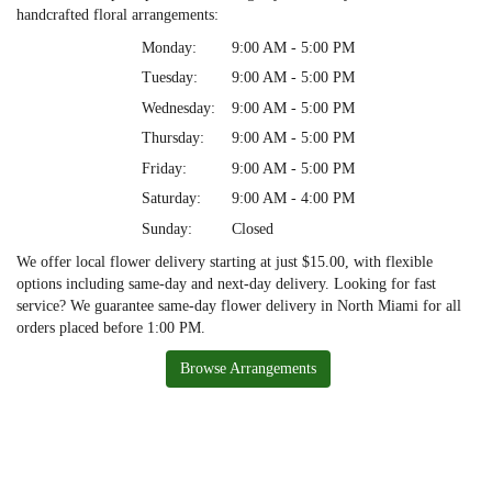
handcrafted floral arrangements:
Monday:
9:00 AM - 5:00 PM
Tuesday:
9:00 AM - 5:00 PM
Wednesday:
9:00 AM - 5:00 PM
Thursday:
9:00 AM - 5:00 PM
Friday:
9:00 AM - 5:00 PM
Saturday:
9:00 AM - 4:00 PM
Sunday:
Closed
We offer local flower delivery starting at just $15.00, with flexible
options including same-day and next-day delivery. Looking for fast
service? We guarantee same-day flower delivery in North Miami for all
orders placed before 1:00 PM.
Browse Arrangements