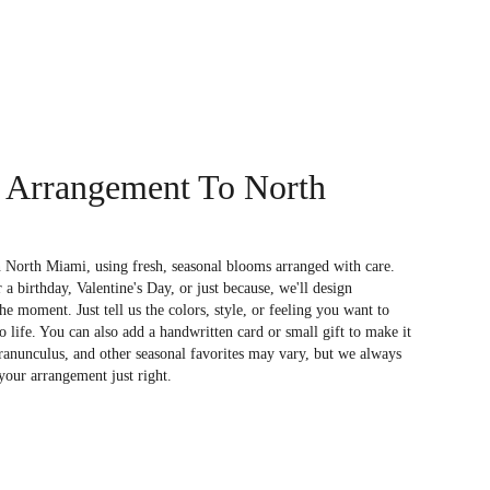
 Arrangement To North
 North Miami, using fresh, seasonal blooms arranged with care.
a birthday, Valentine's Day, or just because, we'll design
e moment. Just tell us the colors, style, or feeling you want to
to life. You can also add a handwritten card or small gift to make it
 ranunculus, and other seasonal favorites may vary, but we always
your arrangement just right.