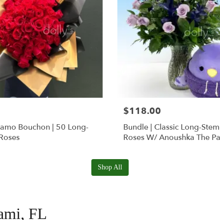
$118.00
Ramo Bouchon | 50 Long-
Bundle | Classic Long-Ste
Roses
Roses W/ Anoushka The Pa
Squishmallow
Shop All
iami, FL