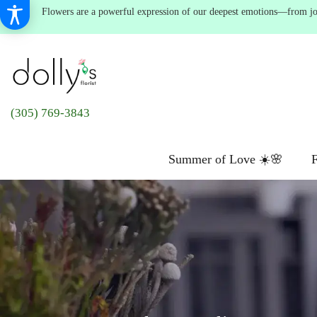
Flowers are a powerful expression of our deepest emotions—from joyf
(305) 769-3843
Summer of Love ☀️🌸
F