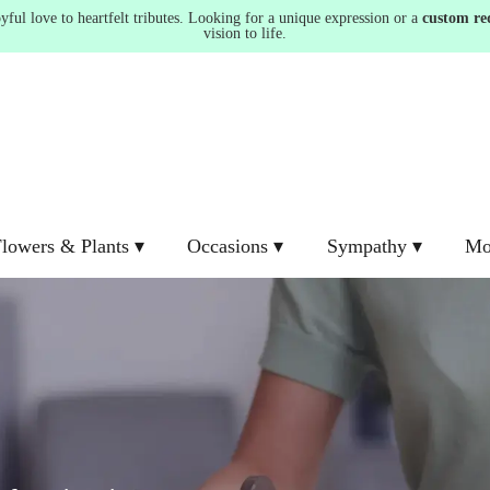
ul love to heartfelt tributes. Looking for a unique expression or a
custom re
vision to life.
lowers & Plants ▾
Occasions ▾
Sympathy ▾
Mo