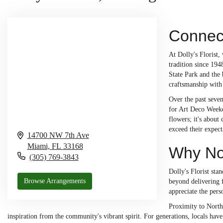
Connect
At Dolly's Florist,
tradition since 194
State Park and the 
craftsmanship with
Over the past seven
for Art Deco Weeken
flowers; it's abou
exceed their expect
14700 NW 7th Ave
Miami,
FL
33168
Why Nor
(305) 769-3843
Dolly's Florist st
Browse Arrangements
beyond delivering f
appreciate the pers
Proximity to North
inspiration from the community's vibrant spirit. For generations, locals have 