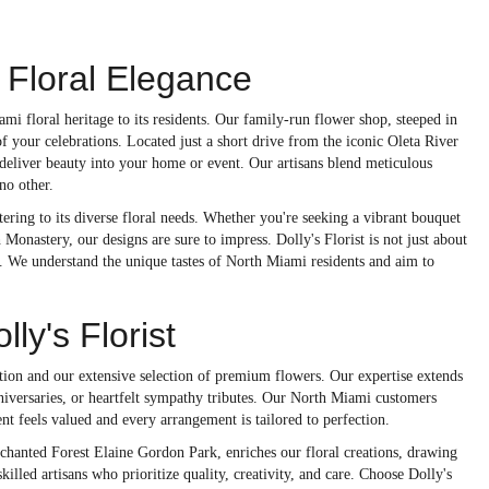
 Floral Elegance
i floral heritage to its residents. Our family-run flower shop, steeped in
of your celebrations. Located just a short drive from the iconic Oleta River
o deliver beauty into your home or event. Our artisans blend meticulous
no other.
tering to its diverse floral needs. Whether you're seeking a vibrant bouquet
onastery, our designs are sure to impress. Dolly's Florist is not just about
. We understand the unique tastes of North Miami residents and aim to
y's Florist
tion and our extensive selection of premium flowers. Our expertise extends
niversaries, or heartfelt sympathy tributes. Our North Miami customers
ent feels valued and every arrangement is tailored to perfection.
hanted Forest Elaine Gordon Park, enriches our floral creations, drawing
killed artisans who prioritize quality, creativity, and care. Choose Dolly's