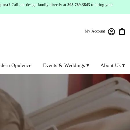
quest?
Call our design family directly at
305.769.3843
to bring your
My Account
dern Opulence
Events & Weddings ▾
About Us ▾