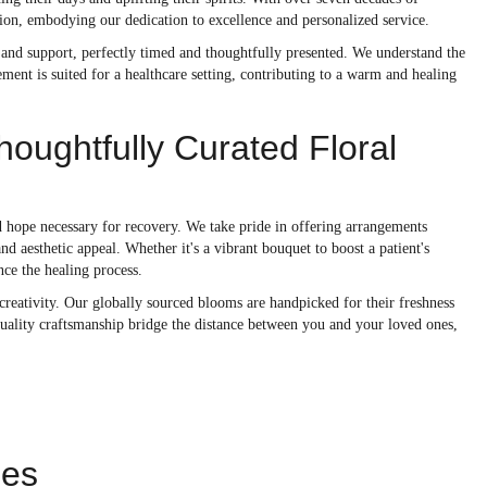
ision, embodying our dedication to excellence and personalized service.
e and support, perfectly timed and thoughtfully presented. We understand the
ment is suited for a healthcare setting, contributing to a warm and healing
oughtfully Curated Floral
and hope necessary for recovery. We take pride in offering arrangements
d aesthetic appeal. Whether it's a vibrant bouquet to boost a patient's
nce the healing process.
d creativity. Our globally sourced blooms are handpicked for their freshness
 quality craftsmanship bridge the distance between you and your loved ones,
ies