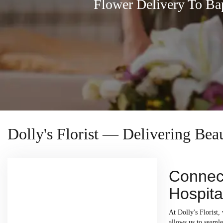
Flower Delivery To Ba
Dolly's Florist — Delivering Bea
Connect
Hospita
At Dolly's Florist,
allows us to seamle