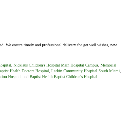
ad. We ensure timely and professional delivery for get well wishes, new
ospital
,
Nicklaus Children's Hospital Main Hospital Campus
,
Memorial
aptist Health Doctors Hospital
,
Larkin Community Hospital South Miami
,
tion Hospital
and
Baptist Health Baptist Children's Hospital
.