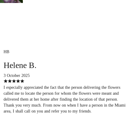
HB
Helene B.
3 October 2025
I especially appreciated the fact that the person delivering the flowers
called me to locate the person for whom the flowers were meant and
delivered them at her home after finding the location of that person.
Thank you very much. From now on when I have a person in the Miami
area, I shall call on you and refer you to my friends.