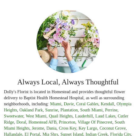
Always Local, Always Thoughtful
Dolly's Florist is located in Homestead and provides thoughtful flower
delivery to Baptist Health Homestead Hospital, as well as surrounding
neighborhoods, including:
Miami
,
Davie
,
Coral Gables
,
Kendall
,
Olympia
Heights
,
Oakland Park
,
Sunrise
,
Plantation
,
South Miami
,
Perrine
,
Sweetwater
,
West Miami
,
Quail Heights
,
Lauderhill
,
Laud Lakes
,
Cutler
Ridge
,
Doral
,
Homestead AFB
,
Princeton
,
Village Of Pinecrest
,
South
Miami Heights
,
Jerome
,
Dania
,
Cross Key
,
Key Largo
,
Coconut Grove
,
Hallandale
,
El Portal
,
Mia Shrs
,
Sunset Island
,
Indian Creek
,
Florida City
,