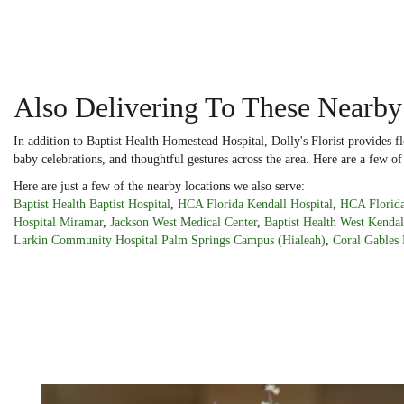
Also Delivering To These Nearby
In addition to Baptist Health Homestead Hospital, Dolly's Florist provides 
baby celebrations, and thoughtful gestures across the area. Here are a few of
Here are just a few of the nearby locations we also serve:
Baptist Health Baptist Hospital
,
HCA Florida Kendall Hospital
,
HCA Florida
Hospital Miramar
,
Jackson West Medical Center
,
Baptist Health West Kendal
Larkin Community Hospital Palm Springs Campus (Hialeah)
,
Coral Gables 