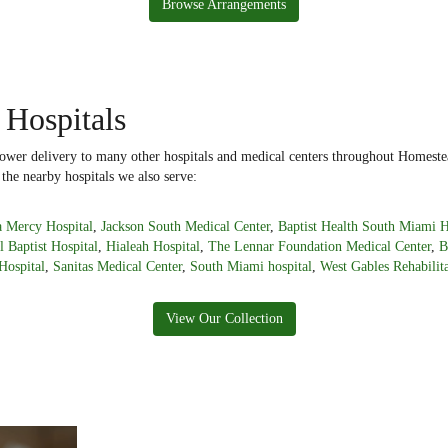
Browse Arrangements
 Hospitals
flower delivery to many other hospitals and medical centers throughout Homeste
 the nearby hospitals we also serve:
 Mercy Hospital
,
Jackson South Medical Center
,
Baptist Health South Miami H
l Baptist Hospital
,
Hialeah Hospital
,
The Lennar Foundation Medical Center
,
B
Hospital
,
Sanitas Medical Center
,
South Miami hospital
,
West Gables Rehabilita
View Our Collection