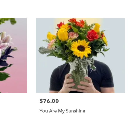
$76.00
You Are My Sunshine