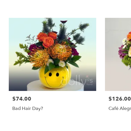
$74.00
$126.00
Bad Hair Day?
Café Alegr