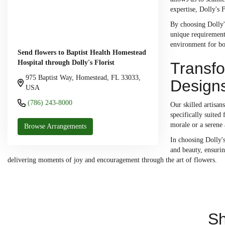
expertise, Dolly's 
By choosing Dolly's
unique requirements
environment for bot
Send flowers to Baptist Health Homestead
Hospital through Dolly's Florist
Transfo
975 Baptist Way, Homestead, FL 33033,
Design
USA
(786) 243-8000
Our skilled artisan
specifically suited
morale or a serene 
Browse Arrangements
In choosing Dolly's
and beauty, ensurin
delivering moments of joy and encouragement through the art of flowers.
Sh