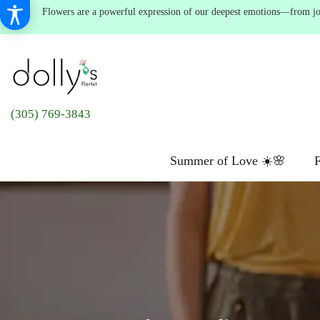
Flowers are a powerful expression of our deepest emotions—from joyf
(305) 769-3843
Summer of Love ☀️🌸
F