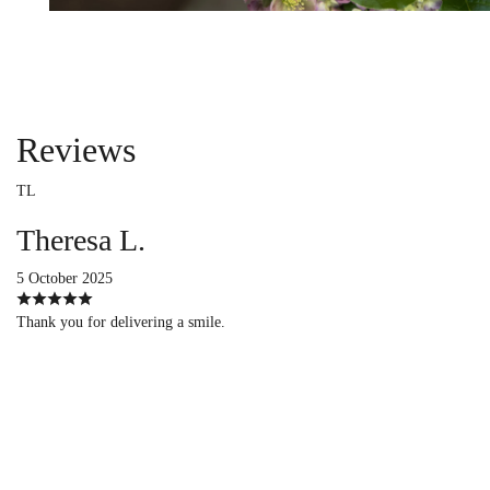
Reviews
TL
Theresa L.
5 October 2025
Thank you for delivering a smile.