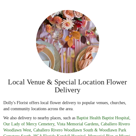
Local Venue & Special Location Flower
Delivery
Dolly's Florist offers local flower delivery to popular venues, churches,
and community locations across the area.
We also delivery to nearby places, such as
Baptist Health Baptist Hospital
,
Our Lady of Mercy Cemetery
,
Vista Memorial Gardens
,
Caballero Rivero
Woodlawn West
,
Caballero Rivero Woodlawn South & Woodlawn Park