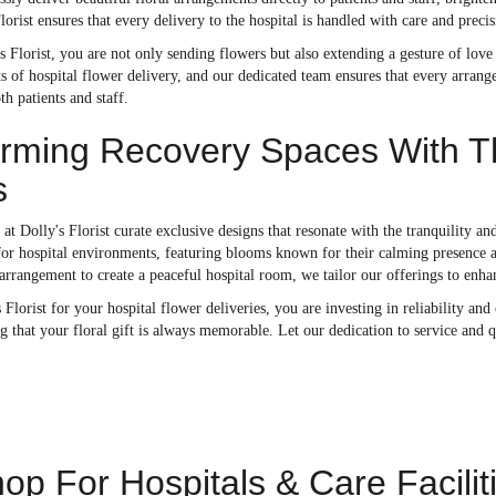
Florist ensures that every delivery to the hospital is handled with care and prec
 Florist, you are not only sending flowers but also extending a gesture of lov
 of hospital flower delivery, and our dedicated team ensures that every arrange
h patients and staff.
rming Recovery Spaces With Th
s
s at Dolly's Florist curate exclusive designs that resonate with the tranquility 
 for hospital environments, featuring blooms known for their calming presence an
arrangement to create a peaceful hospital room, we tailor our offerings to enha
 Florist for your hospital flower deliveries, you are investing in reliability an
g that your floral gift is always memorable. Let our dedication to service and
op For Hospitals & Care Facilit