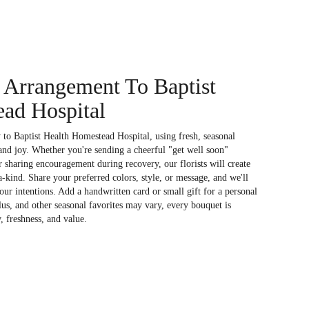
 Arrangement To Baptist
ad Hospital
to Baptist Health Homestead Hospital, using fresh, seasonal
nd joy. Whether you're sending a cheerful "get well soon"
 sharing encouragement during recovery, our florists will create
kind. Share your preferred colors, style, or message, and we'll
your intentions. Add a handwritten card or small gift for a personal
lus, and other seasonal favorites may vary, every bouquet is
, freshness, and value.