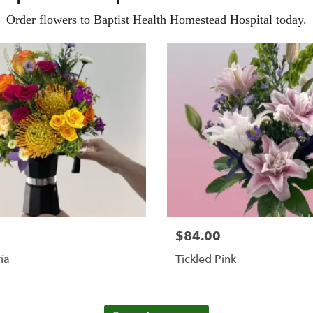
Order flowers to Baptist Health Homestead Hospital today.
$84.00
ía
Tickled Pink