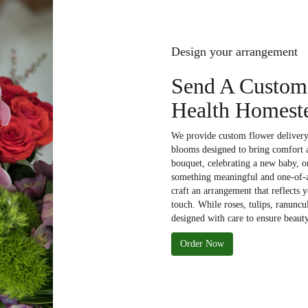
Design your arrangement
Send A Custom
Health Homeste
We provide custom flower delivery 
blooms designed to bring comfort a
bouquet, celebrating a new baby, or
something meaningful and one-of-a-
craft an arrangement that reflects 
touch. While roses, tulips, ranuncu
designed with care to ensure beauty
Order Now