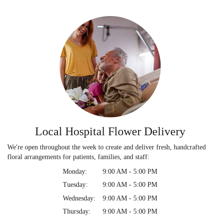
Local Hospital Flower Delivery
We're open throughout the week to create and deliver fresh, handcrafted
floral arrangements for patients, families, and staff:
Monday:
9:00 AM - 5:00 PM
Tuesday:
9:00 AM - 5:00 PM
Wednesday:
9:00 AM - 5:00 PM
Thursday:
9:00 AM - 5:00 PM