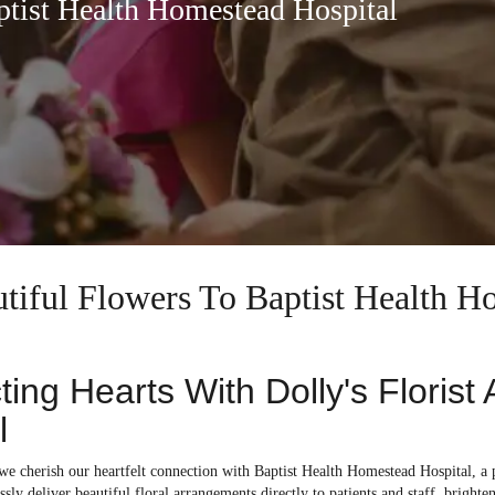
ptist Health Homestead Hospital
utiful Flowers To Baptist Health H
ing Hearts With Dolly's Florist
l
 we cherish our heartfelt connection with Baptist Health Homestead Hospital, a
ssly deliver beautiful floral arrangements directly to patients and staff, brighte