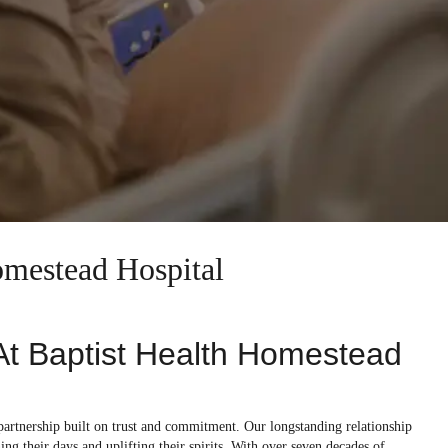
omestead Hospital
 At Baptist Health Homestead
 partnership built on trust and commitment. Our longstanding relationship
ning their days and uplifting their spirits. With over seven decades of