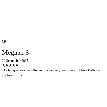
MS
Meghan S.
29 September 2025
The bouquet was beautiful and the delivery was smooth. I love Dollys as
my local florist