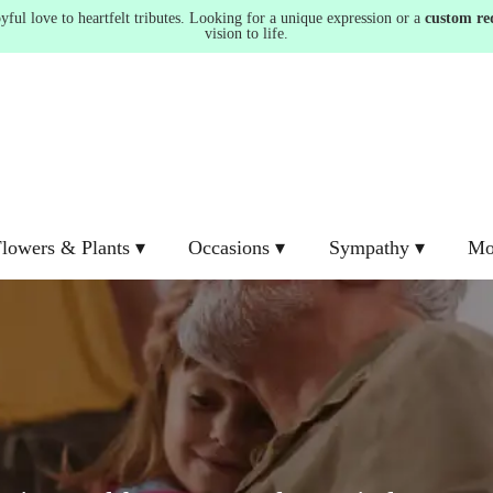
ul love to heartfelt tributes. Looking for a unique expression or a
custom re
vision to life.
lowers & Plants ▾
Occasions ▾
Sympathy ▾
Mo