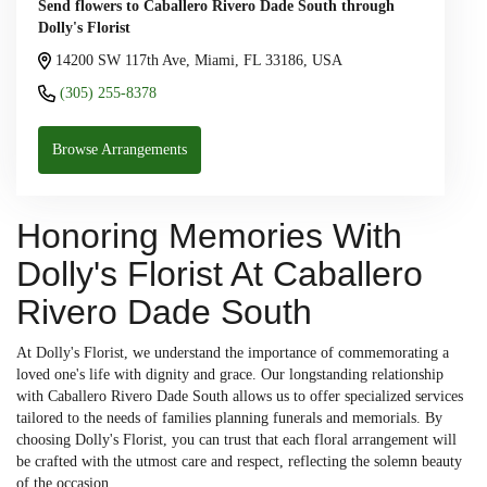
Send flowers to Caballero Rivero Dade South through
Dolly's Florist
14200 SW 117th Ave, Miami, FL 33186, USA
(305) 255-8378
Browse Arrangements
Honoring Memories With
Dolly's Florist At Caballero
Rivero Dade South
At Dolly's Florist, we understand the importance of commemorating a
loved one's life with dignity and grace. Our longstanding relationship
with Caballero Rivero Dade South allows us to offer specialized services
tailored to the needs of families planning funerals and memorials. By
choosing Dolly's Florist, you can trust that each floral arrangement will
be crafted with the utmost care and respect, reflecting the solemn beauty
of the occasion.