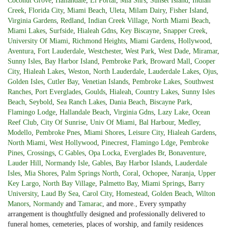
Coconut Grove
,
Hallandale
,
El Portal
,
Mia Shrs
,
Sunset Island
,
Indian
Creek
,
Florida City
,
Miami Beach
,
Uleta
,
Milam Dairy
,
Fisher Island
,
Virginia Gardens
,
Redland
,
Indian Creek Village
,
North Miami Beach
,
Miami Lakes
,
Surfside
,
Hialeah Gdns
,
Key Biscayne
,
Snapper Creek
,
University Of Miami
,
Richmond Heights
,
Miami Gardens
,
Hollywood
,
Aventura
,
Fort Lauderdale
,
Westchester
,
West Park
,
West Dade
,
Miramar
,
Sunny Isles
,
Bay Harbor Island
,
Pembroke Park
,
Broward Mall
,
Cooper
City
,
Hialeah Lakes
,
Weston
,
North Lauderdale
,
Lauderdale Lakes
,
Ojus
,
Golden Isles
,
Cutler Bay
,
Venetian Islands
,
Pembroke Lakes
,
Southwest
Ranches
,
Port Everglades
,
Goulds
,
Hialeah
,
Country Lakes
,
Sunny Isles
Beach
,
Seybold
,
Sea Ranch Lakes
,
Dania Beach
,
Biscayne Park
,
Flamingo Lodge
,
Hallandale Beach
,
Virginia Gdns
,
Lazy Lake
,
Ocean
Reef Club
,
City Of Sunrise
,
Univ Of Miami
,
Bal Harbour
,
Medley
,
Modello
,
Pembroke Pnes
,
Miami Shores
,
Leisure City
,
Hialeah Gardens
,
North Miami
,
West Hollywood
,
Pinecrest
,
Flamingo Ldge
,
Pembroke
Pines
,
Crossings
,
C Gables
,
Opa Locka
,
Everglades Br
,
Bonaventure
,
Lauder Hill
,
Normandy Isle
,
Gables
,
Bay Harbor Islands
,
Lauderdale
Isles
,
Mia Shores
,
Palm Springs North
,
Coral
,
Ochopee
,
Naranja
,
Upper
Key Largo
,
North Bay Village
,
Palmetto Bay
,
Miami Springs
,
Barry
University
,
Laud By Sea
,
Carol City
,
Homestead
,
Golden Beach
,
Wilton
Manors
,
Normandy
and
Tamarac
, and more., Every sympathy
arrangement is thoughtfully designed and professionally delivered to
funeral homes, cemeteries, places of worship, and family residences