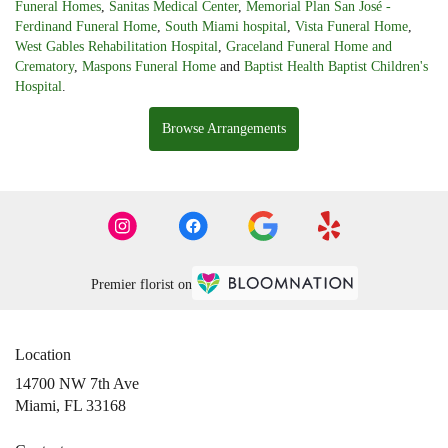
Funeral Homes
,
Sanitas Medical Center
,
Memorial Plan San José -
Ferdinand Funeral Home
,
South Miami hospital
,
Vista Funeral Home
,
West Gables Rehabilitation Hospital
,
Graceland Funeral Home and
Crematory
,
Maspons Funeral Home
and
Baptist Health Baptist Children's
Hospital
.
Browse Arrangements
Premier florist on
Location
14700 NW 7th Ave
(link
Miami, FL 33168
opens