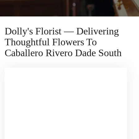
Dolly's Florist — Delivering
Thoughtful Flowers To
Caballero Rivero Dade South