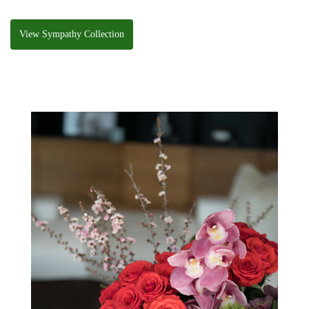
View Sympathy Collection