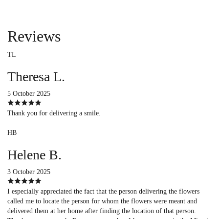
Reviews
TL
Theresa L.
5 October 2025
Thank you for delivering a smile.
HB
Helene B.
3 October 2025
I especially appreciated the fact that the person delivering the flowers
called me to locate the person for whom the flowers were meant and
delivered them at her home after finding the location of that person.