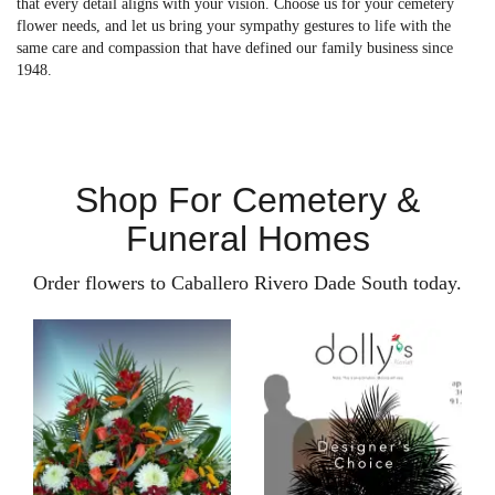
that every detail aligns with your vision. Choose us for your cemetery
flower needs, and let us bring your sympathy gestures to life with the
same care and compassion that have defined our family business since
1948.
Shop For Cemetery &
Funeral Homes
Order flowers to Caballero Rivero Dade South today.