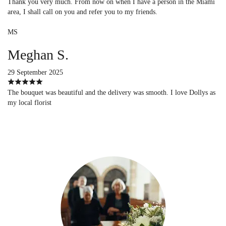
Thank you very much. From now on when I have a person in the Miami
area, I shall call on you and refer you to my friends.
MS
Meghan S.
29 September 2025
The bouquet was beautiful and the delivery was smooth. I love Dollys as
my local florist