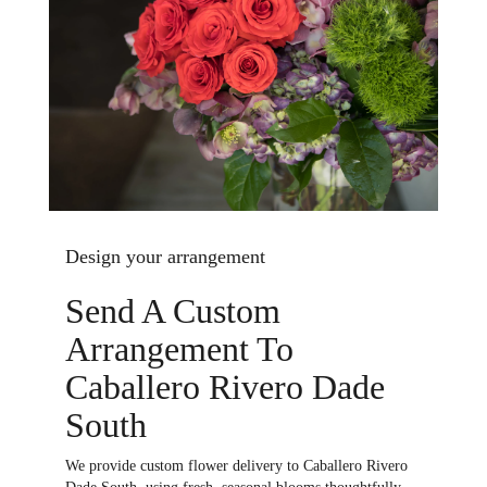
Design your arrangement
Send A Custom
Arrangement To
Caballero Rivero Dade
South
We provide custom flower delivery to Caballero Rivero