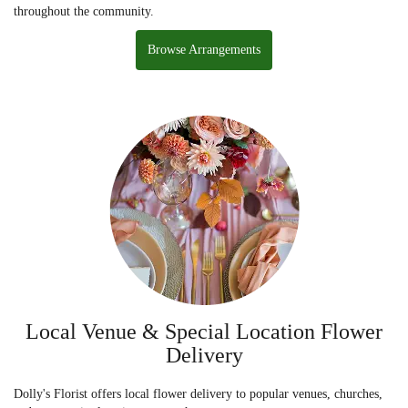
throughout the community.
Browse Arrangements
Local Venue & Special Location Flower
Delivery
Dolly's Florist offers local flower delivery to popular venues, churches,