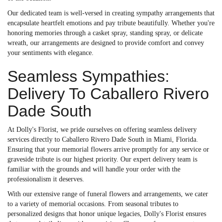
Our dedicated team is well-versed in creating sympathy arrangements that
encapsulate heartfelt emotions and pay tribute beautifully. Whether you're
honoring memories through a casket spray, standing spray, or delicate
wreath, our arrangements are designed to provide comfort and convey
your sentiments with elegance.
Seamless Sympathies:
Delivery To Caballero Rivero
Dade South
At Dolly's Florist, we pride ourselves on offering seamless delivery
services directly to Caballero Rivero Dade South in Miami, Florida.
Ensuring that your memorial flowers arrive promptly for any service or
graveside tribute is our highest priority. Our expert delivery team is
familiar with the grounds and will handle your order with the
professionalism it deserves.
With our extensive range of funeral flowers and arrangements, we cater
to a variety of memorial occasions. From seasonal tributes to
personalized designs that honor unique legacies, Dolly's Florist ensures