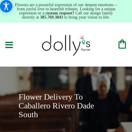
Flowers are a powerful expression of our deepest emotions—
from joyful love to heartfelt tributes. Looking for a unique
expression or a
custom request?
Call our design family
directly at
305.769.3843
to bring your vision to life.
Flower Delivery To
Caballero Rivero Dade
South