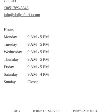
in
Contact
a
(305) 769-3843
new
info@dollysflorist.com
window)
Hours
Monday
9 AM - 5 PM
Tuesday
9 AM - 5 PM
Wednesday
9 AM - 5 PM
Thursday
9 AM - 5 PM
Friday
9 AM - 5 PM
Saturday
9 AM - 4 PM
Sunday
Closed
·
·
·
FAQs
TERMS OF SERVICE
PRIVACY POLICY