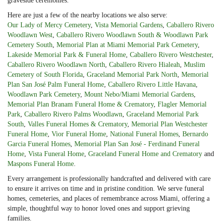
graveside ceremonies.
Here are just a few of the nearby locations we also serve:
Our Lady of Mercy Cemetery
,
Vista Memorial Gardens
,
Caballero Rivero
Woodlawn West
,
Caballero Rivero Woodlawn South & Woodlawn Park
Cemetery South
,
Memorial Plan at Miami Memorial Park Cemetery
,
Lakeside Memorial Park & Funeral Home
,
Caballero Rivero Westchester
,
Caballero Rivero Woodlawn North
,
Caballero Rivero Hialeah
,
Muslim
Cemetery of South Florida
,
Graceland Memorial Park North
,
Memorial
Plan San José Palm Funeral Home
,
Caballero Rivero Little Havana
,
Woodlawn Park Cemetery
,
Mount Nebo/Miami Memorial Gardens
,
Memorial Plan Branam Funeral Home & Crematory
,
Flagler Memorial
Park
,
Caballero Rivero Palms Woodlawn
,
Graceland Memorial Park
South
,
Valles Funeral Homes & Crematory
,
Memorial Plan Westchester
Funeral Home
,
Vior Funeral Home
,
National Funeral Homes
,
Bernardo
Garcia Funeral Homes
,
Memorial Plan San José - Ferdinand Funeral
Home
,
Vista Funeral Home
,
Graceland Funeral Home and Crematory
and
Maspons Funeral Home
.
Every arrangement is professionally handcrafted and delivered with care
to ensure it arrives on time and in pristine condition. We serve funeral
homes, cemeteries, and places of remembrance across Miami, offering a
simple, thoughtful way to honor loved ones and support grieving
families.