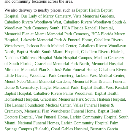
and community locations across the area.
We also delivery to nearby places, such as
Baptist Health Baptist
Hospital
,
Our Lady of Mercy Cemetery
,
Vista Memorial Gardens
,
Caballero Rivero Woodlawn West
,
Caballero Rivero Woodlawn South &
Woodlawn Park Cemetery South
,
HCA Florida Kendall Hospital
,
Memorial Plan at Miami Memorial Park Cemetery
,
HCA Florida Mercy
Hospital
,
Lakeside Memorial Park & Funeral Home
,
Caballero Rivero
Westchester
,
Jackson South Medical Center
,
Caballero Rivero Woodlawn
North
,
Baptist Health South Miami Hospital
,
Caballero Rivero Hialeah
,
Nicklaus Children's Hospital Main Hospital Campus
,
Muslim Cemetery
of South Florida
,
Graceland Memorial Park North
,
Memorial Hospital
Miramar
,
Memorial Plan San José Palm Funeral Home
,
Caballero Rivero
Little Havana
,
Woodlawn Park Cemetery
,
Jackson West Medical Center
,
Mount Nebo/Miami Memorial Gardens
,
Memorial Plan Branam Funeral
Home & Crematory
,
Flagler Memorial Park
,
Baptist Health West Kendall
Baptist Hospital
,
Caballero Rivero Palms Woodlawn
,
Baptist Health
Homestead Hospital
,
Graceland Memorial Park South
,
Hialeah Hospital
,
The Lennar Foundation Medical Center
,
Valles Funeral Homes &
Crematory
,
Memorial Plan Westchester Funeral Home
,
Baptist Health
Doctors Hospital
,
Vior Funeral Home
,
Larkin Community Hospital South
Miami
,
National Funeral Homes
,
Larkin Community Hospital Palm
Springs Campus (Hialeah)
,
Coral Gables Hospital
,
Bernardo Garcia