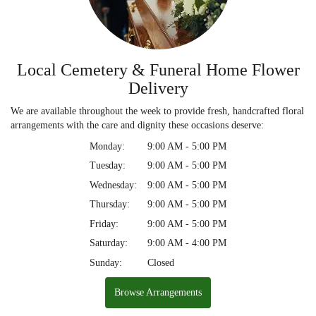
Local Cemetery & Funeral Home Flower
Delivery
We are available throughout the week to provide fresh, handcrafted floral
arrangements with the care and dignity these occasions deserve:
Monday:
9:00 AM - 5:00 PM
Tuesday:
9:00 AM - 5:00 PM
Wednesday:
9:00 AM - 5:00 PM
Thursday:
9:00 AM - 5:00 PM
Friday:
9:00 AM - 5:00 PM
Saturday:
9:00 AM - 4:00 PM
Sunday:
Closed
Browse Arrangements