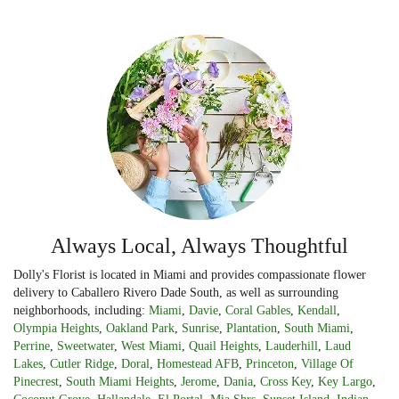
Always Local, Always Thoughtful
Dolly's Florist is located in Miami and provides compassionate flower
delivery to Caballero Rivero Dade South, as well as surrounding
neighborhoods, including:
Miami
,
Davie
,
Coral Gables
,
Kendall
,
Olympia Heights
,
Oakland Park
,
Sunrise
,
Plantation
,
South Miami
,
Perrine
,
Sweetwater
,
West Miami
,
Quail Heights
,
Lauderhill
,
Laud
Lakes
,
Cutler Ridge
,
Doral
,
Homestead AFB
,
Princeton
,
Village Of
Pinecrest
,
South Miami Heights
,
Jerome
,
Dania
,
Cross Key
,
Key Largo
,