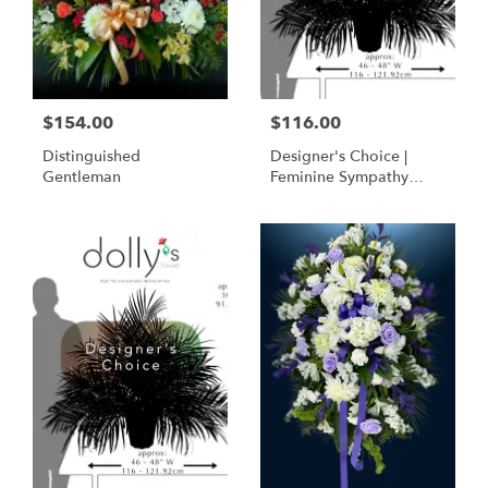
$154.00
$116.00
Distinguished
Designer's Choice |
Gentleman
Feminine Sympathy
Basket