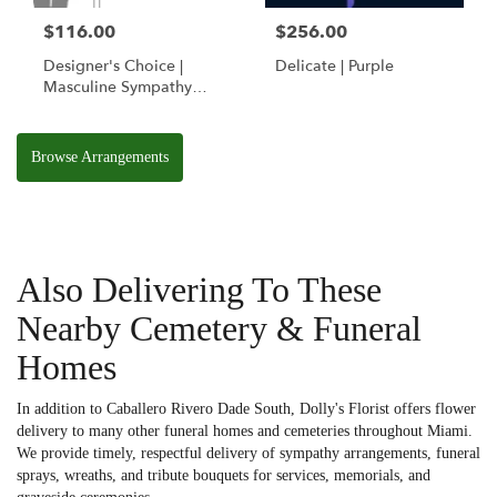
$116.00
$256.00
Designer's Choice |
Delicate | Purple
Masculine Sympathy
Basket
Browse Arrangements
Also Delivering To These
Nearby Cemetery & Funeral
Homes
In addition to Caballero Rivero Dade South, Dolly's Florist offers flower
delivery to many other funeral homes and cemeteries throughout Miami.
We provide timely, respectful delivery of sympathy arrangements, funeral
sprays, wreaths, and tribute bouquets for services, memorials, and