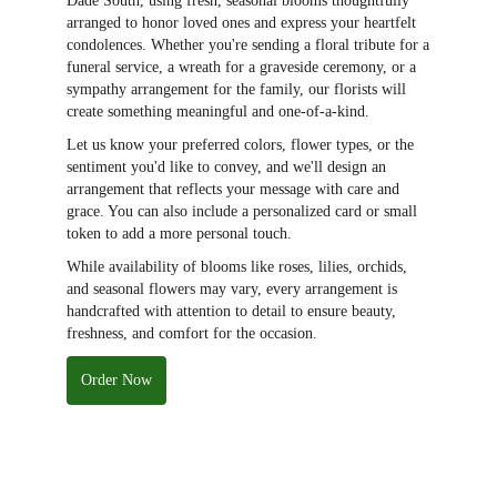
Dade South, using fresh, seasonal blooms thoughtfully
arranged to honor loved ones and express your heartfelt
condolences. Whether you're sending a floral tribute for a
funeral service, a wreath for a graveside ceremony, or a
sympathy arrangement for the family, our florists will
create something meaningful and one-of-a-kind.
Let us know your preferred colors, flower types, or the
sentiment you'd like to convey, and we'll design an
arrangement that reflects your message with care and
grace. You can also include a personalized card or small
token to add a more personal touch.
While availability of blooms like roses, lilies, orchids,
and seasonal flowers may vary, every arrangement is
handcrafted with attention to detail to ensure beauty,
freshness, and comfort for the occasion.
Order Now