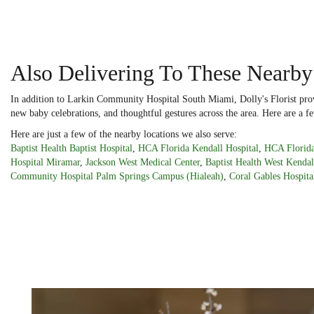
Also Delivering To These Nearby
In addition to Larkin Community Hospital South Miami, Dolly's Florist prov
new baby celebrations, and thoughtful gestures across the area. Here are a fe
Here are just a few of the nearby locations we also serve:
Baptist Health Baptist Hospital
,
HCA Florida Kendall Hospital
,
HCA Florida
Hospital Miramar
,
Jackson West Medical Center
,
Baptist Health West Kendal
Community Hospital Palm Springs Campus (Hialeah)
,
Coral Gables Hospita