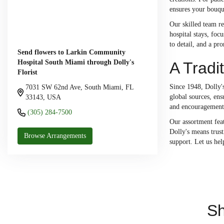
ensures your bouqu
Our skilled team re
hospital stays, fo
to detail, and a pr
Send flowers to Larkin Community
Hospital South Miami through Dolly's
A Tradi
Florist
Since 1948, Dolly's
7031 SW 62nd Ave, South Miami, FL
global sources, ens
33143, USA
and encouragement 
(305) 284-7500
Our assortment feat
Dolly's means trust
Browse Arrangements
support. Let us he
Sh