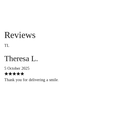
Reviews
TL
Theresa L.
5 October 2025
Thank you for delivering a smile.