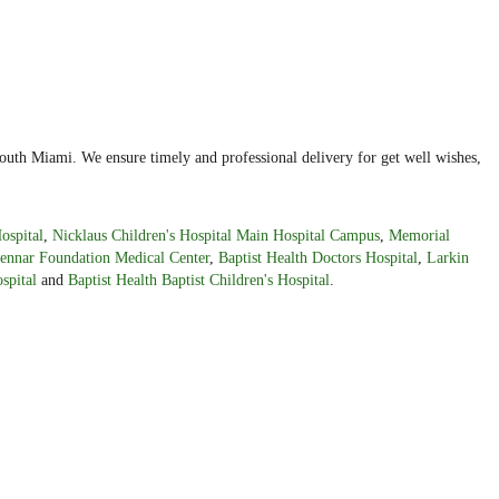
outh Miami. We ensure timely and professional delivery for get well wishes,
ospital
,
Nicklaus Children's Hospital Main Hospital Campus
,
Memorial
ennar Foundation Medical Center
,
Baptist Health Doctors Hospital
,
Larkin
spital
and
Baptist Health Baptist Children's Hospital
.