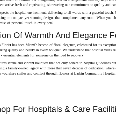
ets arrive fresh and captivating, showcasing our commitment to quality and car
spects the hospital environment, delivering to all wards with a graceful touch. O
cusing on compact yet stunning designs that complement any room. When you choo
omise of personal touch in every petal.
tion Of Warmth And Elegance Fo
 Florist has been Miami's beacon of floral elegance, celebrated for its excepti
uring quality and beauty in every bouquet. We understand that hospital visits a
- essential elements for someone on the road to recovery.
ures serene and vibrant bouquets that not only adhere to hospital guidelines bu
ing a family-owned legacy with more than seven decades of dedication, where ev
lp you share smiles and comfort through flowers at Larkin Community Hospita
op For Hospitals & Care Facilit