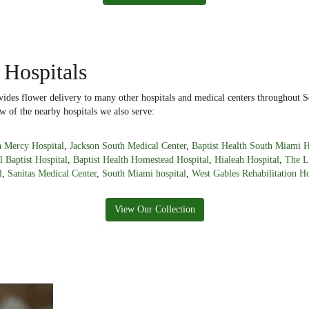
 Hospitals
ides flower delivery to many other hospitals and medical centers throughout S
w of the nearby hospitals we also serve:
 Mercy Hospital
,
Jackson South Medical Center
,
Baptist Health South Miami H
l Baptist Hospital
,
Baptist Health Homestead Hospital
,
Hialeah Hospital
,
The L
l
,
Sanitas Medical Center
,
South Miami hospital
,
West Gables Rehabilitation Ho
View Our Collection