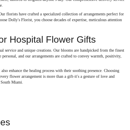
e.
ur florists have crafted a specialized collection of arrangements perfect for
se Dolly's Florist, you choose decades of expertise, meticulous attention
r Hospital Flower Gifts
onal service and unique creations. Our blooms are handpicked from the finest
re personal, and our arrangements are crafted to convey warmth, positivity,
t also enhance the healing process with their soothing presence. Choosing
ery flower arrangement is more than a gift-it's a gesture of love and
l South Miami.
ies