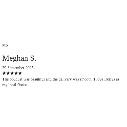
MS
Meghan S.
29 September 2025
The bouquet was beautiful and the delivery was smooth. I love Dollys as
my local florist