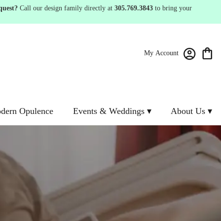
quest?
Call our design family directly at
305.769.3843
to bring your
My Account
dern Opulence
Events & Weddings ▾
About Us ▾