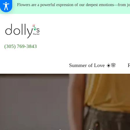
Flowers are a powerful expression of our deepest emotions—from joyf
(305) 769-3843
Summer of Love ☀️🌸
F