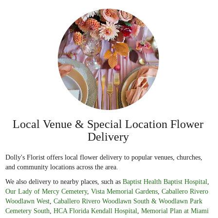
Local Venue & Special Location Flower
Delivery
Dolly's Florist offers local flower delivery to popular venues, churches,
and community locations across the area.
We also delivery to nearby places, such as
Baptist Health Baptist Hospital
,
Our Lady of Mercy Cemetery
,
Vista Memorial Gardens
,
Caballero Rivero
Woodlawn West
,
Caballero Rivero Woodlawn South & Woodlawn Park
Cemetery South
,
HCA Florida Kendall Hospital
,
Memorial Plan at Miami