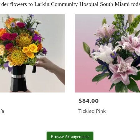
rder flowers to Larkin Community Hospital South Miami toda
$84.00
ía
Tickled Pink
Browse Arrangements