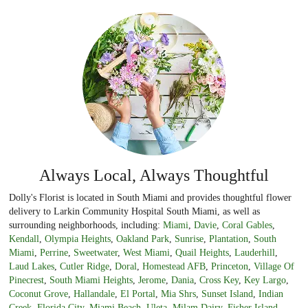
Always Local, Always Thoughtful
Dolly's Florist is located in South Miami and provides thoughtful flower
delivery to Larkin Community Hospital South Miami, as well as
surrounding neighborhoods, including:
Miami
,
Davie
,
Coral Gables
,
Kendall
,
Olympia Heights
,
Oakland Park
,
Sunrise
,
Plantation
,
South
Miami
,
Perrine
,
Sweetwater
,
West Miami
,
Quail Heights
,
Lauderhill
,
Laud Lakes
,
Cutler Ridge
,
Doral
,
Homestead AFB
,
Princeton
,
Village Of
Pinecrest
,
South Miami Heights
,
Jerome
,
Dania
,
Cross Key
,
Key Largo
,
Coconut Grove
,
Hallandale
,
El Portal
,
Mia Shrs
,
Sunset Island
,
Indian
Creek
,
Florida City
,
Miami Beach
,
Uleta
,
Milam Dairy
,
Fisher Island
,