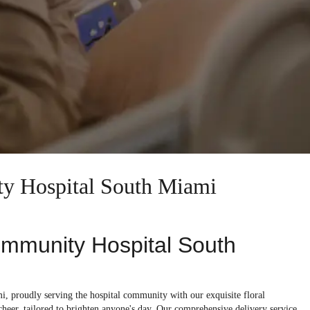
ty Hospital South Miami
ommunity Hospital South
, proudly serving the hospital community with our exquisite floral
 cheer, tailored to brighten anyone's day. Our comprehensive delivery service