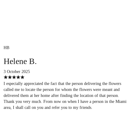
HB
Helene B.
3 October 2025
I especially appreciated the fact that the person delivering the flowers
called me to locate the person for whom the flowers were meant and
delivered them at her home after finding the location of that person.
Thank you very much. From now on when I have a person in the Miami
area, I shall call on you and refer you to my friends.