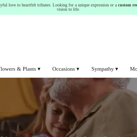
ul love to heartfelt tributes. Looking for a unique expression or a
custom re
vision to life.
lowers & Plants ▾
Occasions ▾
Sympathy ▾
Mo