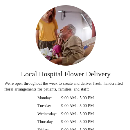
Local Hospital Flower Delivery
We're open throughout the week to create and deliver fresh, handcrafted
floral arrangements for patients, families, and staff:
Monday:
9:00 AM - 5:00 PM
Tuesday:
9:00 AM - 5:00 PM
Wednesday:
9:00 AM - 5:00 PM
Thursday:
9:00 AM - 5:00 PM
Friday:
9:00 AM - 5:00 PM