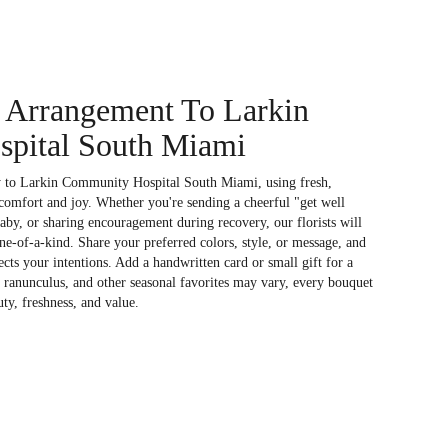
 Arrangement To Larkin
pital South Miami
y to Larkin Community Hospital South Miami, using fresh,
comfort and joy. Whether you're sending a cheerful "get well
aby, or sharing encouragement during recovery, our florists will
e-of-a-kind. Share your preferred colors, style, or message, and
ects your intentions. Add a handwritten card or small gift for a
, ranunculus, and other seasonal favorites may vary, every bouquet
uty, freshness, and value.