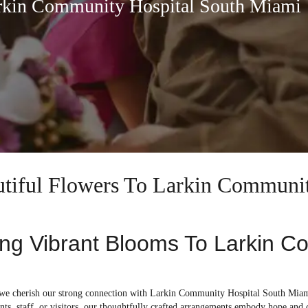
arkin Community Hospital South Miami
autiful Flowers To Larkin Communi
ing Vibrant Blooms To Larkin C
, we cherish our strong connection with Larkin Community Hospital South Miami
ents, staff, or visitors, our thoughtfully crafted arrangements embody hope and