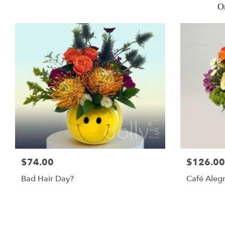
O
$74.00
$126.00
Bad Hair Day?
Café Alegr