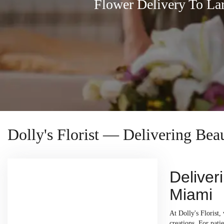
Flower Delivery To L
Dolly's Florist — Delivering Be
Deliver
Miami
At Dolly's Florist
creations. For pati