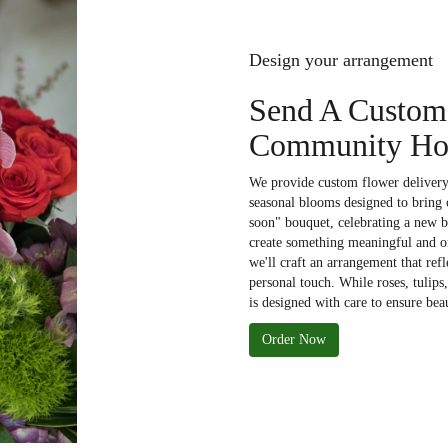
Design your arrangement
Send A Custom
Community Hos
We provide custom flower deliver
seasonal blooms designed to bring 
soon" bouquet, celebrating a new b
create something meaningful and on
we'll craft an arrangement that refl
personal touch. While roses, tulips
is designed with care to ensure bea
Order Now