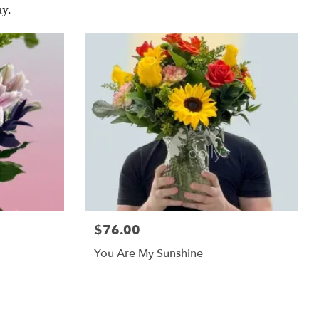
y.
$76.00
You Are My Sunshine