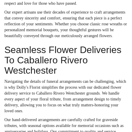
respect and love for those who have passed.
Our expert artisans use their decades of experience to craft arrangements
that convey sincerity and comfort, ensuring that each piece is a perfect
reflection of your sentiments. Whether you choose classic rose wreaths or
personalized memorial bouquets, your thoughtful gestures will be
beautifully conveyed through our meticulously arranged flowers.
Seamless Flower Deliveries
To Caballero Rivero
Westchester
Navigating the details of funeral arrangements can be challenging, which
is why Dolly's Florist simplifies the process with our dedicated flower
delivery service to Caballero Rivero Westchester grounds. We handle
every aspect of your floral tribute, from arrangement design to timely
delivery, allowing you to focus on what truly matters-honoring your
loved ones.
Our hand-delivered arrangements are carefully crafted for graveside
tributes, with seasonal options available for memorial occasions such as
anniversaries and holidays. Our commitment to quality and service