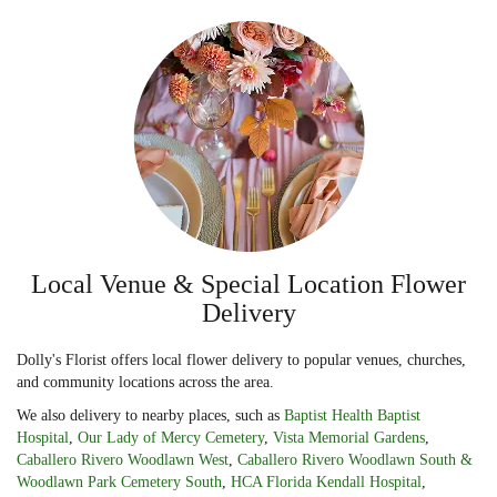
Local Venue & Special Location Flower
Delivery
Dolly's Florist offers local flower delivery to popular venues, churches,
and community locations across the area.
We also delivery to nearby places, such as
Baptist Health Baptist
Hospital
,
Our Lady of Mercy Cemetery
,
Vista Memorial Gardens
,
Caballero Rivero Woodlawn West
,
Caballero Rivero Woodlawn South &
Woodlawn Park Cemetery South
,
HCA Florida Kendall Hospital
,