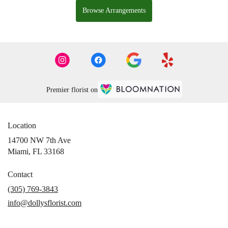
Browse Arrangements
Premier florist on
Location
14700 NW 7th Ave
(link
Miami, FL 33168
opens
in
Contact
a
(305) 769-3843
new
info@dollysflorist.com
window)