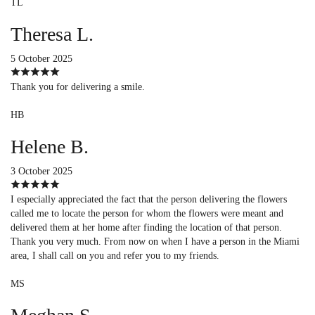
TL
Theresa L.
5 October 2025
Thank you for delivering a smile.
HB
Helene B.
3 October 2025
I especially appreciated the fact that the person delivering the flowers
called me to locate the person for whom the flowers were meant and
delivered them at her home after finding the location of that person.
Thank you very much. From now on when I have a person in the Miami
area, I shall call on you and refer you to my friends.
MS