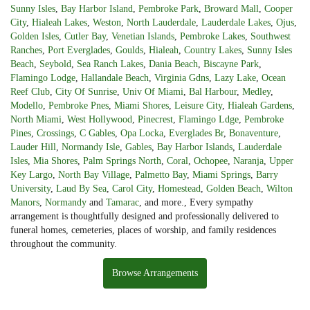
Sunny Isles
,
Bay Harbor Island
,
Pembroke Park
,
Broward Mall
,
Cooper
City
,
Hialeah Lakes
,
Weston
,
North Lauderdale
,
Lauderdale Lakes
,
Ojus
,
Golden Isles
,
Cutler Bay
,
Venetian Islands
,
Pembroke Lakes
,
Southwest
Ranches
,
Port Everglades
,
Goulds
,
Hialeah
,
Country Lakes
,
Sunny Isles
Beach
,
Seybold
,
Sea Ranch Lakes
,
Dania Beach
,
Biscayne Park
,
Flamingo Lodge
,
Hallandale Beach
,
Virginia Gdns
,
Lazy Lake
,
Ocean
Reef Club
,
City Of Sunrise
,
Univ Of Miami
,
Bal Harbour
,
Medley
,
Modello
,
Pembroke Pnes
,
Miami Shores
,
Leisure City
,
Hialeah Gardens
,
North Miami
,
West Hollywood
,
Pinecrest
,
Flamingo Ldge
,
Pembroke
Pines
,
Crossings
,
C Gables
,
Opa Locka
,
Everglades Br
,
Bonaventure
,
Lauder Hill
,
Normandy Isle
,
Gables
,
Bay Harbor Islands
,
Lauderdale
Isles
,
Mia Shores
,
Palm Springs North
,
Coral
,
Ochopee
,
Naranja
,
Upper
Key Largo
,
North Bay Village
,
Palmetto Bay
,
Miami Springs
,
Barry
University
,
Laud By Sea
,
Carol City
,
Homestead
,
Golden Beach
,
Wilton
Manors
,
Normandy
and
Tamarac
, and more., Every sympathy
arrangement is thoughtfully designed and professionally delivered to
funeral homes, cemeteries, places of worship, and family residences
throughout the community.
Browse Arrangements