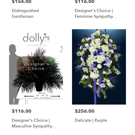
$154.00
$116.00
Distinguished
Designer's Choice |
Gentleman
Feminine Sympathy
Basket
$116.00
$256.00
Designer's Choice |
Delicate | Purple
Masculine Sympathy
Basket