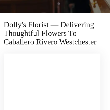
Dolly's Florist — Delivering
Thoughtful Flowers To
Caballero Rivero Westchester