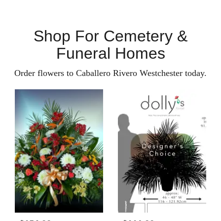
Shop For Cemetery &
Funeral Homes
Order flowers to Caballero Rivero Westchester today.