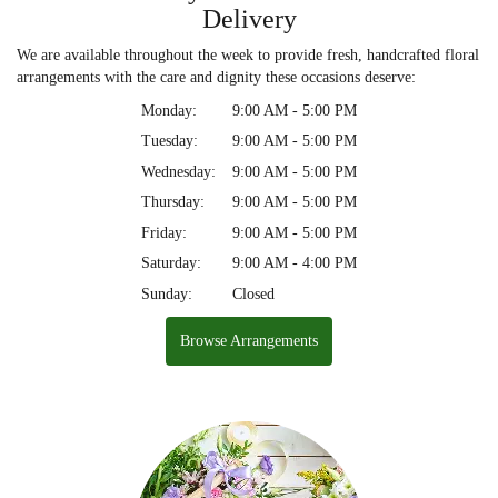
Delivery
We are available throughout the week to provide fresh, handcrafted floral
arrangements with the care and dignity these occasions deserve:
Monday:
9:00 AM - 5:00 PM
Tuesday:
9:00 AM - 5:00 PM
Wednesday:
9:00 AM - 5:00 PM
Thursday:
9:00 AM - 5:00 PM
Friday:
9:00 AM - 5:00 PM
Saturday:
9:00 AM - 4:00 PM
Sunday:
Closed
Browse Arrangements