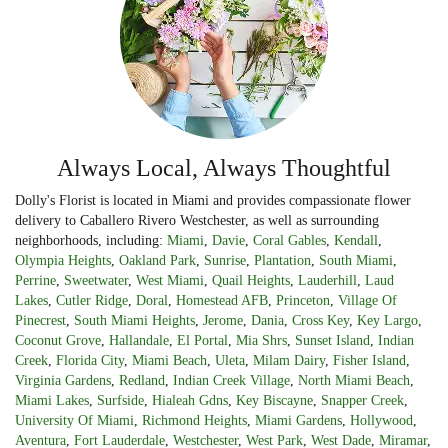
Always Local, Always Thoughtful
Dolly's Florist is located in Miami and provides compassionate flower
delivery to Caballero Rivero Westchester, as well as surrounding
neighborhoods, including:
Miami
,
Davie
,
Coral Gables
,
Kendall
,
Olympia Heights
,
Oakland Park
,
Sunrise
,
Plantation
,
South Miami
,
Perrine
,
Sweetwater
,
West Miami
,
Quail Heights
,
Lauderhill
,
Laud
Lakes
,
Cutler Ridge
,
Doral
,
Homestead AFB
,
Princeton
,
Village Of
Pinecrest
,
South Miami Heights
,
Jerome
,
Dania
,
Cross Key
,
Key Largo
,
Coconut Grove
,
Hallandale
,
El Portal
,
Mia Shrs
,
Sunset Island
,
Indian
Creek
,
Florida City
,
Miami Beach
,
Uleta
,
Milam Dairy
,
Fisher Island
,
Virginia Gardens
,
Redland
,
Indian Creek Village
,
North Miami Beach
,
Miami Lakes
,
Surfside
,
Hialeah Gdns
,
Key Biscayne
,
Snapper Creek
,
University Of Miami
,
Richmond Heights
,
Miami Gardens
,
Hollywood
,
Aventura
,
Fort Lauderdale
,
Westchester
,
West Park
,
West Dade
,
Miramar
,