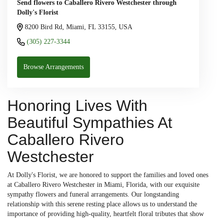
Send flowers to Caballero Rivero Westchester through
Dolly's Florist
8200 Bird Rd, Miami, FL 33155, USA
(305) 227-3344
Browse Arrangements
Honoring Lives With
Beautiful Sympathies At
Caballero Rivero
Westchester
At Dolly's Florist, we are honored to support the families and loved ones
at Caballero Rivero Westchester in Miami, Florida, with our exquisite
sympathy flowers and funeral arrangements. Our longstanding
relationship with this serene resting place allows us to understand the
importance of providing high-quality, heartfelt floral tributes that show