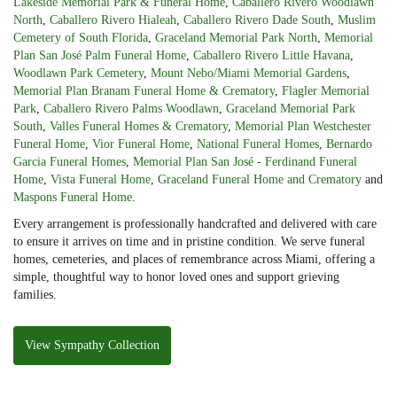
Lakeside Memorial Park & Funeral Home
,
Caballero Rivero Woodlawn
North
,
Caballero Rivero Hialeah
,
Caballero Rivero Dade South
,
Muslim
Cemetery of South Florida
,
Graceland Memorial Park North
,
Memorial
Plan San José Palm Funeral Home
,
Caballero Rivero Little Havana
,
Woodlawn Park Cemetery
,
Mount Nebo/Miami Memorial Gardens
,
Memorial Plan Branam Funeral Home & Crematory
,
Flagler Memorial
Park
,
Caballero Rivero Palms Woodlawn
,
Graceland Memorial Park
South
,
Valles Funeral Homes & Crematory
,
Memorial Plan Westchester
Funeral Home
,
Vior Funeral Home
,
National Funeral Homes
,
Bernardo
Garcia Funeral Homes
,
Memorial Plan San José - Ferdinand Funeral
Home
,
Vista Funeral Home
,
Graceland Funeral Home and Crematory
and
Maspons Funeral Home
.
Every arrangement is professionally handcrafted and delivered with care
to ensure it arrives on time and in pristine condition. We serve funeral
homes, cemeteries, and places of remembrance across Miami, offering a
simple, thoughtful way to honor loved ones and support grieving
families.
View Sympathy Collection