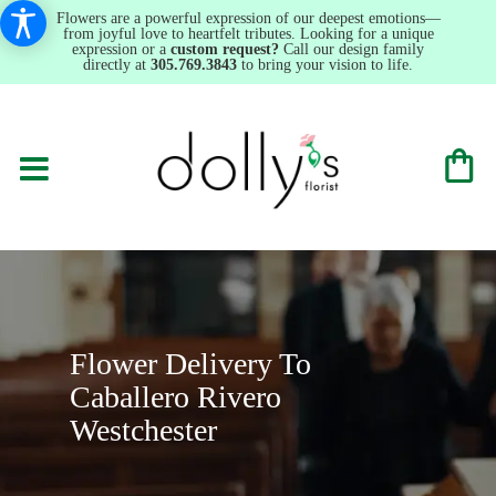
Flowers are a powerful expression of our deepest emotions—
from joyful love to heartfelt tributes. Looking for a unique
expression or a
custom request?
Call our design family
directly at
305.769.3843
to bring your vision to life.
Flower Delivery To
Caballero Rivero
Westchester