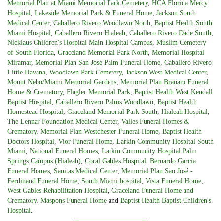
Memorial Plan at Miami Memorial Park Cemetery
,
HCA Florida Mercy
Hospital
,
Lakeside Memorial Park & Funeral Home
,
Jackson South
Medical Center
,
Caballero Rivero Woodlawn North
,
Baptist Health South
Miami Hospital
,
Caballero Rivero Hialeah
,
Caballero Rivero Dade South
,
Nicklaus Children's Hospital Main Hospital Campus
,
Muslim Cemetery
of South Florida
,
Graceland Memorial Park North
,
Memorial Hospital
Miramar
,
Memorial Plan San José Palm Funeral Home
,
Caballero Rivero
Little Havana
,
Woodlawn Park Cemetery
,
Jackson West Medical Center
,
Mount Nebo/Miami Memorial Gardens
,
Memorial Plan Branam Funeral
Home & Crematory
,
Flagler Memorial Park
,
Baptist Health West Kendall
Baptist Hospital
,
Caballero Rivero Palms Woodlawn
,
Baptist Health
Homestead Hospital
,
Graceland Memorial Park South
,
Hialeah Hospital
,
The Lennar Foundation Medical Center
,
Valles Funeral Homes &
Crematory
,
Memorial Plan Westchester Funeral Home
,
Baptist Health
Doctors Hospital
,
Vior Funeral Home
,
Larkin Community Hospital South
Miami
,
National Funeral Homes
,
Larkin Community Hospital Palm
Springs Campus (Hialeah)
,
Coral Gables Hospital
,
Bernardo Garcia
Funeral Homes
,
Sanitas Medical Center
,
Memorial Plan San José -
Ferdinand Funeral Home
,
South Miami hospital
,
Vista Funeral Home
,
West Gables Rehabilitation Hospital
,
Graceland Funeral Home and
Crematory
,
Maspons Funeral Home
and
Baptist Health Baptist Children's
Hospital
.