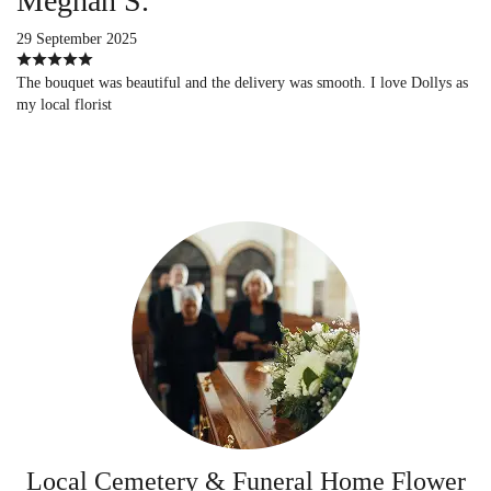
Meghan S.
29 September 2025
The bouquet was beautiful and the delivery was smooth. I love Dollys as
my local florist
Local Cemetery & Funeral Home Flower