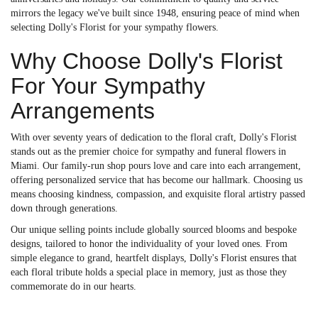
mirrors the legacy we've built since 1948, ensuring peace of mind when
selecting Dolly's Florist for your sympathy flowers.
Why Choose Dolly's Florist
For Your Sympathy
Arrangements
With over seventy years of dedication to the floral craft, Dolly's Florist
stands out as the premier choice for sympathy and funeral flowers in
Miami. Our family-run shop pours love and care into each arrangement,
offering personalized service that has become our hallmark. Choosing us
means choosing kindness, compassion, and exquisite floral artistry passed
down through generations.
Our unique selling points include globally sourced blooms and bespoke
designs, tailored to honor the individuality of your loved ones. From
simple elegance to grand, heartfelt displays, Dolly's Florist ensures that
each floral tribute holds a special place in memory, just as those they
commemorate do in our hearts.