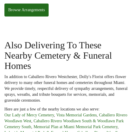
Browse Arrangements
Also Delivering To These
Nearby Cemetery & Funeral
Homes
In addition to Caballero Rivero Westchester, Dolly's Florist offers flower
delivery to many other funeral homes and cemeteries throughout Miami.
We provide timely, respectful delivery of sympathy arrangements, funeral
sprays, wreaths, and tribute bouquets for services, memorials, and
graveside ceremonies.
Here are just a few of the nearby locations we also serve:
Our Lady of Mercy Cemetery
,
Vista Memorial Gardens
,
Caballero Rivero
Woodlawn West
,
Caballero Rivero Woodlawn South & Woodlawn Park
Cemetery South
,
Memorial Plan at Miami Memorial Park Cemetery
,