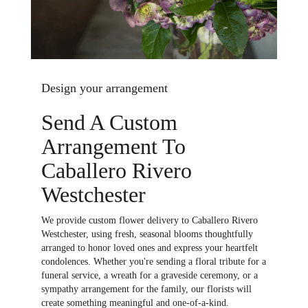
Design your arrangement
Send A Custom
Arrangement To
Caballero Rivero
Westchester
We provide custom flower delivery to Caballero Rivero
Westchester, using fresh, seasonal blooms thoughtfully
arranged to honor loved ones and express your heartfelt
condolences. Whether you're sending a floral tribute for a
funeral service, a wreath for a graveside ceremony, or a
sympathy arrangement for the family, our florists will
create something meaningful and one-of-a-kind.