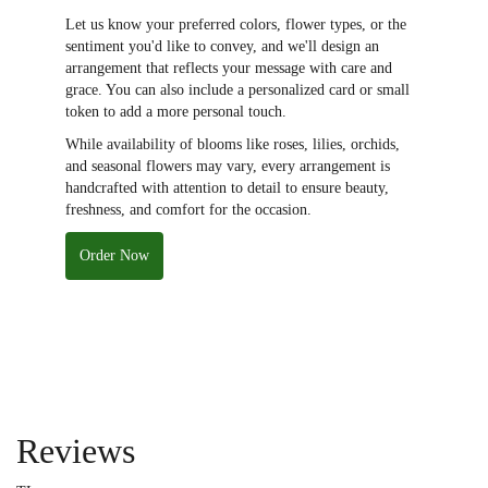
Let us know your preferred colors, flower types, or the
sentiment you'd like to convey, and we'll design an
arrangement that reflects your message with care and
grace. You can also include a personalized card or small
token to add a more personal touch.
While availability of blooms like roses, lilies, orchids,
and seasonal flowers may vary, every arrangement is
handcrafted with attention to detail to ensure beauty,
freshness, and comfort for the occasion.
Order Now
Reviews