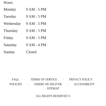
Hours
Monday
9 AM - 5 PM
Tuesday
9 AM - 5 PM
Wednesday
9 AM - 5 PM
Thursday
9 AM - 5 PM
Friday
9 AM - 5 PM
Saturday
9 AM - 4 PM
Sunday
Closed
·
·
·
FAQs
TERMS OF SERVICE
PRIVACY POLICY
·
·
·
POLICIES
WHERE WE DELIVER
ACCESSIBILITY
SITEMAP
ALL RIGHTS RESERVED ©