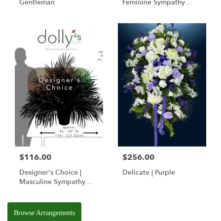
Gentleman
Feminine Sympathy
Basket
$116.00
$256.00
Designer's Choice |
Delicate | Purple
Masculine Sympathy
Basket
Browse Arrangements