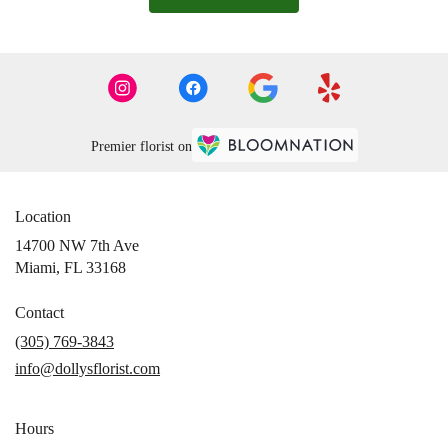
Premier florist on
Location
14700 NW 7th Ave
(link
Miami, FL 33168
opens
in
Contact
a
(305) 769-3843
new
info@dollysflorist.com
window)
Hours