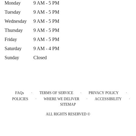
Monday
9 AM - 5 PM
Tuesday
9 AM - 5 PM
Wednesday
9 AM - 5 PM
Thursday
9 AM - 5 PM
Friday
9 AM - 5 PM
Saturday
9 AM - 4 PM
Sunday
Closed
·
·
·
FAQs
TERMS OF SERVICE
PRIVACY POLICY
·
·
·
POLICIES
WHERE WE DELIVER
ACCESSIBILITY
SITEMAP
ALL RIGHTS RESERVED ©