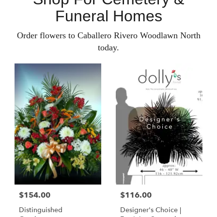
Funeral Homes
Order flowers to Caballero Rivero Woodlawn North
today.
$154.00
$116.00
Distinguished
Designer's Choice |