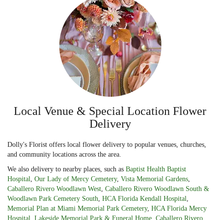
Local Venue & Special Location Flower
Delivery
Dolly's Florist offers local flower delivery to popular venues, churches,
and community locations across the area.
We also delivery to nearby places, such as
Baptist Health Baptist
Hospital
,
Our Lady of Mercy Cemetery
,
Vista Memorial Gardens
,
Caballero Rivero Woodlawn West
,
Caballero Rivero Woodlawn South &
Woodlawn Park Cemetery South
,
HCA Florida Kendall Hospital
,
Memorial Plan at Miami Memorial Park Cemetery
,
HCA Florida Mercy
Hospital
,
Lakeside Memorial Park & Funeral Home
,
Caballero Rivero