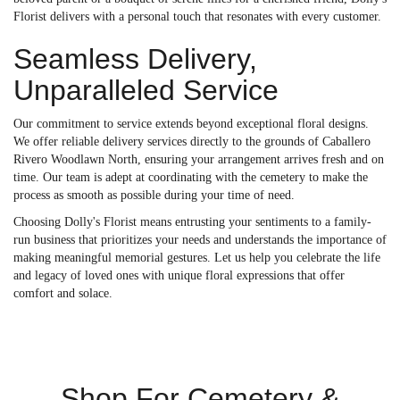
Florist delivers with a personal touch that resonates with every customer.
Seamless Delivery,
Unparalleled Service
Our commitment to service extends beyond exceptional floral designs.
We offer reliable delivery services directly to the grounds of Caballero
Rivero Woodlawn North, ensuring your arrangement arrives fresh and on
time. Our team is adept at coordinating with the cemetery to make the
process as smooth as possible during your time of need.
Choosing Dolly's Florist means entrusting your sentiments to a family-
run business that prioritizes your needs and understands the importance of
making meaningful memorial gestures. Let us help you celebrate the life
and legacy of loved ones with unique floral expressions that offer
comfort and solace.
Shop For Cemetery &