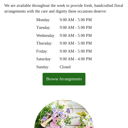
We are available throughout the week to provide fresh, handcrafted floral
arrangements with the care and dignity these occasions deserve:
Monday:
9:00 AM - 5:00 PM
Tuesday:
9:00 AM - 5:00 PM
Wednesday:
9:00 AM - 5:00 PM
Thursday:
9:00 AM - 5:00 PM
Friday:
9:00 AM - 5:00 PM
Saturday:
9:00 AM - 4:00 PM
Sunday:
Closed
Browse Arrangements