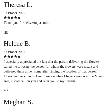
Theresa L.
5 October 2025
Thank you for delivering a smile.
HB
Helene B.
3 October 2025
I especially appreciated the fact that the person delivering the flowers
called me to locate the person for whom the flowers were meant and
delivered them at her home after finding the location of that person.
Thank you very much. From now on when I have a person in the Miami
area, I shall call on you and refer you to my friends.
MS
Meghan S.