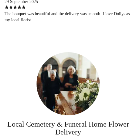
29 September 2025
The bouquet was beautiful and the delivery was smooth. I love Dollys as
my local florist
Local Cemetery & Funeral Home Flower
Delivery