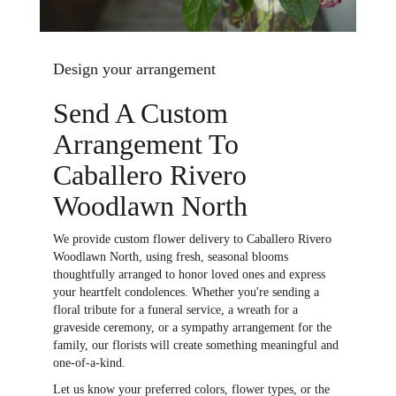
Design your arrangement
Send A Custom
Arrangement To
Caballero Rivero
Woodlawn North
We provide custom flower delivery to Caballero Rivero
Woodlawn North, using fresh, seasonal blooms
thoughtfully arranged to honor loved ones and express
your heartfelt condolences. Whether you're sending a
floral tribute for a funeral service, a wreath for a
graveside ceremony, or a sympathy arrangement for the
family, our florists will create something meaningful and
one-of-a-kind.
Let us know your preferred colors, flower types, or the