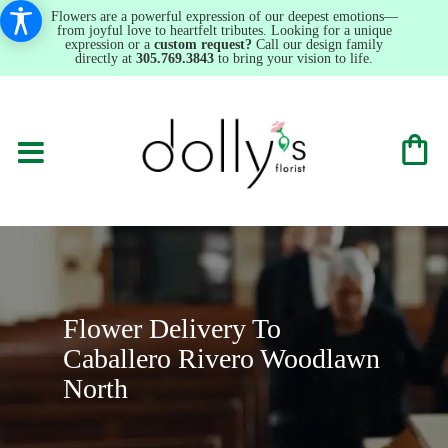
Flowers are a powerful expression of our deepest emotions—
from joyful love to heartfelt tributes. Looking for a unique
expression or a
custom request?
Call our design family
directly at
305.769.3843
to bring your vision to life.
Flower Delivery To
Caballero Rivero Woodlawn
North