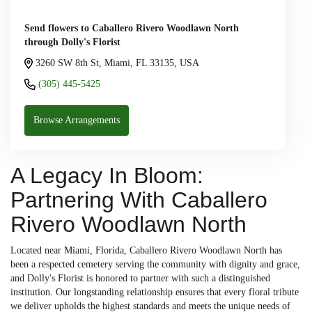
Send flowers to Caballero Rivero Woodlawn North
through Dolly's Florist
3260 SW 8th St, Miami, FL 33135, USA
(305) 445-5425
Browse Arrangements
A Legacy In Bloom:
Partnering With Caballero
Rivero Woodlawn North
Located near Miami, Florida, Caballero Rivero Woodlawn North has
been a respected cemetery serving the community with dignity and grace,
and Dolly's Florist is honored to partner with such a distinguished
institution. Our longstanding relationship ensures that every floral tribute
we deliver upholds the highest standards and meets the unique needs of