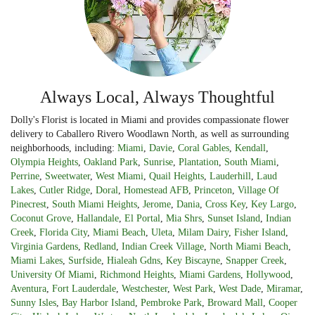
Always Local, Always Thoughtful
Dolly's Florist is located in Miami and provides compassionate flower
delivery to Caballero Rivero Woodlawn North, as well as surrounding
neighborhoods, including:
Miami
,
Davie
,
Coral Gables
,
Kendall
,
Olympia Heights
,
Oakland Park
,
Sunrise
,
Plantation
,
South Miami
,
Perrine
,
Sweetwater
,
West Miami
,
Quail Heights
,
Lauderhill
,
Laud
Lakes
,
Cutler Ridge
,
Doral
,
Homestead AFB
,
Princeton
,
Village Of
Pinecrest
,
South Miami Heights
,
Jerome
,
Dania
,
Cross Key
,
Key Largo
,
Coconut Grove
,
Hallandale
,
El Portal
,
Mia Shrs
,
Sunset Island
,
Indian
Creek
,
Florida City
,
Miami Beach
,
Uleta
,
Milam Dairy
,
Fisher Island
,
Virginia Gardens
,
Redland
,
Indian Creek Village
,
North Miami Beach
,
Miami Lakes
,
Surfside
,
Hialeah Gdns
,
Key Biscayne
,
Snapper Creek
,
University Of Miami
,
Richmond Heights
,
Miami Gardens
,
Hollywood
,
Aventura
,
Fort Lauderdale
,
Westchester
,
West Park
,
West Dade
,
Miramar
,
Sunny Isles
,
Bay Harbor Island
,
Pembroke Park
,
Broward Mall
,
Cooper