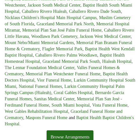
Westchester
,
Jackson South Medical Center
,
Baptist Health South Miami
Hospital
,
Caballero Rivero Hialeah
,
Caballero Rivero Dade South
,
Nicklaus Children's Hospital Main Hospital Campus
,
Muslim Cemetery
of South Florida
,
Graceland Memorial Park North
,
Memorial Hospital
Miramar
,
Memorial Plan San José Palm Funeral Home
,
Caballero Rivero
Little Havana
,
Woodlawn Park Cemetery
,
Jackson West Medical Center
,
Mount Nebo/Miami Memorial Gardens
,
Memorial Plan Branam Funeral
Home & Crematory
,
Flagler Memorial Park
,
Baptist Health West Kendall
Baptist Hospital
,
Caballero Rivero Palms Woodlawn
,
Baptist Health
Homestead Hospital
,
Graceland Memorial Park South
,
Hialeah Hospital
,
The Lennar Foundation Medical Center
,
Valles Funeral Homes &
Crematory
,
Memorial Plan Westchester Funeral Home
,
Baptist Health
Doctors Hospital
,
Vior Funeral Home
,
Larkin Community Hospital South
Miami
,
National Funeral Homes
,
Larkin Community Hospital Palm
Springs Campus (Hialeah)
,
Coral Gables Hospital
,
Bernardo Garcia
Funeral Homes
,
Sanitas Medical Center
,
Memorial Plan San José -
Ferdinand Funeral Home
,
South Miami hospital
,
Vista Funeral Home
,
West Gables Rehabilitation Hospital
,
Graceland Funeral Home and
Crematory
,
Maspons Funeral Home
and
Baptist Health Baptist Children's
Hospital
.
Browse Arrangements