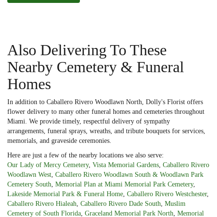
Also Delivering To These
Nearby Cemetery & Funeral
Homes
In addition to Caballero Rivero Woodlawn North, Dolly's Florist offers
flower delivery to many other funeral homes and cemeteries throughout
Miami. We provide timely, respectful delivery of sympathy
arrangements, funeral sprays, wreaths, and tribute bouquets for services,
memorials, and graveside ceremonies.
Here are just a few of the nearby locations we also serve:
Our Lady of Mercy Cemetery
,
Vista Memorial Gardens
,
Caballero Rivero
Woodlawn West
,
Caballero Rivero Woodlawn South & Woodlawn Park
Cemetery South
,
Memorial Plan at Miami Memorial Park Cemetery
,
Lakeside Memorial Park & Funeral Home
,
Caballero Rivero Westchester
,
Caballero Rivero Hialeah
,
Caballero Rivero Dade South
,
Muslim
Cemetery of South Florida
,
Graceland Memorial Park North
,
Memorial