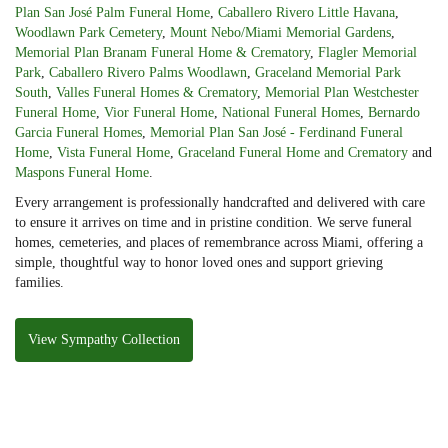
Plan San José Palm Funeral Home
,
Caballero Rivero Little Havana
,
Woodlawn Park Cemetery
,
Mount Nebo/Miami Memorial Gardens
,
Memorial Plan Branam Funeral Home & Crematory
,
Flagler Memorial
Park
,
Caballero Rivero Palms Woodlawn
,
Graceland Memorial Park
South
,
Valles Funeral Homes & Crematory
,
Memorial Plan Westchester
Funeral Home
,
Vior Funeral Home
,
National Funeral Homes
,
Bernardo
Garcia Funeral Homes
,
Memorial Plan San José - Ferdinand Funeral
Home
,
Vista Funeral Home
,
Graceland Funeral Home and Crematory
and
Maspons Funeral Home
.
Every arrangement is professionally handcrafted and delivered with care
to ensure it arrives on time and in pristine condition. We serve funeral
homes, cemeteries, and places of remembrance across Miami, offering a
simple, thoughtful way to honor loved ones and support grieving
families.
View Sympathy Collection