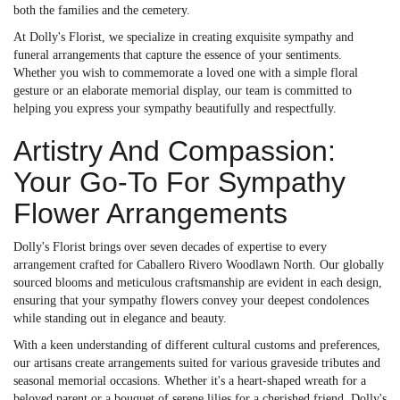
both the families and the cemetery.
At Dolly's Florist, we specialize in creating exquisite sympathy and
funeral arrangements that capture the essence of your sentiments.
Whether you wish to commemorate a loved one with a simple floral
gesture or an elaborate memorial display, our team is committed to
helping you express your sympathy beautifully and respectfully.
Artistry And Compassion:
Your Go-To For Sympathy
Flower Arrangements
Dolly's Florist brings over seven decades of expertise to every
arrangement crafted for Caballero Rivero Woodlawn North. Our globally
sourced blooms and meticulous craftsmanship are evident in each design,
ensuring that your sympathy flowers convey your deepest condolences
while standing out in elegance and beauty.
With a keen understanding of different cultural customs and preferences,
our artisans create arrangements suited for various graveside tributes and
seasonal memorial occasions. Whether it's a heart-shaped wreath for a
beloved parent or a bouquet of serene lilies for a cherished friend, Dolly's