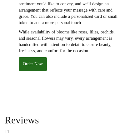
sentiment you'd like to convey, and we'll design an
arrangement that reflects your message with care and
grace. You can also include a personalized card or small
token to add a more personal touch.
While availability of blooms like roses, lilies, orchids,
and seasonal flowers may vary, every arrangement is
handcrafted with attention to detail to ensure beauty,
freshness, and comfort for the occasion.
Order Now
Reviews
TL