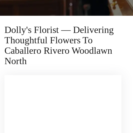
Dolly's Florist — Delivering
Thoughtful Flowers To
Caballero Rivero Woodlawn
North