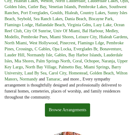
City
,
Hialeah Lakes
,
Weston
,
North Lauderdale
,
Lauderdale Lakes
,
Ojus
,
Golden Isles
,
Cutler Bay
,
Venetian Islands
,
Pembroke Lakes
,
Southwest
Ranches
,
Port Everglades
,
Goulds
,
Hialeah
,
Country Lakes
,
Sunny Isles
Beach
,
Seybold
,
Sea Ranch Lakes
,
Dania Beach
,
Biscayne Park
,
Flamingo Lodge
,
Hallandale Beach
,
Virginia Gdns
,
Lazy Lake
,
Ocean
Reef Club
,
City Of Sunrise
,
Univ Of Miami
,
Bal Harbour
,
Medley
,
Modello
,
Pembroke Pnes
,
Miami Shores
,
Leisure City
,
Hialeah Gardens
,
North Miami
,
West Hollywood
,
Pinecrest
,
Flamingo Ldge
,
Pembroke
Pines
,
Crossings
,
C Gables
,
Opa Locka
,
Everglades Br
,
Bonaventure
,
Lauder Hill
,
Normandy Isle
,
Gables
,
Bay Harbor Islands
,
Lauderdale
Isles
,
Mia Shores
,
Palm Springs North
,
Coral
,
Ochopee
,
Naranja
,
Upper
Key Largo
,
North Bay Village
,
Palmetto Bay
,
Miami Springs
,
Barry
University
,
Laud By Sea
,
Carol City
,
Homestead
,
Golden Beach
,
Wilton
Manors
,
Normandy
and
Tamarac
, and more., Every sympathy
arrangement is thoughtfully designed and professionally delivered to
funeral homes, cemeteries, places of worship, and family residences
throughout the community.
Browse Arrangements