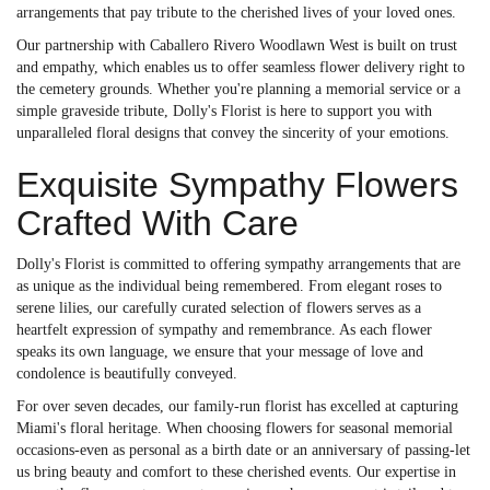
arrangements that pay tribute to the cherished lives of your loved ones.
Our partnership with Caballero Rivero Woodlawn West is built on trust
and empathy, which enables us to offer seamless flower delivery right to
the cemetery grounds. Whether you're planning a memorial service or a
simple graveside tribute, Dolly's Florist is here to support you with
unparalleled floral designs that convey the sincerity of your emotions.
Exquisite Sympathy Flowers
Crafted With Care
Dolly's Florist is committed to offering sympathy arrangements that are
as unique as the individual being remembered. From elegant roses to
serene lilies, our carefully curated selection of flowers serves as a
heartfelt expression of sympathy and remembrance. As each flower
speaks its own language, we ensure that your message of love and
condolence is beautifully conveyed.
For over seven decades, our family-run florist has excelled at capturing
Miami's floral heritage. When choosing flowers for seasonal memorial
occasions-even as personal as a birth date or an anniversary of passing-let
us bring beauty and comfort to these cherished events. Our expertise in