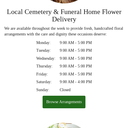
Local Cemetery & Funeral Home Flower
Delivery
We are available throughout the week to provide fresh, handcrafted floral
arrangements with the care and dignity these occasions deserve:
Monday:
9:00 AM - 5:00 PM
Tuesday:
9:00 AM - 5:00 PM
Wednesday:
9:00 AM - 5:00 PM
Thursday:
9:00 AM - 5:00 PM
Friday:
9:00 AM - 5:00 PM
Saturday:
9:00 AM - 4:00 PM
Sunday:
Closed
Browse Arrangements