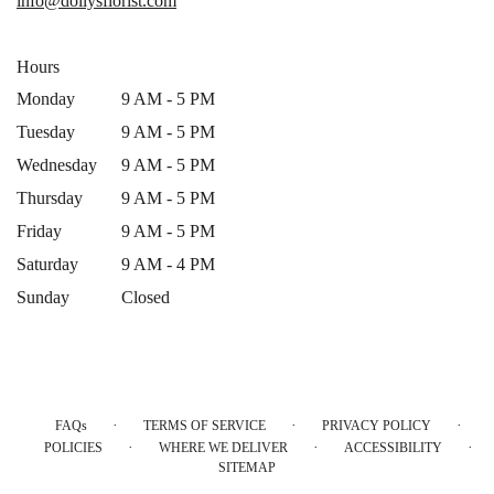
info@dollysflorist.com
window)
Hours
Monday
9 AM - 5 PM
Tuesday
9 AM - 5 PM
Wednesday
9 AM - 5 PM
Thursday
9 AM - 5 PM
Friday
9 AM - 5 PM
Saturday
9 AM - 4 PM
Sunday
Closed
·
·
·
FAQs
TERMS OF SERVICE
PRIVACY POLICY
·
·
·
POLICIES
WHERE WE DELIVER
ACCESSIBILITY
SITEMAP