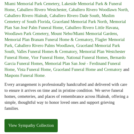
Miami Memorial Park Cemetery
,
Lakeside Memorial Park & Funeral
Home
,
Caballero Rivero Westchester
,
Caballero Rivero Woodlawn North
,
Caballero Rivero Hialeah
,
Caballero Rivero Dade South
,
Muslim
Cemetery of South Florida
,
Graceland Memorial Park North
,
Memorial
Plan San José Palm Funeral Home
,
Caballero Rivero Little Havana
,
Woodlawn Park Cemetery
,
Mount Nebo/Miami Memorial Gardens
,
Memorial Plan Branam Funeral Home & Crematory
,
Flagler Memorial
Park
,
Caballero Rivero Palms Woodlawn
,
Graceland Memorial Park
South
,
Valles Funeral Homes & Crematory
,
Memorial Plan Westchester
Funeral Home
,
Vior Funeral Home
,
National Funeral Homes
,
Bernardo
Garcia Funeral Homes
,
Memorial Plan San José - Ferdinand Funeral
Home
,
Vista Funeral Home
,
Graceland Funeral Home and Crematory
and
Maspons Funeral Home
.
Every arrangement is professionally handcrafted and delivered with care
to ensure it arrives on time and in pristine condition. We serve funeral
homes, cemeteries, and places of remembrance across Hialeah, offering a
simple, thoughtful way to honor loved ones and support grieving
families.
View Sympathy Collection