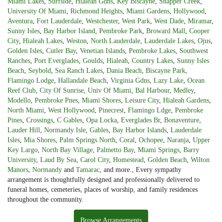
Miami Lakes
,
Surfside
,
Hialeah Gdns
,
Key Biscayne
,
Snapper Creek
,
University Of Miami
,
Richmond Heights
,
Miami Gardens
,
Hollywood
,
Aventura
,
Fort Lauderdale
,
Westchester
,
West Park
,
West Dade
,
Miramar
,
Sunny Isles
,
Bay Harbor Island
,
Pembroke Park
,
Broward Mall
,
Cooper
City
,
Hialeah Lakes
,
Weston
,
North Lauderdale
,
Lauderdale Lakes
,
Ojus
,
Golden Isles
,
Cutler Bay
,
Venetian Islands
,
Pembroke Lakes
,
Southwest
Ranches
,
Port Everglades
,
Goulds
,
Hialeah
,
Country Lakes
,
Sunny Isles
Beach
,
Seybold
,
Sea Ranch Lakes
,
Dania Beach
,
Biscayne Park
,
Flamingo Lodge
,
Hallandale Beach
,
Virginia Gdns
,
Lazy Lake
,
Ocean
Reef Club
,
City Of Sunrise
,
Univ Of Miami
,
Bal Harbour
,
Medley
,
Modello
,
Pembroke Pnes
,
Miami Shores
,
Leisure City
,
Hialeah Gardens
,
North Miami
,
West Hollywood
,
Pinecrest
,
Flamingo Ldge
,
Pembroke
Pines
,
Crossings
,
C Gables
,
Opa Locka
,
Everglades Br
,
Bonaventure
,
Lauder Hill
,
Normandy Isle
,
Gables
,
Bay Harbor Islands
,
Lauderdale
Isles
,
Mia Shores
,
Palm Springs North
,
Coral
,
Ochopee
,
Naranja
,
Upper
Key Largo
,
North Bay Village
,
Palmetto Bay
,
Miami Springs
,
Barry
University
,
Laud By Sea
,
Carol City
,
Homestead
,
Golden Beach
,
Wilton
Manors
,
Normandy
and
Tamarac
, and more., Every sympathy
arrangement is thoughtfully designed and professionally delivered to
funeral homes, cemeteries, places of worship, and family residences
throughout the community.
Browse Arrangements