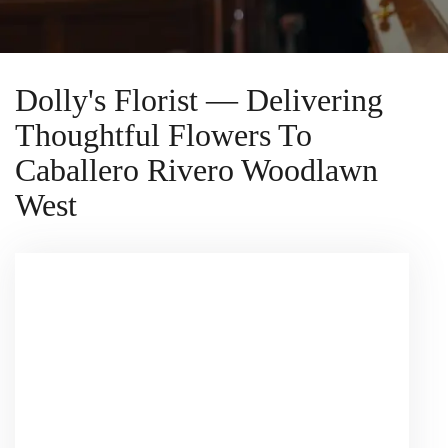
Dolly's Florist — Delivering
Thoughtful Flowers To
Caballero Rivero Woodlawn
West