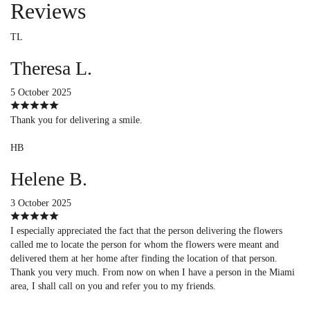
Reviews
TL
Theresa L.
5 October 2025
Thank you for delivering a smile.
HB
Helene B.
3 October 2025
I especially appreciated the fact that the person delivering the flowers
called me to locate the person for whom the flowers were meant and
delivered them at her home after finding the location of that person.
Thank you very much. From now on when I have a person in the Miami
area, I shall call on you and refer you to my friends.