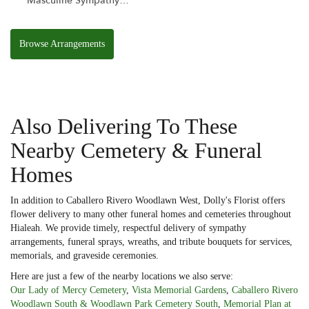
Masculine Sympathy
Basket
Browse Arrangements
Also Delivering To These
Nearby Cemetery & Funeral
Homes
In addition to Caballero Rivero Woodlawn West, Dolly's Florist offers
flower delivery to many other funeral homes and cemeteries throughout
Hialeah. We provide timely, respectful delivery of sympathy
arrangements, funeral sprays, wreaths, and tribute bouquets for services,
memorials, and graveside ceremonies.
Here are just a few of the nearby locations we also serve:
Our Lady of Mercy Cemetery
,
Vista Memorial Gardens
,
Caballero Rivero
Woodlawn South & Woodlawn Park Cemetery South
,
Memorial Plan at