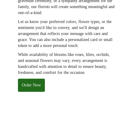
graveside ceremony, or a sympathy arrangement for the
family, our florists will create something meaningful and
one-of-a-kind.
Let us know your preferred colors, flower types, or the
sentiment you'd like to convey, and we'll design an
arrangement that reflects your message with care and
grace. You can also include a personalized card or small
token to add a more personal touch.
While availability of blooms like roses, lilies, orchids,
and seasonal flowers may vary, every arrangement is
handcrafted with attention to detail to ensure beauty,
freshness, and comfort for the occasion.
Order Now