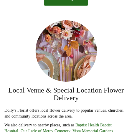
Local Venue & Special Location Flower
Delivery
Dolly's Florist offers local flower delivery to popular venues, churches,
and community locations across the area.
We also delivery to nearby places, such as
Baptist Health Baptist
Hospital
,
Our Lady of Mercy Cemetery
,
Vista Memorial Gardens
,